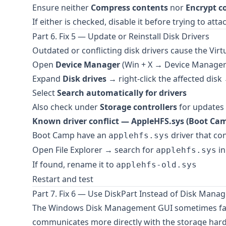
Ensure neither
Compress contents
nor
Encrypt c
If either is checked, disable it before trying to atta
Part 6. Fix 5 — Update or Reinstall Disk Drivers
Outdated or conflicting disk drivers cause the Virtu
Open
Device Manager
(Win + X → Device Manager
Expand
Disk drives
→ right-click the affected dis
Select
Search automatically for drivers
Also check under
Storage controllers
for updates t
Known driver conflict — AppleHFS.sys (Boot Cam
Boot Camp have an
driver that con
applehfs.sys
Open File Explorer → search for
in
applehfs.sys
If found, rename it to
applehfs-old.sys
Restart and test
Part 7. Fix 6 — Use DiskPart Instead of Disk Man
The Windows Disk Management GUI sometimes fails 
communicates more directly with the storage har