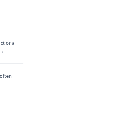
ct or a
 →
 often