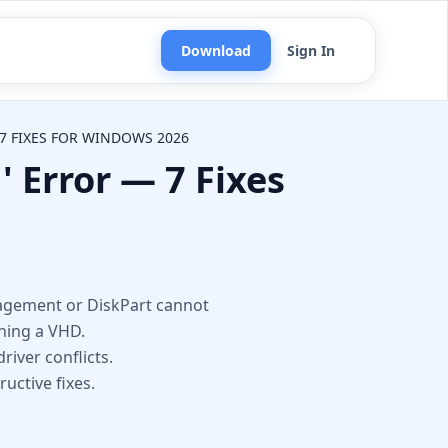
Download
Sign In
7 FIXES FOR WINDOWS 2026
 Error — 7 Fixes
n
nagement or DiskPart cannot
ching a VHD.
river conflicts.
uctive fixes.