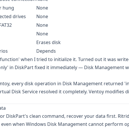
r hung
None
ected drives
None
FAT32
None
None
Erases disk
rios
Depends
ction' when I tried to initialize it. Turned out it was writ
donly' in DiskPart fixed it immediately — Disk Management 
Ventoy, every disk operation in Disk Management returned 'i
rtual Disk Service resolved it completely. Ventoy modifies d
ata
 or DiskPart's clean command, recover your data first.
Ritri
iles even when Windows Disk Management cannot perform o