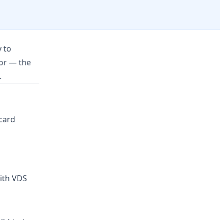
 to
ror — the
.
 card
with VDS