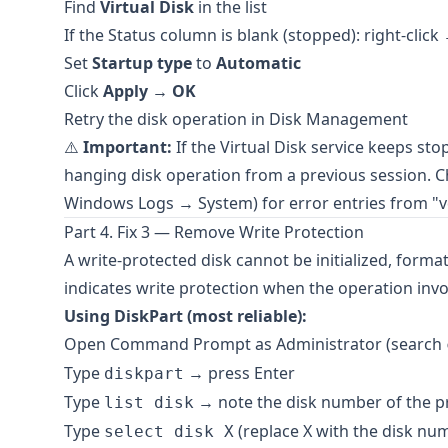
Find
Virtual Disk
in the list
If the Status column is blank (stopped): right-clic
Set
Startup type
to
Automatic
Click
Apply
→
OK
Retry the disk operation in Disk Management
⚠️
Important:
If the Virtual Disk service keeps sto
hanging disk operation from a previous session. 
Windows Logs → System) for error entries from "vd
Part 4. Fix 3 — Remove Write Protection
A write-protected disk cannot be initialized, format
indicates write protection when the operation invol
Using DiskPart (most reliable):
Open Command Prompt as Administrator (search
Type
→ press Enter
diskpart
Type
→ note the disk number of the p
list disk
Type
(replace X with the disk nu
select disk X