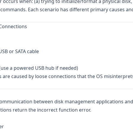
occurs when: (a) trying to initialize/format a physical disk, 
art commands. Each scenario has different primary causes an
 Connections
 USB or SATA cable
r (use a powered USB hub if needed)
s are caused by loose connections that the OS misinterpret
 communication between disk management applications and
tions return the incorrect function error.
er