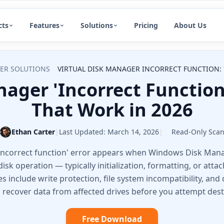
cts
Features
Solutions
Pricing
About Us
ER SOLUTIONS
VIRTUAL DISK MANAGER INCORRECT FUNCTION: 
nager 'Incorrect Function'
That Work in 2026
Ethan Carter
|
Last Updated:
March 14, 2026
|
Read-Only Sca
 Incorrect function' error appears when Windows Disk Ma
isk operation — typically initialization, formatting, or atta
nclude write protection, file system incompatibility, and d
n recover data from affected drives before you attempt destr
Free Download