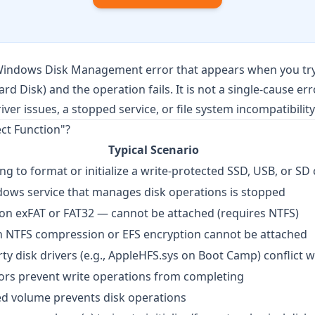
Windows Disk Management error that appears when you try
Hard Disk) and the operation fails. It is not a single-cause er
er issues, a stopped service, or file system incompatibility
ect Function"?
Typical Scenario
ng to format or initialize a write-protected SSD, USB, or SD
ows service that manages disk operations is stopped
 on exFAT or FAT32 — cannot be attached (requires NTFS)
 NTFS compression or EFS encryption cannot be attached
rty disk drivers (e.g., AppleHFS.sys on Boot Camp) conflict 
ors prevent write operations from completing
d volume prevents disk operations