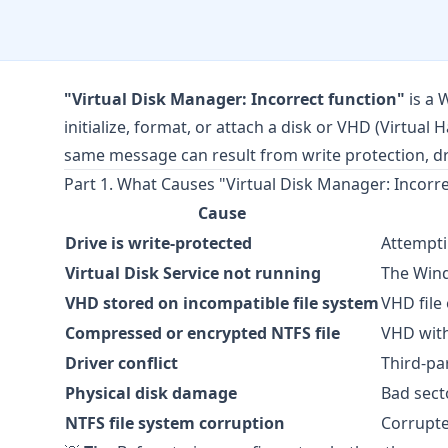
"Virtual Disk Manager: Incorrect function"
is a 
initialize, format, or attach a disk or VHD (Virtual 
same message can result from write protection, driv
Part 1. What Causes "Virtual Disk Manager: Incorr
Cause
Drive is write-protected
Attempti
Virtual Disk Service not running
The Wind
VHD stored on incompatible file system
VHD file
Compressed or encrypted NTFS file
VHD with
Driver conflict
Third-pa
Physical disk damage
Bad sect
NTFS file system corruption
Corrupte