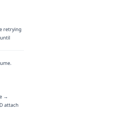
e retrying
until
olume.
ve →
HD attach