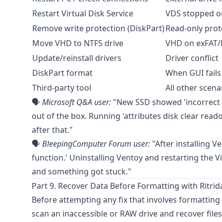
Restart Virtual Disk Service
VDS stopped o
Remove write protection (DiskPart)
Read-only prot
Move VHD to NTFS drive
VHD on exFAT/
Update/reinstall drivers
Driver conflict
DiskPart format
When GUI fails
Third-party tool
All other scena
🗣️
Microsoft Q&A
user:
"New SSD showed 'incorrect fun
out of the box. Running 'attributes disk clear rea
after that."
🗣️
BleepingComputer Forum
user:
"After installing 
function.' Uninstalling Ventoy and restarting the Vi
and something got stuck."
Part 9. Recover Data Before Formatting with Ritrid
Before attempting any fix that involves formatting
scan an inaccessible or RAW drive and recover f