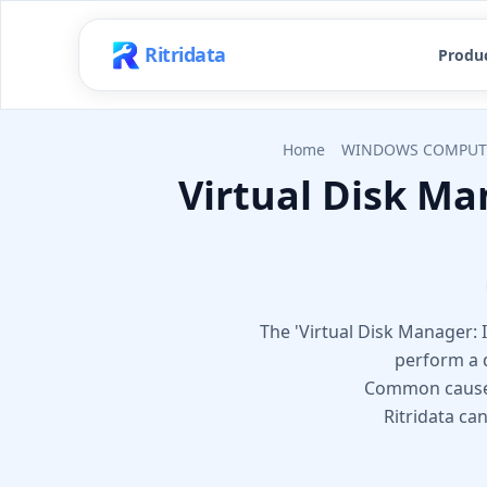
Ritridata
Produ
Home
WINDOWS COMPUT
Virtual Disk Ma
The 'Virtual Disk Manager:
perform a d
Common causes i
Ritridata ca