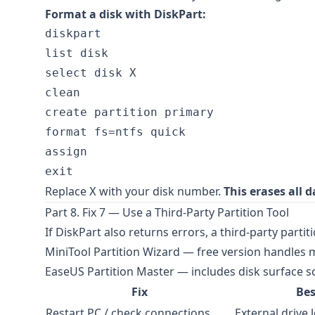
Format a disk with DiskPart:
diskpart

list disk

select disk X

clean

create partition primary

format fs=ntfs quick

assign

Replace
with your disk number.
This erases all d
X
Part 8. Fix 7 — Use a Third-Party Partition Tool
If DiskPart also returns errors, a third-party part
MiniTool Partition Wizard
— free version handles m
EaseUS Partition Master
— includes disk surface s
Fix
Bes
Restart PC / check connections
External drive