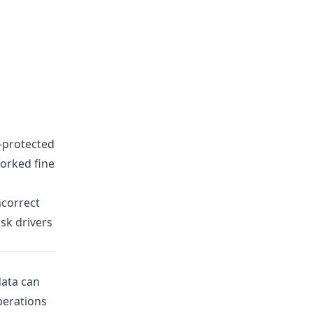
e-protected
worked fine
ncorrect
isk drivers
data
can
perations