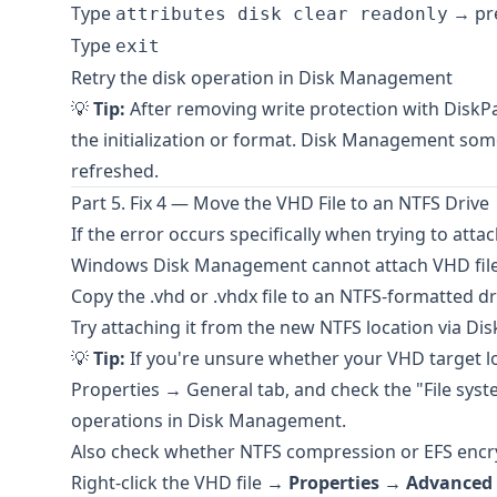
Type
→ pre
attributes disk clear readonly
Type
exit
Retry the disk operation in Disk Management
💡
Tip:
After removing write protection with DiskP
the initialization or format. Disk Management som
refreshed.
Part 5. Fix 4 — Move the VHD File to an NTFS Drive
If the error occurs specifically when trying to atta
Windows Disk Management cannot attach VHD fil
Copy the .vhd or .vhdx file to an NTFS-formatted driv
Try attaching it from the new NTFS location via 
💡
Tip:
If you're unsure whether your VHD target loca
Properties → General tab, and check the "File sys
operations in Disk Management.
Also check whether NTFS compression or EFS encryp
Right-click the VHD file →
Properties
→
Advanced