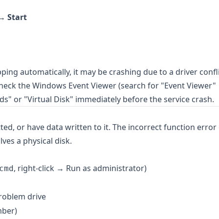
k →
Start
pping automatically, it may be crashing due to a driver confli
Check the Windows Event Viewer (search for "Event Viewer"
s" or "Virtual Disk" immediately before the service crash.
ted, or have data written to it. The incorrect function error
ves a physical disk.
, right-click → Run as administrator)
cmd
roblem drive
mber)