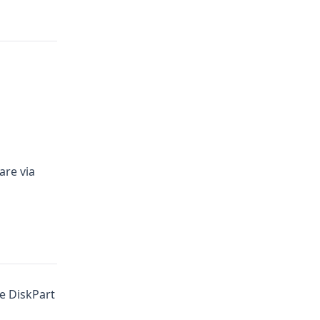
re via
e DiskPart