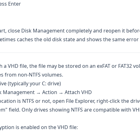
ss Enter
art, close Disk Management completely and reopen it befor
etimes caches the old disk state and shows the same error 
ch a VHD file, the file may be stored on an exFAT or FAT32 v
es from non-NTFS volumes.
e (typically your C: drive)
Disk Management → Action → Attach VHD
tion is NTFS or not, open File Explorer, right-click the dri
tem" field. Only drives showing NTFS are compatible with V
tion is enabled on the VHD file: