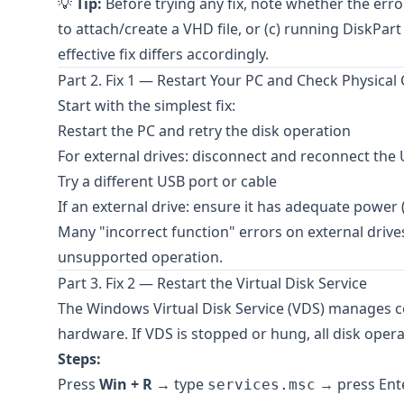
💡
Tip:
Before trying any fix, note whether the error 
to attach/create a VHD file, or (c) running DiskP
effective fix differs accordingly.
Part 2. Fix 1 — Restart Your PC and Check Physical
Start with the simplest fix:
Restart the PC and retry the disk operation
For external drives: disconnect and reconnect the
Try a different USB port or cable
If an external drive: ensure it has adequate powe
Many "incorrect function" errors on external drive
unsupported operation.
Part 3. Fix 2 — Restart the Virtual Disk Service
The Windows Virtual Disk Service (VDS) manages
hardware. If VDS is stopped or hung, all disk opera
Steps:
Press
Win + R
→ type
→ press Ent
services.msc