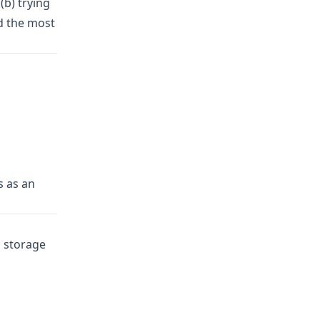
(b) trying
d the most
s as an
 storage