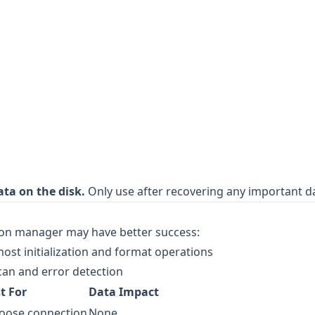
ata on the disk.
Only use after recovering any important d
ition manager may have better success:
ost initialization and format operations
can and error detection
t For
Data Impact
 loose connection
None