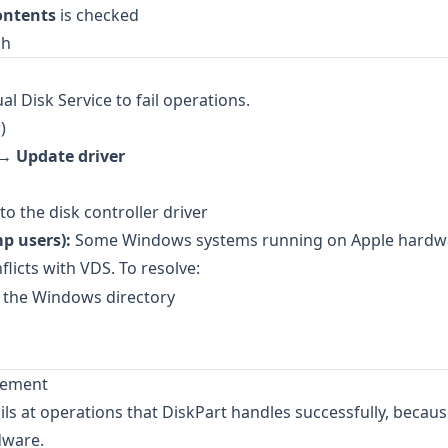
ontents
is checked
ch
al Disk Service to fail operations.
)
k →
Update driver
o the disk controller driver
p users):
Some Windows systems running on Apple hardwa
flicts with VDS. To resolve:
 the Windows directory
agement
at operations that DiskPart handles successfully, becaus
dware.