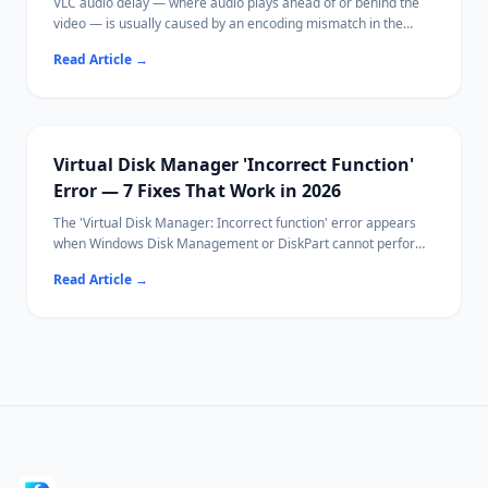
VLC audio delay — where audio plays ahead of or behind the
video — is usually caused by an encoding mismatch in the
media file, hardware acceleration issues, or VLC's buffer
Read Article
→
settings.
Most fixes take under 30 seconds using VLC's built-in keyboard
shortcuts or sync controls.
If your video file itself is corrupted, Ritridata can help recover
the original file.
Virtual Disk Manager 'Incorrect Function'
Error — 7 Fixes That Work in 2026
The 'Virtual Disk Manager: Incorrect function' error appears
when Windows Disk Management or DiskPart cannot perform
a disk operation — typically initialization, formatting, or
Read Article
→
attaching a VHD.
Common causes include write protection, file system
incompatibility, and driver conflicts.
Ritridata can recover data from affected drives before you
attempt destructive fixes.