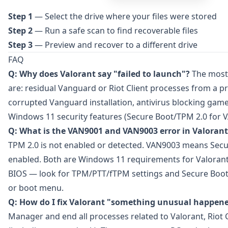
Step 1
— Select the drive where your files were stored
Step 2
— Run a safe scan to find recoverable files
Step 3
— Preview and recover to a different drive
FAQ
Q: Why does Valorant say "failed to launch"?
The most
are: residual Vanguard or Riot Client processes from a p
corrupted Vanguard installation, antivirus blocking game 
Windows 11 security features (Secure Boot/TPM 2.0 for 
Q: What is the VAN9001 and VAN9003 error in Valorant
TPM 2.0 is not enabled or detected. VAN9003 means Secu
enabled. Both are Windows 11 requirements for Valorant
BIOS — look for TPM/PTT/fTPM settings and Secure Boot 
or boot menu.
Q: How do I fix Valorant "something unusual happen
Manager and end all processes related to Valorant, Riot 