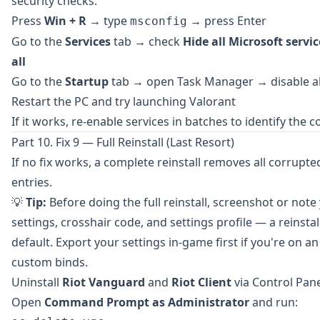
security checks.
Press
Win + R
→ type
→ press Enter
msconfig
Go to the
Services
tab → check
Hide all Microsoft servic
all
Go to the
Startup
tab → open Task Manager → disable all
Restart the PC and try launching Valorant
If it works, re-enable services in batches to identify the co
Part 10. Fix 9 — Full Reinstall (Last Resort)
If no fix works, a complete reinstall removes all corrupted
entries.
💡
Tip:
Before doing the full reinstall, screenshot or not
settings, crosshair code, and settings profile — a reinstal
default. Export your settings in-game first if you're on a
custom binds.
Uninstall
Riot Vanguard
and
Riot Client
via Control Pan
Open
Command Prompt as Administrator
and run: