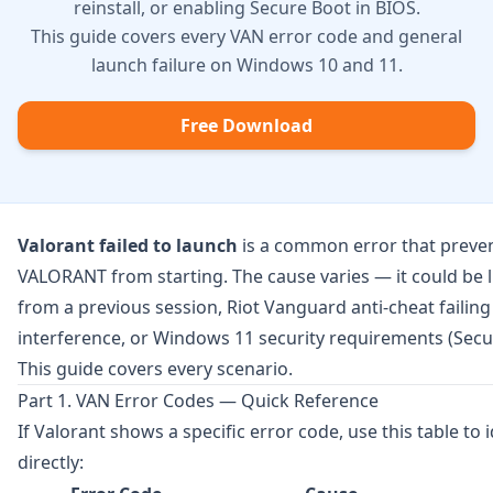
reinstall, or enabling Secure Boot in BIOS.
This guide covers every VAN error code and general
launch failure on Windows 10 and 11.
Free Download
Valorant failed to launch
is a common error that preve
VALORANT from starting. The cause varies — it could be 
from a previous session, Riot Vanguard anti-cheat failing 
interference, or Windows 11 security requirements (Secu
This guide covers every scenario.
Part 1. VAN Error Codes — Quick Reference
If Valorant shows a specific error code, use this table to 
directly: