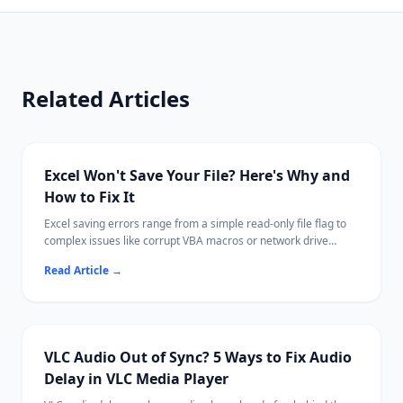
Related Articles
Excel Won't Save Your File? Here's Why and
How to Fix It
Excel saving errors range from a simple read-only file flag to
complex issues like corrupt VBA macros or network drive
disconnections.
Read Article
→
Most cases are fixable by saving with a new name, adjusting
permissions, or disabling a conflicting add-in.
Ritridata can recover unsaved or lost Excel files from your
drive if needed.
VLC Audio Out of Sync? 5 Ways to Fix Audio
Delay in VLC Media Player