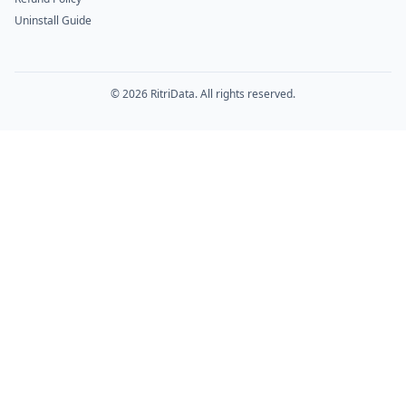
Uninstall Guide
© 2026 RitriData. All rights reserved.