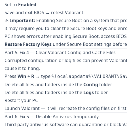
Set to
Enabled
Save and exit BIOS → retest Valorant
⚠️
Important:
Enabling Secure Boot on a system that pre
it may require you to clear the Secure Boot keys and enro
PC shows errors after enabling Secure Boot, access BIOS
Restore Factory Keys
under Secure Boot settings before
Part 5. Fix 4 — Clear Valorant Config and Cache Files
Corrupted configuration or log files can prevent Valoran
cause it to hang.
Press
Win + R
→ type
%localappdata%\VALORANT\Sa
Delete all files and folders inside the
Config
folder
Delete all files and folders inside the
Logs
folder
Restart your PC
Launch Valorant — it will recreate the config files on firs
Part 6. Fix 5 — Disable Antivirus Temporarily
Third-party antivirus software can quarantine or block 