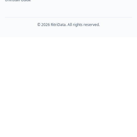
© 2026 RitriData. All rights reserved.