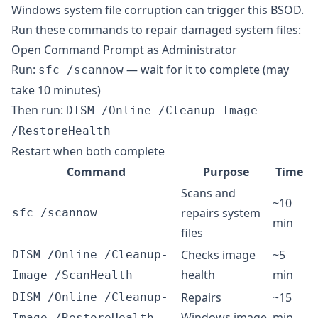
Windows system file corruption can trigger this BSOD.
Run these commands to repair damaged system files:
Open Command Prompt as Administrator
Run:
— wait for it to complete (may
sfc /scannow
take 10 minutes)
Then run:
DISM /Online /Cleanup-Image
/RestoreHealth
Restart when both complete
Command
Purpose
Time
Scans and
~10
repairs system
sfc /scannow
min
files
Checks image
~5
DISM /Online /Cleanup-
health
min
Image /ScanHealth
Repairs
~15
DISM /Online /Cleanup-
Windows image
min
Image /RestoreHealth