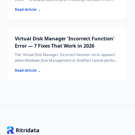
media file, hardware acceleration issues, or VLC's buffer
Read Article
→
settings.
Most fixes take under 30 seconds using VLC's built-in keyboard
shortcuts or sync controls.
If your video file itself is corrupted, Ritridata can help recover
the original file.
Virtual Disk Manager 'Incorrect Function'
Error — 7 Fixes That Work in 2026
The 'Virtual Disk Manager: Incorrect function' error appears
when Windows Disk Management or DiskPart cannot perform
a disk operation — typically initialization, formatting, or
Read Article
→
attaching a VHD.
Common causes include write protection, file system
incompatibility, and driver conflicts.
Ritridata can recover data from affected drives before you
attempt destructive fixes.
Ritridata