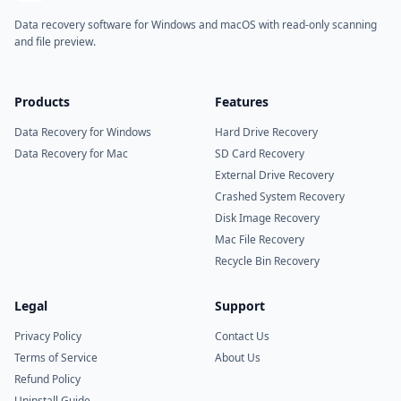
Data recovery software for Windows and macOS with read-only scanning
and file preview.
Products
Features
Data Recovery for Windows
Hard Drive Recovery
Data Recovery for Mac
SD Card Recovery
External Drive Recovery
Crashed System Recovery
Disk Image Recovery
Mac File Recovery
Recycle Bin Recovery
Legal
Support
Privacy Policy
Contact Us
Terms of Service
About Us
Refund Policy
Uninstall Guide