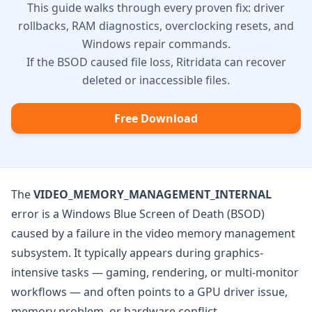
This guide walks through every proven fix: driver
rollbacks, RAM diagnostics, overclocking resets, and
Windows repair commands.
If the BSOD caused file loss, Ritridata can recover
deleted or inaccessible files.
Free Download
The
VIDEO_MEMORY_MANAGEMENT_INTERNAL
error is a Windows Blue Screen of Death (BSOD)
caused by a failure in the video memory management
subsystem. It typically appears during graphics-
intensive tasks — gaming, rendering, or multi-monitor
workflows — and often points to a GPU driver issue,
memory problem, or hardware conflict.