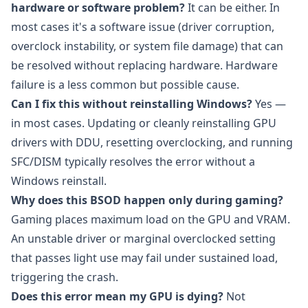
hardware or software problem?
It can be either. In
most cases it's a software issue (driver corruption,
overclock instability, or system file damage) that can
be resolved without replacing hardware. Hardware
failure is a less common but possible cause.
Can I fix this without reinstalling Windows?
Yes —
in most cases. Updating or cleanly reinstalling GPU
drivers with DDU, resetting overclocking, and running
SFC/DISM typically resolves the error without a
Windows reinstall.
Why does this BSOD happen only during gaming?
Gaming places maximum load on the GPU and VRAM.
An unstable driver or marginal overclocked setting
that passes light use may fail under sustained load,
triggering the crash.
Does this error mean my GPU is dying?
Not