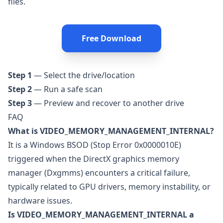
files.
Free Download
Step 1
— Select the drive/location
Step 2
— Run a safe scan
Step 3
— Preview and recover to another drive
FAQ
What is VIDEO_MEMORY_MANAGEMENT_INTERNAL?
It is a Windows BSOD (Stop Error 0x0000010E)
triggered when the DirectX graphics memory
manager (Dxgmms) encounters a critical failure,
typically related to GPU drivers, memory instability, or
hardware issues.
Is VIDEO_MEMORY_MANAGEMENT_INTERNAL a