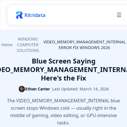
☰
Ritridata
WINDOWS
VIDEO_MEMORY_MANAGEMENT_INTERNAL
Home
COMPUTER
ERROR FIX WINDOWS 2026
SOLUTIONS
Blue Screen Saying
DEO_MEMORY_MANAGEMENT_INTERN
Here's the Fix
Ethan Carter
|
Last Updated:
March 14, 2026
The VIDEO_MEMORY_MANAGEMENT_INTERNAL blue
screen stops Windows cold — usually right in the
middle of gaming, video editing, or GPU-intensive
tasks.