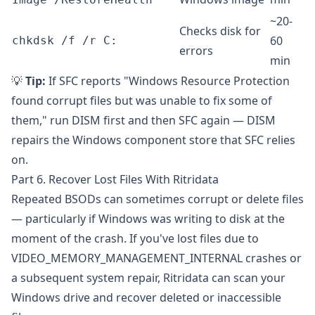
~20-
Checks disk for
60
chkdsk /f /r C:
errors
min
💡
Tip:
If SFC reports "Windows Resource Protection
found corrupt files but was unable to fix some of
them," run DISM first and then SFC again — DISM
repairs the Windows component store that SFC relies
on.
Part 6. Recover Lost Files With Ritridata
Repeated BSODs can sometimes corrupt or delete files
— particularly if Windows was writing to disk at the
moment of the crash. If you've lost files due to
VIDEO_MEMORY_MANAGEMENT_INTERNAL crashes or
a subsequent system repair,
Ritridata
can scan your
Windows drive and recover deleted or inaccessible