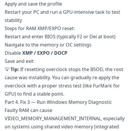
Apply and save the profile
Restart your PC and run a GPU-intensive task to test
stability
Steps for RAM XMP/EXPO reset:
Restart and enter BIOS (typically F2 or Del at boot)
Navigate to the memory or OC settings
Disable
XMP / EXPO / DOCP
Save and exit
💡
Tip:
If resetting overclock stops the BSOD, the root
cause was instability. You can gradually re-apply the
overclock with a proper stress test (like
FurMark
for
GPU) to find a stable point.
Part 4. Fix 3 — Run Windows Memory Diagnostic
Faulty RAM can cause
VIDEO_MEMORY_MANAGEMENT_INTERNAL, especially
on systems using shared video memory (integrated