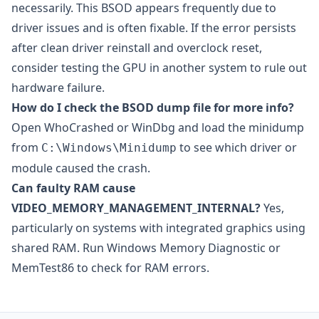
necessarily. This BSOD appears frequently due to
driver issues and is often fixable. If the error persists
after clean driver reinstall and overclock reset,
consider testing the GPU in another system to rule out
hardware failure.
How do I check the BSOD dump file for more info?
Open
WhoCrashed
or
WinDbg
and load the minidump
from
to see which driver or
C:\Windows\Minidump
module caused the crash.
Can faulty RAM cause
VIDEO_MEMORY_MANAGEMENT_INTERNAL?
Yes,
particularly on systems with integrated graphics using
shared RAM. Run Windows Memory Diagnostic or
MemTest86
to check for RAM errors.