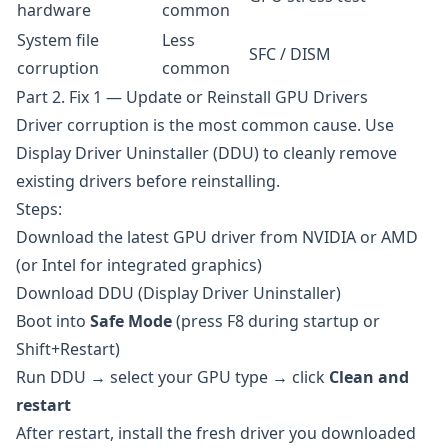
hardware
common
System file
Less
SFC / DISM
corruption
common
Part 2. Fix 1 — Update or Reinstall GPU Drivers
Driver corruption is the most common cause. Use
Display Driver Uninstaller (DDU)
to cleanly remove
existing drivers before reinstalling.
Steps:
Download the latest GPU driver from
NVIDIA
or
AMD
(or
Intel
for integrated graphics)
Download
DDU
(Display Driver Uninstaller)
Boot into
Safe Mode
(press F8 during startup or
Shift+Restart)
Run DDU → select your GPU type → click
Clean and
restart
After restart, install the fresh driver you downloaded