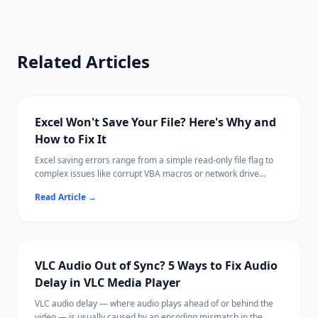
Related Articles
Excel Won't Save Your File? Here's Why and
How to Fix It
Excel saving errors range from a simple read-only file flag to
complex issues like corrupt VBA macros or network drive
disconnections.
Read Article
→
Most cases are fixable by saving with a new name, adjusting
permissions, or disabling a conflicting add-in.
Ritridata can recover unsaved or lost Excel files from your
drive if needed.
VLC Audio Out of Sync? 5 Ways to Fix Audio
Delay in VLC Media Player
VLC audio delay — where audio plays ahead of or behind the
video — is usually caused by an encoding mismatch in the