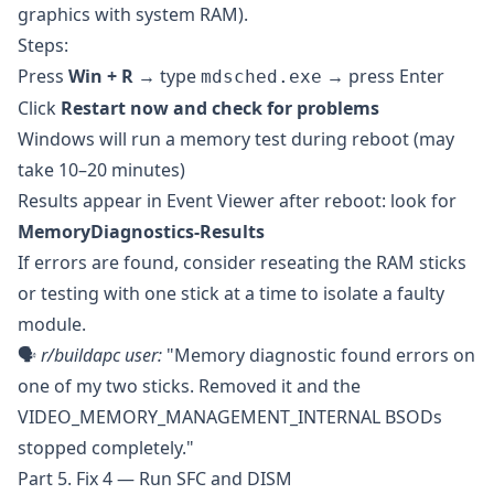
graphics with system RAM).
Steps:
Press
Win + R
→ type
→ press Enter
mdsched.exe
Click
Restart now and check for problems
Windows will run a memory test during reboot (may
take 10–20 minutes)
Results appear in Event Viewer after reboot: look for
MemoryDiagnostics-Results
If errors are found, consider reseating the RAM sticks
or testing with one stick at a time to isolate a faulty
module.
🗣️
r/buildapc
user:
"Memory diagnostic found errors on
one of my two sticks. Removed it and the
VIDEO_MEMORY_MANAGEMENT_INTERNAL BSODs
stopped completely."
Part 5. Fix 4 — Run SFC and DISM