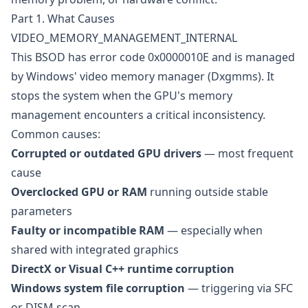
Part 1. What Causes
VIDEO_MEMORY_MANAGEMENT_INTERNAL
This BSOD has error code 0x0000010E and is managed
by Windows' video memory manager (Dxgmms). It
stops the system when the GPU's memory
management encounters a critical inconsistency.
Common causes:
Corrupted or outdated GPU drivers
— most frequent
cause
Overclocked GPU or RAM
running outside stable
parameters
Faulty or incompatible RAM
— especially when
shared with integrated graphics
DirectX or Visual C++ runtime corruption
Windows system file corruption
— triggering via SFC
or DISM scan