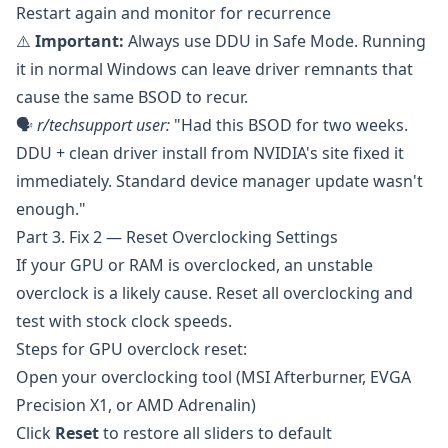
Restart again and monitor for recurrence
⚠️
Important:
Always use DDU in Safe Mode. Running
it in normal Windows can leave driver remnants that
cause the same BSOD to recur.
🗣️
r/techsupport
user:
"Had this BSOD for two weeks.
DDU + clean driver install from NVIDIA's site fixed it
immediately. Standard device manager update wasn't
enough."
Part 3. Fix 2 — Reset Overclocking Settings
If your GPU or RAM is overclocked, an unstable
overclock is a likely cause. Reset all overclocking and
test with stock clock speeds.
Steps for GPU overclock reset:
Open your overclocking tool (
MSI Afterburner
,
EVGA
Precision X1
, or AMD Adrenalin)
Click
Reset
to restore all sliders to default