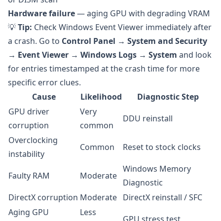
Hardware failure
— aging GPU with degrading VRAM
💡
Tip:
Check Windows Event Viewer immediately after
a crash. Go to
Control Panel → System and Security
→ Event Viewer → Windows Logs → System
and look
for entries timestamped at the crash time for more
specific error clues.
Cause
Likelihood
Diagnostic Step
GPU driver
Very
DDU reinstall
corruption
common
Overclocking
Common
Reset to stock clocks
instability
Windows Memory
Faulty RAM
Moderate
Diagnostic
DirectX corruption
Moderate
DirectX reinstall / SFC
Aging GPU
Less
GPU stress test