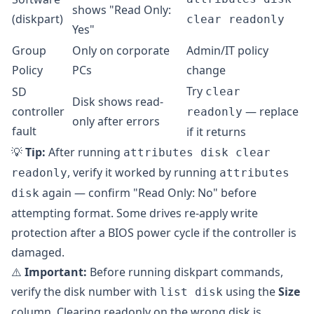
shows "Read Only:
(diskpart)
clear readonly
Yes"
Group
Only on corporate
Admin/IT policy
Policy
PCs
change
Try
SD
clear
Disk shows read-
controller
— replace
readonly
only after errors
fault
if it returns
💡
Tip:
After running
attributes disk clear
, verify it worked by running
readonly
attributes
again — confirm "Read Only: No" before
disk
attempting format. Some drives re-apply write
protection after a BIOS power cycle if the controller is
damaged.
⚠️
Important:
Before running diskpart commands,
verify the disk number with
using the
Size
list disk
column. Clearing readonly on the wrong disk is