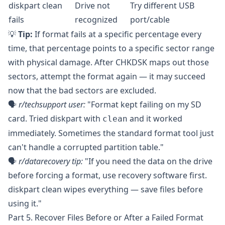
diskpart clean
Drive not
Try different USB
fails
recognized
port/cable
💡
Tip:
If format fails at a specific percentage every
time, that percentage points to a specific sector range
with physical damage. After CHKDSK maps out those
sectors, attempt the format again — it may succeed
now that the bad sectors are excluded.
🗣️
r/techsupport
user:
"Format kept failing on my SD
card. Tried diskpart with
and it worked
clean
immediately. Sometimes the standard format tool just
can't handle a corrupted partition table."
🗣️
r/datarecovery
tip:
"If you need the data on the drive
before forcing a format, use recovery software first.
diskpart clean wipes everything — save files before
using it."
Part 5. Recover Files Before or After a Failed Format