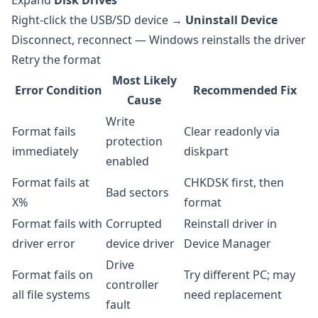
Expand
Disk Drives
Right-click the USB/SD device →
Uninstall Device
Disconnect, reconnect — Windows reinstalls the driver
Retry the format
Most Likely
Error Condition
Recommended Fix
Cause
Write
Format fails
Clear readonly via
protection
immediately
diskpart
enabled
Format fails at
CHKDSK first, then
Bad sectors
X%
format
Format fails with
Corrupted
Reinstall driver in
driver error
device driver
Device Manager
Drive
Format fails on
Try different PC; may
controller
all file systems
need replacement
fault