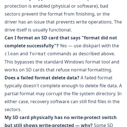
protection is enabled (physical or software), bad
sectors prevent the format from finishing, or the
driver has an issue that prevents write operations. The
drive itself is usually functional.
Can I format an SD card that says "format did not
complete successfully"?
Yes — use diskpart with the
and
commands as described above.
clean
format
This bypasses the standard Windows format tool and
works on SD cards that refuse normal formatting.
Does a failed format delete data?
A failed format
typically doesn't complete enough to delete file data. A
partial format may corrupt the file system directory. In
either case, recovery software can still find files in the
sectors.
My SD card physically has no write-protect switch
but still shows write-protected — why?
Some SD