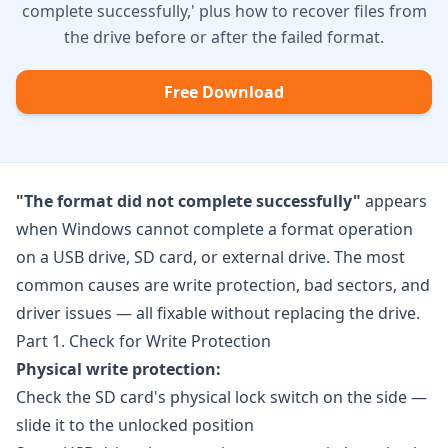
complete successfully,' plus how to recover files from
the drive before or after the failed format.
Free Download
"The format did not complete successfully"
appears
when Windows cannot complete a format operation
on a USB drive, SD card, or external drive. The most
common causes are write protection, bad sectors, and
driver issues — all fixable without replacing the drive.
Part 1. Check for Write Protection
Physical write protection:
Check the SD card's physical lock switch on the side —
slide it to the unlocked position