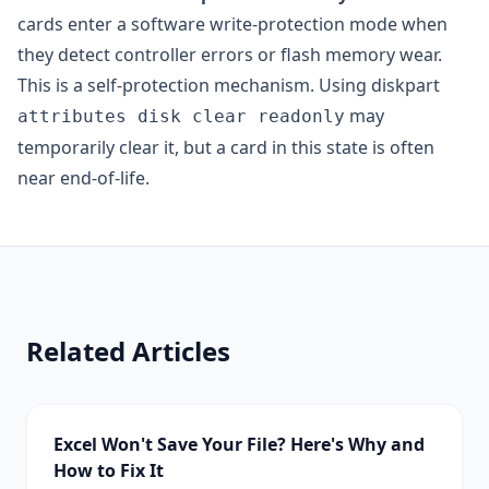
cards enter a software write-protection mode when
they detect controller errors or flash memory wear.
This is a self-protection mechanism. Using diskpart
may
attributes disk clear readonly
temporarily clear it, but a card in this state is often
near end-of-life.
Related Articles
Excel Won't Save Your File? Here's Why and
How to Fix It