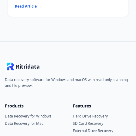
a disk operation — typically initialization, formatting, or
Read Article
→
attaching a VHD.
Common causes include write protection, file system
incompatibility, and driver conflicts.
Ritridata can recover data from affected drives before you
attempt destructive fixes.
Ritridata
Data recovery software for Windows and macOS with read-only scanning
and file preview.
Products
Features
Data Recovery for Windows
Hard Drive Recovery
Data Recovery for Mac
SD Card Recovery
External Drive Recovery