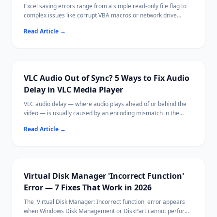
Excel saving errors range from a simple read-only file flag to
complex issues like corrupt VBA macros or network drive
disconnections.
Read Article
→
Most cases are fixable by saving with a new name, adjusting
permissions, or disabling a conflicting add-in.
Ritridata can recover unsaved or lost Excel files from your
drive if needed.
VLC Audio Out of Sync? 5 Ways to Fix Audio
Delay in VLC Media Player
VLC audio delay — where audio plays ahead of or behind the
video — is usually caused by an encoding mismatch in the
media file, hardware acceleration issues, or VLC's buffer
Read Article
→
settings.
Most fixes take under 30 seconds using VLC's built-in keyboard
shortcuts or sync controls.
If your video file itself is corrupted, Ritridata can help recover
the original file.
Virtual Disk Manager 'Incorrect Function'
Error — 7 Fixes That Work in 2026
The 'Virtual Disk Manager: Incorrect function' error appears
when Windows Disk Management or DiskPart cannot perform