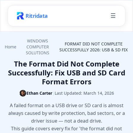
☰
Ritridata
WINDOWS
FORMAT DID NOT COMPLETE
Home
COMPUTER
SUCCESSFULLY 2026: USB & SD FIX
SOLUTIONS
The Format Did Not Complete
Successfully: Fix USB and SD Card
Format Errors
Ethan Carter
|
Last Updated:
March 14, 2026
A failed format on a USB drive or SD card is almost
always caused by write protection, bad sectors, or a
driver issue — not a dead drive.
This guide covers every fix for 'the format did not