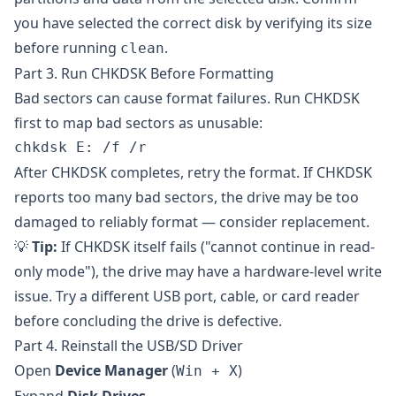
you have selected the correct disk by verifying its size
before running
.
clean
Part 3. Run CHKDSK Before Formatting
Bad sectors can cause format failures. Run CHKDSK
first to map bad sectors as unusable:
After CHKDSK completes, retry the format. If CHKDSK
reports too many bad sectors, the drive may be too
damaged to reliably format — consider replacement.
💡
Tip:
If CHKDSK itself fails ("cannot continue in read-
only mode"), the drive may have a hardware-level write
issue. Try a different USB port, cable, or card reader
before concluding the drive is defective.
Part 4. Reinstall the USB/SD Driver
Open
Device Manager
(
)
Win + X