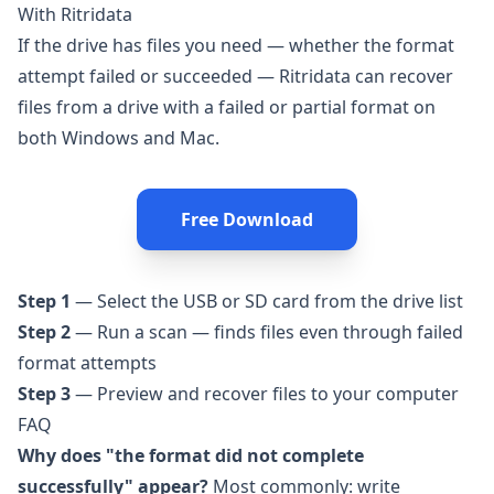
With Ritridata
If the drive has files you need — whether the format
attempt failed or succeeded —
Ritridata
can recover
files from a drive with a failed or partial format on
both Windows and Mac.
Free Download
Step 1
— Select the USB or SD card from the drive list
Step 2
— Run a scan — finds files even through failed
format attempts
Step 3
— Preview and recover files to your computer
FAQ
Why does "the format did not complete
successfully" appear?
Most commonly: write