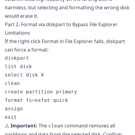
harmless, but selecting and formatting the wrong disk
would erase it.
Part 2. Format via diskpart to Bypass File Explorer
Limitations
If the right-click Format in File Explorer fails, diskpart
can force a format:
diskpart

list disk

select disk X

clean

create partition primary

format fs=exfat quick

assign

⚠️
Important:
The
command removes all
clean
partitions and data from the selected disk. Confirm