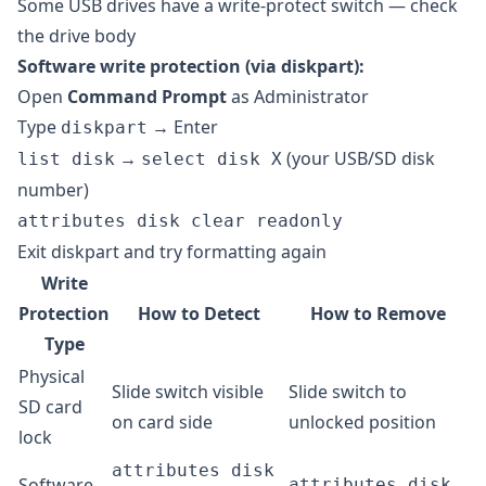
Some USB drives have a write-protect switch — check
the drive body
Software write protection (via diskpart):
Open
Command Prompt
as Administrator
Type
→ Enter
diskpart
→
(your USB/SD disk
list disk
select disk X
number)
attributes disk clear readonly
Exit diskpart and try formatting again
Write
Protection
How to Detect
How to Remove
Type
Physical
Slide switch visible
Slide switch to
SD card
on card side
unlocked position
lock
attributes disk
Software
attributes disk