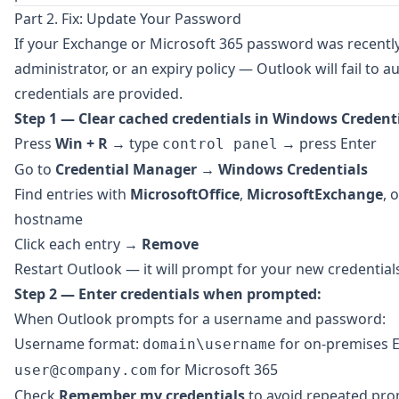
Part 2. Fix: Update Your Password
If your Exchange or Microsoft 365 password was recentl
administrator, or an expiry policy — Outlook will fail to a
credentials are provided.
Step 1 — Clear cached credentials in Windows Credent
Press
Win + R
→ type
→ press Enter
control panel
Go to
Credential Manager
→
Windows Credentials
Find entries with
MicrosoftOffice
,
MicrosoftExchange
, 
hostname
Click each entry →
Remove
Restart Outlook — it will prompt for your new credential
Step 2 — Enter credentials when prompted:
When Outlook prompts for a username and password:
Username format:
for on-premises 
domain\username
for Microsoft 365
user@company.com
Check
Remember my credentials
to avoid repeated pr