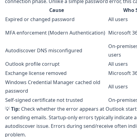
connection phase. Unlike a simple password error, this c
Cause
Who S
Expired or changed password
All users
MFA enforcement (Modern Authentication)
Microsoft 3
On-premise
Autodiscover DNS misconfigured
users
Outlook profile corrupt
All users
Exchange license removed
Microsoft 3
Windows Credential Manager cached old
All users
password
Self-signed certificate not trusted
On-premise
💡
Tip:
Check whether the error appears at Outlook start
or sending emails. Startup-only errors typically indicate 
autodiscover issue. Errors during send/receive often ind
problem.