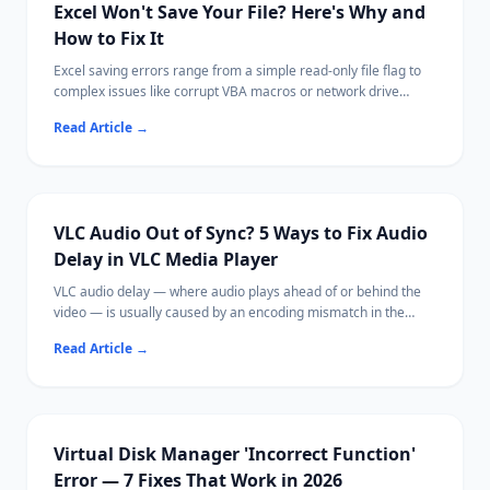
Excel Won't Save Your File? Here's Why and
How to Fix It
Excel saving errors range from a simple read-only file flag to
complex issues like corrupt VBA macros or network drive
disconnections.
Read Article
→
Most cases are fixable by saving with a new name, adjusting
permissions, or disabling a conflicting add-in.
Ritridata can recover unsaved or lost Excel files from your
drive if needed.
VLC Audio Out of Sync? 5 Ways to Fix Audio
Delay in VLC Media Player
VLC audio delay — where audio plays ahead of or behind the
video — is usually caused by an encoding mismatch in the
media file, hardware acceleration issues, or VLC's buffer
Read Article
→
settings.
Most fixes take under 30 seconds using VLC's built-in keyboard
shortcuts or sync controls.
If your video file itself is corrupted, Ritridata can help recover
the original file.
Virtual Disk Manager 'Incorrect Function'
Error — 7 Fixes That Work in 2026