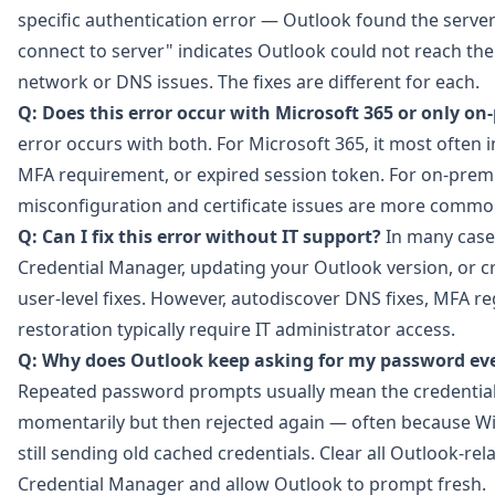
specific authentication error — Outlook found the server
connect to server" indicates Outlook could not reach the s
network or DNS issues. The fixes are different for each.
Q: Does this error occur with Microsoft 365 or only o
error occurs with both. For Microsoft 365, it most often
MFA requirement, or expired session token. For on-prem
misconfiguration and certificate issues are more commo
Q: Can I fix this error without IT support?
In many case
Credential Manager, updating your Outlook version, or cre
user-level fixes. However, autodiscover DNS fixes, MFA reg
restoration typically require IT administrator access.
Q: Why does Outlook keep asking for my password even 
Repeated password prompts usually mean the credential
momentarily but then rejected again — often because W
still sending old cached credentials. Clear all Outlook-r
Credential Manager and allow Outlook to prompt fresh.