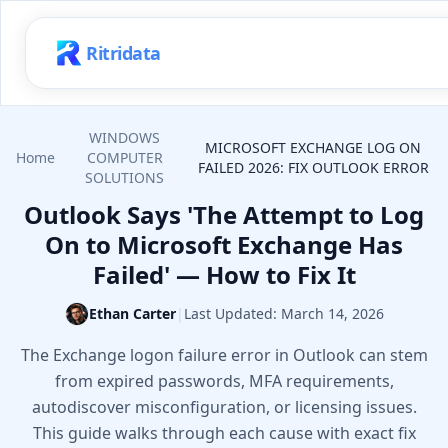
Ritridata
WINDOWS
MICROSOFT EXCHANGE LOG ON
Home
COMPUTER
FAILED 2026: FIX OUTLOOK ERROR
SOLUTIONS
Outlook Says 'The Attempt to Log
On to Microsoft Exchange Has
Failed' — How to Fix It
Ethan Carter
|
Last Updated:
March 14, 2026
The Exchange logon failure error in Outlook can stem
from expired passwords, MFA requirements,
autodiscover misconfiguration, or licensing issues.
This guide walks through each cause with exact fix