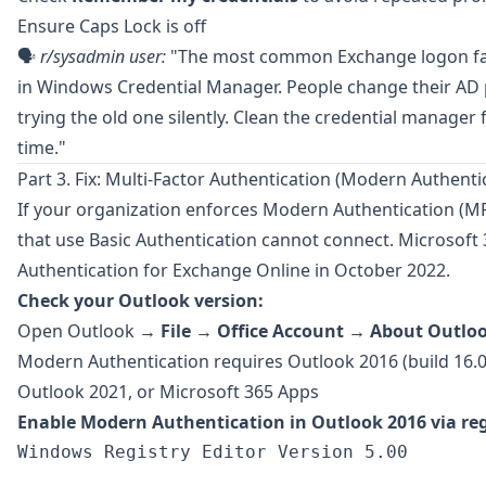
Ensure Caps Lock is off
🗣️
r/sysadmin
user:
"The most common Exchange logon fail 
in Windows Credential Manager. People change their A
trying the old one silently. Clean the credential manager f
time."
Part 3. Fix: Multi-Factor Authentication (Modern Authenti
If your organization enforces
Modern Authentication
(MF
that use Basic Authentication cannot connect. Microsoft 
Authentication for Exchange Online in October 2022.
Check your Outlook version:
Open Outlook →
File
→
Office Account
→
About Outlo
Modern Authentication requires Outlook 2016 (build 16.0.
Outlook 2021, or Microsoft 365 Apps
Enable Modern Authentication in Outlook 2016 via reg
Windows Registry Editor Version 5.00
