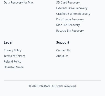
Data Recovery for Mac
SD Card Recovery
External Drive Recovery
Crashed System Recovery
Disk Image Recovery
Mac File Recovery
Recycle Bin Recovery
Legal
Support
Privacy Policy
Contact Us
Terms of Service
About Us
Refund Policy
Uninstall Guide
© 2026 RitriData. All rights reserved.