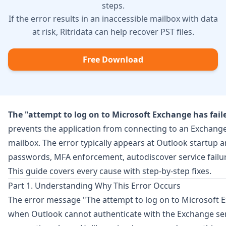
steps.
If the error results in an inaccessible mailbox with data
at risk, Ritridata can help recover PST files.
Free Download
The "attempt to log on to Microsoft Exchange has fail
prevents the application from connecting to an Exchange
mailbox. The error typically appears at Outlook startup 
passwords, MFA enforcement, autodiscover service failur
This guide covers every cause with step-by-step fixes.
Part 1. Understanding Why This Error Occurs
The error message "The attempt to log on to Microsoft 
when Outlook cannot authenticate with the Exchange ser