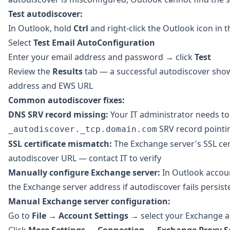
Test autodiscover:
In Outlook, hold
Ctrl
and right-click the Outlook icon in 
Select
Test Email AutoConfiguration
Enter your email address and password → click
Test
Review the
Results
tab — a successful autodiscover sho
address and EWS URL
Common autodiscover fixes:
DNS SRV record missing:
Your IT administrator needs to
SRV record pointi
_autodiscover._tcp.domain.com
SSL certificate mismatch:
The Exchange server's SSL cer
autodiscover URL — contact IT to verify
Manually configure Exchange server:
In Outlook accoun
the Exchange server address if autodiscover fails persist
Manual Exchange server configuration:
Go to
File
→
Account Settings
→ select your Exchange 