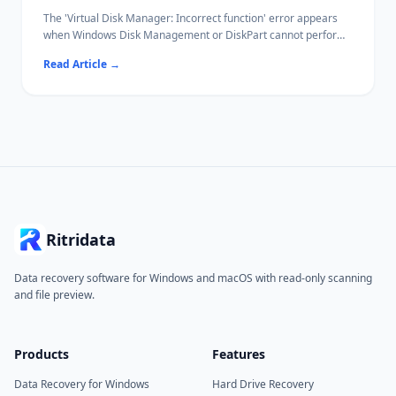
The 'Virtual Disk Manager: Incorrect function' error appears
when Windows Disk Management or DiskPart cannot perform
a disk operation — typically initialization, formatting, or
Read Article
→
attaching a VHD.
Common causes include write protection, file system
incompatibility, and driver conflicts.
Ritridata can recover data from affected drives before you
attempt destructive fixes.
Ritridata
Data recovery software for Windows and macOS with read-only scanning
and file preview.
Products
Features
Data Recovery for Windows
Hard Drive Recovery