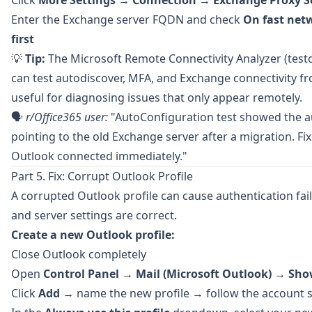
Click
More Settings
→
Connection
→
Exchange Proxy S
Enter the Exchange server FQDN and check
On fast net
first
💡
Tip:
The
Microsoft Remote Connectivity Analyzer
(test
can test autodiscover, MFA, and Exchange connectivity 
useful for diagnosing issues that only appear remotely.
🗣️
r/Office365
user:
"AutoConfiguration test showed the a
pointing to the old Exchange server after a migration. F
Outlook connected immediately."
Part 5. Fix: Corrupt Outlook Profile
A corrupted Outlook profile can cause authentication fai
and server settings are correct.
Create a new Outlook profile:
Close Outlook completely
Open
Control Panel
→
Mail (Microsoft Outlook)
→
Show
Click
Add
→ name the new profile → follow the account 