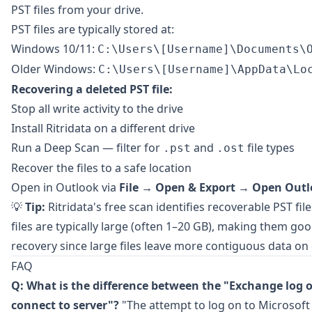
PST files from your drive.
PST files are typically stored at:
Windows 10/11:
C:\Users\[Username]\Documents\
Older Windows:
C:\Users\[Username]\AppData\Lo
Recovering a deleted PST file:
Stop all write activity to the drive
Install
Ritridata
on a different drive
Run a Deep Scan — filter for
and
file types
.pst
.ost
Recover the files to a safe location
Open in Outlook via
File
→
Open & Export
→
Open Outlo
💡
Tip:
Ritridata's free scan identifies recoverable PST fi
files are typically large (often 1–20 GB), making them go
recovery since large files leave more contiguous data on 
FAQ
Q: What is the difference between the "Exchange log o
connect to server"?
"The attempt to log on to Microsoft 