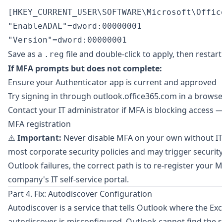
[HKEY_CURRENT_USER\SOFTWARE\Microsoft\Offic
"EnableADAL"=dword:00000001

Save as a
file and double-click to apply, then restar
.reg
If MFA prompts but does not complete:
Ensure your Authenticator app is current and approved
Try signing in through
outlook.office365.com
in a browse
Contact your IT administrator if MFA is blocking access 
MFA registration
⚠️
Important:
Never disable MFA on your own without IT
most corporate security policies and may trigger security 
Outlook failures, the correct path is to re-register you
company's IT self-service portal.
Part 4. Fix: Autodiscover Configuration
Autodiscover is a service that tells Outlook where the Exc
autodiscover is misconfigured, Outlook cannot find the s