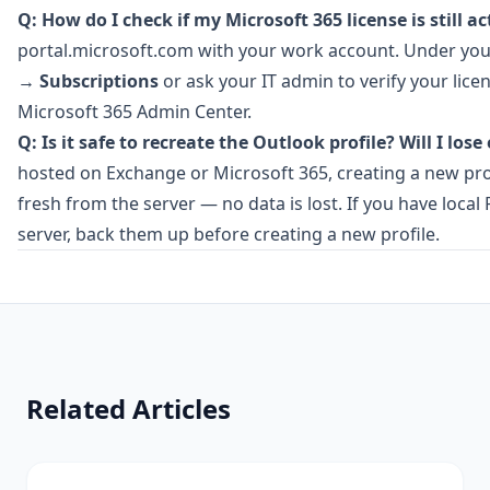
Q: How do I check if my Microsoft 365 license is still ac
portal.microsoft.com
with your work account. Under your
→
Subscriptions
or ask your IT admin to verify your lice
Microsoft 365 Admin Center.
Q: Is it safe to recreate the Outlook profile? Will I lose
hosted on Exchange or Microsoft 365, creating a new pr
fresh from the server — no data is lost. If you have local
server, back them up before creating a new profile.
Related Articles