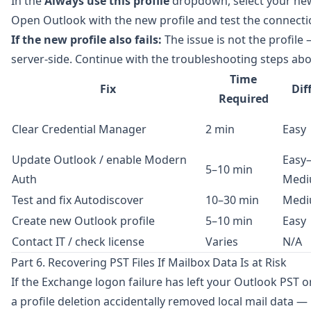
In the
Always use this profile
dropdown, select your new
Open Outlook with the new profile and test the connect
If the new profile also fails:
The issue is not the profile —
server-side. Continue with the troubleshooting steps abo
Time
Fix
Dif
Required
Clear Credential Manager
2 min
Easy
Update Outlook / enable Modern
Easy
5–10 min
Auth
Med
Test and fix Autodiscover
10–30 min
Med
Create new Outlook profile
5–10 min
Easy
Contact IT / check license
Varies
N/A
Part 6. Recovering PST Files If Mailbox Data Is at Risk
If the Exchange logon failure has left your Outlook PST or
a profile deletion accidentally removed local mail data —