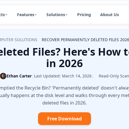
cts
Features
Solutions
Pricing
About Us
PUTER SOLUTIONS
RECOVER PERMANENTLY DELETED FILES 2026
leted Files? Here's How 
in 2026
Ethan Carter
|
Last Updated:
March 14, 2026
|
Read-Only Sca
 emptied the Recycle Bin? 'Permanently deleted' doesn't al
tually happens at the disk level and walks through every m
deleted files in 2026.
Free Download