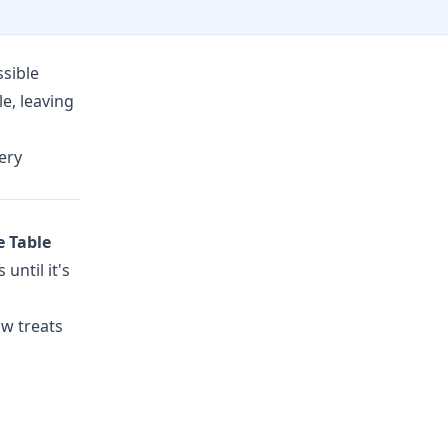
sible
e, leaving
ery
e Table
until it's
ow treats