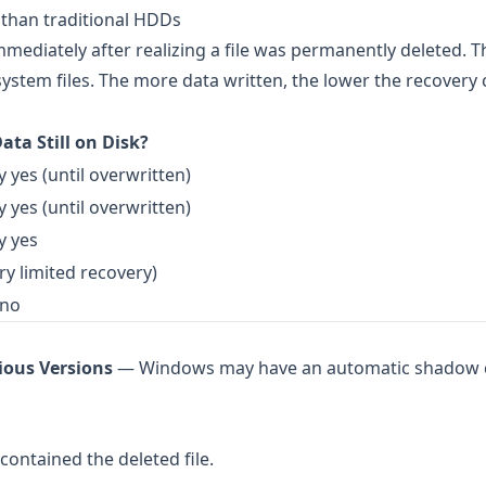
 than traditional HDDs
mmediately after realizing a file was permanently deleted. T
ystem files. The more data written, the lower the recovery
ata Still on Disk?
y yes (until overwritten)
y yes (until overwritten)
y yes
ry limited recovery)
 no
ious Versions
— Windows may have an automatic shadow 
contained the deleted file.