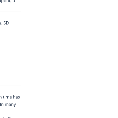
upting a
s, SD
h time has
 In many