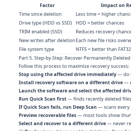
Factor
Impact on R
Time since deletion
Less time = higher chanc
Drive type (HDD vs SSD)
HDD = better chances
TRIM enabled (SSD)
Reduces recovery chance 
New writes after deletion
Each new file risks overw
File system type
NTFS = better than FAT32
Part 5. Step-by-Step: Recover Permanently Deleted 
Follow this process to maximize recovery success:
Stop using the affected drive immediately
— do n
Install recovery software on a different drive
— u
Launch the software and select the affected driv
Run Quick Scan first
— finds recently deleted fil
If Quick Scan fails, run Deep Scan
— scans every s
Preview recoverable files
— most tools show thumb
Select and recover to a different drive
— never re