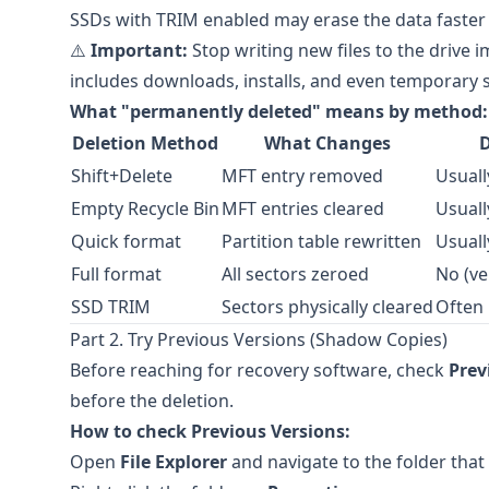
SSDs with TRIM enabled may erase the data faster
⚠️
Important:
Stop writing new files to the drive i
includes downloads, installs, and even temporary s
What "permanently deleted" means by method:
Deletion Method
What Changes
D
Shift+Delete
MFT entry removed
Usuall
Empty Recycle Bin
MFT entries cleared
Usuall
Quick format
Partition table rewritten
Usuall
Full format
All sectors zeroed
No (ve
SSD TRIM
Sectors physically cleared
Often
Part 2. Try Previous Versions (Shadow Copies)
Before reaching for recovery software, check
Prev
before the deletion.
How to check Previous Versions:
Open
File Explorer
and navigate to the folder that 