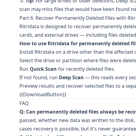
💡
Tip:
For large drives or older deletions, Deep Sc
scan may miss files that would have been found ne
Part 6. Recover Permanently Deleted Files with Ritr
Ritridata
is designed to recover permanently dele
cards, and external drives — including files delete
How to use Ritridata for permanently deleted fil
Install
Ritridata
on a drive other than the affected 
Select the drive or partition where files were delet
Run
Quick Scan
for recently deleted files.
If not found, run
Deep Scan
— this reads every sec
Preview results and recover selected files to a sepa
{{DownloadButton}}
FAQ
Q: Can permanently deleted files always be rec
passed, whether new data was written to the disk,
cases recovery is possible, but it's never guarante