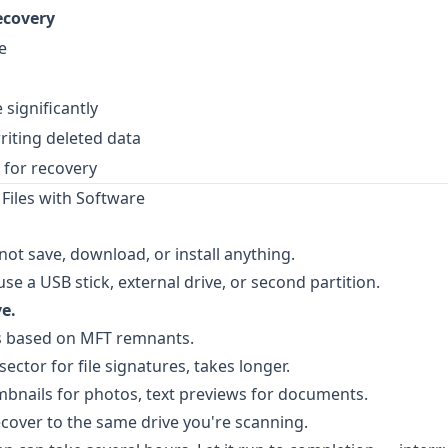
ecovery
e
significantly
riting deleted data
 for recovery
Files with Software
ot save, download, or install anything.
se a USB stick, external drive, or second partition.
e.
es based on MFT remnants.
ector for file signatures, takes longer.
nails for photos, text previews for documents.
cover to the same drive you're scanning.