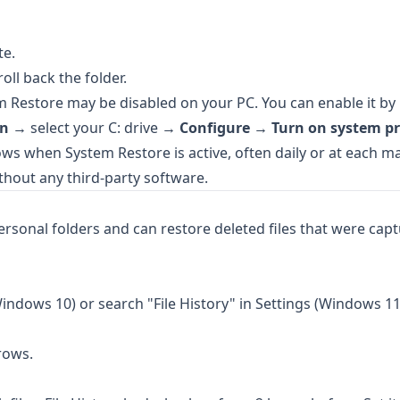
te.
roll back the folder.
m Restore may be disabled on your PC. You can enable it by 
on
→ select your C: drive →
Configure
→
Turn on system pr
s when System Restore is active, often daily or at each m
thout any third-party software.
sonal folders and can restore deleted files that were capt
indows 10) or search "File History" in Settings (Windows 11
rows.