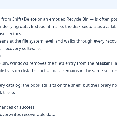
rom Shift+Delete or an emptied Recycle Bin — is often pos
rlying data. Instead, it marks the disk sectors as availabl
ose sectors.
ans at the file system level, and walks through every recov
l recovery software.
s
 Bin, Windows removes the file's entry from the
Master Fil
 lives on disk. The actual data remains in the same sectors 
ry catalog: the book still sits on the shelf, but the library n
k there.
hances of success
y overwrites recoverable data