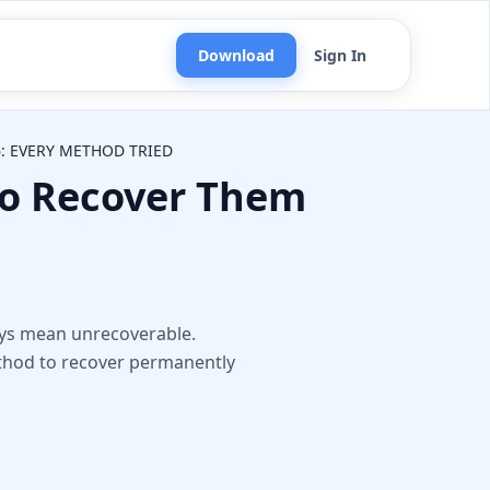
Download
Sign In
: EVERY METHOD TRIED
to Recover Them
n
ways mean unrecoverable.
ethod to recover permanently