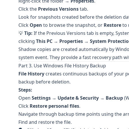
Right-click the folder →
Properties
.
Click the
Previous Versions
tab.
Look for snapshots created before the deletion da
Click
Open
to browse the snapshot, or
Restore
to 
💡
Tip:
If the Previous Versions tab is empty, Syste
clicking
This PC
→
Properties
→
System Protecti
Shadow copies are created automatically by Window
system event. They provide a fast recovery path wi
Part 3. Use Windows File History Backup
File History
creates continuous backups of your per
backup before deletion.
Steps:
Open
Settings
→
Update & Security
→
Backup
(W
Click
Restore personal files
.
Navigate through backup time points using the ar
Find and restore the file.