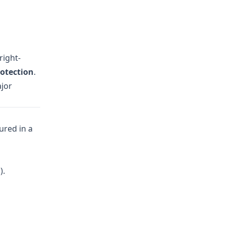
right-
otection
.
ajor
ured in a
).