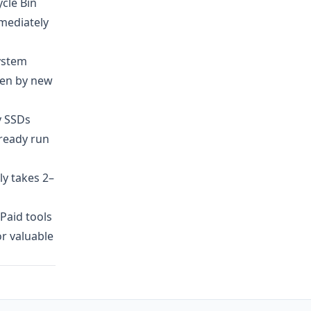
ycle Bin
mmediately
ystem
tten by new
y SSDs
lready run
y takes 2–
 Paid tools
or valuable