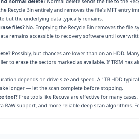
and normal delete?
Normal delete sends the file to the Rec
 the Recycle Bin entirely and removes the file's MFT entry i
te but the underlying data typically remains.
ase files?
No. Emptying the Recycle Bin removes the file s
 data remains accessible to recovery software until overwri
lete?
Possibly, but chances are lower than on an HDD. Man
ler to erase the sectors marked as available. If TRIM has a
ration depends on drive size and speed. A 1TB HDD typicall
take longer — let the scan complete before stopping.
ee tool?
Free tools like Recuva are effective for many cases.
mera RAW support, and more reliable deep scan algorithms. F