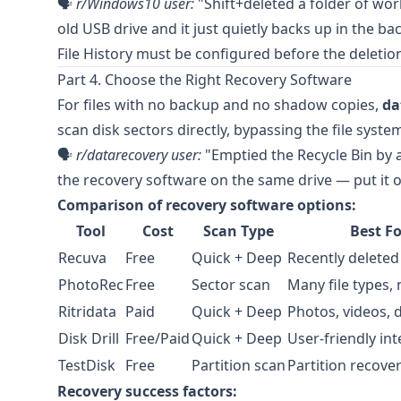
🗣️
r/Windows10
user:
"Shift+deleted a folder of work
old USB drive and it just quietly backs up in the 
File History must be configured before the deletion
Part 4. Choose the Right Recovery Software
For files with no backup and no shadow copies,
da
scan disk sectors directly, bypassing the file system
🗣️
r/datarecovery
user:
"Emptied the Recycle Bin by ac
the recovery software on the same drive — put it o
Comparison of recovery software options:
Tool
Cost
Scan Type
Best Fo
Recuva
Free
Quick + Deep
Recently deleted 
PhotoRec
Free
Sector scan
Many file types,
Ritridata
Paid
Quick + Deep
Photos, videos,
Disk Drill
Free/Paid
Quick + Deep
User-friendly int
TestDisk
Free
Partition scan
Partition recove
Recovery success factors: