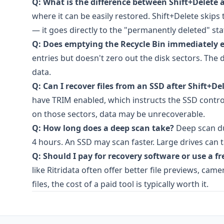
Q: What is the difference between Shift+Delete 
where it can be easily restored. Shift+Delete skips
— it goes directly to the "permanently deleted" sta
Q: Does emptying the Recycle Bin immediately er
entries but doesn't zero out the disk sectors. The
data.
Q: Can I recover files from an SSD after Shift+De
have TRIM enabled, which instructs the SSD control
on those sectors, data may be unrecoverable.
Q: How long does a deep scan take?
Deep scan du
4 hours. An SSD may scan faster. Large drives can 
Q: Should I pay for recovery software or use a fr
like Ritridata often offer better file previews, ca
files, the cost of a paid tool is typically worth it.