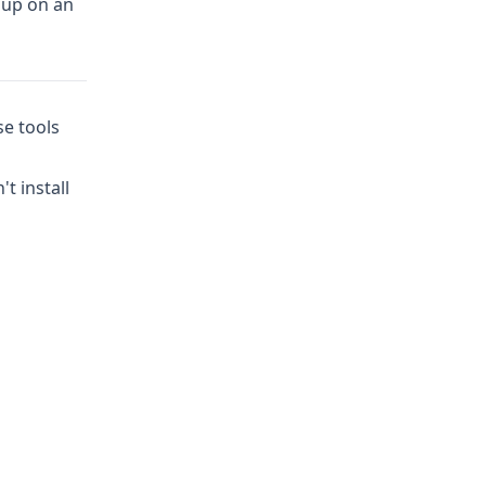
t up on an
se tools
t install