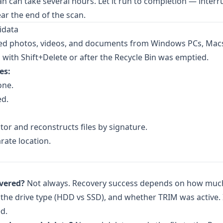
an can take several hours. Let it run to completion — interr
ar the end of the scan.
idata
ted photos, videos, and documents from Windows PCs, Mac
d with Shift+Delete or after the Recycle Bin was emptied.
es:
one.
ed.
tor and reconstructs files by signature.
rate location.
overed?
Not always. Recovery success depends on how muc
 the drive type (HDD vs SSD), and whether TRIM was active.
ed.