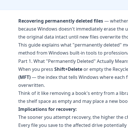
Recovering permanently deleted files
— whether f
because Windows doesn't immediately erase the unde
the original data intact until new files overwrite th
This guide explains what "permanently deleted" me
method from Windows built-in tools to professiona
Part 1. What "Permanently Deleted" Actually Mean
When you press
Shift+Delete
or empty the Recycle
(MFT)
— the index that tells Windows where each file
overwritten.
Think of it like removing a book's entry from a libra
the shelf space as empty and may place a new boo
Implications for recovery:
The sooner you attempt recovery, the higher the c
Every file you save to the affected drive potentiall