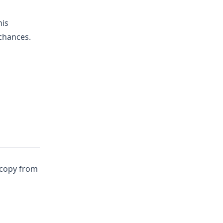
his
 chances.
copy from