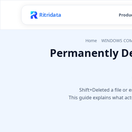
Ritridata
Produ
Home
WINDOWS COM
Permanently De
Shift+Deleted a file or
This guide explains what ac