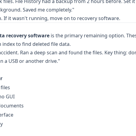
 files. File History had a backup from 2 hours before. Set i
background. Saved me completely."
. If it wasn't running, move on to recovery software.
ta recovery software
is the primary remaining option. The
 index to find deleted file data.
cident. Ran a deep scan and found the files. Key thing: don'
n a USB or another drive."
r
files
 no GUI
 documents
erface
ry