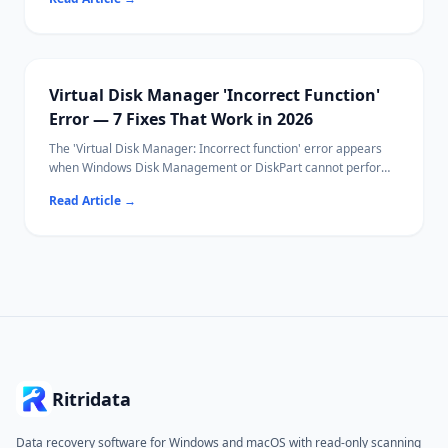
settings.
Most fixes take under 30 seconds using VLC's built-in keyboard
shortcuts or sync controls.
If your video file itself is corrupted, Ritridata can help recover
the original file.
Virtual Disk Manager 'Incorrect Function'
Error — 7 Fixes That Work in 2026
The 'Virtual Disk Manager: Incorrect function' error appears
when Windows Disk Management or DiskPart cannot perform
a disk operation — typically initialization, formatting, or
Read Article
→
attaching a VHD.
Common causes include write protection, file system
incompatibility, and driver conflicts.
Ritridata can recover data from affected drives before you
attempt destructive fixes.
Ritridata
Data recovery software for Windows and macOS with read-only scanning