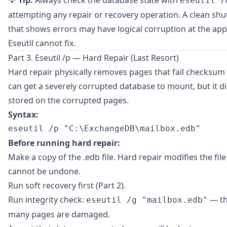
💡
Tip:
Always check the database state with
eseutil /
attempting any repair or recovery operation. A clean s
that shows errors may have logical corruption at the appl
Eseutil cannot fix.
Part 3. Eseutil /p — Hard Repair (Last Resort)
Hard repair physically removes pages that fail checksum v
can get a severely corrupted database to mount, but it d
stored on the corrupted pages.
Syntax:
Before running hard repair:
Make a copy of the .edb file. Hard repair modifies the file
cannot be undone.
Run soft recovery first (Part 2).
Run integrity check:
— th
eseutil /g "mailbox.edb"
many pages are damaged.