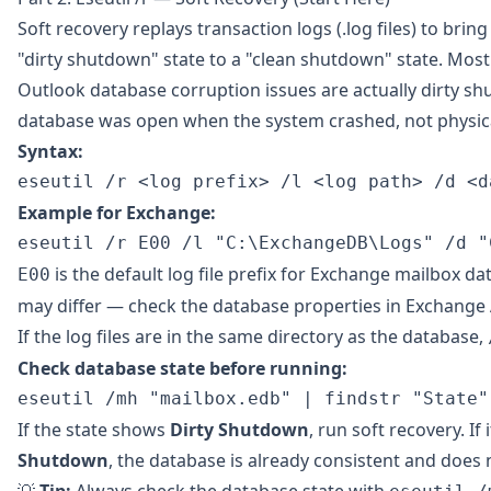
Soft recovery replays transaction logs (.log files) to brin
"dirty shutdown" state to a "clean shutdown" state. Mos
Outlook database corruption issues are actually dirty s
database was open when the system crashed, not physica
Syntax:
Example for Exchange:
is the default log file prefix for Exchange mailbox da
E00
may differ — check the database properties in Exchange
If the log files are in the same directory as the database,
Check database state before running:
If the state shows
Dirty Shutdown
, run soft recovery. If
Shutdown
, the database is already consistent and does 