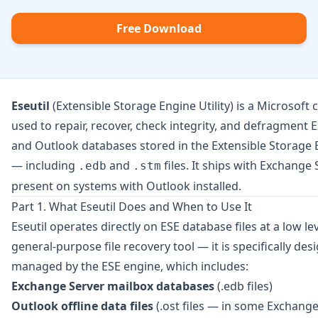
Free Download
Eseutil
(Extensible Storage Engine Utility) is a Microsoft
used to repair, recover, check integrity, and defragment
and Outlook databases stored in the Extensible Storage 
— including
and
files. It ships with Exchange 
.edb
.stm
present on systems with Outlook installed.
Part 1. What Eseutil Does and When to Use It
Eseutil operates directly on ESE database files at a low leve
general-purpose file recovery tool — it is specifically de
managed by the ESE engine, which includes:
Exchange Server mailbox databases
(.edb files)
Outlook offline data files
(.ost files — in some Exchange