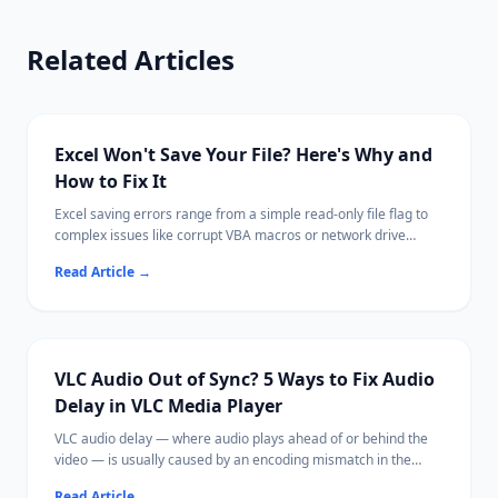
Related Articles
Excel Won't Save Your File? Here's Why and
How to Fix It
Excel saving errors range from a simple read-only file flag to
complex issues like corrupt VBA macros or network drive
disconnections.
Read Article
→
Most cases are fixable by saving with a new name, adjusting
permissions, or disabling a conflicting add-in.
Ritridata can recover unsaved or lost Excel files from your
drive if needed.
VLC Audio Out of Sync? 5 Ways to Fix Audio
Delay in VLC Media Player
VLC audio delay — where audio plays ahead of or behind the
video — is usually caused by an encoding mismatch in the
media file, hardware acceleration issues, or VLC's buffer
Read Article
→