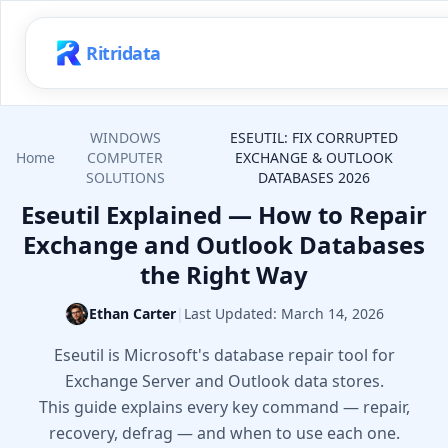
Ritridata
WINDOWS
ESEUTIL: FIX CORRUPTED
Home
COMPUTER
EXCHANGE & OUTLOOK
SOLUTIONS
DATABASES 2026
Eseutil Explained — How to Repair
Exchange and Outlook Databases
the Right Way
Ethan Carter
|
Last Updated:
March 14, 2026
Eseutil is Microsoft's database repair tool for
Exchange Server and Outlook data stores.
This guide explains every key command — repair,
recovery, defrag — and when to use each one.