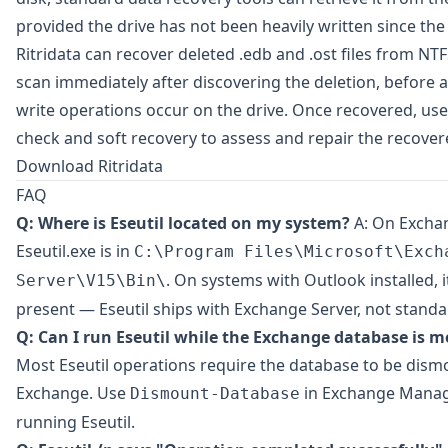
provided the drive has not been heavily written since the 
Ritridata
can recover deleted .edb and .ost files from NT
scan immediately after discovering the deletion, before a
write operations occur on the drive. Once recovered, use E
check and soft recovery to assess and repair the recovere
Download Ritridata
FAQ
Q: Where is Eseutil located on my system?
A: On Exchan
Eseutil.exe is in
C:\Program Files\Microsoft\Exch
. On systems with Outlook installed, 
Server\V15\Bin\
present — Eseutil ships with Exchange Server, not stand
Q: Can I run Eseutil while the Exchange database is 
Most Eseutil operations require the database to be dis
Exchange. Use
in Exchange Manag
Dismount-Database
running Eseutil.