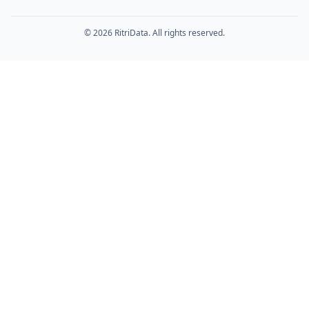
© 2026 RitriData. All rights reserved.