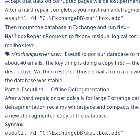
Accept that data on corrupted pages will be lost permane
After a hard repair completes, you must run a defragmen
Then mount the database in Exchange and run
New-
to fix any residual logical corr
MailboxRepairRequest
mailbox level.
🗣️
r/exchangeserver
user:
"Eseutil /p got our database to 
about 40 emails. The key thing is doing a copy first — the 
destructive. We then restored those emails from a prev
the database was stable."
Part 4. Eseutil /d — Offline Defragmentation
After a hard repair, or periodically for large Exchange dat
defragmentation reclaims whitespace and compacts the .e
a new, defragmented copy of the database.
Syntax: