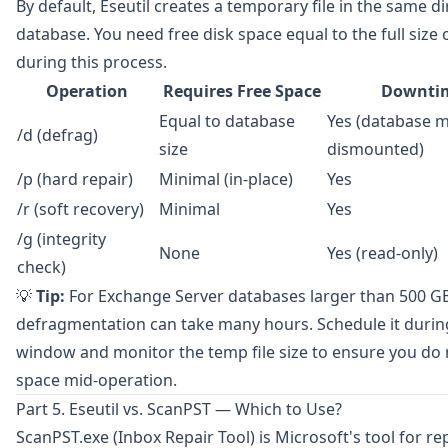
By default, Eseutil creates a temporary file in the same di
database. You need free disk space equal to the full size
during this process.
Operation
Requires Free Space
Downtim
Equal to database
Yes (database 
/d (defrag)
size
dismounted)
/p (hard repair)
Minimal (in-place)
Yes
/r (soft recovery)
Minimal
Yes
/g (integrity
None
Yes (read-only)
check)
💡
Tip:
For Exchange Server databases larger than 500 GB,
defragmentation can take many hours. Schedule it duri
window and monitor the temp file size to ensure you do 
space mid-operation.
Part 5. Eseutil vs. ScanPST — Which to Use?
ScanPST.exe
(Inbox Repair Tool) is Microsoft's tool for r