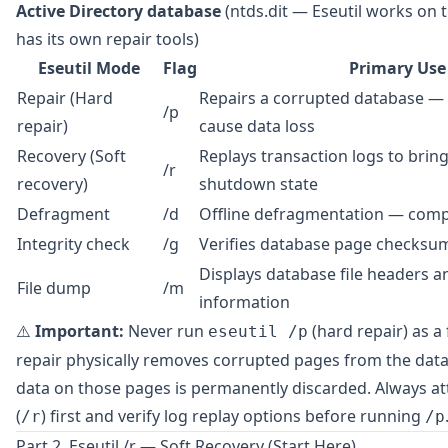
Active Directory database
(ntds.dit — Eseutil works on 
has its own repair tools)
Eseutil Mode
Flag
Primary Use
Repair (Hard
Repairs a corrupted database — 
/p
repair)
cause data loss
Recovery (Soft
Replays transaction logs to brin
/r
recovery)
shutdown state
Defragment
/d
Offline defragmentation — compa
Integrity check
/g
Verifies database page checksu
Displays database file headers 
File dump
/m
information
⚠️
Important:
Never run
(hard repair) as a 
eseutil /p
repair physically removes corrupted pages from the da
data on those pages is permanently discarded. Always at
(
) first and verify log replay options before running
/r
/p
Part 2. Eseutil /r — Soft Recovery (Start Here)