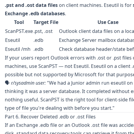
.pst and .ost data files
on client machines. Eseutil is for
Exchange .edb databases
.
Tool
Target File
Use Case
ScanPST.exe
.pst, .ost
Outlook client data files on a lo
Eseutil
.edb
Exchange Server mailbox databa
Eseutil /mh
.edb
Check database header/state bef
If your users report Outlook errors with .ost or .pst files 
machines, use ScanPST — not Eseutil. Eseutil on a client .os
possible but not supported by Microsoft for that purpos
🗣️
r/sysadmin
user:
"We had a Junior admin run eseutil on 
thinking it was a server database. It completed without e
nothing useful. ScanPST is the right tool for client-side f
type of file you're dealing with before you start."
Part 6. Recover Deleted .edb or .ost Files
If an Exchange .edb file or an Outlook .ost file was accid
disk, standard data recovery tools can retrieve it from t