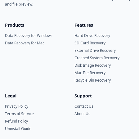
and file preview.
Products
Features
Data Recovery for Windows
Hard Drive Recovery
Data Recovery for Mac
SD Card Recovery
External Drive Recovery
Crashed System Recovery
Disk Image Recovery
Mac File Recovery
Recycle Bin Recovery
Legal
Support
Privacy Policy
Contact Us
Terms of Service
About Us
Refund Policy
Uninstall Guide