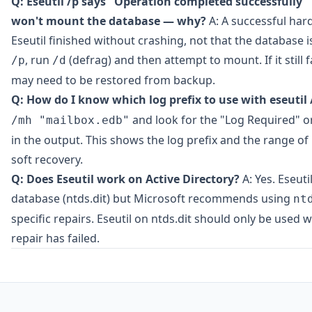
Q: Eseutil /p says "Operation completed successfully" 
won't mount the database — why?
A: A successful har
Eseutil finished without crashing, not that the database is
, run
(defrag) and then attempt to mount. If it still f
/p
/d
may need to be restored from backup.
Q: How do I know which log prefix to use with eseutil 
and look for the "Log Required" o
/mh "mailbox.edb"
in the output. This shows the log prefix and the range of 
soft recovery.
Q: Does Eseutil work on Active Directory?
A: Yes. Eseuti
database (ntds.dit) but Microsoft recommends using
nt
specific repairs. Eseutil on ntds.dit should only be used
repair has failed.