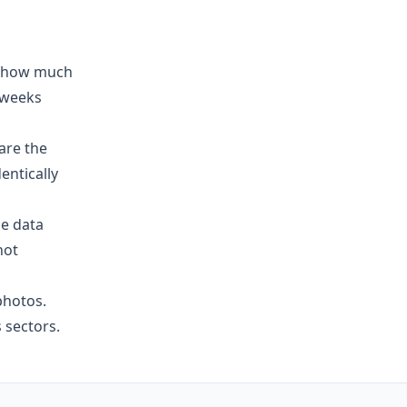
on how much
 weeks
are the
entically
le data
not
photos.
 sectors.