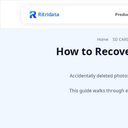
Ritridata
Produ
Home
SD CAR
How to Recove
Accidentally deleted photos
This guide walks through e