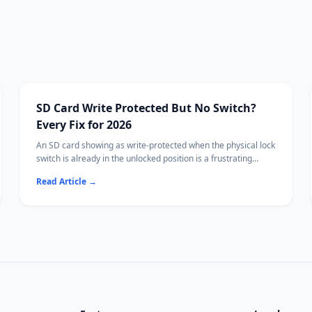
SD Card Write Protected But No Switch?
Every Fix for 2026
An SD card showing as write-protected when the physical lock
switch is already in the unlocked position is a frustrating
problem. This guide walks through every software and
Read Article
→
hardware fix for removing write protection without the switch.
Before you format the card to clear it, recover your files first
with Ritridata.