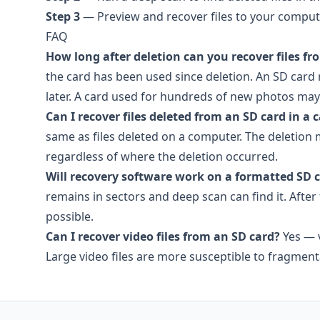
Step 3
— Preview and recover files to your comput
FAQ
How long after deletion can you recover files fr
the card has been used since deletion. An SD card
later. A card used for hundreds of new photos may h
Can I recover files deleted from an SD card in a
same as files deleted on a computer. The deletion 
regardless of where the deletion occurred.
Will recovery software work on a formatted SD 
remains in sectors and deep scan can find it. After 
possible.
Can I recover video files from an SD card?
Yes — v
Large video files are more susceptible to fragme