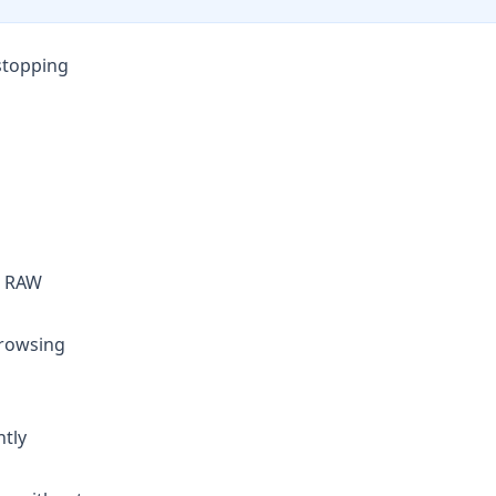
stopping
ed RAW
browsing
ntly