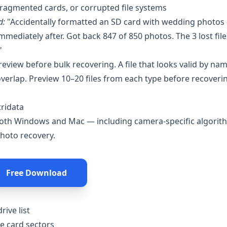
 fragmented cards, or corrupted file systems
d:
"Accidentally formatted an SD card with wedding photos 
ediately after. Got back 847 of 850 photos. The 3 lost file
"
eview before bulk recovering. A file that looks valid by na
verlap. Preview 10–20 files from each type before recoverin
tridata
both Windows and Mac — including camera-specific algorit
photo recovery.
Free Download
rive list
he card sectors