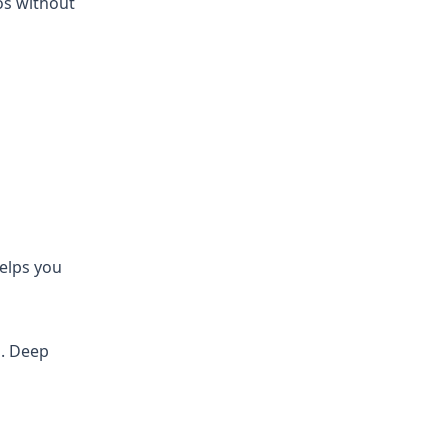
os without
helps you
d. Deep