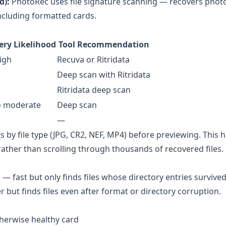
d):
PhotoRec
uses file signature scanning — recovers phot
cluding formatted cards.
ery Likelihood
Tool Recommendation
igh
Recuva or Ritridata
Deep scan with Ritridata
Ritridata deep scan
o moderate
Deep scan
—
s by file type (JPG, CR2, NEF, MP4) before previewing. This 
 rather than scrolling through thousands of recovered files.
 — fast but only finds files whose directory entries survive
r but finds files even after format or directory corruption.
therwise healthy card