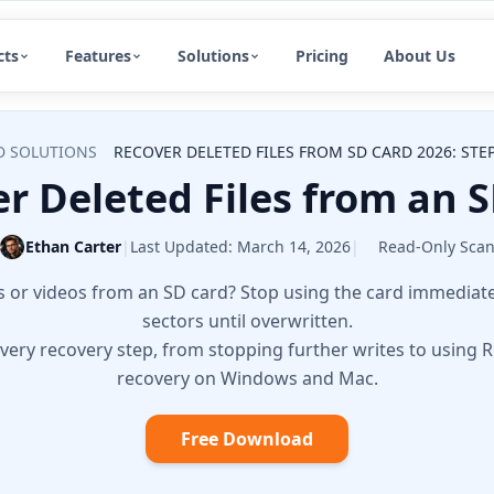
cts
Features
Solutions
Pricing
About Us
D SOLUTIONS
RECOVER DELETED FILES FROM SD CARD 2026: STE
r Deleted Files from an S
Ethan Carter
|
Last Updated:
March 14, 2026
|
Read-Only Sca
 or videos from an SD card? Stop using the card immediately 
sectors until overwritten.
very recovery step, from stopping further writes to using R
recovery on Windows and Mac.
Free Download