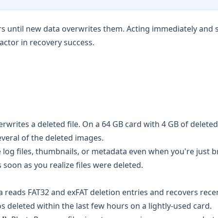
rs until new data overwrites them. Acting immediately and 
factor in recovery success.
verwrites a deleted file. On a 64 GB card with 4 GB of delet
veral of the deleted images.
log files, thumbnails, or metadata even when you're just 
oon as you realize files were deleted.
a
reads FAT32 and exFAT deletion entries and recovers rece
os deleted within the last few hours on a lightly-used card.