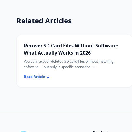
Related Articles
Recover SD Card Files Without Software:
What Actually Works in 2026
You can recover deleted SD card files without installing
software — but only in specific scenarios.
This guide covers every built-in recovery path on Windows,
Read Article
→
Mac, and cameras, and explains when free or paid software
becomes necessary.