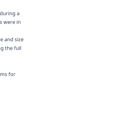
during a
s were in
me and size
g the full
hms for