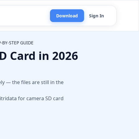
Download
Sign In
P-BY-STEP GUIDE
D Card in 2026
n
— the files are still in the
itridata for camera SD card