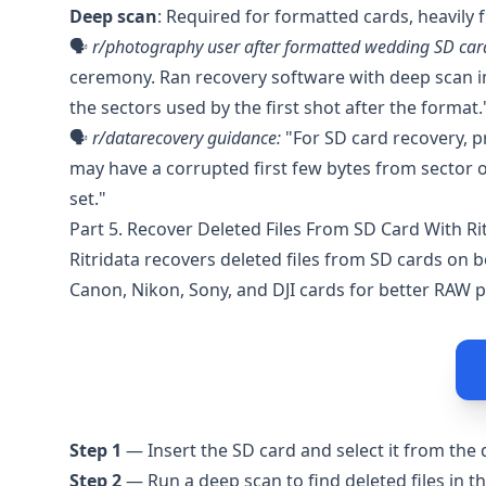
Deep scan
: Required for formatted cards, heavily
🗣️
r/photography
user after formatted wedding SD car
ceremony. Ran recovery software with deep scan imm
the sectors used by the first shot after the format.
🗣️
r/datarecovery
guidance:
"For SD card recovery, pr
may have a corrupted first few bytes from sector o
set."
Part 5. Recover Deleted Files From SD Card With Ri
Ritridata
recovers deleted files from SD cards on 
Canon, Nikon, Sony, and DJI cards for better RAW 
Step 1
— Insert the SD card and select it from the d
Step 2
— Run a deep scan to find deleted files in t