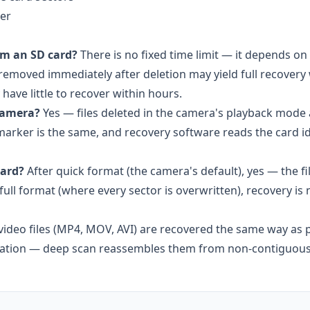
er
om an SD card?
There is no fixed time limit — it depends 
 removed immediately after deletion may yield full recovery
ave little to recover within hours.
 camera?
Yes — files deleted in the camera's playback mode 
marker is the same, and recovery software reads the card id
card?
After quick format (the camera's default), yes — the fi
full format (where every sector is overwritten), recovery is 
ideo files (MP4, MOV, AVI) are recovered the same way as 
ntation — deep scan reassembles them from non-contiguous