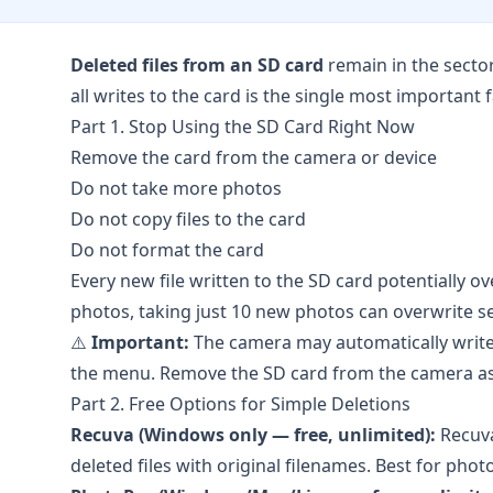
Deleted files from an SD card
remain in the secto
all writes to the card is the single most important 
Part 1. Stop Using the SD Card Right Now
Remove the card from the camera or device
Do not take more photos
Do not copy files to the card
Do not format the card
Every new file written to the SD card potentially o
photos, taking just 10 new photos can overwrite se
⚠️
Important:
The camera may automatically write 
the menu. Remove the SD card from the camera as s
Part 2. Free Options for Simple Deletions
Recuva (Windows only — free, unlimited):
Recuv
deleted files with original filenames. Best for phot