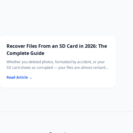
Recover Files From an SD Card in 2026: The
Complete Guide
Whether you deleted photos, formatted by accident, or your
SD card shows as corrupted — your files are almost certainly
still recoverable.
Read Article
→
This guide covers every SD card recovery method on
Windows and Mac, from free tools to Ritridata with camera-
specific RAW algorithms.