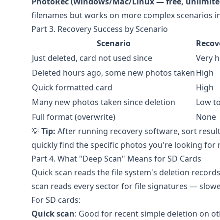
PhotoRec (Windows/Mac/Linux — free, unlimite
filenames but works on more complex scenarios in
Part 3. Recovery Success by Scenario
Scenario
Recov
Just deleted, card not used since
Very h
Deleted hours ago, some new photos taken
High
Quick formatted card
High
Many new photos taken since deletion
Low t
Full format (overwrite)
None
💡
Tip:
After running recovery software, sort result
quickly find the specific photos you're looking for
Part 4. What "Deep Scan" Means for SD Cards
Quick scan reads the file system's deletion records
scan reads every sector for file signatures — slowe
For SD cards:
Quick scan
: Good for recent simple deletion on o