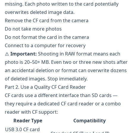
missing. Each photo written to the card potentially
overwrites deleted image data.
Remove the CF card from the camera
Do not take more photos
Do not format the card in the camera
Connect to a computer for recovery
⚠️
Important:
Shooting in RAW format means each
photo is 20–50+ MB. Even two or three new shots after
an accidental deletion or format can overwrite dozens
of deleted images. Stop immediately.
Part 2. Use a Quality CF Card Reader
CF cards use a different interface than SD cards —
they require a dedicated CF card reader or a combo
reader with CF support:
Reader Type
Compatibility
USB 3.0 CF card