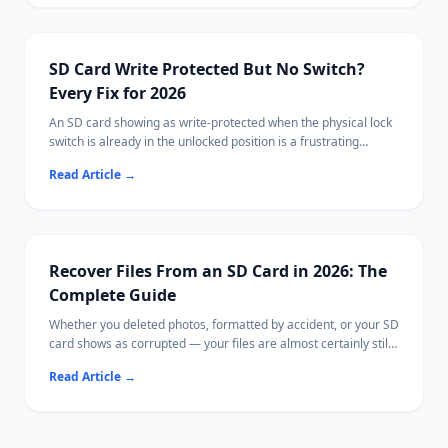
SD Card Write Protected But No Switch?
Every Fix for 2026
An SD card showing as write-protected when the physical lock
switch is already in the unlocked position is a frustrating
problem. This guide walks through every software and
Read Article
→
hardware fix for removing write protection without the switch.
Before you format the card to clear it, recover your files first
with Ritridata.
Recover Files From an SD Card in 2026: The
Complete Guide
Whether you deleted photos, formatted by accident, or your SD
card shows as corrupted — your files are almost certainly still
recoverable.
Read Article
→
This guide covers every SD card recovery method on Windows
and Mac, from free tools to Ritridata with camera-specific RAW
algorithms.