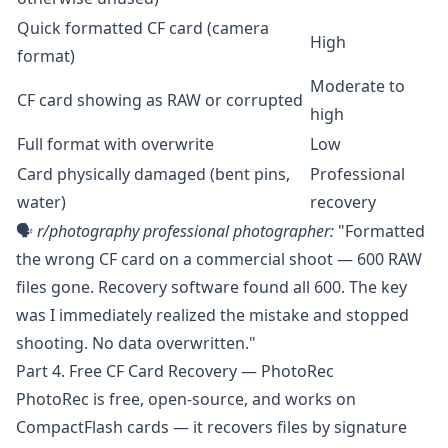
Quick formatted CF card (camera
High
format)
Moderate to
CF card showing as RAW or corrupted
high
Full format with overwrite
Low
Card physically damaged (bent pins,
Professional
water)
recovery
🗣️
r/photography
professional photographer:
"Formatted
the wrong CF card on a commercial shoot — 600 RAW
files gone. Recovery software found all 600. The key
was I immediately realized the mistake and stopped
shooting. No data overwritten."
Part 4. Free CF Card Recovery — PhotoRec
PhotoRec
is free, open-source, and works on
CompactFlash cards — it recovers files by signature