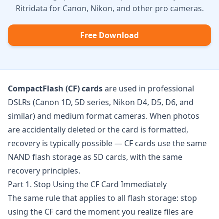
Ritridata for Canon, Nikon, and other pro cameras.
Free Download
CompactFlash (CF) cards
are used in professional
DSLRs (Canon 1D, 5D series, Nikon D4, D5, D6, and
similar) and medium format cameras. When photos
are accidentally deleted or the card is formatted,
recovery is typically possible — CF cards use the same
NAND flash storage as SD cards, with the same
recovery principles.
Part 1. Stop Using the CF Card Immediately
The same rule that applies to all flash storage: stop
using the CF card the moment you realize files are