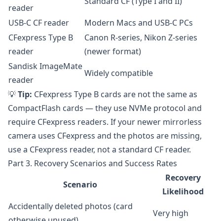
Standard CF (Type I and II)
reader
USB-C CF reader
Modern Macs and USB-C PCs
CFexpress Type B
Canon R-series, Nikon Z-series
reader
(newer format)
Sandisk ImageMate
Widely compatible
reader
💡
Tip:
CFexpress Type B cards are not the same as
CompactFlash cards — they use NVMe protocol and
require CFexpress readers. If your newer mirrorless
camera uses CFexpress and the photos are missing,
use a CFexpress reader, not a standard CF reader.
Part 3. Recovery Scenarios and Success Rates
Recovery
Scenario
Likelihood
Accidentally deleted photos (card
Very high
otherwise unused)