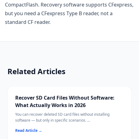
CompactFlash. Recovery software supports CFexpress,
but you need a CFexpress Type B reader, not a
standard CF reader.
Related Articles
Recover SD Card Files Without Software:
What Actually Works in 2026
You can recover deleted SD card files without installing
software — but only in specific scenarios.
This guide covers every built-in recovery path on Windows,
Read Article
→
Mac, and cameras, and explains when free or paid software
becomes necessary.