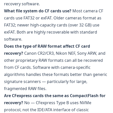
recovery software.
What file system do CF cards use?
Most camera CF
cards use FAT32 or exFAT. Older cameras format as
FAT32; newer high-capacity cards (over 32 GB) use
exFAT. Both are highly recoverable with standard
software.
Does the type of RAW format affect CF card
recovery?
Canon CR2/CR3, Nikon NEF, Sony ARW, and
other proprietary RAW formats can all be recovered
from CF cards. Software with camera-specific
algorithms handles these formats better than generic
signature scanners — particularly for large,
fragmented RAW files.
Are CFexpress cards the same as CompactFlash for
recovery?
No — CFexpress Type B uses NVMe
protocol, not the IDE/ATA interface of classic