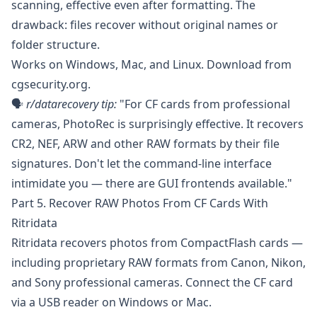
scanning, effective even after formatting. The
drawback: files recover without original names or
folder structure.
Works on Windows, Mac, and Linux. Download from
cgsecurity.org.
🗣️
r/datarecovery
tip:
"For CF cards from professional
cameras, PhotoRec is surprisingly effective. It recovers
CR2, NEF, ARW and other RAW formats by their file
signatures. Don't let the command-line interface
intimidate you — there are GUI frontends available."
Part 5. Recover RAW Photos From CF Cards With
Ritridata
Ritridata
recovers photos from CompactFlash cards —
including proprietary RAW formats from Canon, Nikon,
and Sony professional cameras. Connect the CF card
via a USB reader on Windows or Mac.