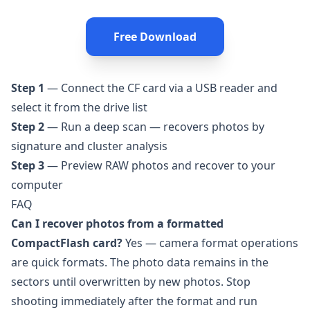
Free Download
Step 1
— Connect the CF card via a USB reader and
select it from the drive list
Step 2
— Run a deep scan — recovers photos by
signature and cluster analysis
Step 3
— Preview RAW photos and recover to your
computer
FAQ
Can I recover photos from a formatted
CompactFlash card?
Yes — camera format operations
are quick formats. The photo data remains in the
sectors until overwritten by new photos. Stop
shooting immediately after the format and run