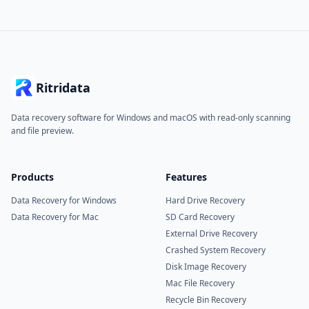
Ritridata
Data recovery software for Windows and macOS with read-only scanning
and file preview.
Products
Features
Data Recovery for Windows
Hard Drive Recovery
Data Recovery for Mac
SD Card Recovery
External Drive Recovery
Crashed System Recovery
Disk Image Recovery
Mac File Recovery
Recycle Bin Recovery