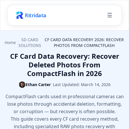
☰
Ritridata
SD CARD
CF CARD DATA RECOVERY 2026: RECOVER
Home
SOLUTIONS
PHOTOS FROM COMPACTFLASH
CF Card Data Recovery: Recover
Deleted Photos From
CompactFlash in 2026
Ethan Carter
|
Last Updated:
March 14, 2026
CompactFlash cards used in professional cameras can
lose photos through accidental deletion, formatting,
or corruption — but recovery is often possible.
This guide covers every CF card recovery method,
including specialized RAW photo recovery with