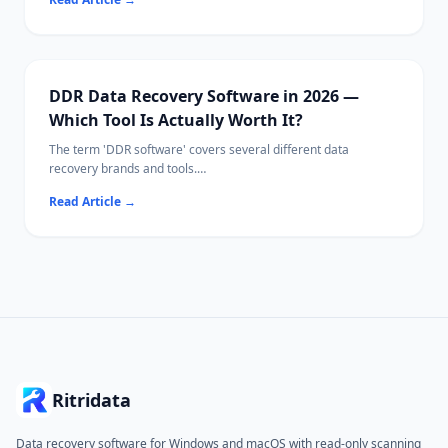
This guide covers free tools, paid options, and Ritridata with
camera-specific RAW algorithms.
DDR Data Recovery Software in 2026 —
Which Tool Is Actually Worth It?
The term 'DDR software' covers several different data
recovery brands and tools.
This guide compares the leading options side-by-side so you
Read Article
→
can pick the right one for your situation.
Ritridata
Data recovery software for Windows and macOS with read-only scanning