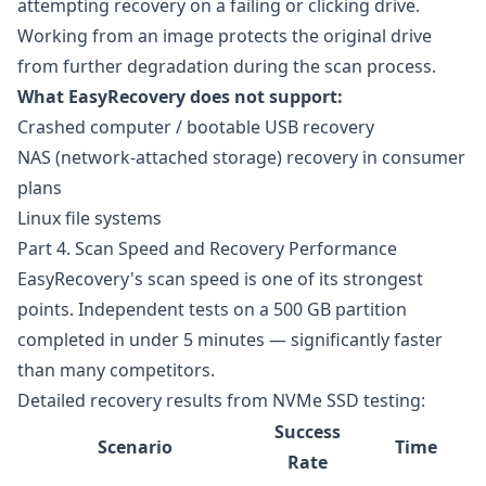
attempting recovery on a failing or clicking drive.
Working from an image protects the original drive
from further degradation during the scan process.
What EasyRecovery does not support:
Crashed computer / bootable USB recovery
NAS (network-attached storage) recovery in consumer
plans
Linux file systems
Part 4. Scan Speed and Recovery Performance
EasyRecovery's scan speed is one of its strongest
points. Independent tests on a 500 GB partition
completed in under 5 minutes — significantly faster
than many competitors.
Detailed recovery results from NVMe SSD testing:
Success
Scenario
Time
Rate