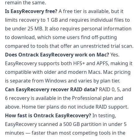
remain the same.
Is EasyRecovery free?
A free tier is available, but it
limits recovery to 1 GB and requires individual files to
be under 25 MB. It also requires personal information
to download, which some users find off-putting
compared to tools that offer an unrestricted trial scan.
Does Ontrack EasyRecovery work on Mac?
Yes.
EasyRecovery supports both HFS+ and APFS, making it
compatible with older and modern Macs. Mac pricing
is separate from Windows and varies by plan tier.
Can EasyRecovery recover RAID data?
RAID 0, 5, and
6 recovery is available in the Professional plan and
above. Home tier plans do not include RAID support.
How fast is Ontrack EasyRecovery?
In testing,
EasyRecovery scanned a 500 GB partition in under 5
minutes — faster than most competing tools in the