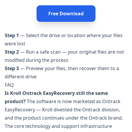
Free Download
Step 1
— Select the drive or location where your files
were lost
Step 2
— Run a safe scan — your original files are not
modified during the process
Step 3
— Preview your files, then recover them to a
different drive
FAQ
Is Kroll Ontrack EasyRecovery still the same
product?
The software is now marketed as Ontrack
EasyRecovery — Kroll divested the Ontrack division,
and the product continues under the Ontrack brand.
The core technology and support infrastructure