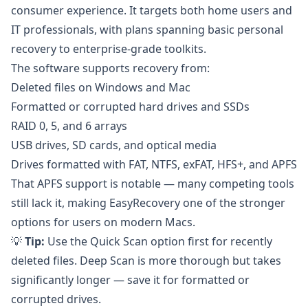
consumer experience. It targets both home users and
IT professionals, with plans spanning basic personal
recovery to enterprise-grade toolkits.
The software supports recovery from:
Deleted files on Windows and Mac
Formatted or corrupted hard drives and SSDs
RAID 0, 5, and 6 arrays
USB drives, SD cards, and optical media
Drives formatted with FAT, NTFS, exFAT, HFS+, and APFS
That APFS support is notable — many competing tools
still lack it, making EasyRecovery one of the stronger
options for users on modern Macs.
💡
Tip:
Use the Quick Scan option first for recently
deleted files. Deep Scan is more thorough but takes
significantly longer — save it for formatted or
corrupted drives.