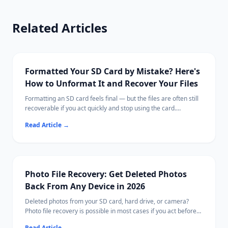
Related Articles
Formatted Your SD Card by Mistake? Here's
How to Unformat It and Recover Your Files
Formatting an SD card feels final — but the files are often still
recoverable if you act quickly and stop using the card.
This guide explains what formatting actually does, what steps
Read Article
→
to take immediately, and how to scan for recoverable photos,
videos, and documents.
Ritridata supports SD card recovery on both Windows and Mac,
including cards from cameras, drones, and phones.
Photo File Recovery: Get Deleted Photos
Back From Any Device in 2026
Deleted photos from your SD card, hard drive, or camera?
Photo file recovery is possible in most cases if you act before
new data overwrites them.
Read Article
→