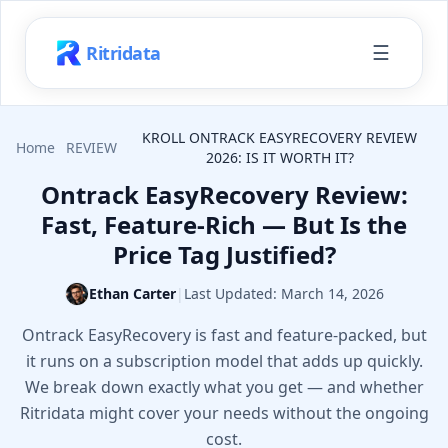
☰
Ritridata
KROLL ONTRACK EASYRECOVERY REVIEW
Home
REVIEW
2026: IS IT WORTH IT?
Ontrack EasyRecovery Review:
Fast, Feature-Rich — But Is the
Price Tag Justified?
Ethan Carter
|
Last Updated:
March 14, 2026
Ontrack EasyRecovery is fast and feature-packed, but
it runs on a subscription model that adds up quickly.
We break down exactly what you get — and whether
Ritridata might cover your needs without the ongoing
cost.