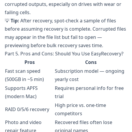
corrupted outputs, especially on drives with wear or
failing cells.
💡
Tip:
After recovery, spot-check a sample of files
before assuming recovery is complete. Corrupted files
may appear in the file list but fail to open —
previewing before bulk recovery saves time.
Part 5. Pros and Cons: Should You Use EasyRecovery?
Pros
Cons
Fast scan speed
Subscription model — ongoing
(500GB in ~5 min)
yearly cost
Supports APFS
Requires personal info for free
(modern Mac)
trial
High price vs. one-time
RAID 0/5/6 recovery
competitors
Photo and video
Recovered files often lose
repair feature
original names