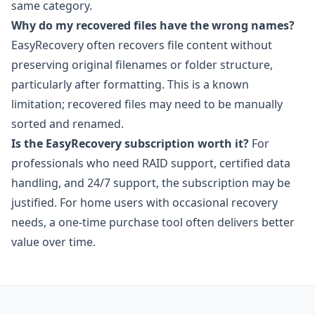
same category.
Why do my recovered files have the wrong names?
EasyRecovery often recovers file content without
preserving original filenames or folder structure,
particularly after formatting. This is a known
limitation; recovered files may need to be manually
sorted and renamed.
Is the EasyRecovery subscription worth it?
For
professionals who need RAID support, certified data
handling, and 24/7 support, the subscription may be
justified. For home users with occasional recovery
needs, a one-time purchase tool often delivers better
value over time.