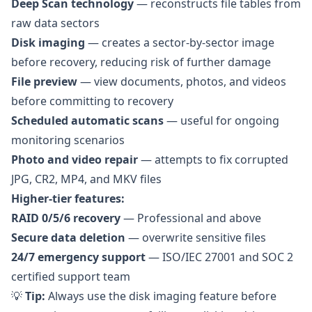
Deep Scan technology
— reconstructs file tables from
raw data sectors
Disk imaging
— creates a sector-by-sector image
before recovery, reducing risk of further damage
File preview
— view documents, photos, and videos
before committing to recovery
Scheduled automatic scans
— useful for ongoing
monitoring scenarios
Photo and video repair
— attempts to fix corrupted
JPG, CR2, MP4, and MKV files
Higher-tier features:
RAID 0/5/6 recovery
— Professional and above
Secure data deletion
— overwrite sensitive files
24/7 emergency support
— ISO/IEC 27001 and SOC 2
certified support team
💡
Tip:
Always use the disk imaging feature before