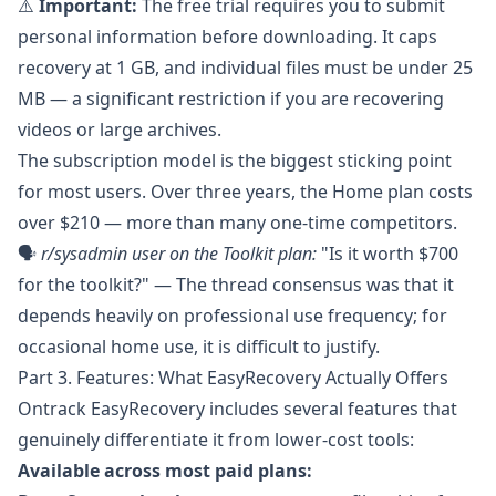
⚠️
Important:
The free trial requires you to submit
personal information before downloading. It caps
recovery at 1 GB, and individual files must be under 25
MB — a significant restriction if you are recovering
videos or large archives.
The subscription model is the biggest sticking point
for most users. Over three years, the Home plan costs
over $210 — more than many one-time competitors.
🗣️
r/sysadmin
user on the Toolkit plan:
"Is it worth $700
for the toolkit?" — The thread consensus was that it
depends heavily on professional use frequency; for
occasional home use, it is difficult to justify.
Part 3. Features: What EasyRecovery Actually Offers
Ontrack EasyRecovery
includes several features that
genuinely differentiate it from lower-cost tools:
Available across most paid plans: