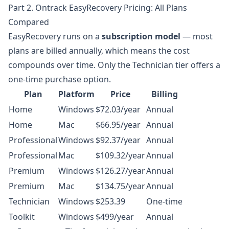
Part 2. Ontrack EasyRecovery Pricing: All Plans
Compared
EasyRecovery runs on a
subscription model
— most
plans are billed annually, which means the cost
compounds over time. Only the Technician tier offers a
one-time purchase option.
Plan
Platform
Price
Billing
Home
Windows
$72.03/year
Annual
Home
Mac
$66.95/year
Annual
Professional
Windows
$92.37/year
Annual
Professional
Mac
$109.32/year
Annual
Premium
Windows
$126.27/year
Annual
Premium
Mac
$134.75/year
Annual
Technician
Windows
$253.39
One-time
Toolkit
Windows
$499/year
Annual