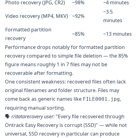
Photo recovery (JPG, CR2)
~98%
~4 minutes
~3.5
Video recovery (MP4, MKV)
~92%
minutes
Formatted partition
~85%
~13 minutes
recovery
Performance drops notably for formatted partition
recovery compared to simple file deletion — the 85%
figure means roughly 1 in 7 files may not be
recoverable after formatting.
One consistent weakness: recovered files often lack
original filenames and folder structure. Files may
come back as generic names like
,
FILE0001.jpg
requiring manual sorting.
🗣️
r/datarecovery
user:
"Every file recovered through
Ontrack Easy Recovery is corrupt (SSD)" — while not
universal, SSD recovery in particular can produce