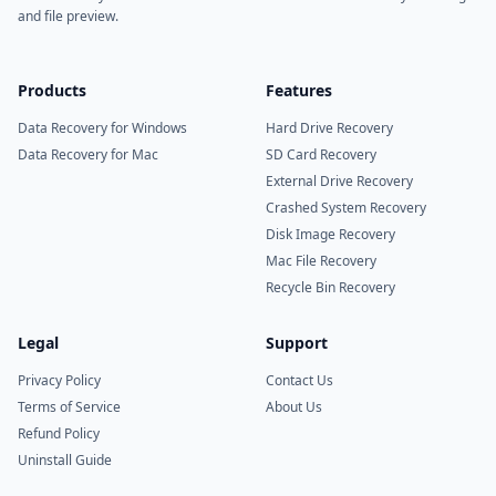
and file preview.
Products
Features
Data Recovery for Windows
Hard Drive Recovery
Data Recovery for Mac
SD Card Recovery
External Drive Recovery
Crashed System Recovery
Disk Image Recovery
Mac File Recovery
Recycle Bin Recovery
Legal
Support
Privacy Policy
Contact Us
Terms of Service
About Us
Refund Policy
Uninstall Guide