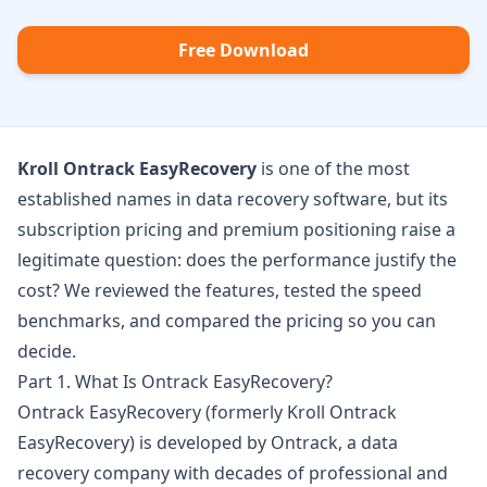
Free Download
Kroll Ontrack EasyRecovery
is one of the most
established names in data recovery software, but its
subscription pricing and premium positioning raise a
legitimate question: does the performance justify the
cost? We reviewed the features, tested the speed
benchmarks, and compared the pricing so you can
decide.
Part 1. What Is Ontrack EasyRecovery?
Ontrack EasyRecovery
(formerly Kroll Ontrack
EasyRecovery) is developed by Ontrack, a data
recovery company with decades of professional and