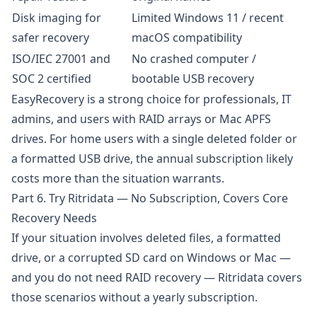
Disk imaging for
Limited Windows 11 / recent
safer recovery
macOS compatibility
ISO/IEC 27001 and
No crashed computer /
SOC 2 certified
bootable USB recovery
EasyRecovery is a strong choice for professionals, IT
admins, and users with RAID arrays or Mac APFS
drives. For home users with a single deleted folder or
a formatted USB drive, the annual subscription likely
costs more than the situation warrants.
Part 6. Try Ritridata — No Subscription, Covers Core
Recovery Needs
If your situation involves deleted files, a formatted
drive, or a corrupted SD card on Windows or Mac —
and you do not need RAID recovery —
Ritridata
covers
those scenarios without a yearly subscription.