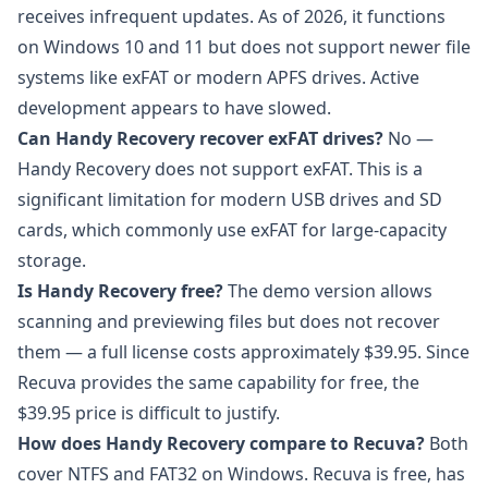
receives infrequent updates. As of 2026, it functions
on Windows 10 and 11 but does not support newer file
systems like exFAT or modern APFS drives. Active
development appears to have slowed.
Can Handy Recovery recover exFAT drives?
No —
Handy Recovery does not support exFAT. This is a
significant limitation for modern USB drives and SD
cards, which commonly use exFAT for large-capacity
storage.
Is Handy Recovery free?
The demo version allows
scanning and previewing files but does not recover
them — a full license costs approximately $39.95. Since
Recuva provides the same capability for free, the
$39.95 price is difficult to justify.
How does Handy Recovery compare to Recuva?
Both
cover NTFS and FAT32 on Windows. Recuva is free, has