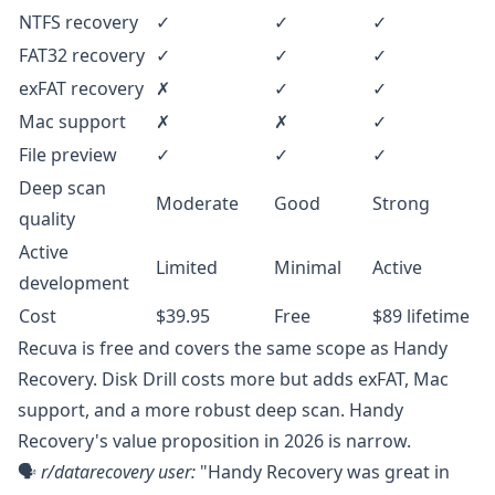
NTFS recovery
✓
✓
✓
FAT32 recovery
✓
✓
✓
exFAT recovery
✗
✓
✓
Mac support
✗
✗
✓
File preview
✓
✓
✓
Deep scan
Moderate
Good
Strong
quality
Active
Limited
Minimal
Active
development
Cost
$39.95
Free
$89 lifetime
Recuva is free and covers the same scope as Handy
Recovery. Disk Drill costs more but adds exFAT, Mac
support, and a more robust deep scan. Handy
Recovery's value proposition in 2026 is narrow.
🗣️
r/datarecovery
user:
"Handy Recovery was great in