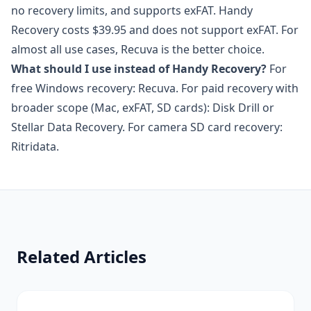
no recovery limits, and supports exFAT. Handy
Recovery costs $39.95 and does not support exFAT. For
almost all use cases, Recuva is the better choice.
What should I use instead of Handy Recovery?
For
free Windows recovery: Recuva. For paid recovery with
broader scope (Mac, exFAT, SD cards): Disk Drill or
Stellar Data Recovery. For camera SD card recovery:
Ritridata.
Related Articles