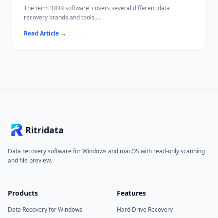
The term 'DDR software' covers several different data
recovery brands and tools.
This guide compares the leading options side-by-side so you
Read Article
→
can pick the right one for your situation.
Ritridata
Data recovery software for Windows and macOS with read-only scanning
and file preview.
Products
Features
Data Recovery for Windows
Hard Drive Recovery