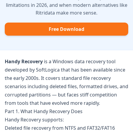
limitations in 2026, and when modern alternatives like
Ritridata make more sense.
Free Download
Handy Recovery
is a Windows data recovery tool
developed by SoftLogica that has been available since
the early 2000s. It covers standard file recovery
scenarios including deleted files, formatted drives, and
corrupted partitions — but faces stiff competition
from tools that have evolved more rapidly.
Part 1. What Handy Recovery Does
Handy Recovery supports:
Deleted file recovery from NTFS and FAT32/FAT16