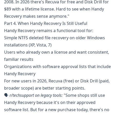
2008. In 2026 there's Recuva for free and Disk Drill for
$89 with a lifetime license. Hard to see when Handy
Recovery makes sense anymore."
Part 4. When Handy Recovery Is Still Useful
Handy Recovery remains a functional tool for:
Simple NTFS deleted file recovery on older Windows
installations (XP, Vista, 7)
Users who already own a license and want consistent,
familiar results
Organizations with software approval lists that include
Handy Recovery
For new users in 2026, Recuva (free) or Disk Drill (paid,
broader scope) are better starting points.
🗣️
r/techsupport
on legacy tools:
"Some shops still use
Handy Recovery because it's on their approved
software list. But for a new purchase today, there's no