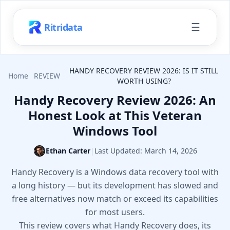
☰
Ritridata
HANDY RECOVERY REVIEW 2026: IS IT STILL
Home
REVIEW
WORTH USING?
Handy Recovery Review 2026: An
Honest Look at This Veteran
Windows Tool
Ethan Carter
|
Last Updated:
March 14, 2026
Handy Recovery is a Windows data recovery tool with
a long history — but its development has slowed and
free alternatives now match or exceed its capabilities
for most users.
This review covers what Handy Recovery does, its