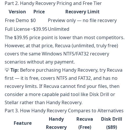
Part 2. Handy Recovery Pricing and Free Tier
Version
Price
Recovery Limit
Free Demo
$0
Preview only — no file recovery
Full License
~$39.95
Unlimited
The $39.95 price point is lower than most competitors.
However, at that price, Recuva (unlimited, truly free)
covers the same Windows NTFS/FAT32 recovery
scenarios without any payment.
💡
Tip:
Before purchasing Handy Recovery, try Recuva
first — it is free, covers NTFS and FAT32, and has no
recovery limits. If Recuva cannot find your files, then
consider a more capable paid tool like Disk Drill or
Stellar rather than Handy Recovery.
Part 3. How Handy Recovery Compares to Alternatives
Handy
Recuva
Disk Drill
Feature
Recovery
(Free)
($89)