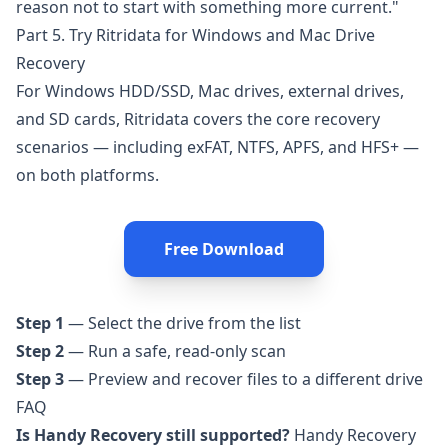
reason not to start with something more current."
Part 5. Try Ritridata for Windows and Mac Drive
Recovery
For Windows HDD/SSD, Mac drives, external drives,
and SD cards,
Ritridata
covers the core recovery
scenarios — including exFAT, NTFS, APFS, and HFS+ —
on both platforms.
Free Download
Step 1
— Select the drive from the list
Step 2
— Run a safe, read-only scan
Step 3
— Preview and recover files to a different drive
FAQ
Is Handy Recovery still supported?
Handy Recovery