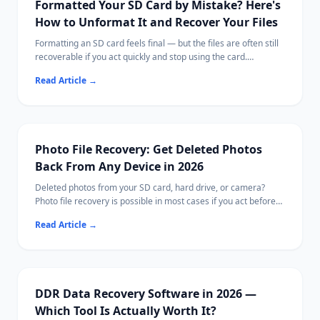
Formatted Your SD Card by Mistake? Here's
How to Unformat It and Recover Your Files
Formatting an SD card feels final — but the files are often still
recoverable if you act quickly and stop using the card.
This guide explains what formatting actually does, what steps
Read Article
→
to take immediately, and how to scan for recoverable photos,
videos, and documents.
Ritridata supports SD card recovery on both Windows and Mac,
including cards from cameras, drones, and phones.
Photo File Recovery: Get Deleted Photos
Back From Any Device in 2026
Deleted photos from your SD card, hard drive, or camera?
Photo file recovery is possible in most cases if you act before
new data overwrites them.
Read Article
→
This guide covers free tools, paid options, and Ritridata with
camera-specific RAW algorithms.
DDR Data Recovery Software in 2026 —
Which Tool Is Actually Worth It?