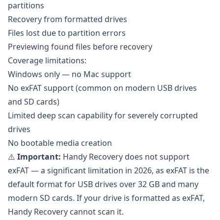
partitions
Recovery from formatted drives
Files lost due to partition errors
Previewing found files before recovery
Coverage limitations:
Windows only — no Mac support
No exFAT support (common on modern USB drives
and SD cards)
Limited deep scan capability for severely corrupted
drives
No bootable media creation
⚠️
Important:
Handy Recovery does not support
exFAT — a significant limitation in 2026, as exFAT is the
default format for USB drives over 32 GB and many
modern SD cards. If your drive is formatted as exFAT,
Handy Recovery cannot scan it.