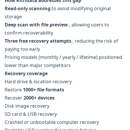
How Ritridata addresses this gap
Read-only scanning
to avoid modifying original
storage
Deep scan with file preview
, allowing users to
confirm recoverability
Three free recovery attempts
, reducing the risk of
paying too early
Pricing models (monthly / yearly / lifetime) positioned
lower than major competitors
Recovery coverage
Hard drive & location recovery
Restore
1000+ file formats
Recover
2000+ devices
Disk image recovery
SD card & USB recovery
Crashed or unbootable computer recovery