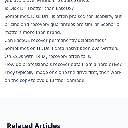
you avoid overwriting the source drive.
Is Disk Drill better than EaseUS?
Sometimes. Disk Drill is often praised for usability, but
pricing and recovery guarantees are similar. Scenario
matters more than brand.
Can EaseUS recover permanently deleted files?
Sometimes on HDDs if data hasn’t been overwritten.
On SSDs with TRIM, recovery often fails.
How do professionals recover data from a hard drive?
They typically image or clone the drive first, then work
on the copy to avoid further damage.
Related Articles