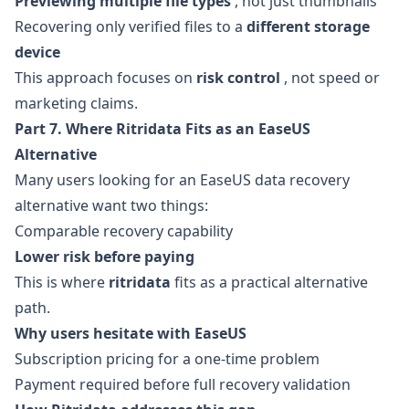
Previewing multiple file types
, not just thumbnails
Recovering only verified files to a
different storage
device
This approach focuses on
risk control
, not speed or
marketing claims.
Part 7. Where Ritridata Fits as an EaseUS
Alternative
Many users looking for an EaseUS data recovery
alternative want two things:
Comparable recovery capability
Lower risk before paying
This is where
ritridata
fits as a practical alternative
path.
Why users hesitate with EaseUS
Subscription pricing for a one-time problem
Payment required before full recovery validation