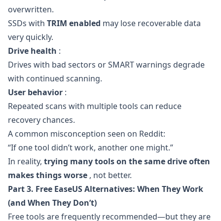
overwritten.
SSDs with
TRIM enabled
may lose recoverable data
very quickly.
Drive health
:
Drives with bad sectors or SMART warnings degrade
with continued scanning.
User behavior
:
Repeated scans with multiple tools can reduce
recovery chances.
A common misconception seen on Reddit:
“If one tool didn’t work, another one might.”
In reality,
trying many tools on the same drive often
makes things worse
, not better.
Part 3. Free EaseUS Alternatives: When They Work
(and When They Don’t)
Free tools are frequently recommended—but they are