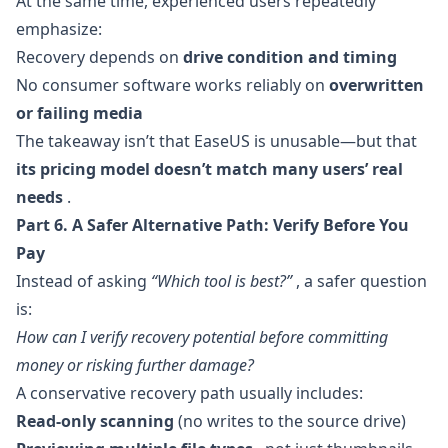
At the same time, experienced users repeatedly
emphasize:
Recovery depends on
drive condition and timing
No consumer software works reliably on
overwritten
or failing media
The takeaway isn’t that EaseUS is unusable—but that
its pricing model doesn’t match many users’ real
needs
.
Part 6. A Safer Alternative Path: Verify Before You
Pay
Instead of asking
“Which tool is best?”
, a safer question
is:
How can I verify recovery potential before committing
money or risking further damage?
A conservative recovery path usually includes:
Read-only scanning
(no writes to the source drive)