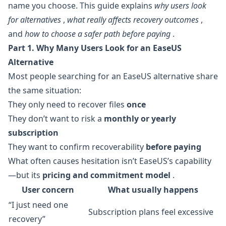
name you choose. This guide explains
why users look
for alternatives
,
what really affects recovery outcomes
,
and
how to choose a safer path before paying
.
Part 1. Why Many Users Look for an EaseUS
Alternative
Most people searching for an EaseUS alternative share
the same situation:
They only need to recover files
once
They don’t want to risk a
monthly or yearly
subscription
They want to confirm recoverability
before paying
What often causes hesitation isn’t EaseUS’s capability
—but its
pricing and commitment model
.
User concern
What usually happens
“I just need one
Subscription plans feel excessive
recovery”