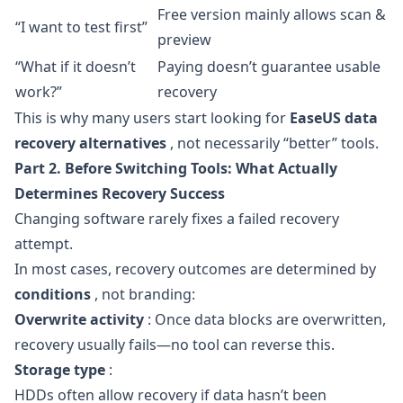
Free version mainly allows scan &
“I want to test first”
preview
“What if it doesn’t
Paying doesn’t guarantee usable
work?”
recovery
This is why many users start looking for
EaseUS data
recovery alternatives
, not necessarily “better” tools.
Part 2. Before Switching Tools: What Actually
Determines Recovery Success
Changing software rarely fixes a failed recovery
attempt.
In most cases, recovery outcomes are determined by
conditions
, not branding:
Overwrite activity
: Once data blocks are overwritten,
recovery usually fails—no tool can reverse this.
Storage type
:
HDDs often allow recovery if data hasn’t been