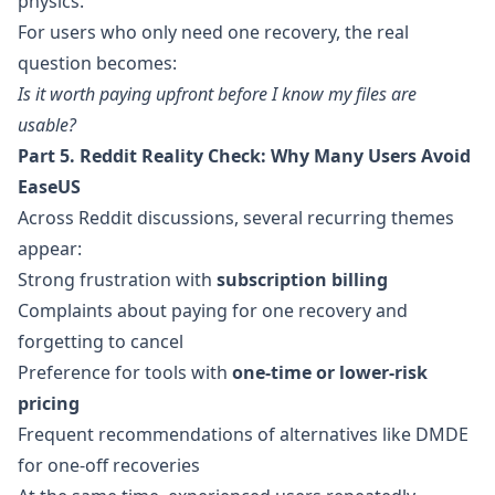
physics.
For users who only need one recovery, the real
question becomes:
Is it worth paying upfront before I know my files are
usable?
Part 5. Reddit Reality Check: Why Many Users Avoid
EaseUS
Across Reddit discussions, several recurring themes
appear:
Strong frustration with
subscription billing
Complaints about paying for one recovery and
forgetting to cancel
Preference for tools with
one-time or lower-risk
pricing
Frequent recommendations of alternatives like DMDE
for one-off recoveries