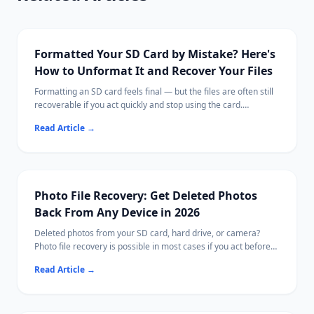
Formatted Your SD Card by Mistake? Here's
How to Unformat It and Recover Your Files
Formatting an SD card feels final — but the files are often still
recoverable if you act quickly and stop using the card.
This guide explains what formatting actually does, what steps
Read Article
→
to take immediately, and how to scan for recoverable photos,
videos, and documents.
Ritridata supports SD card recovery on both Windows and Mac,
including cards from cameras, drones, and phones.
Photo File Recovery: Get Deleted Photos
Back From Any Device in 2026
Deleted photos from your SD card, hard drive, or camera?
Photo file recovery is possible in most cases if you act before
new data overwrites them.
Read Article
→
This guide covers free tools, paid options, and Ritridata with
camera-specific RAW algorithms.