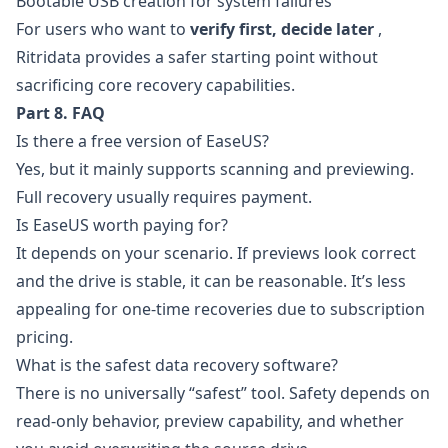
Bootable USB creation for system failures
For users who want to
verify first, decide later
,
Ritridata provides a safer starting point without
sacrificing core recovery capabilities.
Part 8. FAQ
Is there a free version of EaseUS?
Yes, but it mainly supports scanning and previewing.
Full recovery usually requires payment.
Is EaseUS worth paying for?
It depends on your scenario. If previews look correct
and the drive is stable, it can be reasonable. It’s less
appealing for one-time recoveries due to subscription
pricing.
What is the safest data recovery software?
There is no universally “safest” tool. Safety depends on
read-only behavior, preview capability, and whether