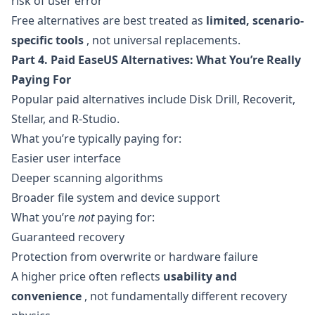
risk of user error
Free alternatives are best treated as
limited, scenario-
specific tools
, not universal replacements.
Part 4. Paid EaseUS Alternatives: What You’re Really
Paying For
Popular paid alternatives include Disk Drill, Recoverit,
Stellar, and R-Studio.
What you’re typically paying for:
Easier user interface
Deeper scanning algorithms
Broader file system and device support
What you’re
not
paying for:
Guaranteed recovery
Protection from overwrite or hardware failure
A higher price often reflects
usability and
convenience
, not fundamentally different recovery