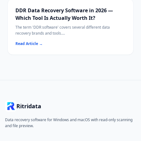
DDR Data Recovery Software in 2026 —
Which Tool Is Actually Worth It?
The term 'DDR software' covers several different data
recovery brands and tools.
This guide compares the leading options side-by-side so you
Read Article
→
can pick the right one for your situation.
Ritridata
Data recovery software for Windows and macOS with read-only scanning
and file preview.