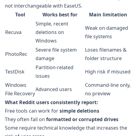
not interchangeable with EaseUS.
Tool
Works best for
Main limitation
Simple, recent
Weak on damaged
Recuva
deletions on
file systems
Windows
Severe file system
Loses filenames &
PhotoRec
damage
folder structure
Partition-related
TestDisk
High risk if misused
issues
Windows
Command-line only,
Advanced users
File Recovery
no preview
What Reddit users consistently report:
Free tools can work for
simple deletions
They often fail on
formatted or corrupted drives
Some require technical knowledge that increases the