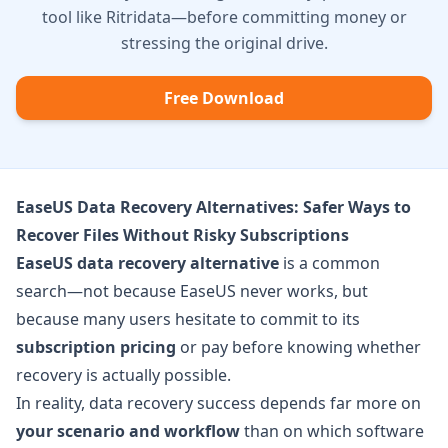
tool like Ritridata—before committing money or
stressing the original drive.
Free Download
EaseUS Data Recovery Alternatives: Safer Ways to
Recover Files Without Risky Subscriptions
EaseUS data recovery alternative
is a common
search—not because EaseUS never works, but
because many users hesitate to commit to its
subscription pricing
or pay before knowing whether
recovery is actually possible.
In reality, data recovery success depends far more on
your scenario and workflow
than on which software