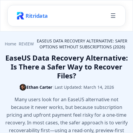
☰
Ritridata
EASEUS DATA RECOVERY ALTERNATIVE: SAFER
Home
REVIEW
OPTIONS WITHOUT SUBSCRIPTIONS (2026)
EaseUS Data Recovery Alternative:
Is There a Safer Way to Recover
Files?
Ethan Carter
|
Last Updated:
March 14, 2026
Many users look for an EaseUS alternative not
because it never works, but because subscription
pricing and upfront payment feel risky for a one-time
recovery. In most cases, the safer approach is to verify
recoverability first—using a read-only, preview-first