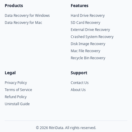
Products
Features
Data Recovery for Windows
Hard Drive Recovery
Data Recovery for Mac
SD Card Recovery
External Drive Recovery
Crashed System Recovery
Disk Image Recovery
Mac File Recovery
Recycle Bin Recovery
Legal
Support
Privacy Policy
Contact Us
Terms of Service
About Us
Refund Policy
Uninstall Guide
© 2026 RitriData. All rights reserved.