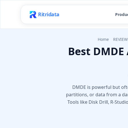
Ritridata
Produ
Home
REVIEW
Best DMDE 
DMDE is powerful but often
partitions, or data from a 
Tools like Disk Drill, R-Stud