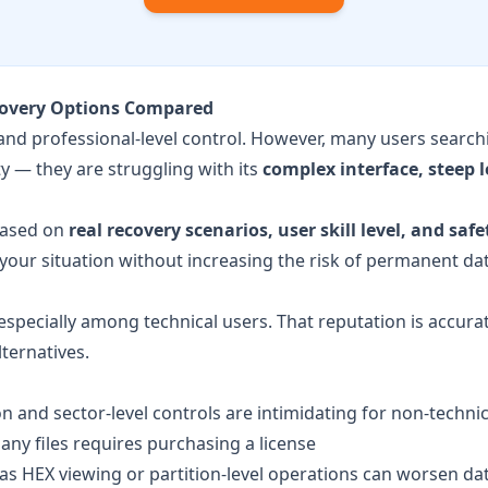
ecovery Options Compared
 and professional-level control. However, many users search
ty — they are struggling with its
complex interface, steep 
based on
real recovery scenarios, user skill level, and safe
 your situation without increasing the risk of permanent dat
specially among technical users. That reputation is accurat
ternatives.
n and sector-level controls are intimidating for non-techni
any files requires purchasing a license
s HEX viewing or partition-level operations can worsen data