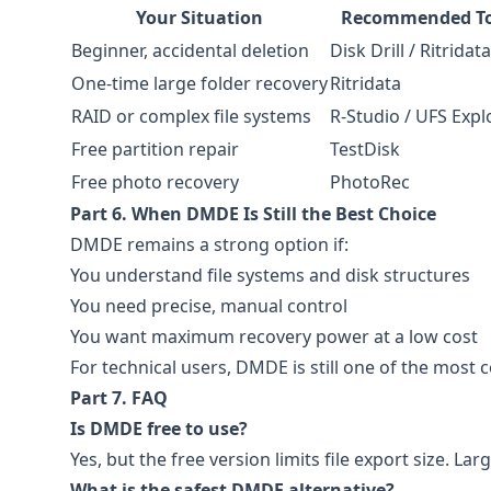
Your Situation
Recommended To
Beginner, accidental deletion
Disk Drill / Ritridata
One-time large folder recovery
Ritridata
RAID or complex file systems
R-Studio / UFS Expl
Free partition repair
TestDisk
Free photo recovery
PhotoRec
Part 6. When DMDE Is Still the Best Choice
DMDE remains a strong option if:
You understand file systems and disk structures
You need precise, manual control
You want maximum recovery power at a low cost
For technical users, DMDE is still one of the most co
Part 7. FAQ
Is DMDE free to use?
Yes, but the free version limits file export size. Lar
What is the safest DMDE alternative?