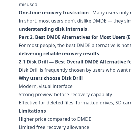
misused
One-time recovery frustration
: Many users only 
In short, most users don’t dislike DMDE — they s
understanding disk internals
.
Part 2. Best DMDE Alternatives for Most Users (E
For most people, the best DMDE alternative is not 
delivering reliable recovery results
.
2.1 Disk Drill — Best Overall DMDE Alternative f
Disk Drill is frequently chosen by users who want 
Why users choose Disk Drill
Modern, visual interface
Strong preview-before-recovery capability
Effective for deleted files, formatted drives, SD ca
Limitations
Higher price compared to DMDE
Limited free recovery allowance