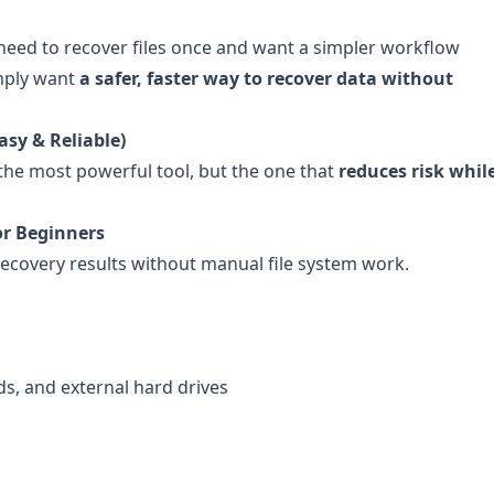
need to recover files once and want a simpler workflow
imply want
a safer, faster way to recover data without
asy & Reliable)
the most powerful tool, but the one that
reduces risk while 
or Beginners
recovery results without manual file system work.
rds, and external hard drives