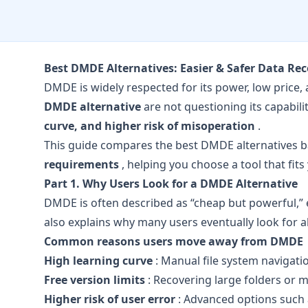
Best DMDE Alternatives: Easier & Safer Data R
DMDE is widely respected for its power, low price,
DMDE alternative
are not questioning its capabili
curve, and higher risk of misoperation
.
This guide compares the best DMDE alternatives 
requirements
, helping you choose a tool that fits
Part 1. Why Users Look for a DMDE Alternative
DMDE is often described as “cheap but powerful,” e
also explains why many users eventually look for al
Common reasons users move away from DMDE
High learning curve
: Manual file system navigatio
Free version limits
: Recovering large folders or m
Higher risk of user error
: Advanced options such a