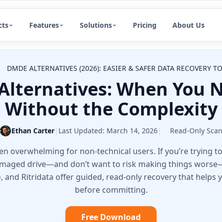
cts
Features
Solutions
Pricing
About Us
DMDE ALTERNATIVES (2026): EASIER & SAFER DATA RECOVERY 
Alternatives: When You N
Without the Complexity
Ethan Carter
|
Last Updated:
March 14, 2026
|
Read-Only Sca
 overwhelming for non-technical users. If you’re trying to 
damaged drive—and don’t want to risk making things worse—t
io, and Ritridata offer guided, read-only recovery that helps
before committing.
Free Download