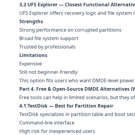
3.2 UFS Explorer — Closest Functional Alternat
UFS Explorer offers recovery logic and file system
Strengths
Strong performance on corrupted partitions
Broad file system support
Trusted by professionals
Limitations
Expensive
Still not beginner-friendly
This option fits users who want DMDE-level power w
Part 4. Free & Open-Source DMDE Alternatives (W
Free tools can help in limited scenarios, but they oft
4.1 TestDisk — Best for Partition Repair
TestDisk specializes in partition table and boot sec
Command-line interface
High risk for inexperienced users