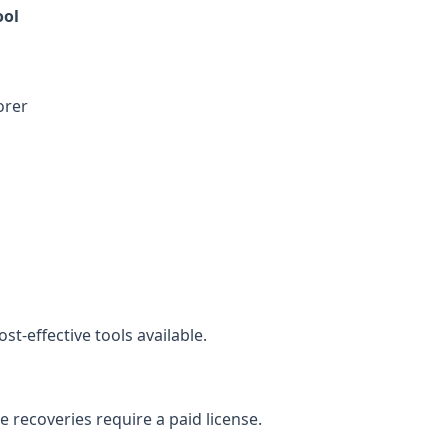
ol
orer
st-effective tools available.
ge recoveries require a paid license.