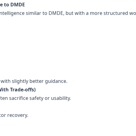
ive to DMDE
 intelligence similar to DMDE, but with a more structured w
ith slightly better guidance.
ith Trade-offs)
en sacrifice safety or usability.
tor recovery.