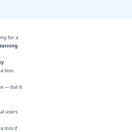
ing for a
learning
ty
a loss.
e — but it
cal users
 loss if