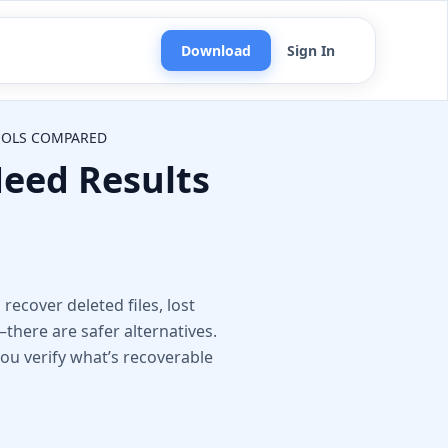
Download
Sign In
TOOLS COMPARED
eed Results
n
recover deleted files, lost
here are safer alternatives.
 you verify what’s recoverable