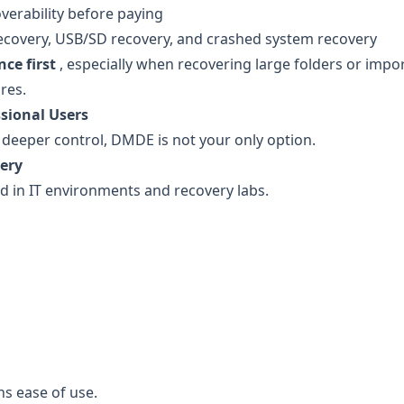
overability before paying
ecovery, USB/SD recovery, and crashed system recovery
ce first
, especially when recovering large folders or impo
res.
sional Users
 deeper control, DMDE is not your only option.
ery
ed in IT environments and recovery labs.
hs ease of use.