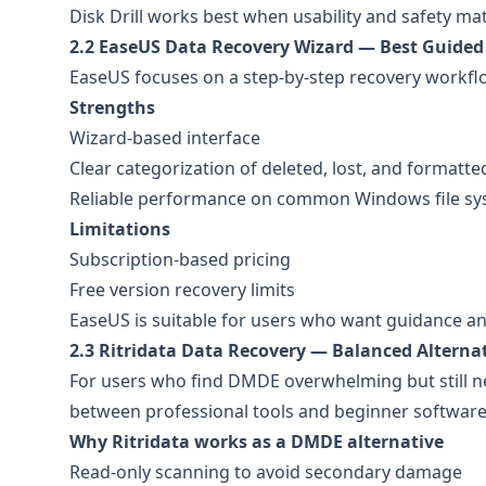
Disk Drill works best when usability and safety ma
2.2 EaseUS Data Recovery Wizard — Best Guided
EaseUS focuses on a step-by-step recovery workflo
Strengths
Wizard-based interface
Clear categorization of deleted, lost, and formatte
Reliable performance on common Windows file s
Limitations
Subscription-based pricing
Free version recovery limits
EaseUS is suitable for users who want guidance an
2.3 Ritridata Data Recovery — Balanced Alterna
For users who find DMDE overwhelming but still 
between professional tools and beginner software
Why Ritridata works as a DMDE alternative
Read-only scanning to avoid secondary damage