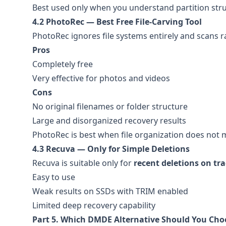
Best used only when you understand partition str
4.2 PhotoRec — Best Free File-Carving Tool
PhotoRec ignores file systems entirely and scans r
Pros
Completely free
Very effective for photos and videos
Cons
No original filenames or folder structure
Large and disorganized recovery results
PhotoRec is best when file organization does not m
4.3 Recuva — Only for Simple Deletions
Recuva is suitable only for
recent deletions on tra
Easy to use
Weak results on SSDs with TRIM enabled
Limited deep recovery capability
Part 5. Which DMDE Alternative Should You Cho