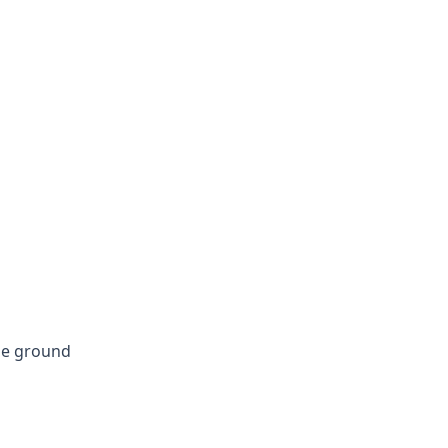
dle ground