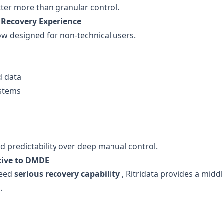
tter more than granular control.
 Recovery Experience
w designed for non-technical users.
d data
ystems
d predictability over deep manual control.
tive to DMDE
need
serious recovery capability
, Ritridata provides a mid
.