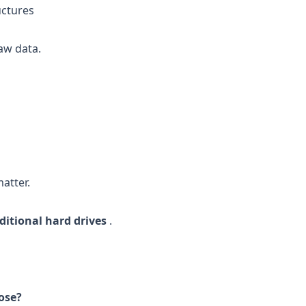
uctures
aw data.
atter.
ditional hard drives
.
ose?