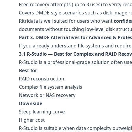
Free recovery attempts (up to 3 uses) to verify rec
Covers DMDE-style scenarios such as disk image r
Ritridata is well suited for users who want
confiden
documents without touching low-level disk structu
Part 3. DMDE Alternatives for Advanced & Profes
If you already understand file systems and require
3.1 R-Studio — Best for Complex and RAID Recov
R-Studio is a professional-grade solution often us
Best for
RAID reconstruction
Complex file system analysis
Network or NAS recovery
Downside
Steep learning curve
Higher cost
R-Studio is suitable when data complexity outweig