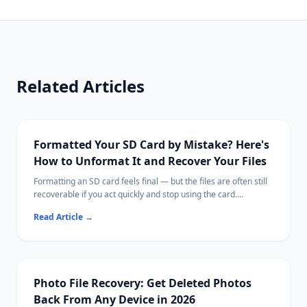
Related Articles
Formatted Your SD Card by Mistake? Here's
How to Unformat It and Recover Your Files
Formatting an SD card feels final — but the files are often still
recoverable if you act quickly and stop using the card.
This guide explains what formatting actually does, what steps
Read Article
→
to take immediately, and how to scan for recoverable photos,
videos, and documents.
Ritridata supports SD card recovery on both Windows and Mac,
including cards from cameras, drones, and phones.
Photo File Recovery: Get Deleted Photos
Back From Any Device in 2026