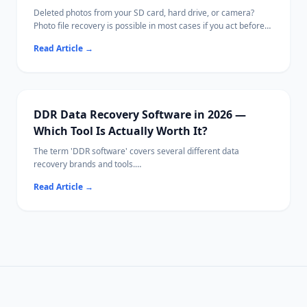
Deleted photos from your SD card, hard drive, or camera?
Photo file recovery is possible in most cases if you act before
new data overwrites them.
Read Article
→
This guide covers free tools, paid options, and Ritridata with
camera-specific RAW algorithms.
DDR Data Recovery Software in 2026 —
Which Tool Is Actually Worth It?
The term 'DDR software' covers several different data
recovery brands and tools.
This guide compares the leading options side-by-side so you
Read Article
→
can pick the right one for your situation.