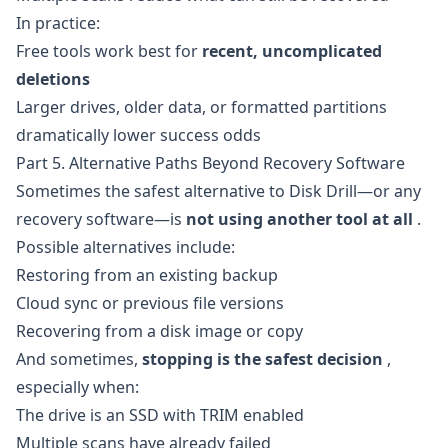
In practice:
Free tools work best for
recent, uncomplicated
deletions
Larger drives, older data, or formatted partitions
dramatically lower success odds
Part 5. Alternative Paths Beyond Recovery Software
Sometimes the safest alternative to Disk Drill—or any
recovery software—is
not using another tool at all
.
Possible alternatives include:
Restoring from an existing backup
Cloud sync or previous file versions
Recovering from a disk image or copy
And sometimes,
stopping is the safest decision
,
especially when:
The drive is an SSD with TRIM enabled
Multiple scans have already failed