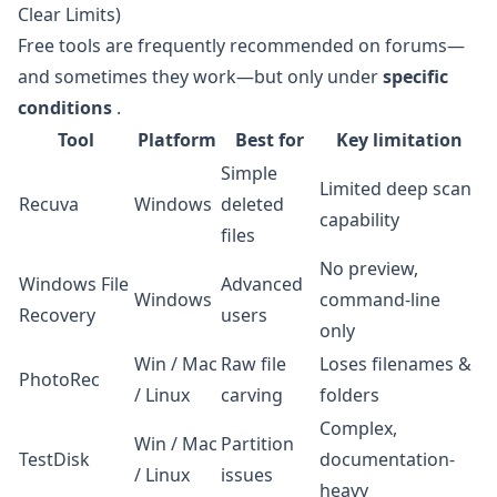
Clear Limits)
Free tools are frequently recommended on forums—
and sometimes they work—but only under
specific
conditions
.
Tool
Platform
Best for
Key limitation
Simple
Limited deep scan
Recuva
Windows
deleted
capability
files
No preview,
Windows File
Advanced
Windows
command-line
Recovery
users
only
Win / Mac
Raw file
Loses filenames &
PhotoRec
/ Linux
carving
folders
Complex,
Win / Mac
Partition
TestDisk
documentation-
/ Linux
issues
heavy