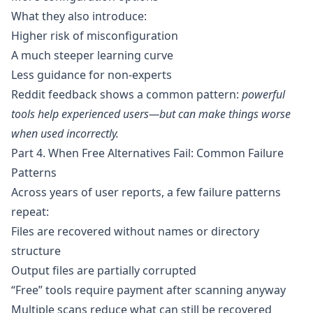
What they also introduce:
Higher risk of misconfiguration
A much steeper learning curve
Less guidance for non-experts
Reddit feedback shows a common pattern:
powerful
tools help experienced users—but can make things worse
when used incorrectly.
Part 4. When Free Alternatives Fail: Common Failure
Patterns
Across years of user reports, a few failure patterns
repeat:
Files are recovered without names or directory
structure
Output files are partially corrupted
“Free” tools require payment after scanning anyway
Multiple scans reduce what can still be recovered