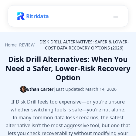
☰
Ritridata
DISK DRILL ALTERNATIVES: SAFER & LOWER-
Home
REVIEW
COST DATA RECOVERY OPTIONS (2026)
Disk Drill Alternatives: When You
Need a Safer, Lower-Risk Recovery
Option
Ethan Carter
|
Last Updated:
March 14, 2026
If Disk Drill feels too expensive—or you’re unsure
whether switching tools is safe—you’re not alone.
In many common data loss scenarios, the safest
alternative isn’t the most aggressive tool, but one that
lets you check recoverability without modifying your