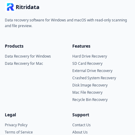
Ritridata
Data recovery software for Windows and macOS with read-only scanning
and file preview.
Products
Features
Data Recovery for Windows
Hard Drive Recovery
Data Recovery for Mac
SD Card Recovery
External Drive Recovery
Crashed System Recovery
Disk Image Recovery
Mac File Recovery
Recycle Bin Recovery
Legal
Support
Privacy Policy
Contact Us
Terms of Service
About Us