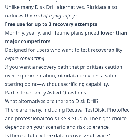
Unlike many Disk Drill alternatives, Ritridata also
reduces the
cost of trying safely
:
Free use for up to 3 recovery attempts
Monthly, yearly, and lifetime plans priced
lower than
major competitors
Designed for users who want to test recoverability
before committing
If you want a recovery path that prioritizes caution
over experimentation,
ritridata
provides a safer
starting point—without sacrificing capability.
Part 7. Frequently Asked Questions
What alternatives are there to Disk Drill?
There are many, including Recuva, TestDisk, PhotoRec,
and professional tools like R-Studio. The right choice
depends on your scenario and risk tolerance.
Is there a totally free data recovery software?