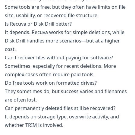
Some tools are free, but they often have limits on file
size, usability, or recovered file structure.
Is Recuva or Disk Drill better?
It depends. Recuva works for simple deletions, while
Disk Drill handles more scenarios—but at a higher
cost.
Can I recover files without paying for software?
Sometimes, especially for recent deletions. More
complex cases often require paid tools.
Do free tools work on formatted drives?
They sometimes do, but success varies and filenames
are often lost.
Can permanently deleted files still be recovered?
It depends on storage type, overwrite activity, and
whether TRIM is involved.