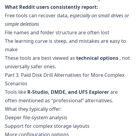
What Reddit users consistently report:
Free tools can recover data,
especially on small drives or
simple deletions
File names and folder structure are often lost
The learning curve is steep, and mistakes are easy to
make
These tools are best viewed as
technical options
, not
universally safer ones.
Part 3. Paid Disk Drill Alternatives for More Complex
Scenarios
Tools like
R-Studio, DMDE, and UFS Explorer
are
often mentioned as “professional” alternatives.
What they typically offer:
Deeper file-system analysis
Support for complex storage layouts
More configuration options