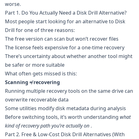
worse.
Part 1. Do You Actually Need a Disk Drill Alternative?
Most people start looking for an alternative to Disk
Drill for one of three reasons:
The free version can scan but won’t recover files
The license feels expensive for a one-time recovery
There’s uncertainty about whether another tool might
be safer or more suitable
What often gets missed is this:
Scanning ≠ recovering
Running multiple recovery tools on the same drive can
overwrite recoverable data
Some utilities modify disk metadata during analysis
Before switching tools, it’s worth understanding
what
kind of recovery path you’re actually on
.
Part 2. Free & Low-Cost Disk Drill Alternatives (With