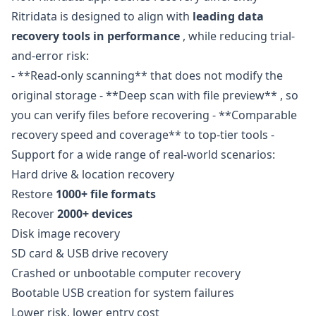
Ritridata is designed to align with
leading data
recovery tools in performance
, while reducing trial-
and-error risk:
- **Read-only scanning** that does not modify the
original storage - **Deep scan with file preview** , so
you can verify files before recovering - **Comparable
recovery speed and coverage** to top-tier tools -
Support for a wide range of real-world scenarios:
Hard drive & location recovery
Restore
1000+ file formats
Recover
2000+ devices
Disk image recovery
SD card & USB drive recovery
Crashed or unbootable computer recovery
Bootable USB creation for system failures
Lower risk, lower entry cost