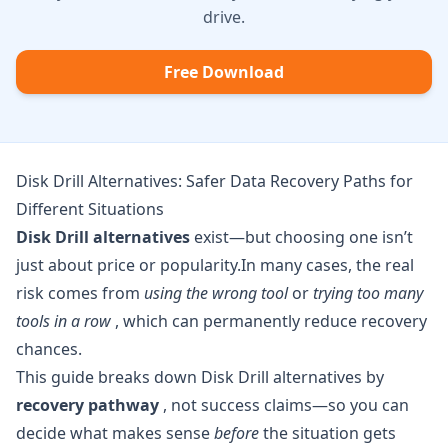
drive.
Free Download
Disk Drill Alternatives: Safer Data Recovery Paths for
Different Situations
Disk Drill alternatives
exist—but choosing one isn’t
just about price or popularity.In many cases, the real
risk comes from
using the wrong tool
or
trying too many
tools in a row
, which can permanently reduce recovery
chances.
This guide breaks down Disk Drill alternatives by
recovery pathway
, not success claims—so you can
decide what makes sense
before
the situation gets