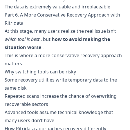
The data is extremely valuable and irreplaceable
Part 6. A More Conservative Recovery Approach with
Ritridata
At this stage, many users realize the real issue isn’t
which tool is best
, but
how to avoid making the
situation worse
.
This is where a more conservative recovery approach
matters.
Why switching tools can be risky
Some recovery utilities write temporary data to the
same disk
Repeated scans increase the chance of overwriting
recoverable sectors
Advanced tools assume technical knowledge that
many users don’t have
How Ritridata approaches recovery differently