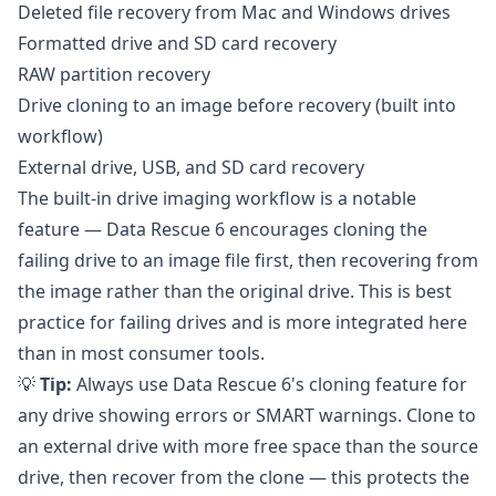
Deleted file recovery from Mac and Windows drives
Formatted drive and SD card recovery
RAW partition recovery
Drive cloning to an image before recovery (built into
workflow)
External drive, USB, and SD card recovery
The built-in drive imaging workflow is a notable
feature — Data Rescue 6 encourages cloning the
failing drive to an image file first, then recovering from
the image rather than the original drive. This is best
practice for failing drives and is more integrated here
than in most consumer tools.
💡
Tip:
Always use Data Rescue 6's cloning feature for
any drive showing errors or SMART warnings. Clone to
an external drive with more free space than the source
drive, then recover from the clone — this protects the