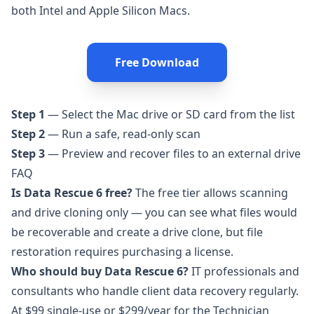
both Intel and Apple Silicon Macs.
Free Download
Step 1
— Select the Mac drive or SD card from the list
Step 2
— Run a safe, read-only scan
Step 3
— Preview and recover files to an external drive
FAQ
Is Data Rescue 6 free?
The free tier allows scanning
and drive cloning only — you can see what files would
be recoverable and create a drive clone, but file
restoration requires purchasing a license.
Who should buy Data Rescue 6?
IT professionals and
consultants who handle client data recovery regularly.
At $99 single-use or $299/year for the Technician