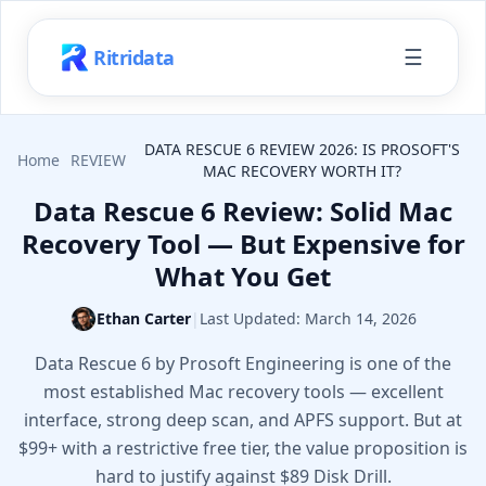
☰
Ritridata
DATA RESCUE 6 REVIEW 2026: IS PROSOFT'S
Home
REVIEW
MAC RECOVERY WORTH IT?
Data Rescue 6 Review: Solid Mac
Recovery Tool — But Expensive for
What You Get
Ethan Carter
|
Last Updated:
March 14, 2026
Data Rescue 6 by Prosoft Engineering is one of the
most established Mac recovery tools — excellent
interface, strong deep scan, and APFS support. But at
$99+ with a restrictive free tier, the value proposition is
hard to justify against $89 Disk Drill.