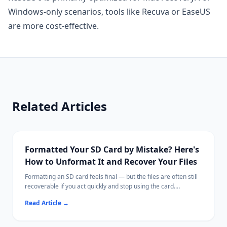
Windows-only scenarios, tools like Recuva or EaseUS
are more cost-effective.
Related Articles
Formatted Your SD Card by Mistake? Here's
How to Unformat It and Recover Your Files
Formatting an SD card feels final — but the files are often still
recoverable if you act quickly and stop using the card.
This guide explains what formatting actually does, what steps
Read Article
→
to take immediately, and how to scan for recoverable photos,
videos, and documents.
Ritridata supports SD card recovery on both Windows and Mac,