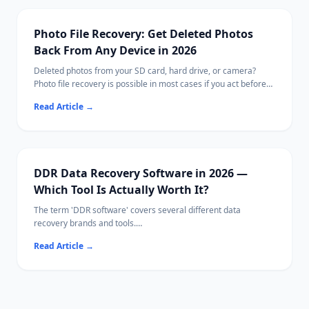
including cards from cameras, drones, and phones.
Photo File Recovery: Get Deleted Photos
Back From Any Device in 2026
Deleted photos from your SD card, hard drive, or camera?
Photo file recovery is possible in most cases if you act before
new data overwrites them.
Read Article
→
This guide covers free tools, paid options, and Ritridata with
camera-specific RAW algorithms.
DDR Data Recovery Software in 2026 —
Which Tool Is Actually Worth It?
The term 'DDR software' covers several different data
recovery brands and tools.
This guide compares the leading options side-by-side so you
Read Article
→
can pick the right one for your situation.