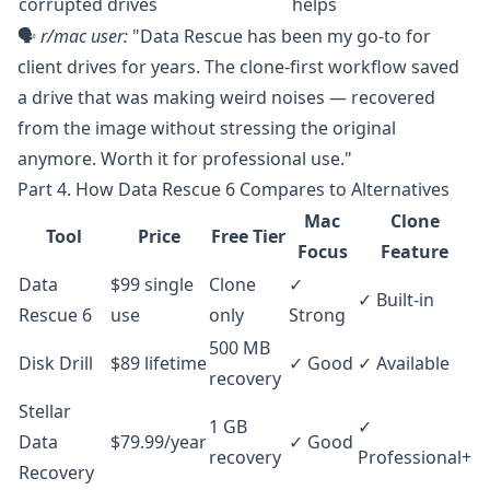
corrupted drives
helps
🗣️
r/mac
user:
"Data Rescue has been my go-to for
client drives for years. The clone-first workflow saved
a drive that was making weird noises — recovered
from the image without stressing the original
anymore. Worth it for professional use."
Part 4. How Data Rescue 6 Compares to Alternatives
Mac
Clone
Tool
Price
Free Tier
Focus
Feature
Data
$99 single
Clone
✓
✓ Built-in
Rescue 6
use
only
Strong
500 MB
Disk Drill
$89 lifetime
✓ Good
✓ Available
recovery
Stellar
1 GB
✓
Data
$79.99/year
✓ Good
recovery
Professional+
Recovery