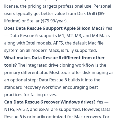
license, the pricing targets professional use. Personal
users typically get better value from Disk Drill ($89
lifetime) or Stellar ($79.99/year).
Does Data Rescue 6 support Apple Silicon Macs?
Yes
— Data Rescue 6 supports M1, M2, M3, and M4 Macs
along with Intel models. APFS, the default Mac file
system on all modern Macs, is fully supported.
What makes Data Rescue 6 different from other
tools?
The integrated drive cloning workflow is the
primary differentiator. Most tools offer disk imaging as
an optional step; Data Rescue 6 builds it into the
standard recovery workflow, encouraging best
practices for failing drives.
Can Data Rescue 6 recover Windows drives?
Yes —
NTFS, FAT32, and exFAT are supported. However, Data
Rescue 6 is primarily optimized for Mac recovery. For