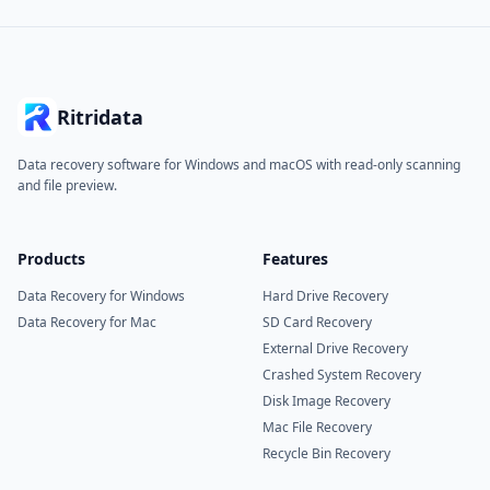
Ritridata
Data recovery software for Windows and macOS with read-only scanning
and file preview.
Products
Features
Data Recovery for Windows
Hard Drive Recovery
Data Recovery for Mac
SD Card Recovery
External Drive Recovery
Crashed System Recovery
Disk Image Recovery
Mac File Recovery
Recycle Bin Recovery