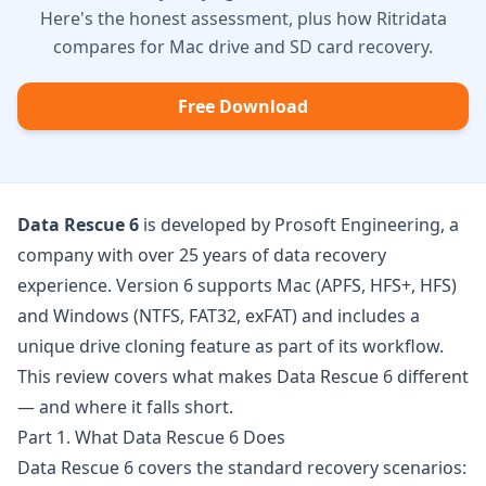
Here's the honest assessment, plus how Ritridata
compares for Mac drive and SD card recovery.
Free Download
Data Rescue 6
is developed by
Prosoft Engineering
, a
company with over 25 years of data recovery
experience. Version 6 supports Mac (APFS, HFS+, HFS)
and Windows (NTFS, FAT32, exFAT) and includes a
unique drive cloning feature as part of its workflow.
This review covers what makes Data Rescue 6 different
— and where it falls short.
Part 1. What Data Rescue 6 Does
Data Rescue 6 covers the standard recovery scenarios: