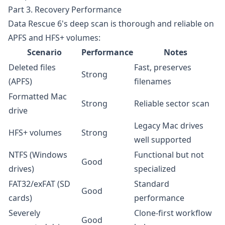
Part 3. Recovery Performance
Data Rescue 6's deep scan is thorough and reliable on
APFS and HFS+ volumes:
Scenario
Performance
Notes
Deleted files
Fast, preserves
Strong
(APFS)
filenames
Formatted Mac
Strong
Reliable sector scan
drive
Legacy Mac drives
HFS+ volumes
Strong
well supported
NTFS (Windows
Functional but not
Good
drives)
specialized
FAT32/exFAT (SD
Standard
Good
cards)
performance
Severely
Clone-first workflow
Good