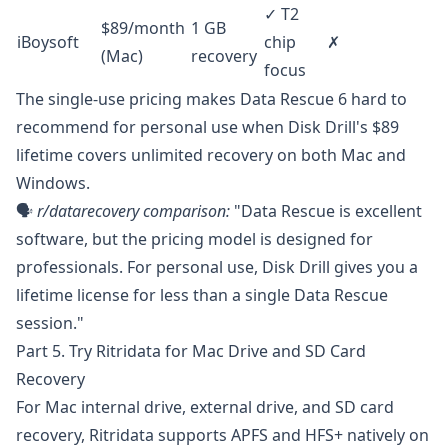
✓ T2
$89/month
1 GB
iBoysoft
chip
✗
(Mac)
recovery
focus
The single-use pricing makes Data Rescue 6 hard to
recommend for personal use when Disk Drill's $89
lifetime covers unlimited recovery on both Mac and
Windows.
🗣️
r/datarecovery
comparison:
"Data Rescue is excellent
software, but the pricing model is designed for
professionals. For personal use, Disk Drill gives you a
lifetime license for less than a single Data Rescue
session."
Part 5. Try Ritridata for Mac Drive and SD Card
Recovery
For Mac internal drive, external drive, and SD card
recovery,
Ritridata
supports APFS and HFS+ natively on