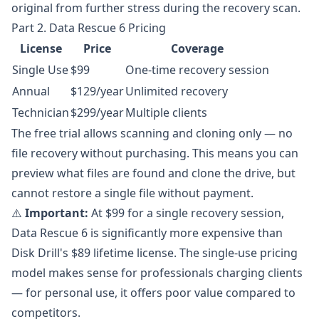
original from further stress during the recovery scan.
Part 2. Data Rescue 6 Pricing
License
Price
Coverage
Single Use
$99
One-time recovery session
Annual
$129/year
Unlimited recovery
Technician
$299/year
Multiple clients
The free trial allows scanning and cloning only — no
file recovery without purchasing. This means you can
preview what files are found and clone the drive, but
cannot restore a single file without payment.
⚠️
Important:
At $99 for a single recovery session,
Data Rescue 6 is significantly more expensive than
Disk Drill's $89 lifetime license. The single-use pricing
model makes sense for professionals charging clients
— for personal use, it offers poor value compared to
competitors.