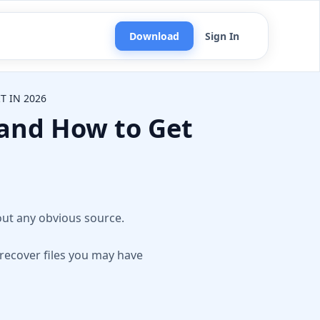
Download
Sign In
T IN 2026
 and How to Get
n
out any obvious source.
 recover files you may have