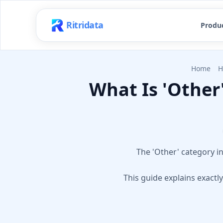
Ritridata
Produ
Home
H
What Is 'Other
The 'Other' category i
This guide explains exactl