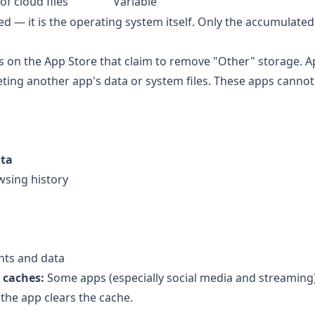
of cloud files
Variable
d — it is the operating system itself. Only the accumulate
s on the App Store that claim to remove "Other" storage. A
ting another app's data or system files. These apps canno
ata
wsing history
nts and data
 caches:
Some apps (especially social media and streaming
 the app clears the cache.