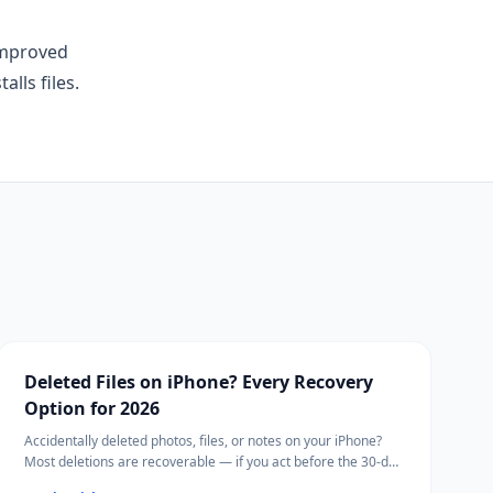
improved
lls files.
Deleted Files on iPhone? Every Recovery
Option for 2026
Accidentally deleted photos, files, or notes on your iPhone?
Most deletions are recoverable — if you act before the 30-day
window closes.