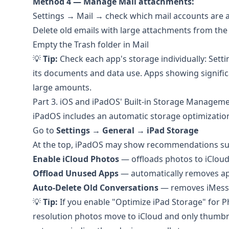
Method 4 — Manage Mail attachments:
Settings → Mail → check which mail accounts are a
Delete old emails with large attachments from the
Empty the Trash folder in Mail
💡
Tip:
Check each app's storage individually: Set
its documents and data use. Apps showing signifi
large amounts.
Part 3. iOS and iPadOS' Built-in Storage Managem
iPadOS includes an automatic storage optimization
Go to
Settings
→
General
→
iPad Storage
At the top, iPadOS may show recommendations su
Enable iCloud Photos
— offloads photos to iCloud
Offload Unused Apps
— automatically removes app
Auto-Delete Old Conversations
— removes iMess
💡
Tip:
If you enable "Optimize iPad Storage" for P
resolution photos move to iCloud and only thumbna