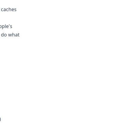
d caches
pple's
t do what
)