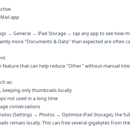
ctive
 Mail app
tings → General → iPad Storage → tap any app to see how 
cantly more "Documents & Data" than expected are often c
ent
 feature that can help reduce "Other" without manual inte
ch as:
, keeping only thumbnails locally
s not used in a long time
age conversations
hotos (Settings → Photos → Optimize iPad Storage), the full
ils remain locally. This can free several gigabytes from th