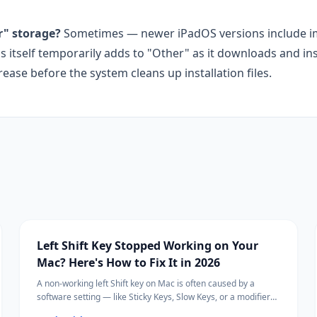
r" storage?
Sometimes — newer iPadOS versions include 
self temporarily adds to "Other" as it downloads and insta
ase before the system cleans up installation files.
Left Shift Key Stopped Working on Your
Mac? Here's How to Fix It in 2026
A non-working left Shift key on Mac is often caused by a
software setting — like Sticky Keys, Slow Keys, or a modifier
key remapping — rather than a hardware failure.