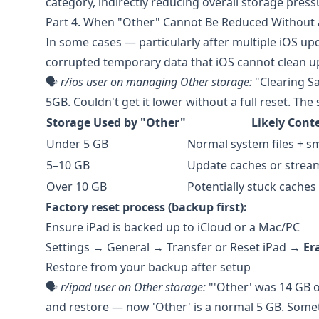
category, indirectly reducing overall storage press
Part 4. When "Other" Cannot Be Reduced Without 
In some cases — particularly after multiple iOS u
corrupted temporary data that iOS cannot clean up 
🗣️
r/ios
user on managing Other storage:
"Clearing S
5GB. Couldn't get it lower without a full reset. The
Storage Used by "Other"
Likely Cont
Under 5 GB
Normal system files + s
5–10 GB
Update caches or strea
Over 10 GB
Potentially stuck caches
Factory reset process (backup first):
Ensure iPad is backed up to iCloud or a Mac/PC
Settings → General → Transfer or Reset iPad →
Er
Restore from your backup after setup
🗣️
r/ipad
user on Other storage:
"'Other' was 14 GB on
and restore — now 'Other' is a normal 5 GB. Somet