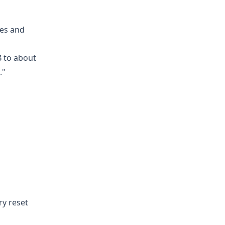
hes and
B to about
."
ry reset