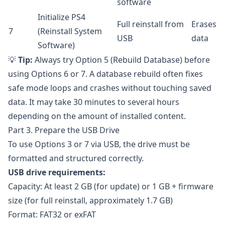
software
Initialize PS4
Full reinstall from
Erases
7
(Reinstall System
USB
data
Software)
💡
Tip:
Always try Option 5 (Rebuild Database) before
using Options 6 or 7. A database rebuild often fixes
safe mode loops and crashes without touching saved
data. It may take 30 minutes to several hours
depending on the amount of installed content.
Part 3. Prepare the USB Drive
To use Options 3 or 7 via USB, the drive must be
formatted and structured correctly.
USB drive requirements:
Capacity: At least 2 GB (for update) or 1 GB + firmware
size (for full reinstall, approximately 1.7 GB)
Format: FAT32 or exFAT