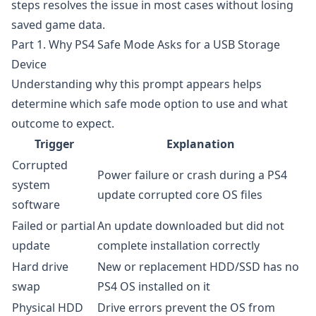
steps resolves the issue in most cases without losing
saved game data.
Part 1. Why PS4 Safe Mode Asks for a USB Storage
Device
Understanding why this prompt appears helps
determine which safe mode option to use and what
outcome to expect.
Trigger
Explanation
Corrupted
Power failure or crash during a PS4
system
update corrupted core OS files
software
Failed or partial
An update downloaded but did not
update
complete installation correctly
Hard drive
New or replacement HDD/SSD has no
swap
PS4 OS installed on it
Physical HDD
Drive errors prevent the OS from