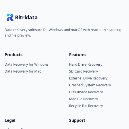
Ritridata
Data recovery software for Windows and macOS with read-only scanning
and file preview.
Products
Features
Data Recovery for Windows
Hard Drive Recovery
Data Recovery for Mac
SD Card Recovery
External Drive Recovery
Crashed System Recovery
Disk Image Recovery
Mac File Recovery
Recycle Bin Recovery
Legal
Support