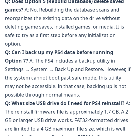
Q: Does Option 5 (Rebuild Database) delete saved
games?
A: No. Rebuilding the database scans and
reorganizes the existing data on the drive without
deleting game saves, installed games, or media. It is
safe to try as a first step before any initialization
option.
Q: Can I back up my PS4 data before running
Option 7?
A: The PS4 includes a backup utility in
Settings → System → Back Up and Restore. However, if
the system cannot boot past safe mode, this utility
may not be accessible. In that case, backing up is not
possible through normal means.
Q: What size USB drive do I need for PS4 reinstall?
A:
The reinstall firmware file is approximately 1.7 GB. A 2
GB or larger USB drive works. FAT32-formatted drives
are limited to a 4 GB maximum file size, which is well