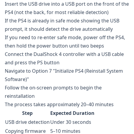
Insert the USB drive into a USB port on the front of the
PS4 (not the back, for most reliable detection)
If the PS4 is already in safe mode showing the USB
prompt, it should detect the drive automatically
If you need to re-enter safe mode, power off the PS4,
then hold the power button until two beeps
Connect the DualShock 4 controller with a USB cable
and press the PS button
Navigate to Option 7 "Initialize PS4 (Reinstall System
Software)"
Follow the on-screen prompts to begin the
reinstallation
The process takes approximately 20–40 minutes
Step
Expected Duration
USB drive detection
Under 30 seconds
Copying firmware
5–10 minutes