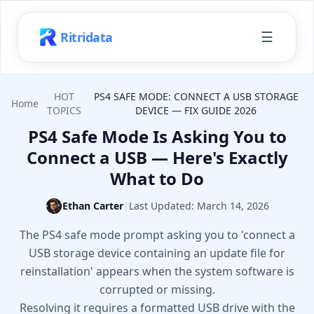
☰
Ritridata
HOT
PS4 SAFE MODE: CONNECT A USB STORAGE
Home
TOPICS
DEVICE — FIX GUIDE 2026
PS4 Safe Mode Is Asking You to
Connect a USB — Here's Exactly
What to Do
Ethan Carter
|
Last Updated:
March 14, 2026
The PS4 safe mode prompt asking you to 'connect a
USB storage device containing an update file for
reinstallation' appears when the system software is
corrupted or missing.
Resolving it requires a formatted USB drive with the