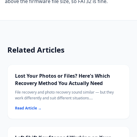
above the firmware file size, so FAT32 is fine.
Related Articles
Lost Your Photos or Files? Here's Which
Recovery Method You Actually Need
File recovery and photo recovery sound similar — but they
work differently and suit different situations.
This guide breaks down exactly what each does, when to use
Read Article
→
which, and the best tools available in 2026.
Ritridata supports both photo and general file recovery across
Windows and Mac.