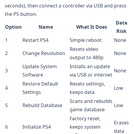
seconds), then connect a controller via USB and press
the PS button.
Data
Option
Name
What It Does
Risk
1
Restart PS4
Simple reboot
None
Resets video
2
Change Resolution
None
output to 480p
Update System
Installs an update
3
None
Software
via USB or internet
Restore Default
Resets settings,
4
Low
Settings
keeps data
Scans and rebuilds
5
Rebuild Database
Low
game database
Factory reset,
Erases
6
Initialize PS4
keeps system
data