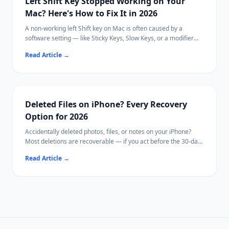
Left Shift Key Stopped Working on Your
Mac? Here's How to Fix It in 2026
A non-working left Shift key on Mac is often caused by a
software setting — like Sticky Keys, Slow Keys, or a modifier
key remapping — rather than a hardware failure.
Read Article
→
This guide walks through every known cause in order from
quickest to diagnose to most involved, so you can identify and
fix the issue without replacing your keyboard.
If your Mac becomes inaccessible due to hardware damage,
[Ritridata](https://www.ritridata.com/) offers a bootable USB
Deleted Files on iPhone? Every Recovery
recovery option.
Option for 2026
Accidentally deleted photos, files, or notes on your iPhone?
Most deletions are recoverable — if you act before the 30-day
window closes.
Read Article
→
This guide covers every method from the Photos Recently
Deleted folder to iCloud backup restore.