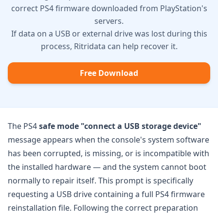
correct PS4 firmware downloaded from PlayStation's
servers.
If data on a USB or external drive was lost during this
process, Ritridata can help recover it.
Free Download
The PS4
safe mode "connect a USB storage device"
message appears when the console's system software
has been corrupted, is missing, or is incompatible with
the installed hardware — and the system cannot boot
normally to repair itself. This prompt is specifically
requesting a USB drive containing a full PS4 firmware
reinstallation file. Following the correct preparation