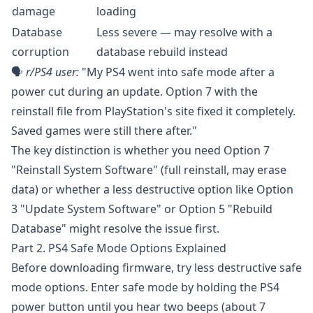
damage
loading
Database
Less severe — may resolve with a
corruption
database rebuild instead
🗣️
r/PS4
user:
"My PS4 went into safe mode after a
power cut during an update. Option 7 with the
reinstall file from PlayStation's site fixed it completely.
Saved games were still there after."
The key distinction is whether you need Option 7
"Reinstall System Software" (full reinstall, may erase
data) or whether a less destructive option like Option
3 "Update System Software" or Option 5 "Rebuild
Database" might resolve the issue first.
Part 2. PS4 Safe Mode Options Explained
Before downloading firmware, try less destructive safe
mode options. Enter safe mode by holding the PS4
power button until you hear two beeps (about 7