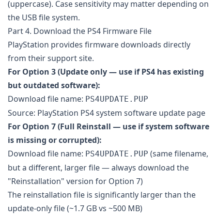
(uppercase). Case sensitivity may matter depending on
the USB file system.
Part 4. Download the PS4 Firmware File
PlayStation provides firmware downloads directly
from their support site.
For Option 3 (Update only — use if PS4 has existing
but outdated software):
Download file name:
PS4UPDATE.PUP
Source:
PlayStation PS4 system software update page
For Option 7 (Full Reinstall — use if system software
is missing or corrupted):
Download file name:
(same filename,
PS4UPDATE.PUP
but a different, larger file — always download the
"Reinstallation" version for Option 7)
The reinstallation file is significantly larger than the
update-only file (~1.7 GB vs ~500 MB)