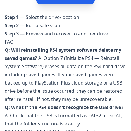
Step 1
— Select the drive/location
Step 2
— Run a safe scan
Step 3
— Preview and recover to another drive
FAQ
Q: Will reinstalling PS4 system software delete my
saved games?
A: Option 7 (Initialize PS4 — Reinstall
System Software) erases all data on the PS4 hard drive
including saved games. If your saved games were
backed up to PlayStation Plus cloud storage or a USB
drive before the issue occurred, they can be restored
after reinstall. If not, they may be unrecoverable.
Q: What if the PS4 doesn't recognize the USB drive?
A: Check that the USB is formatted as FAT32 or exFAT,
that the folder structure is exactly