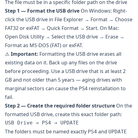
The file must be in a specific folder path on the drive
Step 1 — Format the USB drive
On Windows: Right-
click the USB drive in File Explorer → Format → Choose
FAT32 or exFAT → Quick Format → Start. On Mac:
Open Disk Utility → Select the USB drive → Erase →
Format as MS-DOS (FAT) or exFAT.
⚠️
Important:
Formatting the USB drive erases all
existing data on it. Back up any files on the drive
before proceeding. Use a USB drive that is at least 2
GB and not older than 5 years — aging drives with
marginal sectors can cause the PS4 reinstallation to
fail.
Step 2 — Create the required folder structure
On the
formatted USB drive, create this exact folder path:
The folders must be named exactly
and
PS4
UPDATE