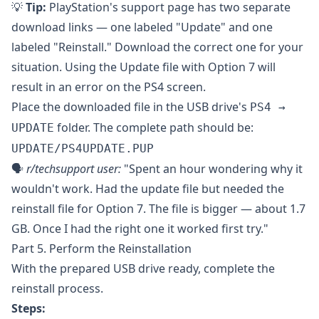
💡
Tip:
PlayStation's support page has two separate
download links — one labeled "Update" and one
labeled "Reinstall." Download the correct one for your
situation. Using the Update file with Option 7 will
result in an error on the PS4 screen.
Place the downloaded file in the USB drive's
PS4 →
folder. The complete path should be:
UPDATE
UPDATE/PS4UPDATE.PUP
🗣️
r/techsupport
user:
"Spent an hour wondering why it
wouldn't work. Had the update file but needed the
reinstall file for Option 7. The file is bigger — about 1.7
GB. Once I had the right one it worked first try."
Part 5. Perform the Reinstallation
With the prepared USB drive ready, complete the
reinstall process.
Steps: