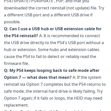
, and that you
PS4/UPDATE/PS4UPDATE.PUP
downloaded the correct reinstall (not update) file. Try
a different USB port and a different USB drive if
possible.
Q: Can I use a USB hub or USB extension cable for
the PS4 reinstall?
A: It is recommended to connect
the USB drive directly to the PS4's USB port without a
hub or extension. Some hubs and extension cables
cause the PS4 to fail to detect or reliably read the
firmware file.
Q: My PS4 keeps looping back to safe mode after
Option 7 — what does that mean?
A: If the system
reinstall via Option 7 completes but the PS4 returns to
safe mode, the internal hard drive is likely failing. Try
Option 7 again; if it fails or loops, the HDD may need
replacement.