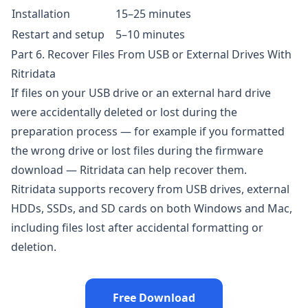
Installation
15–25 minutes
Restart and setup
5–10 minutes
Part 6. Recover Files From USB or External Drives With
Ritridata
If files on your USB drive or an external hard drive
were accidentally deleted or lost during the
preparation process — for example if you formatted
the wrong drive or lost files during the firmware
download —
Ritridata
can help recover them.
Ritridata
supports recovery from USB drives, external
HDDs, SSDs, and SD cards on both Windows and Mac,
including files lost after accidental formatting or
deletion.
Free Download