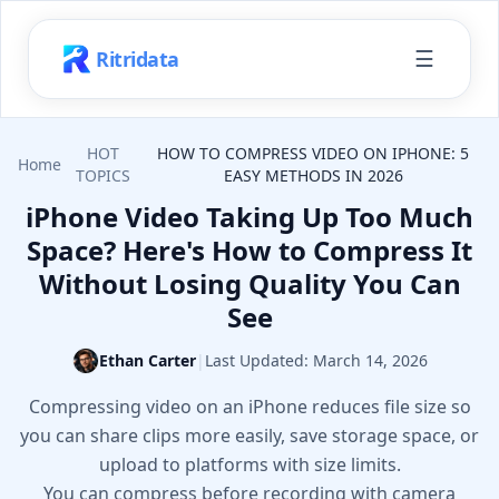
☰
Ritridata
HOT
HOW TO COMPRESS VIDEO ON IPHONE: 5
Home
TOPICS
EASY METHODS IN 2026
iPhone Video Taking Up Too Much
Space? Here's How to Compress It
Without Losing Quality You Can
See
Ethan Carter
|
Last Updated:
March 14, 2026
Compressing video on an iPhone reduces file size so
you can share clips more easily, save storage space, or
upload to platforms with size limits.
You can compress before recording with camera