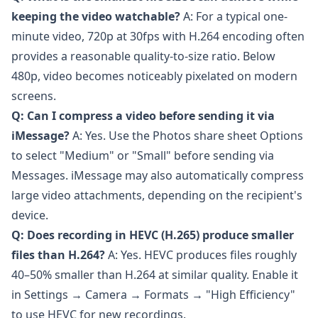
keeping the video watchable?
A: For a typical one-
minute video, 720p at 30fps with H.264 encoding often
provides a reasonable quality-to-size ratio. Below
480p, video becomes noticeably pixelated on modern
screens.
Q: Can I compress a video before sending it via
iMessage?
A: Yes. Use the Photos share sheet Options
to select "Medium" or "Small" before sending via
Messages. iMessage may also automatically compress
large video attachments, depending on the recipient's
device.
Q: Does recording in HEVC (H.265) produce smaller
files than H.264?
A: Yes. HEVC produces files roughly
40–50% smaller than H.264 at similar quality. Enable it
in Settings → Camera → Formats → "High Efficiency"
to use HEVC for new recordings.