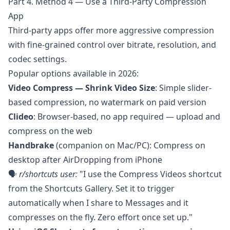
Part 4. Method 4 — Use a Third-Party Compression
App
Third-party apps offer more aggressive compression
with fine-grained control over bitrate, resolution, and
codec settings.
Popular options available in 2026:
Video Compress — Shrink Video Size
: Simple slider-
based compression, no watermark on paid version
Clideo
: Browser-based, no app required — upload and
compress on the web
Handbrake
(companion on Mac/PC): Compress on
desktop after AirDropping from iPhone
🗣️
r/shortcuts
user:
"I use the Compress Videos shortcut
from the Shortcuts Gallery. Set it to trigger
automatically when I share to Messages and it
compresses on the fly. Zero effort once set up."