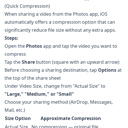
(Quick Compression)
When sharing a video from the Photos app, iOS
automatically offers a compression option that can
significantly reduce file size without any extra apps.
Steps:
Open the
Photos
app and tap the video you want to
compress
Tap the
Share
button (square with an upward arrow)
Before choosing a sharing destination, tap
Options
at
the top of the share sheet
Under Video Size, change from "Actual Size" to
"Large," "Medium," or "Small"
Choose your sharing method (AirDrop, Messages,
Mail, etc.)
Size Option
Approximate Compression
Actual Size
No compression — original file