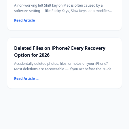
A non-working left Shift key on Mac is often caused by a
software setting — like Sticky Keys, Slow Keys, or a modifier
key remapping — rather than a hardware failure.
Read Article
→
This guide walks through every known cause in order from
quickest to diagnose to most involved, so you can identify and
fix the issue without replacing your keyboard.
If your Mac becomes inaccessible due to hardware damage,
[Ritridata](https://www.ritridata.com/) offers a bootable USB
Deleted Files on iPhone? Every Recovery
recovery option.
Option for 2026
Accidentally deleted photos, files, or notes on your iPhone?
Most deletions are recoverable — if you act before the 30-day
window closes.
Read Article
→
This guide covers every method from the Photos Recently
Deleted folder to iCloud backup restore.