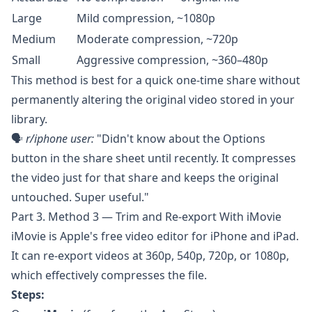
Large
Mild compression, ~1080p
Medium
Moderate compression, ~720p
Small
Aggressive compression, ~360–480p
This method is best for a quick one-time share without
permanently altering the original video stored in your
library.
🗣️
r/iphone
user:
"Didn't know about the Options
button in the share sheet until recently. It compresses
the video just for that share and keeps the original
untouched. Super useful."
Part 3. Method 3 — Trim and Re-export With iMovie
iMovie
is Apple's free video editor for iPhone and iPad.
It can re-export videos at 360p, 540p, 720p, or 1080p,
which effectively compresses the file.
Steps: