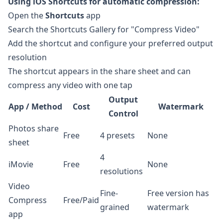
Using iOS Shortcuts for automatic compression:
Open the
Shortcuts
app
Search the Shortcuts Gallery for "Compress Video"
Add the shortcut and configure your preferred output
resolution
The shortcut appears in the share sheet and can
compress any video with one tap
Output
App / Method
Cost
Watermark
Control
Photos share
Free
4 presets
None
sheet
4
iMovie
Free
None
resolutions
Video
Fine-
Free version has
Compress
Free/Paid
grained
watermark
app