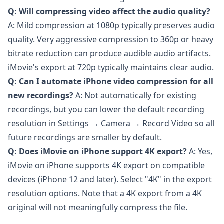
Q: Will compressing video affect the audio quality?
A: Mild compression at 1080p typically preserves audio
quality. Very aggressive compression to 360p or heavy
bitrate reduction can produce audible audio artifacts.
iMovie's export at 720p typically maintains clear audio.
Q: Can I automate iPhone video compression for all
new recordings?
A: Not automatically for existing
recordings, but you can lower the default recording
resolution in Settings → Camera → Record Video so all
future recordings are smaller by default.
Q: Does iMovie on iPhone support 4K export?
A: Yes,
iMovie on iPhone supports 4K export on compatible
devices (iPhone 12 and later). Select "4K" in the export
resolution options. Note that a 4K export from a 4K
original will not meaningfully compress the file.