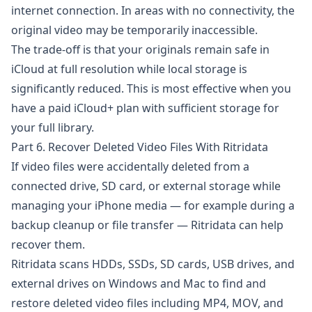
internet connection. In areas with no connectivity, the
original video may be temporarily inaccessible.
The trade-off is that your originals remain safe in
iCloud at full resolution while local storage is
significantly reduced. This is most effective when you
have a paid
iCloud+
plan with sufficient storage for
your full library.
Part 6. Recover Deleted Video Files With Ritridata
If video files were accidentally deleted from a
connected drive, SD card, or external storage while
managing your iPhone media — for example during a
backup cleanup or file transfer —
Ritridata
can help
recover them.
Ritridata
scans HDDs, SSDs, SD cards, USB drives, and
external drives on Windows and Mac to find and
restore deleted video files including MP4, MOV, and