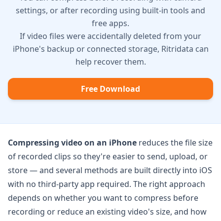
settings, or after recording using built-in tools and
free apps.
If video files were accidentally deleted from your
iPhone's backup or connected storage, Ritridata can
help recover them.
Free Download
Compressing video on an iPhone
reduces the file size
of recorded clips so they're easier to send, upload, or
store — and several methods are built directly into iOS
with no third-party app required. The right approach
depends on whether you want to compress before
recording or reduce an existing video's size, and how