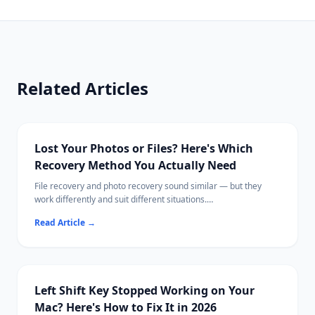
Related Articles
Lost Your Photos or Files? Here's Which
Recovery Method You Actually Need
File recovery and photo recovery sound similar — but they
work differently and suit different situations.
This guide breaks down exactly what each does, when to use
Read Article
→
which, and the best tools available in 2026.
Ritridata supports both photo and general file recovery across
Windows and Mac.
Left Shift Key Stopped Working on Your
Mac? Here's How to Fix It in 2026