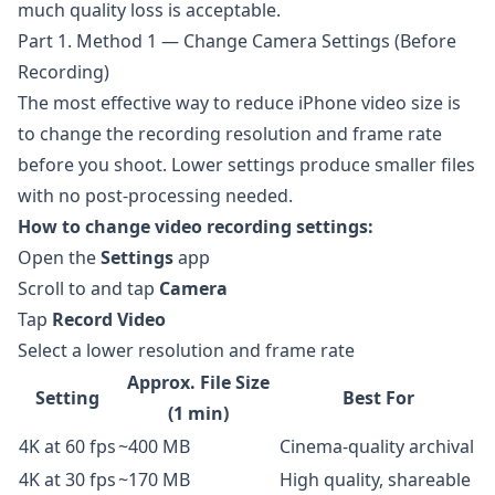
much quality loss is acceptable.
Part 1. Method 1 — Change Camera Settings (Before
Recording)
The most effective way to reduce iPhone video size is
to change the recording resolution and frame rate
before you shoot. Lower settings produce smaller files
with no post-processing needed.
How to change video recording settings:
Open the
Settings
app
Scroll to and tap
Camera
Tap
Record Video
Select a lower resolution and frame rate
Approx. File Size
Setting
Best For
(1 min)
4K at 60 fps
~400 MB
Cinema-quality archival
4K at 30 fps
~170 MB
High quality, shareable