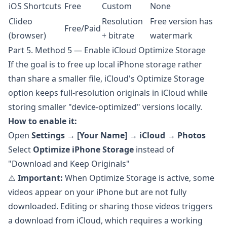
iOS Shortcuts
Free
Custom
None
Clideo
Resolution
Free version has
Free/Paid
(browser)
+ bitrate
watermark
Part 5. Method 5 — Enable iCloud Optimize Storage
If the goal is to free up local iPhone storage rather
than share a smaller file, iCloud's Optimize Storage
option keeps full-resolution originals in iCloud while
storing smaller "device-optimized" versions locally.
How to enable it:
Open
Settings
→
[Your Name]
→
iCloud
→
Photos
Select
Optimize iPhone Storage
instead of
"Download and Keep Originals"
⚠️
Important:
When Optimize Storage is active, some
videos appear on your iPhone but are not fully
downloaded. Editing or sharing those videos triggers
a download from iCloud, which requires a working