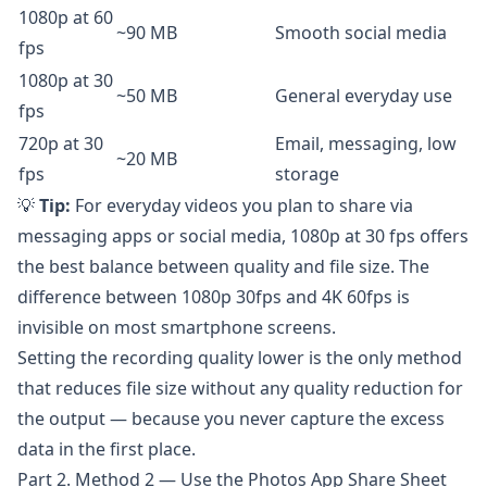
1080p at 60
~90 MB
Smooth social media
fps
1080p at 30
~50 MB
General everyday use
fps
720p at 30
Email, messaging, low
~20 MB
fps
storage
💡
Tip:
For everyday videos you plan to share via
messaging apps or social media, 1080p at 30 fps offers
the best balance between quality and file size. The
difference between 1080p 30fps and 4K 60fps is
invisible on most smartphone screens.
Setting the recording quality lower is the only method
that reduces file size without any quality reduction for
the output — because you never capture the excess
data in the first place.
Part 2. Method 2 — Use the Photos App Share Sheet