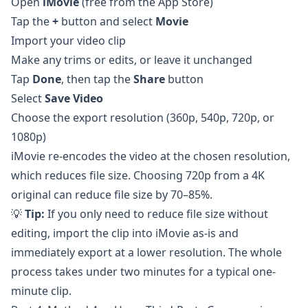
Open
iMovie
(free from the App Store)
Tap the
+
button and select
Movie
Import your video clip
Make any trims or edits, or leave it unchanged
Tap
Done
, then tap the
Share
button
Select
Save Video
Choose the export resolution (360p, 540p, 720p, or
1080p)
iMovie re-encodes the video at the chosen resolution,
which reduces file size. Choosing 720p from a 4K
original can reduce file size by 70–85%.
💡
Tip:
If you only need to reduce file size without
editing, import the clip into iMovie as-is and
immediately export at a lower resolution. The whole
process takes under two minutes for a typical one-
minute clip.