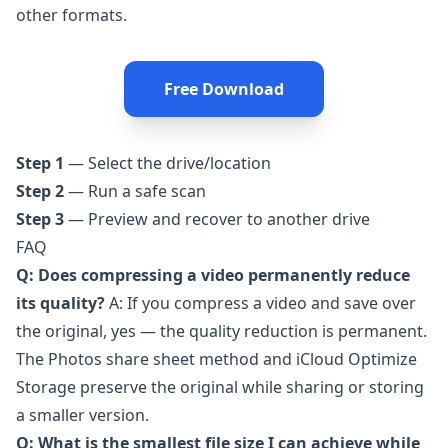
other formats.
Free Download
Step 1
— Select the drive/location
Step 2
— Run a safe scan
Step 3
— Preview and recover to another drive
FAQ
Q: Does compressing a video permanently reduce
its quality?
A: If you compress a video and save over
the original, yes — the quality reduction is permanent.
The Photos share sheet method and iCloud Optimize
Storage preserve the original while sharing or storing
a smaller version.
Q: What is the smallest file size I can achieve while