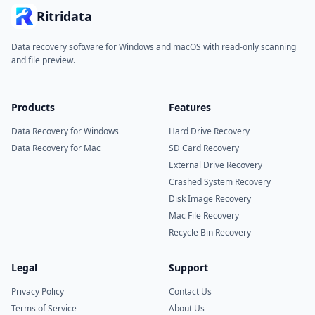
Ritridata
Data recovery software for Windows and macOS with read-only scanning
and file preview.
Products
Features
Data Recovery for Windows
Hard Drive Recovery
Data Recovery for Mac
SD Card Recovery
External Drive Recovery
Crashed System Recovery
Disk Image Recovery
Mac File Recovery
Recycle Bin Recovery
Legal
Support
Privacy Policy
Contact Us
Terms of Service
About Us