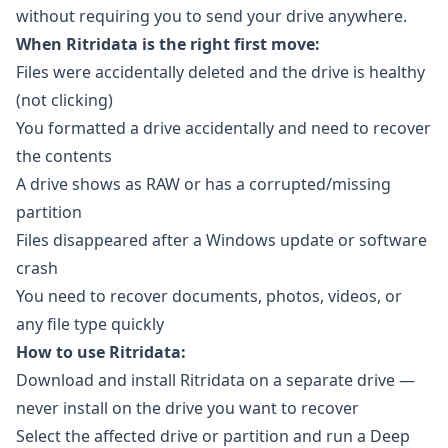
without requiring you to send your drive anywhere.
When Ritridata is the right first move:
Files were accidentally deleted and the drive is healthy
(not clicking)
You formatted a drive accidentally and need to recover
the contents
A drive shows as RAW or has a corrupted/missing
partition
Files disappeared after a Windows update or software
crash
You need to recover documents, photos, videos, or
any file type quickly
How to use Ritridata:
Download and install
Ritridata
on a separate drive —
never install on the drive you want to recover
Select the affected drive or partition and run a Deep