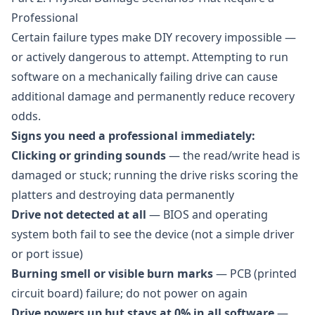
Professional
Certain failure types make DIY recovery impossible —
or actively dangerous to attempt. Attempting to run
software on a mechanically failing drive can cause
additional damage and permanently reduce recovery
odds.
Signs you need a professional immediately:
Clicking or grinding sounds
— the read/write head is
damaged or stuck; running the drive risks scoring the
platters and destroying data permanently
Drive not detected at all
— BIOS and operating
system both fail to see the device (not a simple driver
or port issue)
Burning smell or visible burn marks
— PCB (printed
circuit board) failure; do not power on again
Drive powers up but stays at 0% in all software
—