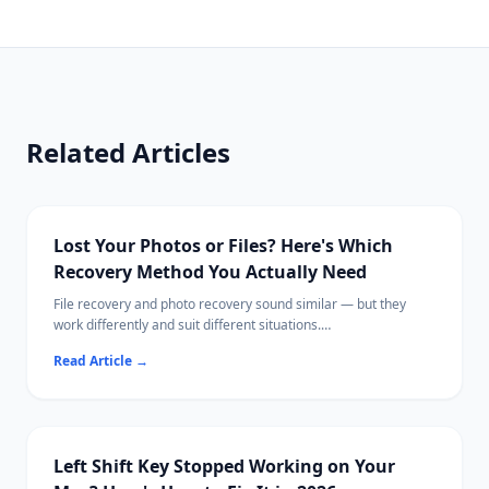
Related Articles
Lost Your Photos or Files? Here's Which
Recovery Method You Actually Need
File recovery and photo recovery sound similar — but they
work differently and suit different situations.
This guide breaks down exactly what each does, when to use
Read Article
→
which, and the best tools available in 2026.
Ritridata supports both photo and general file recovery across
Windows and Mac.
Left Shift Key Stopped Working on Your