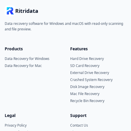
Ritridata
Data recovery software for Windows and macOS with read-only scanning
and file preview.
Products
Features
Data Recovery for Windows
Hard Drive Recovery
Data Recovery for Mac
SD Card Recovery
External Drive Recovery
Crashed System Recovery
Disk Image Recovery
Mac File Recovery
Recycle Bin Recovery
Legal
Support
Privacy Policy
Contact Us