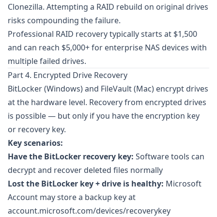
Clonezilla
. Attempting a RAID rebuild on original drives
risks compounding the failure.
Professional RAID recovery typically starts at $1,500
and can reach $5,000+ for enterprise NAS devices with
multiple failed drives.
Part 4. Encrypted Drive Recovery
BitLocker
(Windows) and
FileVault
(Mac) encrypt drives
at the hardware level. Recovery from encrypted drives
is possible — but only if you have the encryption key
or recovery key.
Key scenarios:
Have the BitLocker recovery key:
Software tools can
decrypt and recover deleted files normally
Lost the BitLocker key + drive is healthy:
Microsoft
Account may store a backup key at
account.microsoft.com/devices/recoverykey