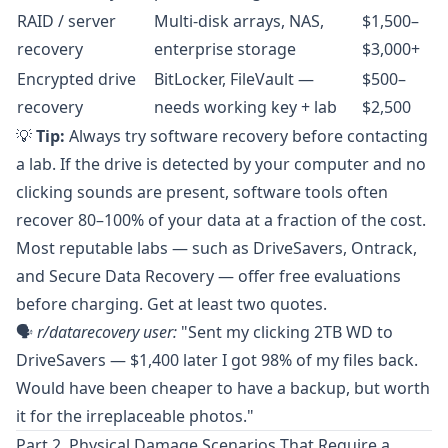
RAID / server
Multi-disk arrays, NAS,
$1,500–
recovery
enterprise storage
$3,000+
Encrypted drive
BitLocker, FileVault —
$500–
recovery
needs working key + lab
$2,500
💡
Tip:
Always try software recovery before contacting
a lab. If the drive is detected by your computer and no
clicking sounds are present, software tools often
recover 80–100% of your data at a fraction of the cost.
Most reputable labs — such as
DriveSavers
,
Ontrack
,
and
Secure Data Recovery
— offer free evaluations
before charging. Get at least two quotes.
🗣️
r/datarecovery
user:
"Sent my clicking 2TB WD to
DriveSavers — $1,400 later I got 98% of my files back.
Would have been cheaper to have a backup, but worth
it for the irreplaceable photos."
Part 2. Physical Damage Scenarios That Require a