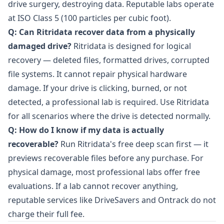
drive surgery, destroying data. Reputable labs operate
at ISO Class 5 (100 particles per cubic foot).
Q: Can Ritridata recover data from a physically
damaged drive?
Ritridata is designed for logical
recovery — deleted files, formatted drives, corrupted
file systems. It cannot repair physical hardware
damage. If your drive is clicking, burned, or not
detected, a professional lab is required. Use Ritridata
for all scenarios where the drive is detected normally.
Q: How do I know if my data is actually
recoverable?
Run Ritridata's free deep scan first — it
previews recoverable files before any purchase. For
physical damage, most professional labs offer free
evaluations. If a lab cannot recover anything,
reputable services like DriveSavers and Ontrack do not
charge their full fee.