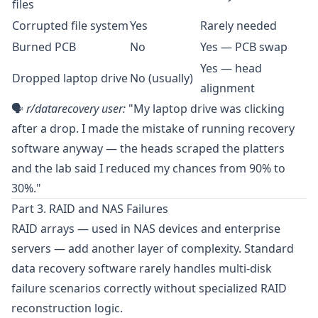
files
Corrupted file system
Yes
Rarely needed
Burned PCB
No
Yes — PCB swap
Yes — head
Dropped laptop drive
No (usually)
alignment
🗣️
r/datarecovery
user:
"My laptop drive was clicking
after a drop. I made the mistake of running recovery
software anyway — the heads scraped the platters
and the lab said I reduced my chances from 90% to
30%."
Part 3. RAID and NAS Failures
RAID arrays — used in NAS devices and enterprise
servers — add another layer of complexity. Standard
data recovery software rarely handles multi-disk
failure scenarios correctly without specialized RAID
reconstruction logic.