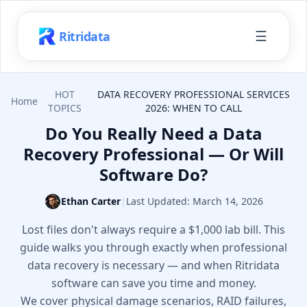
☰
Ritridata
HOT
DATA RECOVERY PROFESSIONAL SERVICES
Home
TOPICS
2026: WHEN TO CALL
Do You Really Need a Data
Recovery Professional — Or Will
Software Do?
Ethan Carter
|
Last Updated:
March 14, 2026
Lost files don't always require a $1,000 lab bill. This
guide walks you through exactly when professional
data recovery is necessary — and when Ritridata
software can save you time and money.
We cover physical damage scenarios, RAID failures,