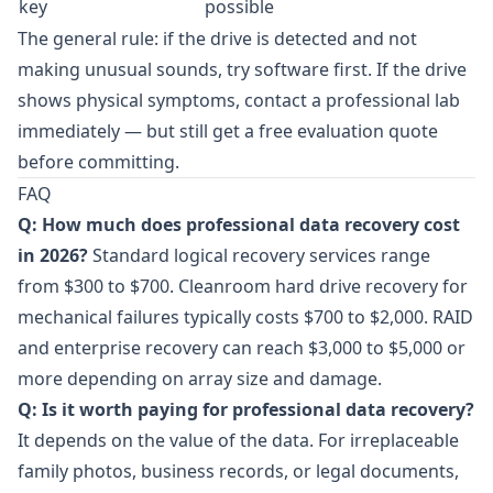
key
possible
The general rule: if the drive is detected and not
making unusual sounds, try software first. If the drive
shows physical symptoms, contact a professional lab
immediately — but still get a free evaluation quote
before committing.
FAQ
Q: How much does professional data recovery cost
in 2026?
Standard logical recovery services range
from $300 to $700. Cleanroom hard drive recovery for
mechanical failures typically costs $700 to $2,000. RAID
and enterprise recovery can reach $3,000 to $5,000 or
more depending on array size and damage.
Q: Is it worth paying for professional data recovery?
It depends on the value of the data. For irreplaceable
family photos, business records, or legal documents,