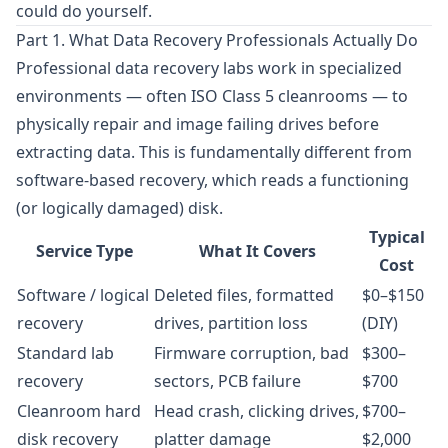
could do yourself.
Part 1. What Data Recovery Professionals Actually Do
Professional data recovery labs work in specialized
environments — often ISO Class 5 cleanrooms — to
physically repair and image failing drives before
extracting data. This is fundamentally different from
software-based recovery, which reads a functioning
(or logically damaged) disk.
Typical
Service Type
What It Covers
Cost
Software / logical
Deleted files, formatted
$0–$150
recovery
drives, partition loss
(DIY)
Standard lab
Firmware corruption, bad
$300–
recovery
sectors, PCB failure
$700
Cleanroom hard
Head crash, clicking drives,
$700–
disk recovery
platter damage
$2,000