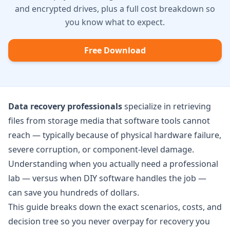
and encrypted drives, plus a full cost breakdown so
you know what to expect.
Free Download
Data recovery professionals
specialize in retrieving
files from storage media that software tools cannot
reach — typically because of physical hardware failure,
severe corruption, or component-level damage.
Understanding when you actually need a professional
lab — versus when DIY software handles the job —
can save you hundreds of dollars.
This guide breaks down the exact scenarios, costs, and
decision tree so you never overpay for recovery you