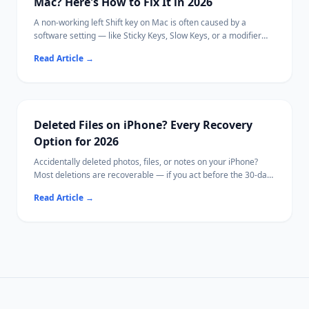
Mac? Here's How to Fix It in 2026
A non-working left Shift key on Mac is often caused by a
software setting — like Sticky Keys, Slow Keys, or a modifier
key remapping — rather than a hardware failure.
Read Article
→
This guide walks through every known cause in order from
quickest to diagnose to most involved, so you can identify and
fix the issue without replacing your keyboard.
If your Mac becomes inaccessible due to hardware damage,
[Ritridata](https://www.ritridata.com/) offers a bootable USB
Deleted Files on iPhone? Every Recovery
recovery option.
Option for 2026
Accidentally deleted photos, files, or notes on your iPhone?
Most deletions are recoverable — if you act before the 30-day
window closes.
Read Article
→
This guide covers every method from the Photos Recently
Deleted folder to iCloud backup restore.