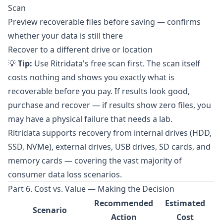
Scan
Preview recoverable files before saving — confirms
whether your data is still there
Recover to a different drive or location
💡
Tip:
Use Ritridata's free scan first. The scan itself
costs nothing and shows you exactly what is
recoverable before you pay. If results look good,
purchase and recover — if results show zero files, you
may have a physical failure that needs a lab.
Ritridata supports recovery from internal drives (HDD,
SSD, NVMe), external drives, USB drives, SD cards, and
memory cards — covering the vast majority of
consumer data loss scenarios.
Part 6. Cost vs. Value — Making the Decision
Recommended
Estimated
Scenario
Action
Cost