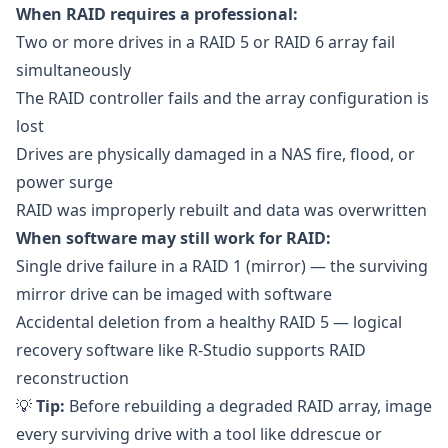
When RAID requires a professional:
Two or more drives in a RAID 5 or RAID 6 array fail
simultaneously
The RAID controller fails and the array configuration is
lost
Drives are physically damaged in a NAS fire, flood, or
power surge
RAID was improperly rebuilt and data was overwritten
When software may still work for RAID:
Single drive failure in a RAID 1 (mirror) — the surviving
mirror drive can be imaged with software
Accidental deletion from a healthy RAID 5 — logical
recovery software like
R-Studio
supports RAID
reconstruction
💡
Tip:
Before rebuilding a degraded RAID array, image
every surviving drive with a tool like
ddrescue
or