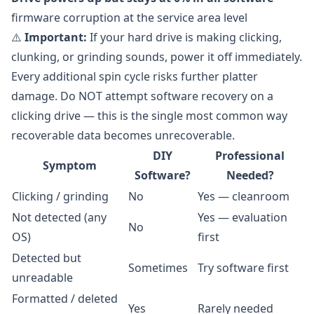
firmware corruption at the service area level
⚠️
Important:
If your hard drive is making clicking,
clunking, or grinding sounds, power it off immediately.
Every additional spin cycle risks further platter
damage. Do NOT attempt software recovery on a
clicking drive — this is the single most common way
recoverable data becomes unrecoverable.
DIY
Professional
Symptom
Software?
Needed?
Clicking / grinding
No
Yes — cleanroom
Not detected (any
Yes — evaluation
No
OS)
first
Detected but
Sometimes
Try software first
unreadable
Formatted / deleted
Yes
Rarely needed