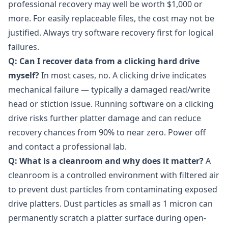
professional recovery may well be worth $1,000 or
more. For easily replaceable files, the cost may not be
justified. Always try software recovery first for logical
failures.
Q: Can I recover data from a clicking hard drive
myself?
In most cases, no. A clicking drive indicates
mechanical failure — typically a damaged read/write
head or stiction issue. Running software on a clicking
drive risks further platter damage and can reduce
recovery chances from 90% to near zero. Power off
and contact a professional lab.
Q: What is a cleanroom and why does it matter?
A
cleanroom is a controlled environment with filtered air
to prevent dust particles from contaminating exposed
drive platters. Dust particles as small as 1 micron can
permanently scratch a platter surface during open-