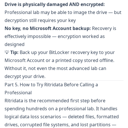
Drive is physically damaged AND encrypted:
Professional lab may be able to image the drive — but
decryption still requires your key
No key, no Microsoft Account backup:
Recovery is
effectively impossible — encryption worked as
designed
💡
Tip:
Back up your BitLocker recovery key to your
Microsoft Account or a printed copy stored offline.
Without it, not even the most advanced lab can
decrypt your drive.
Part 5. How to Try Ritridata Before Calling a
Professional
Ritridata
is the recommended first step before
spending hundreds on a professional lab. It handles
logical data loss scenarios — deleted files, formatted
drives, corrupted file systems, and lost partitions —