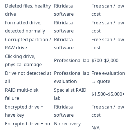
Deleted files, healthy
Ritridata
Free scan / low
drive
software
cost
Formatted drive,
Ritridata
Free scan / low
detected normally
software
cost
Corrupted partition /
Ritridata
Free scan / low
RAW drive
software
cost
Clicking drive,
Professional lab
$700–$2,000
physical damage
Drive not detected at
Professional lab
Free evaluation
all
evaluation
→ quote
RAID multi-disk
Specialist RAID
$1,500–$5,000+
failure
lab
Encrypted drive +
Ritridata
Free scan / low
have key
software
cost
Encrypted drive + no
No recovery
N/A