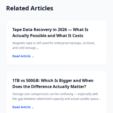
Related Articles
Tape Data Recovery in 2026 — What Is
Actually Possible and What It Costs
Magnetic tape is still used for enterprise backups, archives,
and cold storage.
When tape data becomes inaccessible, recovery requires very
Read Article
→
different approaches than disk-based data loss.
1TB vs 500GB: Which Is Bigger and When
Does the Difference Actually Matter?
Storage size comparisons can be confusing — especially with
the gap between advertised capacity and actual usable space.
This guide explains storage units clearly, compares 1TB and
Read Article
→
500GB in real-world terms, and helps you choose the right size