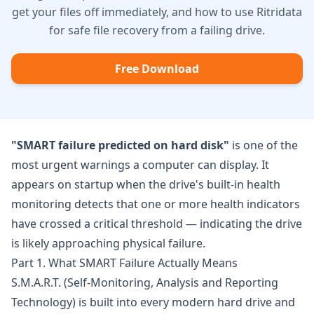
get your files off immediately, and how to use Ritridata
for safe file recovery from a failing drive.
Free Download
"SMART failure predicted on hard disk"
is one of the
most urgent warnings a computer can display. It
appears on startup when the drive's built-in health
monitoring detects that one or more health indicators
have crossed a critical threshold — indicating the drive
is likely approaching physical failure.
Part 1. What SMART Failure Actually Means
S.M.A.R.T. (Self-Monitoring, Analysis and Reporting
Technology) is built into every modern hard drive and