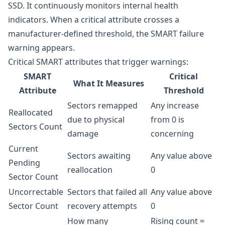
SSD. It continuously monitors internal health
indicators. When a critical attribute crosses a
manufacturer-defined threshold, the SMART failure
warning appears.
Critical SMART attributes that trigger warnings:
SMART
Critical
What It Measures
Attribute
Threshold
Sectors remapped
Any increase
Reallocated
due to physical
from 0 is
Sectors Count
damage
concerning
Current
Sectors awaiting
Any value above
Pending
reallocation
0
Sector Count
Uncorrectable
Sectors that failed all
Any value above
Sector Count
recovery attempts
0
How many
Rising count =