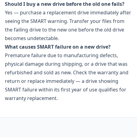
Should I buy a new drive before the old one fails?
Yes — purchase a replacement drive immediately after
seeing the SMART warning. Transfer your files from
the failing drive to the new one before the old drive
becomes undetectable.
What causes SMART failure on a new drive?
Premature failure due to manufacturing defects,
physical damage during shipping, or a drive that was
refurbished and sold as new. Check the warranty and
return or replace immediately — a drive showing
SMART failure within its first year of use qualifies for
warranty replacement.