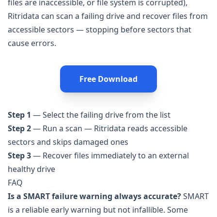
files are inaccessible, or file system is corrupted),
Ritridata
can scan a failing drive and recover files from
accessible sectors — stopping before sectors that
cause errors.
Free Download
Step 1
— Select the failing drive from the list
Step 2
— Run a scan — Ritridata reads accessible
sectors and skips damaged ones
Step 3
— Recover files immediately to an external
healthy drive
FAQ
Is a SMART failure warning always accurate?
SMART
is a reliable early warning but not infallible. Some