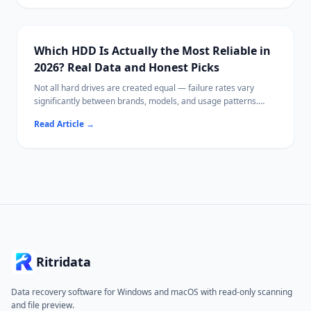
for your needs.
Which HDD Is Actually the Most Reliable in
2026? Real Data and Honest Picks
Not all hard drives are created equal — failure rates vary
significantly between brands, models, and usage patterns.
This guide uses publicly available reliability data to identify
Read Article
→
which HDDs tend to perform best, what specs actually matter,
and how to extend drive lifespan.
If a drive has already failed or lost files, Ritridata can help
recover data from HDDs on Windows and Mac.
Ritridata
Data recovery software for Windows and macOS with read-only scanning
and file preview.