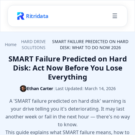
☰
Ritridata
HARD DRIVE
SMART FAILURE PREDICTED ON HARD
Home
SOLUTIONS
DISK: WHAT TO DO NOW 2026
SMART Failure Predicted on Hard
Disk: Act Now Before You Lose
Everything
Ethan Carter
|
Last Updated:
March 14, 2026
A 'SMART failure predicted on hard disk' warning is
your drive telling you it's deteriorating. It may last
another week or fail in the next hour — there's no way
to know.
This guide explains what SMART failure means, how to