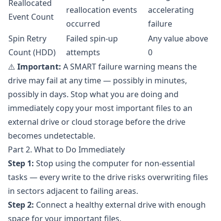
Reallocated
reallocation events
accelerating
Event Count
occurred
failure
Spin Retry
Failed spin-up
Any value above
Count (HDD)
attempts
0
⚠️
Important:
A SMART failure warning means the
drive may fail at any time — possibly in minutes,
possibly in days. Stop what you are doing and
immediately copy your most important files to an
external drive or cloud storage before the drive
becomes undetectable.
Part 2. What to Do Immediately
Step 1:
Stop using the computer for non-essential
tasks — every write to the drive risks overwriting files
in sectors adjacent to failing areas.
Step 2:
Connect a healthy external drive with enough
space for your important files.