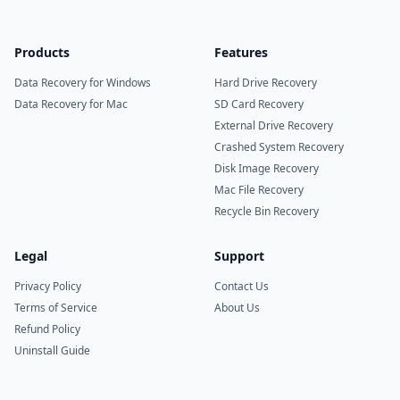
Products
Features
Data Recovery for Windows
Hard Drive Recovery
Data Recovery for Mac
SD Card Recovery
External Drive Recovery
Crashed System Recovery
Disk Image Recovery
Mac File Recovery
Recycle Bin Recovery
Legal
Support
Privacy Policy
Contact Us
Terms of Service
About Us
Refund Policy
Uninstall Guide