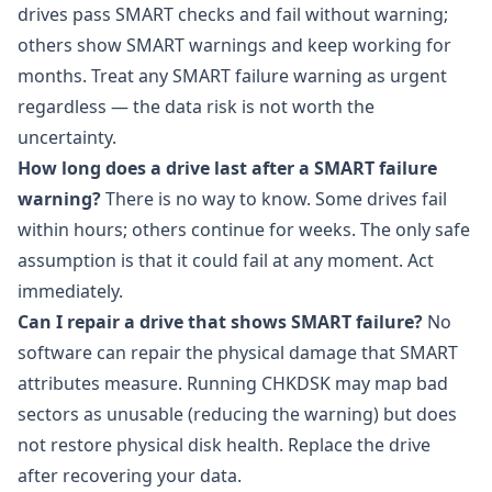
drives pass SMART checks and fail without warning;
others show SMART warnings and keep working for
months. Treat any SMART failure warning as urgent
regardless — the data risk is not worth the
uncertainty.
How long does a drive last after a SMART failure
warning?
There is no way to know. Some drives fail
within hours; others continue for weeks. The only safe
assumption is that it could fail at any moment. Act
immediately.
Can I repair a drive that shows SMART failure?
No
software can repair the physical damage that SMART
attributes measure. Running CHKDSK may map bad
sectors as unusable (reducing the warning) but does
not restore physical disk health. Replace the drive
after recovering your data.