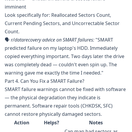
imminent
Look specifically for: Reallocated Sectors Count,
Current Pending Sectors, and Uncorrectable Sector
Count.
🗣️
r/datarecovery
advice on SMART failures:
"SMART
predicted failure on my laptop's HDD. Immediately
copied everything important. Two days later the drive
was completely dead — couldn't even spin up. The
warning gave me exactly the time I needed."
Part 4. Can You Fix a SMART Failure?
SMART failure warnings cannot be fixed with software
— the physical degradation they indicate is
permanent. Software repair tools (CHKDSK, SFC)
cannot restore physically damaged sectors.
Action
Helps?
Notes
Can map bad sectors as