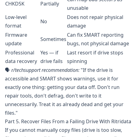
CHKDSK
Partially
unusable
Low-level
Does not repair physical
No
format
damage
Firmware
Can fix SMART reporting
Sometimes
update
bugs, not physical damage
Professional
Yes — if
Last resort if drive stops
data recovery
drive fails
spinning
🗣️
r/techsupport
recommendation:
"If the drive is
accessible and SMART shows warnings, use it for
exactly one thing: getting your data off. Don't run
repair tools, don't defrag, don't write to it
unnecessarily. Treat it as already dead and get your
files."
Part 5. Recover Files From a Failing Drive With Ritridata
If you cannot manually copy files (drive is too slow,