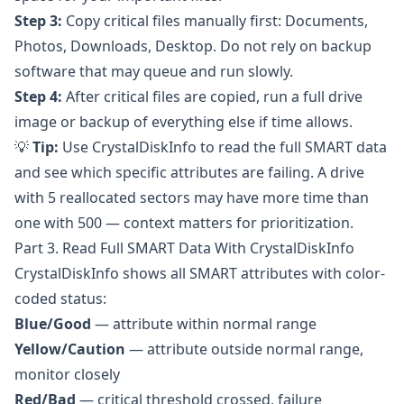
Step 3:
Copy critical files manually first: Documents,
Photos, Downloads, Desktop. Do not rely on backup
software that may queue and run slowly.
Step 4:
After critical files are copied, run a full drive
image or backup of everything else if time allows.
💡
Tip:
Use
CrystalDiskInfo
to read the full SMART data
and see which specific attributes are failing. A drive
with 5 reallocated sectors may have more time than
one with 500 — context matters for prioritization.
Part 3. Read Full SMART Data With CrystalDiskInfo
CrystalDiskInfo
shows all SMART attributes with color-
coded status:
Blue/Good
— attribute within normal range
Yellow/Caution
— attribute outside normal range,
monitor closely
Red/Bad
— critical threshold crossed, failure