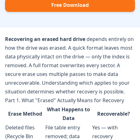
Free Download
Recovering an erased hard drive
depends entirely on
how the drive was erased. A quick format leaves most
data physically intact on the drive — only the index is
removed. A full format overwrites every sector. A
secure erase uses multiple passes to make data
unrecoverable. Understanding which applies to your
situation determines whether recovery is possible.
Part 1. What "Erased" Actually Means for Recovery
What Happens to
Erase Method
Recoverable?
Data
Deleted files
File table entry
Yes — with
(Recycle Bin
removed; data
recovery