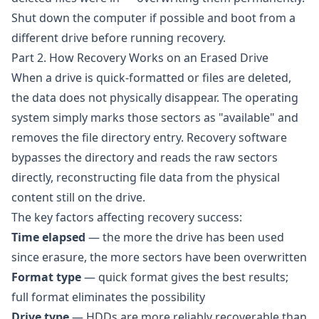
Shut down the computer if possible and boot from a
different drive before running recovery.
Part 2. How Recovery Works on an Erased Drive
When a drive is quick-formatted or files are deleted,
the data does not physically disappear. The operating
system simply marks those sectors as "available" and
removes the file directory entry. Recovery software
bypasses the directory and reads the raw sectors
directly, reconstructing file data from the physical
content still on the drive.
The key factors affecting recovery success:
Time elapsed
— the more the drive has been used
since erasure, the more sectors have been overwritten
Format type
— quick format gives the best results;
full format eliminates the possibility
Drive type
— HDDs are more reliably recoverable than