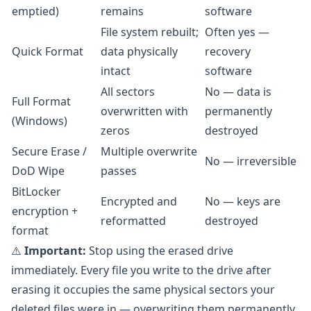
emptied)
remains
software
File system rebuilt;
Often yes —
Quick Format
data physically
recovery
intact
software
All sectors
No — data is
Full Format
overwritten with
permanently
(Windows)
zeros
destroyed
Secure Erase /
Multiple overwrite
No — irreversible
DoD Wipe
passes
BitLocker
Encrypted and
No — keys are
encryption +
reformatted
destroyed
format
⚠️
Important:
Stop using the erased drive
immediately. Every file you write to the drive after
erasing it occupies the same physical sectors your
deleted files were in — overwriting them permanently.