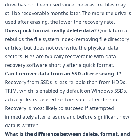
drive has not been used since the erasure, files may
still be recoverable months later. The more the drive is
used after erasing, the lower the recovery rate.
Does quick format really delete data?
Quick format
rebuilds the file system index (removing file directory
entries) but does not overwrite the physical data
sectors. Files are typically recoverable with data
recovery software shortly after a quick format.
Can I recover data from an SSD after erasing it?
Recovery from SSDs is less reliable than from HDDs.
TRIM, which is enabled by default on Windows SSDs,
actively clears deleted sectors soon after deletion.
Recovery is most likely to succeed if attempted
immediately after erasure and before significant new
data is written.
What is the difference between delete, format, and