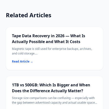
Related Articles
Tape Data Recovery in 2026 — What Is
Actually Possible and What It Costs
Magnetic tape is still used for enterprise backups, archives,
and cold storage.
When tape data becomes inaccessible, recovery requires very
Read Article
→
different approaches than disk-based data loss.
1TB vs 500GB: Which Is Bigger and When
Does the Difference Actually Matter?
Storage size comparisons can be confusing — especially with
the gap between advertised capacity and actual usable space.
This guide explains storage units clearly, compares 1TB and