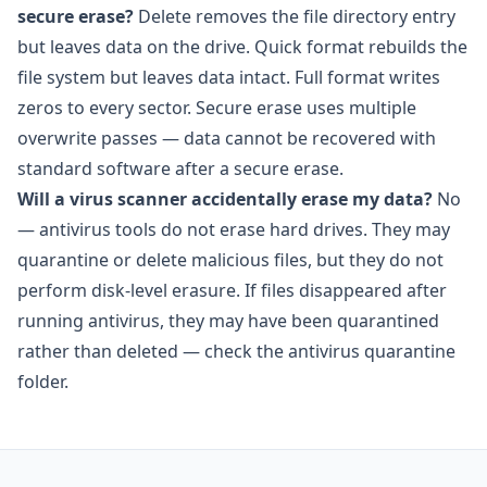
secure erase?
Delete removes the file directory entry
but leaves data on the drive. Quick format rebuilds the
file system but leaves data intact. Full format writes
zeros to every sector. Secure erase uses multiple
overwrite passes — data cannot be recovered with
standard software after a secure erase.
Will a virus scanner accidentally erase my data?
No
— antivirus tools do not erase hard drives. They may
quarantine or delete malicious files, but they do not
perform disk-level erasure. If files disappeared after
running antivirus, they may have been quarantined
rather than deleted — check the antivirus quarantine
folder.