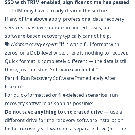
SSD with TRIM enabled, significant time has passed
— TRIM may have already cleared the sectors
If any of the above apply, professional data recovery
services may have options in limited cases, but
software-based recovery typically cannot help.
🗣️
r/datarecovery
expert:
"If it was a full format with
zeros, or a DoD-level wipe, there is nothing to recover.
Quick format is completely different — the data is still
there, just unlisted. Software can find it."
Part 4. Run Recovery Software Immediately After
Erasure
For quick-formatted or file-deleted scenarios, run
recovery software as soon as possible:
Do not save anything to the erased drive
— use a
different drive for the recovery software installation
Install recovery software on a separate drive (not the