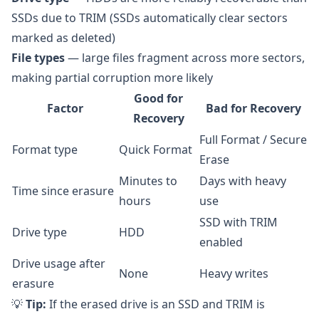
SSDs due to TRIM (SSDs automatically clear sectors
marked as deleted)
File types
— large files fragment across more sectors,
making partial corruption more likely
Good for
Factor
Bad for Recovery
Recovery
Full Format / Secure
Format type
Quick Format
Erase
Minutes to
Days with heavy
Time since erasure
hours
use
SSD with TRIM
Drive type
HDD
enabled
Drive usage after
None
Heavy writes
erasure
💡
Tip:
If the erased drive is an SSD and TRIM is