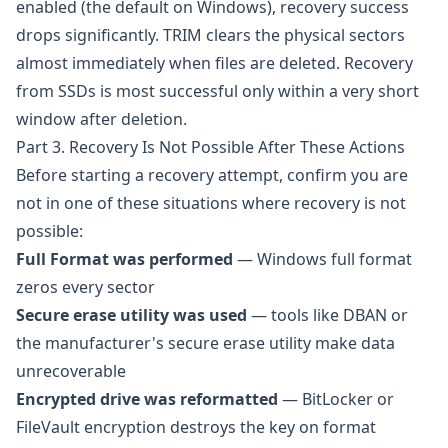
enabled (the default on Windows), recovery success
drops significantly. TRIM clears the physical sectors
almost immediately when files are deleted. Recovery
from SSDs is most successful only within a very short
window after deletion.
Part 3. Recovery Is Not Possible After These Actions
Before starting a recovery attempt, confirm you are
not in one of these situations where recovery is not
possible:
Full Format was performed
— Windows full format
zeros every sector
Secure erase utility was used
— tools like DBAN or
the manufacturer's secure erase utility make data
unrecoverable
Encrypted drive was reformatted
— BitLocker or
FileVault encryption destroys the key on format