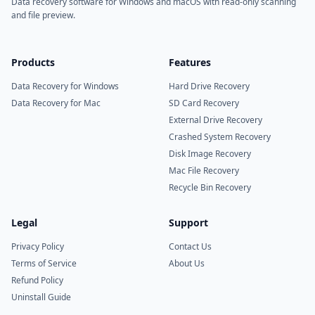
Data recovery software for Windows and macOS with read-only scanning
and file preview.
Products
Features
Data Recovery for Windows
Hard Drive Recovery
Data Recovery for Mac
SD Card Recovery
External Drive Recovery
Crashed System Recovery
Disk Image Recovery
Mac File Recovery
Recycle Bin Recovery
Legal
Support
Privacy Policy
Contact Us
Terms of Service
About Us
Refund Policy
Uninstall Guide