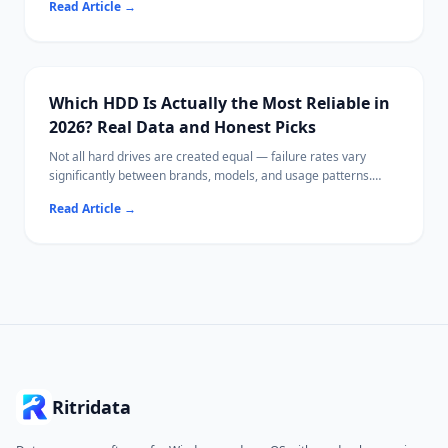
Read Article
→
500GB in real-world terms, and helps you choose the right size
for your needs.
Which HDD Is Actually the Most Reliable in
2026? Real Data and Honest Picks
Not all hard drives are created equal — failure rates vary
significantly between brands, models, and usage patterns.
This guide uses publicly available reliability data to identify
Read Article
→
which HDDs tend to perform best, what specs actually matter,
and how to extend drive lifespan.
If a drive has already failed or lost files, Ritridata can help
recover data from HDDs on Windows and Mac.
Ritridata