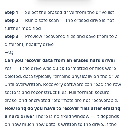
Step 1
— Select the erased drive from the drive list
Step 2
— Run a safe scan — the erased drive is not
further modified
Step 3
— Preview recovered files and save them to a
different, healthy drive
FAQ
Can you recover data from an erased hard drive?
Yes — if the drive was quick-formatted or files were
deleted, data typically remains physically on the drive
until overwritten. Recovery software can read the raw
sectors and reconstruct files. Full format, secure
erase, and encrypted reformats are not recoverable.
How long do you have to recover files after erasing
a hard drive?
There is no fixed window — it depends
on how much new data is written to the drive. If the