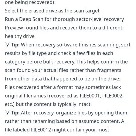
one being recovered)
Select the erased drive as the scan target
Run a Deep Scan for thorough sector-level recovery
Preview found files and recover them to a different,
healthy drive
💡
Tip:
When recovery software finishes scanning, sort
results by file type and check a few files in each
category before bulk recovery. This helps confirm the
scan found your actual files rather than fragments
from other data that happened to be on the drive.
Files recovered after a format may sometimes lack
original filenames (recovered as FILE0001, FILE0002,
etc.) but the content is typically intact.
💡
Tip:
After recovery, organize files by opening them
rather than renaming based on assumed content. A
file labeled FILE0012 might contain your most