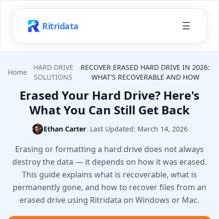
☰
Ritridata
HARD DRIVE
RECOVER ERASED HARD DRIVE IN 2026:
Home
SOLUTIONS
WHAT'S RECOVERABLE AND HOW
Erased Your Hard Drive? Here's
What You Can Still Get Back
Ethan Carter
|
Last Updated:
March 14, 2026
Erasing or formatting a hard drive does not always
destroy the data — it depends on how it was erased.
This guide explains what is recoverable, what is
permanently gone, and how to recover files from an
erased drive using Ritridata on Windows or Mac.