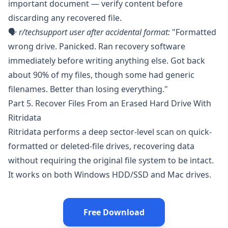
important document — verify content before
discarding any recovered file.
🗣️
r/techsupport
user after accidental format:
"Formatted
wrong drive. Panicked. Ran recovery software
immediately before writing anything else. Got back
about 90% of my files, though some had generic
filenames. Better than losing everything."
Part 5. Recover Files From an Erased Hard Drive With
Ritridata
Ritridata
performs a deep sector-level scan on quick-
formatted or deleted-file drives, recovering data
without requiring the original file system to be intact.
It works on both Windows HDD/SSD and Mac drives.
Free Download