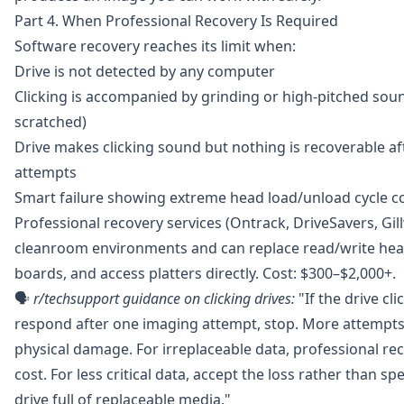
Part 4. When Professional Recovery Is Required
Software recovery reaches its limit when:
Drive is not detected by any computer
Clicking is accompanied by grinding or high-pitched sound
scratched)
Drive makes clicking sound but nothing is recoverable a
attempts
Smart failure showing extreme head load/unload cycle c
Professional recovery services (Ontrack, DriveSavers, Gil
cleanroom environments and can replace read/write he
boards, and access platters directly. Cost: $300–$2,000+.
🗣️
r/techsupport
guidance on clicking drives:
"If the drive cl
respond after one imaging attempt, stop. More attempts 
physical damage. For irreplaceable data, professional re
cost. For less critical data, accept the loss rather than s
drive full of replaceable media."