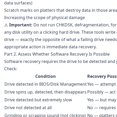
data surfaces)
Scratch marks on platters that destroy data in those are
Increasing the scope of physical damage
⚠️
Important:
Do not run CHKDSK, defragmentation, for
any disk utility on a clicking hard drive. These tools write
drive — exactly the opposite of what a failing drive needs
appropriate action is immediate data recovery.
Part 2. Assess Whether Software Recovery Is Possible
Software recovery requires the drive to be detected and p
Check:
Condition
Recovery Poss
Drive detected in BIOS/Disk Management
Yes — attempt
Drive spins up, detected, then disappears
Possibly — act 
Drive detected but extremely slow
Yes — but may 
Drive not detected at all
No — requires 
Grinding or scraping sound (not clicking)
No — platters