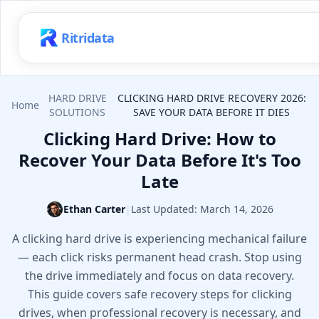
Ritridata
HARD DRIVE
CLICKING HARD DRIVE RECOVERY 2026:
Home
SOLUTIONS
SAVE YOUR DATA BEFORE IT DIES
Clicking Hard Drive: How to
Recover Your Data Before It's Too
Late
Ethan Carter
|
Last Updated:
March 14, 2026
A clicking hard drive is experiencing mechanical failure
— each click risks permanent head crash. Stop using
the drive immediately and focus on data recovery.
This guide covers safe recovery steps for clicking
drives, when professional recovery is necessary, and