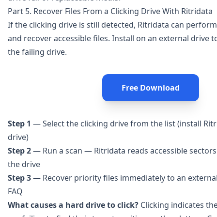
Part 5. Recover Files From a Clicking Drive With Ritridata
If the clicking drive is still detected,
Ritridata
can perform 
and recover accessible files. Install on an external drive
the failing drive.
Free Download
Step 1
— Select the clicking drive from the list (install Ri
drive)
Step 2
— Run a scan — Ritridata reads accessible sectors
the drive
Step 3
— Recover priority files immediately to an external
FAQ
What causes a hard drive to click?
Clicking indicates th