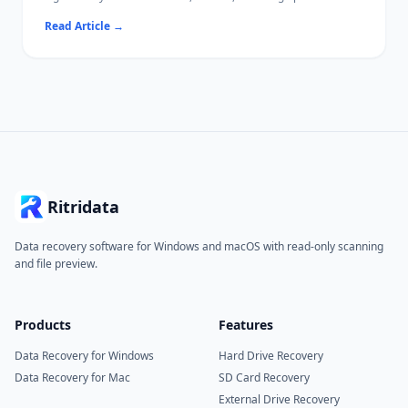
This guide uses publicly available reliability data to identify
Read Article
→
which HDDs tend to perform best, what specs actually matter,
and how to extend drive lifespan.
If a drive has already failed or lost files, Ritridata can help
recover data from HDDs on Windows and Mac.
Ritridata
Data recovery software for Windows and macOS with read-only scanning
and file preview.
Products
Features
Data Recovery for Windows
Hard Drive Recovery
Data Recovery for Mac
SD Card Recovery
External Drive Recovery