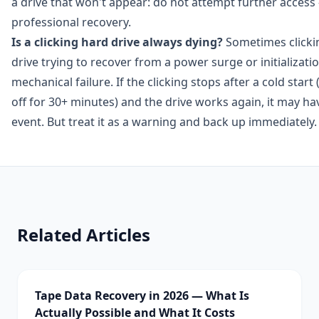
a drive that won't appear: do not attempt further access
professional recovery.
Is a clicking hard drive always dying?
Sometimes clickin
drive trying to recover from a power surge or initializatio
mechanical failure. If the clicking stops after a cold sta
off for 30+ minutes) and the drive works again, it may h
event. But treat it as a warning and back up immediately.
Related Articles
Tape Data Recovery in 2026 — What Is
Actually Possible and What It Costs