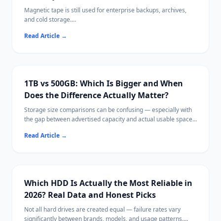
Magnetic tape is still used for enterprise backups, archives,
and cold storage.
When tape data becomes inaccessible, recovery requires very
Read Article
→
different approaches than disk-based data loss.
1TB vs 500GB: Which Is Bigger and When
Does the Difference Actually Matter?
Storage size comparisons can be confusing — especially with
the gap between advertised capacity and actual usable space.
This guide explains storage units clearly, compares 1TB and
Read Article
→
500GB in real-world terms, and helps you choose the right size
for your needs.
Which HDD Is Actually the Most Reliable in
2026? Real Data and Honest Picks
Not all hard drives are created equal — failure rates vary
significantly between brands, models, and usage patterns.