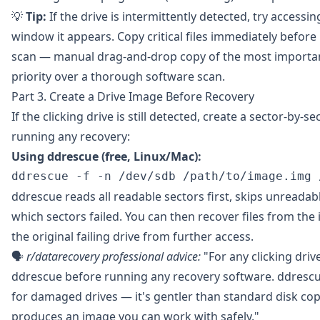
💡
Tip:
If the drive is intermittently detected, try accessin
window it appears. Copy critical files immediately befor
scan — manual drag-and-drop copy of the most importan
priority over a thorough software scan.
Part 3. Create a Drive Image Before Recovery
If the clicking drive is still detected, create a sector-by-
running any recovery:
Using
ddrescue
(free, Linux/Mac):
ddrescue reads all readable sectors first, skips unreadab
which sectors failed. You can then recover files from th
the original failing drive from further access.
🗣️
r/datarecovery
professional advice:
"For any clicking drive
ddrescue before running any recovery software. ddrescu
for damaged drives — it's gentler than standard disk cop
produces an image you can work with safely."