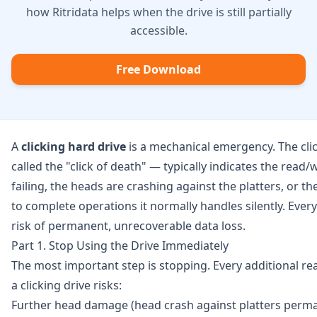
how Ritridata helps when the drive is still partially
accessible.
Free Download
A
clicking hard drive
is a mechanical emergency. The cl
called the "click of death" — typically indicates the read/
failing, the heads are crashing against the platters, or the
to complete operations it normally handles silently. Every
risk of permanent, unrecoverable data loss.
Part 1. Stop Using the Drive Immediately
The most important step is stopping. Every additional r
a clicking drive risks:
Further head damage (head crash against platters perma