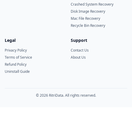
Crashed System Recovery
Disk Image Recovery
Mac File Recovery
Recycle Bin Recovery
Legal
Support
Privacy Policy
Contact Us
Terms of Service
About Us
Refund Policy
Uninstall Guide
© 2026 RitriData. All rights reserved.