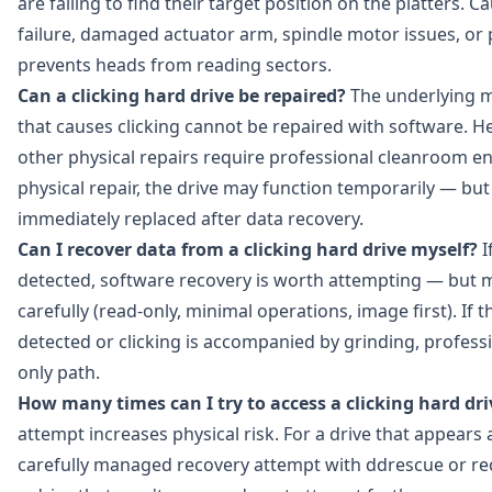
are failing to find their target position on the platters. 
failure, damaged actuator arm, spindle motor issues, or
prevents heads from reading sectors.
Can a clicking hard drive be repaired?
The underlying 
that causes clicking cannot be repaired with software. 
other physical repairs require professional cleanroom e
physical repair, the drive may function temporarily — bu
immediately replaced after data recovery.
Can I recover data from a clicking hard drive myself?
If
detected, software recovery is worth attempting — but 
carefully (read-only, minimal operations, image first). If t
detected or clicking is accompanied by grinding, professi
only path.
How many times can I try to access a clicking hard dri
attempt increases physical risk. For a drive that appears
carefully managed recovery attempt with ddrescue or re