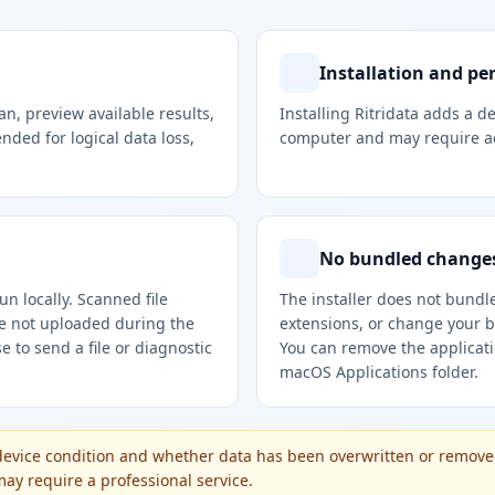
Installation and pe
can, preview available results,
Installing Ritridata adds a 
ended for logical data loss,
computer and may require ad
No bundled changes
n locally. Scanned file
The installer does not bundl
re not uploaded during the
extensions, or change your b
 to send a file or diagnostic
You can remove the applicat
macOS Applications folder.
evice condition and whether data has been overwritten or remove
y require a professional service.