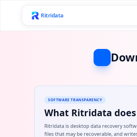
Ritridata
Down
SOFTWARE TRANSPARENCY
What Ritridata does 
Ritridata is desktop data recovery soft
files that may be recoverable, and write