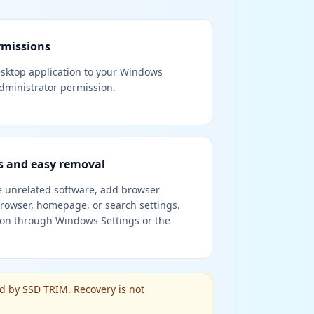
rmissions
desktop application to your Windows
ministrator permission.
 and easy removal
e unrelated software, add browser
rowser, homepage, or search settings.
ion through Windows Settings or the
d by SSD TRIM. Recovery is not