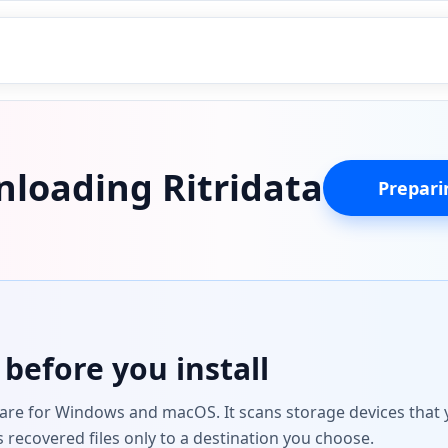
loading Ritridata
Preparin
before you install
ware for Windows and macOS. It scans storage devices that y
s recovered files only to a destination you choose.