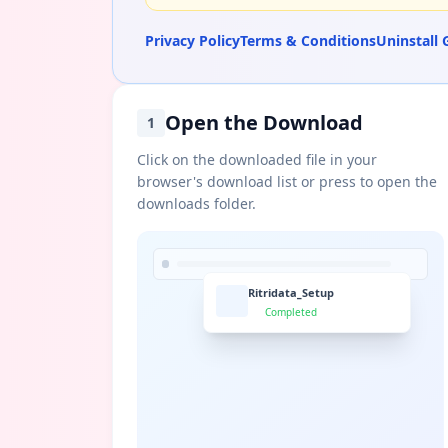
Privacy Policy
Terms & Conditions
Uninstall 
Open the Download
1
Click on the downloaded file in your
browser's download list or press to open the
downloads folder.
Ritridata_Setup
Completed