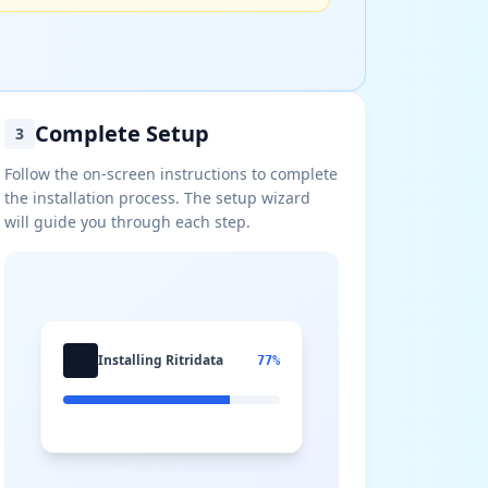
Complete Setup
3
Follow the on-screen instructions to complete
the installation process. The setup wizard
will guide you through each step.
Installing Ritridata
77%