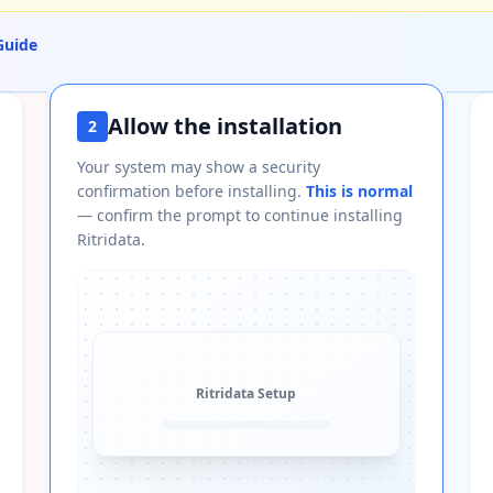
Guide
Allow the installation
2
Your system may show a security
confirmation before installing.
This is normal
— confirm the prompt to continue installing
Ritridata.
Ritridata
Setup