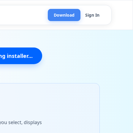
Download
Sign In
g installer...
ou select, displays