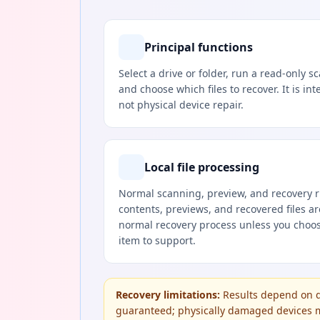
Principal functions
Select a drive or folder, run a read-only s
and choose which files to recover. It is int
not physical device repair.
Local file processing
Normal scanning, preview, and recovery ru
contents, previews, and recovered files a
normal recovery process unless you choose
item to support.
Recovery limitations:
Results depend on d
guaranteed; physically damaged devices ma