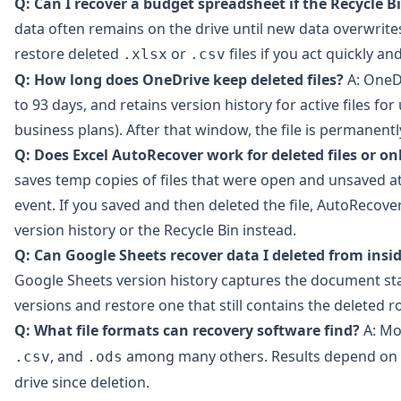
Q: Can I recover a budget spreadsheet if the Recycle B
data often remains on the drive until new data overwrites
restore deleted
or
files if you act quickly an
.xlsx
.csv
Q: How long does OneDrive keep deleted files?
A: OneDr
to 93 days, and retains version history for active files fo
business plans). After that window, the file is permanen
Q: Does Excel AutoRecover work for deleted files or o
saves temp copies of files that were open and unsaved at
event. If you saved and then deleted the file, AutoRecov
version history or the Recycle Bin instead.
Q: Can Google Sheets recover data I deleted from insi
Google Sheets version history captures the document sta
versions and restore one that still contains the deleted 
Q: What file formats can recovery software find?
A: Mo
, and
among many others. Results depend on 
.csv
.ods
drive since deletion.