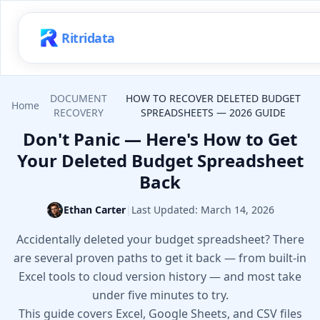
Ritridata
DOCUMENT
HOW TO RECOVER DELETED BUDGET
Home
RECOVERY
SPREADSHEETS — 2026 GUIDE
Don't Panic — Here's How to Get
Your Deleted Budget Spreadsheet
Back
Ethan Carter
|
Last Updated:
March 14, 2026
Accidentally deleted your budget spreadsheet? There
are several proven paths to get it back — from built-in
Excel tools to cloud version history — and most take
under five minutes to try.
This guide covers Excel, Google Sheets, and CSV files