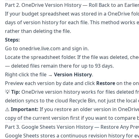
Part 2. OneDrive Version History — Roll Back to an Earli
If your budget spreadsheet was stored in a
OneDrive
fol
days of version history for each file. This method works 
rather than deleting the file.
Steps:
Go to
onedrive.live.com
and sign in.
Locate the spreadsheet folder. If the file was deleted, ch
— deleted files remain there for up to 93 days.
Right-click the file →
Version History
.
Preview each version by date and click
Restore
on the on
💡
Tip:
OneDrive version history works for files deleted 
deletion syncs to the cloud Recycle Bin, not just the local
⚠️
Important:
If you restore an older version in OneDriv
copy of the current version first if you want to compare 
Part 3. Google Sheets Version History — Restore Any Pre
Google Sheets
stores a continuous revision history for e