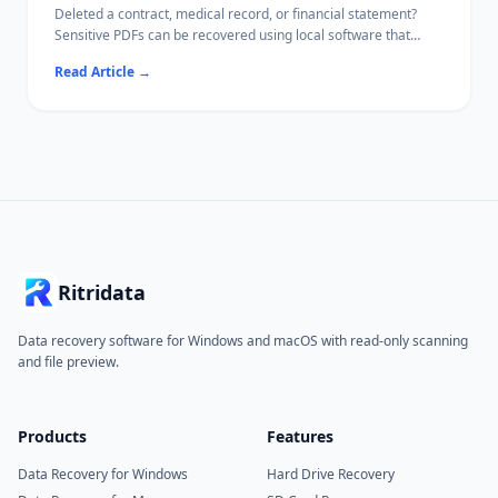
Deleted a contract, medical record, or financial statement?
Sensitive PDFs can be recovered using local software that
never uploads your file content.
Read Article
→
This guide covers every recovery path — from the Recycle Bin
to deep drive scans — while keeping confidential data off the
internet.
Ritridata
Data recovery software for Windows and macOS with read-only scanning
and file preview.
Products
Features
Data Recovery for Windows
Hard Drive Recovery