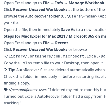
Open Excel and go to
File → Info → Manage Workbook
.
Click
Recover Unsaved Workbooks
at the bottom of the
Browse the AutoRecover folder (
C:\Users\<name>\Ap
your file.
Open the file, then immediately
Save As
to a new locatio
Steps for Mac (Excel for Mac 2021 / Microsoft 365 on m
Open Excel and go to
File → Recent
.
Click
Recover Unsaved Workbooks
or browse
~/Library/Containers/com.microsoft.Excel/Da
Copy the
temp file to your Desktop, then open it.
.xlsx
💡
Tip:
AutoRecover files are deleted automatically when
Check this folder immediately — before restarting Excel
finding a copy.
🗣️
r/personalfinance
user:
"I deleted my entire monthly bud
Turned out Excel's AutoRecover folder had a copy from
tracking."