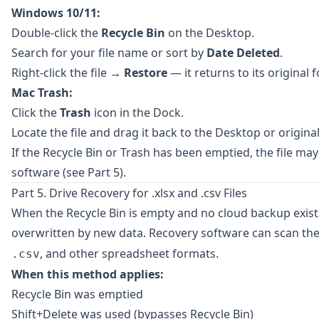
Windows 10/11:
Double-click the
Recycle Bin
on the Desktop.
Search for your file name or sort by
Date Deleted
.
Right-click the file →
Restore
— it returns to its original f
Mac Trash:
Click the
Trash
icon in the Dock.
Locate the file and drag it back to the Desktop or original
If the Recycle Bin or Trash has been emptied, the file may
software (see Part 5).
Part 5. Drive Recovery for .xlsx and .csv Files
When the Recycle Bin is empty and no cloud backup exists,
overwritten by new data. Recovery software can scan the
, and other spreadsheet formats.
.csv
When this method applies:
Recycle Bin was emptied
Shift+Delete was used (bypasses Recycle Bin)