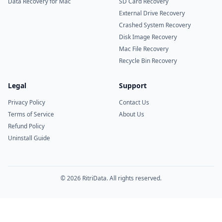
Data Recovery for Mac
SD Card Recovery
External Drive Recovery
Crashed System Recovery
Disk Image Recovery
Mac File Recovery
Recycle Bin Recovery
Legal
Support
Privacy Policy
Contact Us
Terms of Service
About Us
Refund Policy
Uninstall Guide
© 2026 RitriData. All rights reserved.