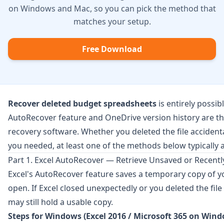
on Windows and Mac, so you can pick the method that
matches your setup.
Free Download
Recover deleted budget spreadsheets
is entirely possi
AutoRecover feature and
OneDrive
version history are th
recovery software. Whether you deleted the file accidenta
you needed, at least one of the methods below typically a
Part 1. Excel AutoRecover — Retrieve Unsaved or Recent
Excel's AutoRecover feature saves a temporary copy of y
open. If Excel closed unexpectedly or you deleted the file 
may still hold a usable copy.
Steps for Windows (Excel 2016 / Microsoft 365 on Wind