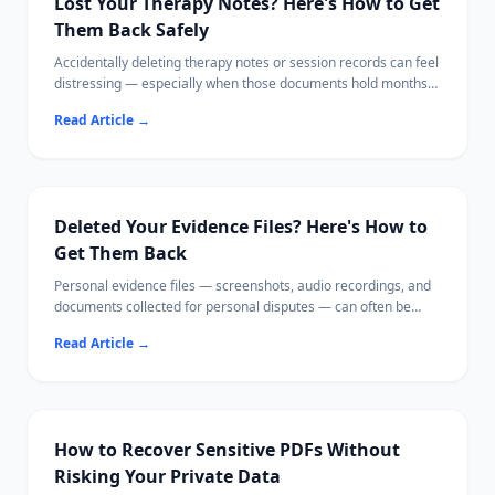
Lost Your Therapy Notes? Here's How to Get
Them Back Safely
Accidentally deleting therapy notes or session records can feel
distressing — especially when those documents hold months
of personal progress.
Read Article
→
This guide walks you through every recovery option, from
checking your therapist's patient portal to scanning your hard
drive locally with software that never uploads your data.
Your mental health documents deserve the same care as your
recovery process.
Deleted Your Evidence Files? Here's How to
Get Them Back
Personal evidence files — screenshots, audio recordings, and
documents collected for personal disputes — can often be
recovered from your own device using local recovery software.
Read Article
→
This guide walks you through checking cloud backups first,
then recovering files from both phones and computers,
verifying file integrity, and storing your evidence securely
afterward.
How to Recover Sensitive PDFs Without
Risking Your Private Data