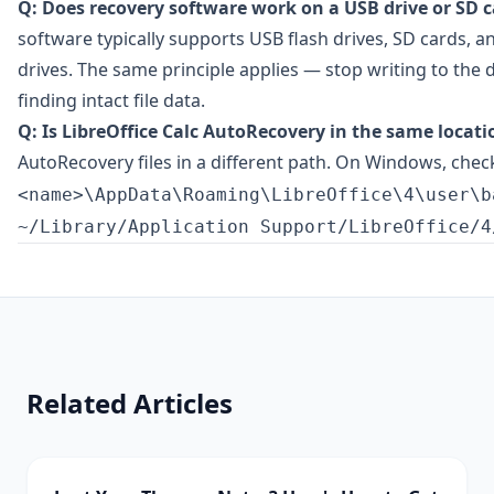
Q: Does recovery software work on a USB drive or SD c
software typically supports USB flash drives, SD cards, an
drives. The same principle applies — stop writing to the
finding intact file data.
Q: Is LibreOffice Calc AutoRecovery in the same locatio
AutoRecovery files in a different path. On Windows, che
<name>\AppData\Roaming\LibreOffice\4\user\b
~/Library/Application Support/LibreOffice/4
Related Articles