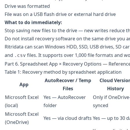
Drive was formatted
File was on a USB flash drive or external hard drive
What to do immediately:
Stop saving new files to the drive — new writes reduce t
Do not install recovery software on the same drive you ar
Ritridata
can scan Windows HDD, SSD, USB drives, SD card
and
files. It supports over 1,000 file formats and
.csv
Part 6. Spreadsheet App × Recovery Options — Reference
Table 1: Recovery method by spreadsheet application
AutoRecover / Temp
Cloud Versio
App
Files
History
Microsoft Excel
Yes — AutoRecover
Only if OneDrive
(local)
folder
synced
Microsoft Excel
Yes — via cloud drafts
Yes — up to 30 d
(OneDrive)