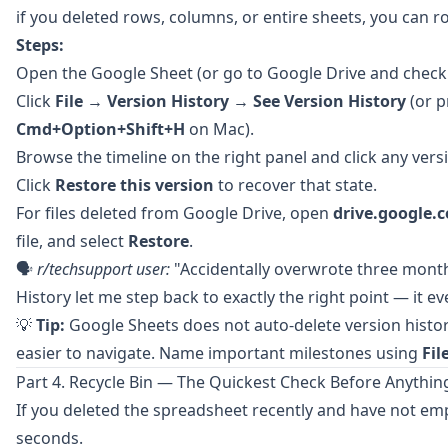
if you deleted rows, columns, or entire sheets, you can ro
Steps:
Open the Google Sheet (or go to
Google Drive
and chec
Click
File → Version History → See Version History
(or 
Cmd+Option+Shift+H
on Mac).
Browse the timeline on the right panel and click any versi
Click
Restore this version
to recover that state.
For files deleted from Google Drive, open
drive.google.
file, and select
Restore
.
🗣️
r/techsupport
user:
"Accidentally overwrote three month
History let me step back to exactly the right point — it 
💡
Tip:
Google Sheets does not auto-delete version histo
easier to navigate. Name important milestones using
Fil
Part 4. Recycle Bin — The Quickest Check Before Anythin
If you deleted the spreadsheet recently and have not emp
seconds.