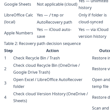
Yes — unlimited
Google Sheets
Not applicable (cloud)
history
LibreOffice Calc
Yes —
or
Only if folder is
/tmp
(local)
cloud-synced
AutoRecovery path
Yes — iCloud auto-
Yes — via iCloud
Apple Numbers
save
version history
Table 2: Recovery path decision sequence
Step
Action
Outc
1
Check Recycle Bin / Trash
Restore i
Check cloud Recycle Bin (OneDrive /
2
Restore v
Google Drive Trash)
Open Excel / LibreOffice AutoRecover
Open and
3
folder
temp file
Check cloud Version History (OneDrive /
4
Restore d
Sheets)
Scan and 