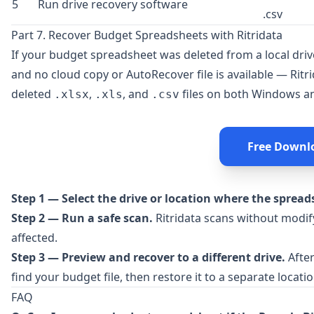
5
Run drive recovery software
.csv
Part 7. Recover Budget Spreadsheets with Ritridata
If your budget spreadsheet was deleted from a local drive
and no cloud copy or AutoRecover file is available —
Ritr
deleted
,
, and
files on both Windows a
.xlsx
.xls
.csv
Free Downl
Step 1 — Select the drive or location where the spread
Step 2 — Run a safe scan.
Ritridata scans without modify
affected.
Step 3 — Preview and recover to a different drive.
After
find your budget file, then restore it to a separate locatio
FAQ