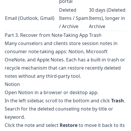
portal
Deleted
30 days (Deleted
Email (Outlook, Gmail)
Items / Spam
Items), longer in
/ Archive
Archive
Part 3. Recover from Note-Taking App Trash
Many counselors and clients store session notes in
consumer note-taking apps:
Notion
,
Microsoft
OneNote
, and
Apple Notes
. Each has a built-in trash or
recycle mechanism that can restore recently deleted
notes without any third-party tool.
Notion
Open Notion in a browser or desktop app.
In the left sidebar, scroll to the bottom and click
Trash
.
Search for the deleted counseling note by title or
keyword.
Click the note and select
Restore
to move it back to its