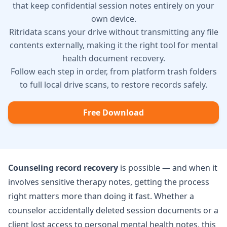
that keep confidential session notes entirely on your
own device.
Ritridata scans your drive without transmitting any file
contents externally, making it the right tool for mental
health document recovery.
Follow each step in order, from platform trash folders
to full local drive scans, to restore records safely.
Free Download
Counseling record recovery
is possible — and when it
involves sensitive therapy notes, getting the process
right matters more than doing it fast. Whether a
counselor accidentally deleted session documents or a
client lost access to personal mental health notes, this