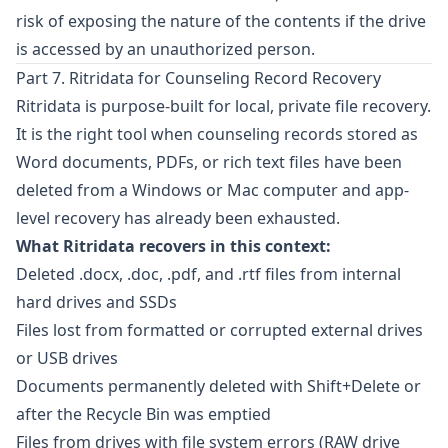
risk of exposing the nature of the contents if the drive
is accessed by an unauthorized person.
Part 7. Ritridata for Counseling Record Recovery
Ritridata
is purpose-built for local, private file recovery.
It is the right tool when counseling records stored as
Word documents, PDFs, or rich text files have been
deleted from a Windows or Mac computer and app-
level recovery has already been exhausted.
What Ritridata recovers in this context:
Deleted .docx, .doc, .pdf, and .rtf files from internal
hard drives and SSDs
Files lost from formatted or corrupted external drives
or USB drives
Documents permanently deleted with Shift+Delete or
after the Recycle Bin was emptied
Files from drives with file system errors (RAW drive