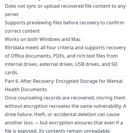
Does not sync or upload recovered file content to any
server
Supports previewing files before recovery to confirm
correct content
Works on both Windows and Mac
Ritridata
meets all four criteria and supports recovery
of Office documents, PDFs, and rich text files from
internal drives, external drives, USB drives, and SD
cards.
Part 6. After Recovery: Encrypted Storage for Mental
Health Documents
Once counseling records are recovered, storing them
without encryption recreates the same vulnerability. A
drive failure, theft, or accidental deletion can cause
another loss — but encryption ensures that even if a
file is exposed, its contents remain unreadable.