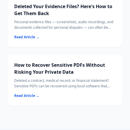
recovery process.
Deleted Your Evidence Files? Here's How to
Get Them Back
Personal evidence files — screenshots, audio recordings, and
documents collected for personal disputes — can often be
recovered from your own device using local recovery software.
Read Article
→
This guide walks you through checking cloud backups first,
then recovering files from both phones and computers,
verifying file integrity, and storing your evidence securely
afterward.
How to Recover Sensitive PDFs Without
Risking Your Private Data
Deleted a contract, medical record, or financial statement?
Sensitive PDFs can be recovered using local software that
never uploads your file content.
Read Article
→
This guide covers every recovery path — from the Recycle Bin
to deep drive scans — while keeping confidential data off the
internet.