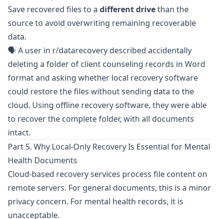
Save recovered files to a
different drive
than the
source to avoid overwriting remaining recoverable
data.
🗣️ A user in
r/datarecovery
described accidentally
deleting a folder of client counseling records in Word
format and asking whether local recovery software
could restore the files without sending data to the
cloud. Using offline recovery software, they were able
to recover the complete folder, with all documents
intact.
Part 5. Why Local-Only Recovery Is Essential for Mental
Health Documents
Cloud-based recovery services process file content on
remote servers. For general documents, this is a minor
privacy concern. For mental health records, it is
unacceptable.