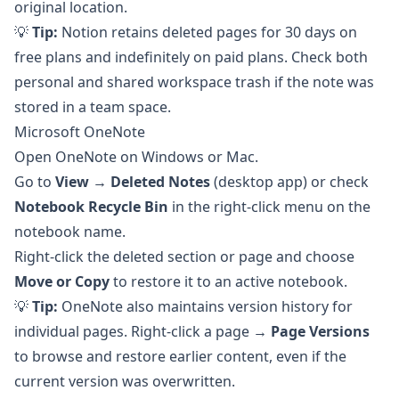
original location.
💡
Tip:
Notion retains deleted pages for 30 days on
free plans and indefinitely on paid plans. Check both
personal and shared workspace trash if the note was
stored in a team space.
Microsoft OneNote
Open OneNote on Windows or Mac.
Go to
View → Deleted Notes
(desktop app) or check
Notebook Recycle Bin
in the right-click menu on the
notebook name.
Right-click the deleted section or page and choose
Move or Copy
to restore it to an active notebook.
💡
Tip:
OneNote also maintains version history for
individual pages. Right-click a page →
Page Versions
to browse and restore earlier content, even if the
current version was overwritten.