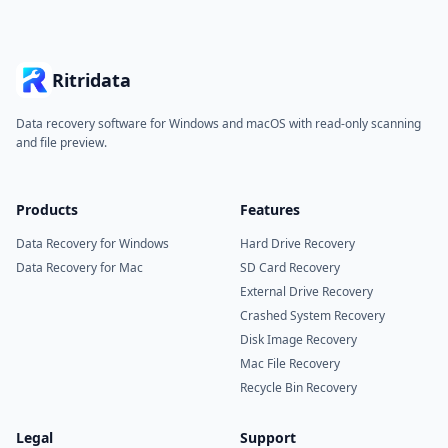
Ritridata
Data recovery software for Windows and macOS with read-only scanning
and file preview.
Products
Features
Data Recovery for Windows
Hard Drive Recovery
Data Recovery for Mac
SD Card Recovery
External Drive Recovery
Crashed System Recovery
Disk Image Recovery
Mac File Recovery
Recycle Bin Recovery
Legal
Support