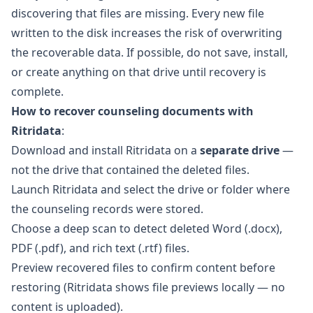
discovering that files are missing. Every new file
written to the disk increases the risk of overwriting
the recoverable data. If possible, do not save, install,
or create anything on that drive until recovery is
complete.
How to recover counseling documents with
Ritridata
:
Download and install
Ritridata
on a
separate drive
—
not the drive that contained the deleted files.
Launch Ritridata and select the drive or folder where
the counseling records were stored.
Choose a deep scan to detect deleted Word (.docx),
PDF (.pdf), and rich text (.rtf) files.
Preview recovered files to confirm content before
restoring (Ritridata shows file previews locally — no
content is uploaded).