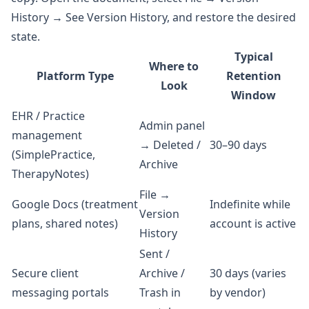
History → See Version History, and restore the desired
state.
Typical
Where to
Platform Type
Retention
Look
Window
EHR / Practice
Admin panel
management
→ Deleted /
30–90 days
(SimplePractice,
Archive
TherapyNotes)
File →
Google Docs (treatment
Indefinite while
Version
plans, shared notes)
account is active
History
Sent /
Secure client
Archive /
30 days (varies
messaging portals
Trash in
by vendor)