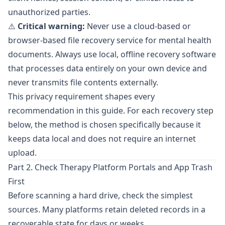
unauthorized parties.
⚠️
Critical warning:
Never use a cloud-based or
browser-based file recovery service for mental health
documents. Always use local, offline recovery software
that processes data entirely on your own device and
never transmits file contents externally.
This privacy requirement shapes every
recommendation in this guide. For each recovery step
below, the method is chosen specifically because it
keeps data local and does not require an internet
upload.
Part 2. Check Therapy Platform Portals and App Trash
First
Before scanning a hard drive, check the simplest
sources. Many platforms retain deleted records in a
recoverable state for days or weeks.