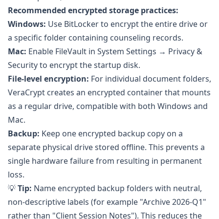
Recommended encrypted storage practices:
Windows:
Use
BitLocker
to encrypt the entire drive or
a specific folder containing counseling records.
Mac:
Enable
FileVault
in System Settings → Privacy &
Security to encrypt the startup disk.
File-level encryption:
For individual document folders,
VeraCrypt
creates an encrypted container that mounts
as a regular drive, compatible with both Windows and
Mac.
Backup:
Keep one encrypted backup copy on a
separate physical drive stored offline. This prevents a
single hardware failure from resulting in permanent
loss.
💡
Tip:
Name encrypted backup folders with neutral,
non-descriptive labels (for example "Archive 2026-Q1"
rather than "Client Session Notes"). This reduces the