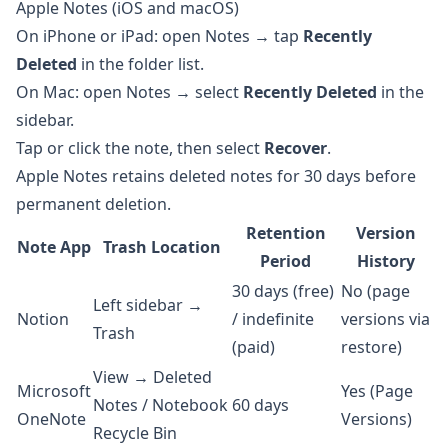
Apple Notes (iOS and macOS)
On iPhone or iPad: open Notes → tap
Recently
Deleted
in the folder list.
On Mac: open Notes → select
Recently Deleted
in the
sidebar.
Tap or click the note, then select
Recover
.
Apple Notes retains deleted notes for 30 days before
permanent deletion.
Retention
Version
Note App
Trash Location
Period
History
30 days (free)
No (page
Left sidebar →
Notion
/ indefinite
versions via
Trash
(paid)
restore)
View → Deleted
Microsoft
Yes (Page
Notes / Notebook
60 days
OneNote
Versions)
Recycle Bin