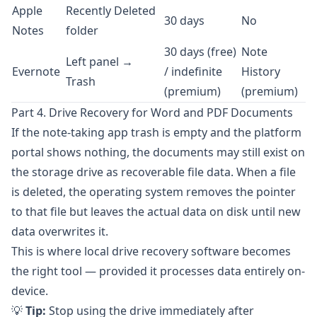
Apple
Recently Deleted
30 days
No
Notes
folder
30 days (free)
Note
Left panel →
Evernote
/ indefinite
History
Trash
(premium)
(premium)
Part 4. Drive Recovery for Word and PDF Documents
If the note-taking app trash is empty and the platform
portal shows nothing, the documents may still exist on
the storage drive as recoverable file data. When a file
is deleted, the operating system removes the pointer
to that file but leaves the actual data on disk until new
data overwrites it.
This is where local drive recovery software becomes
the right tool — provided it processes data entirely on-
device.
💡
Tip:
Stop using the drive immediately after