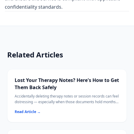
confidentiality standards.
Related Articles
Lost Your Therapy Notes? Here's How to Get
Them Back Safely
Accidentally deleting therapy notes or session records can feel
distressing — especially when those documents hold months
of personal progress.
Read Article
→
This guide walks you through every recovery option, from
checking your therapist's patient portal to scanning your hard
drive locally with software that never uploads your data.
Your mental health documents deserve the same care as your