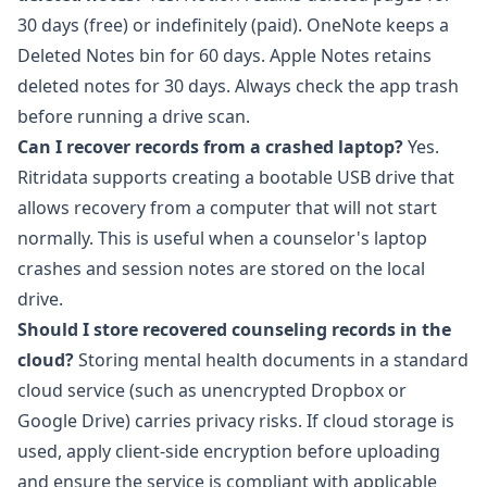
30 days (free) or indefinitely (paid). OneNote keeps a
Deleted Notes bin for 60 days. Apple Notes retains
deleted notes for 30 days. Always check the app trash
before running a drive scan.
Can I recover records from a crashed laptop?
Yes.
Ritridata
supports creating a bootable USB drive that
allows recovery from a computer that will not start
normally. This is useful when a counselor's laptop
crashes and session notes are stored on the local
drive.
Should I store recovered counseling records in the
cloud?
Storing mental health documents in a standard
cloud service (such as unencrypted Dropbox or
Google Drive) carries privacy risks. If cloud storage is
used, apply client-side encryption before uploading
and ensure the service is compliant with applicable