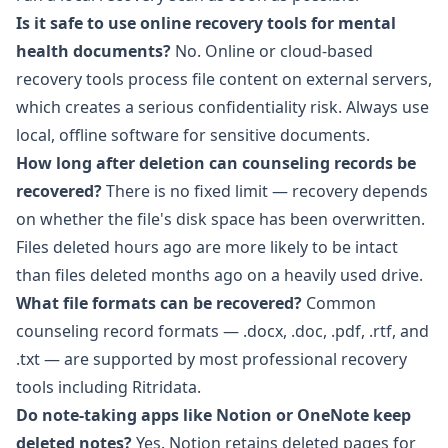
Is it safe to use online recovery tools for mental
health documents?
No. Online or cloud-based
recovery tools process file content on external servers,
which creates a serious confidentiality risk. Always use
local, offline software for sensitive documents.
How long after deletion can counseling records be
recovered?
There is no fixed limit — recovery depends
on whether the file's disk space has been overwritten.
Files deleted hours ago are more likely to be intact
than files deleted months ago on a heavily used drive.
What file formats can be recovered?
Common
counseling record formats — .docx, .doc, .pdf, .rtf, and
.txt — are supported by most professional recovery
tools including
Ritridata
.
Do note-taking apps like Notion or OneNote keep
deleted notes?
Yes. Notion retains deleted pages for