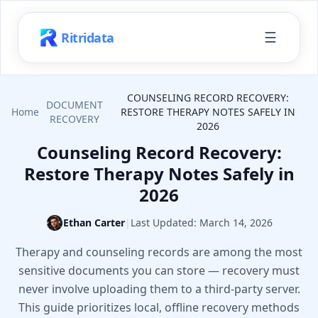
☰
Ritridata
COUNSELING RECORD RECOVERY:
DOCUMENT
Home
RESTORE THERAPY NOTES SAFELY IN
RECOVERY
2026
Counseling Record Recovery:
Restore Therapy Notes Safely in
2026
Ethan Carter
|
Last Updated:
March 14, 2026
Therapy and counseling records are among the most
sensitive documents you can store — recovery must
never involve uploading them to a third-party server.
This guide prioritizes local, offline recovery methods