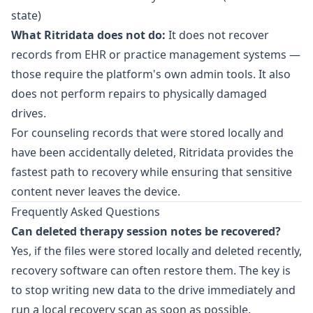
state)
What Ritridata does not do:
It does not recover
records from EHR or practice management systems —
those require the platform's own admin tools. It also
does not perform repairs to physically damaged
drives.
For counseling records that were stored locally and
have been accidentally deleted,
Ritridata
provides the
fastest path to recovery while ensuring that sensitive
content never leaves the device.
Frequently Asked Questions
Can deleted therapy session notes be recovered?
Yes, if the files were stored locally and deleted recently,
recovery software can often restore them. The key is
to stop writing new data to the drive immediately and
run a local recovery scan as soon as possible.