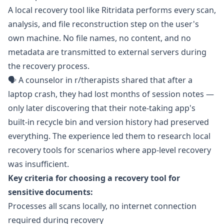
A local recovery tool like
Ritridata
performs every scan,
analysis, and file reconstruction step on the user's
own machine. No file names, no content, and no
metadata are transmitted to external servers during
the recovery process.
🗣️ A counselor in
r/therapists
shared that after a
laptop crash, they had lost months of session notes —
only later discovering that their note-taking app's
built-in recycle bin and version history had preserved
everything. The experience led them to research local
recovery tools for scenarios where app-level recovery
was insufficient.
Key criteria for choosing a recovery tool for
sensitive documents:
Processes all scans locally, no internet connection
required during recovery