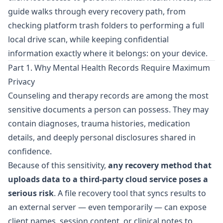
guide walks through every recovery path, from
checking platform trash folders to performing a full
local drive scan, while keeping confidential
information exactly where it belongs: on your device.
Part 1. Why Mental Health Records Require Maximum
Privacy
Counseling and therapy records are among the most
sensitive documents a person can possess. They may
contain diagnoses, trauma histories, medication
details, and deeply personal disclosures shared in
confidence.
Because of this sensitivity,
any recovery method that
uploads data to a third-party cloud service poses a
serious risk
. A file recovery tool that syncs results to
an external server — even temporarily — can expose
client names, session content, or clinical notes to