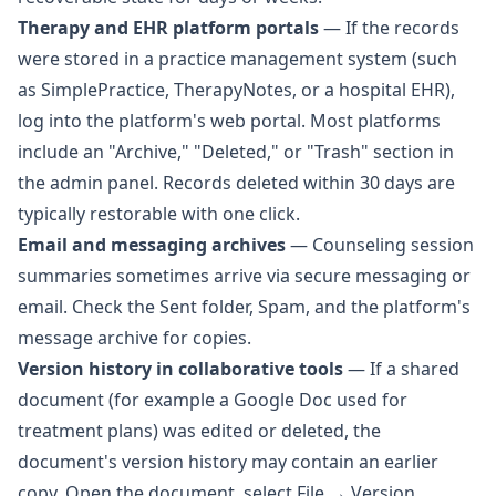
Therapy and EHR platform portals
— If the records
were stored in a practice management system (such
as SimplePractice, TherapyNotes, or a hospital EHR),
log into the platform's web portal. Most platforms
include an "Archive," "Deleted," or "Trash" section in
the admin panel. Records deleted within 30 days are
typically restorable with one click.
Email and messaging archives
— Counseling session
summaries sometimes arrive via secure messaging or
email. Check the Sent folder, Spam, and the platform's
message archive for copies.
Version history in collaborative tools
— If a shared
document (for example a Google Doc used for
treatment plans) was edited or deleted, the
document's version history may contain an earlier
copy. Open the document, select File → Version