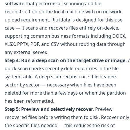
software that performs all scanning and file
reconstruction on the local machine with no network
upload requirement.
Ritridata
is designed for this use
case — it scans and recovers files entirely on-device,
supporting common business formats including DOCX,
XLSX, PPTX, PDF, and CSV without routing data through
any external server.
Step 4: Run a deep scan on the target drive or image.
quick scan checks recently deleted entries in the file
system table. A deep scan reconstructs file headers
sector by sector — necessary when files have been
deleted for more than a few days or when the partition
has been reformatted.
Step 5: Preview and selectively recover.
Preview
recovered files before writing them to disk. Recover only
the specific files needed — this reduces the risk of