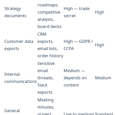
roadmaps,
Strategy
High — trade
competitive
High
documents
secret
analysis,
board decks
CRM
Customer data
exports,
High — GDPR /
High
exports
email lists,
CCPA
order history
Sensitive
email
Medium —
Internal
threads,
depends on
Medium
communications
Slack
content
exports
Meeting
minutes,
General
project
Low to medium
Standard