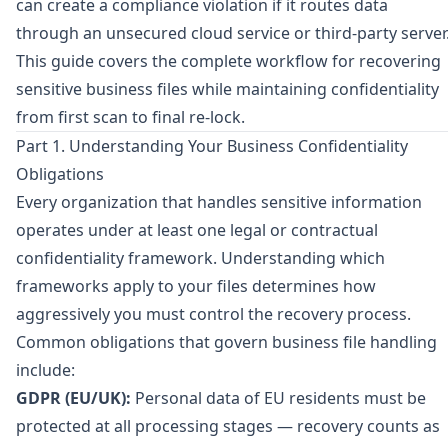
can create a compliance violation if it routes data
through an unsecured cloud service or third-party server
This guide covers the complete workflow for recovering
sensitive business files while maintaining confidentiality
from first scan to final re-lock.
Part 1. Understanding Your Business Confidentiality
Obligations
Every organization that handles sensitive information
operates under at least one legal or contractual
confidentiality framework. Understanding which
frameworks apply to your files determines how
aggressively you must control the recovery process.
Common obligations that govern business file handling
include:
GDPR (EU/UK):
Personal data of EU residents must be
protected at all processing stages — recovery counts as