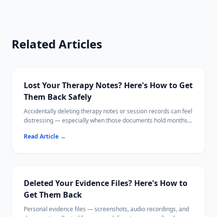
Related Articles
Lost Your Therapy Notes? Here's How to Get
Them Back Safely
Accidentally deleting therapy notes or session records can feel
distressing — especially when those documents hold months
of personal progress.
Read Article
→
This guide walks you through every recovery option, from
checking your therapist's patient portal to scanning your hard
drive locally with software that never uploads your data.
Your mental health documents deserve the same care as your
recovery process.
Deleted Your Evidence Files? Here's How to
Get Them Back
Personal evidence files — screenshots, audio recordings, and