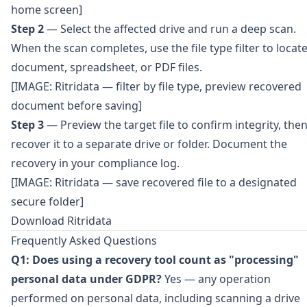
home screen]
Step 2
— Select the affected drive and run a deep scan.
When the scan completes, use the file type filter to locat
document, spreadsheet, or PDF files.
[IMAGE: Ritridata — filter by file type, preview recovered
document before saving]
Step 3
— Preview the target file to confirm integrity, the
recover it to a separate drive or folder. Document the
recovery in your compliance log.
[IMAGE: Ritridata — save recovered file to a designated
secure folder]
Download Ritridata
Frequently Asked Questions
Q1: Does using a recovery tool count as "processing"
personal data under GDPR?
Yes — any operation
performed on personal data, including scanning a drive