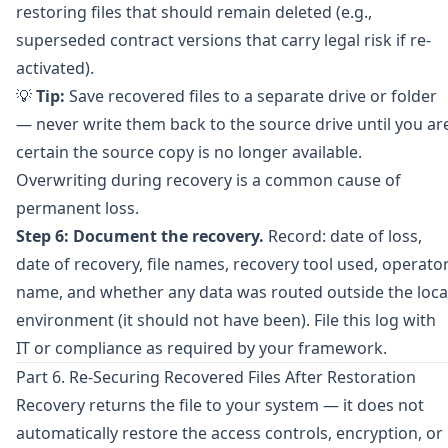
restoring files that should remain deleted (e.g.,
superseded contract versions that carry legal risk if re-
activated).
💡
Tip:
Save recovered files to a separate drive or folder
— never write them back to the source drive until you ar
certain the source copy is no longer available.
Overwriting during recovery is a common cause of
permanent loss.
Step 6: Document the recovery.
Record: date of loss,
date of recovery, file names, recovery tool used, operato
name, and whether any data was routed outside the loca
environment (it should not have been). File this log with
IT or compliance as required by your framework.
Part 6. Re-Securing Recovered Files After Restoration
Recovery returns the file to your system — it does not
automatically restore the access controls, encryption, or