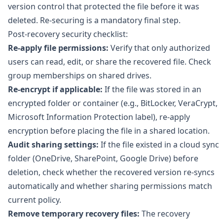
version control that protected the file before it was
deleted. Re-securing is a mandatory final step.
Post-recovery security checklist:
Re-apply file permissions:
Verify that only authorized
users can read, edit, or share the recovered file. Check
group memberships on shared drives.
Re-encrypt if applicable:
If the file was stored in an
encrypted folder or container (e.g., BitLocker, VeraCrypt,
Microsoft Information Protection label), re-apply
encryption before placing the file in a shared location.
Audit sharing settings:
If the file existed in a cloud sync
folder (OneDrive, SharePoint, Google Drive) before
deletion, check whether the recovered version re-syncs
automatically and whether sharing permissions match
current policy.
Remove temporary recovery files:
The recovery