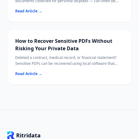
documents collected for personal disputes — can often be
recovered from your own device using local recovery software.
Read Article
→
This guide walks you through checking cloud backups first,
then recovering files from both phones and computers,
verifying file integrity, and storing your evidence securely
afterward.
How to Recover Sensitive PDFs Without
Risking Your Private Data
Deleted a contract, medical record, or financial statement?
Sensitive PDFs can be recovered using local software that
never uploads your file content.
Read Article
→
This guide covers every recovery path — from the Recycle Bin
to deep drive scans — while keeping confidential data off the
internet.
Ritridata