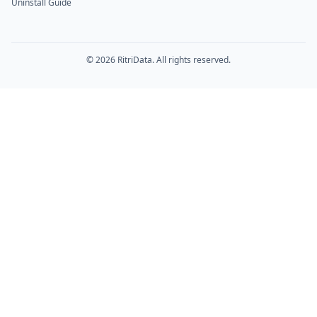
Uninstall Guide
© 2026 RitriData. All rights reserved.