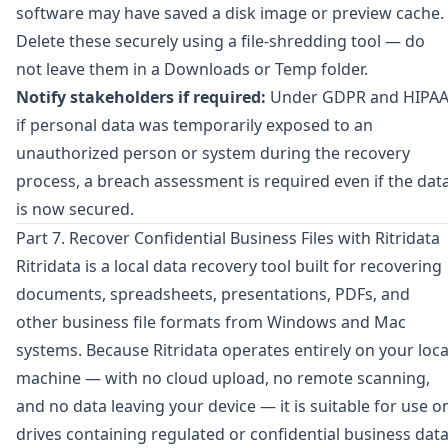
software may have saved a disk image or preview cache.
Delete these securely using a file-shredding tool — do
not leave them in a Downloads or Temp folder.
Notify stakeholders if required:
Under GDPR and HIPAA
if personal data was temporarily exposed to an
unauthorized person or system during the recovery
process, a breach assessment is required even if the dat
is now secured.
Part 7. Recover Confidential Business Files with Ritridata
Ritridata
is a local data recovery tool built for recovering
documents, spreadsheets, presentations, PDFs, and
other business file formats from Windows and Mac
systems. Because Ritridata operates entirely on your loca
machine — with no cloud upload, no remote scanning,
and no data leaving your device — it is suitable for use o
drives containing regulated or confidential business data