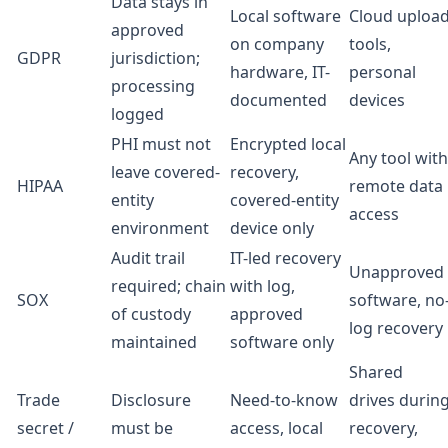
Data stays in
Local software
Cloud uploa
approved
on company
tools,
GDPR
jurisdiction;
hardware, IT-
personal
processing
documented
devices
logged
PHI must not
Encrypted local
Any tool with
leave covered-
recovery,
HIPAA
remote data
entity
covered-entity
access
environment
device only
Audit trail
IT-led recovery
Unapproved
required; chain
with log,
SOX
software, no
of custody
approved
log recovery
maintained
software only
Shared
Trade
Disclosure
Need-to-know
drives durin
secret /
must be
access, local
recovery,