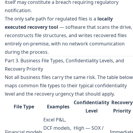
itself may constitute a breach requiring regulatory
notification.
The only safe path for regulated files is a
locally
executed recovery tool
— software that scans the drive,
reconstructs file structures, and writes recovered files
entirely on-premise, with no network communication
during the process.
Part 3. Business File Types, Confidentiality Levels, and
Recovery Priority
Not all business files carry the same risk. The table below
maps common file types to their typical confidentiality
level and the recovery urgency that should apply.
Confidentiality
Recovery
File Type
Examples
Level
Priority
Excel P&L,
DCF models,
High — SOX /
Financial models
Immediat