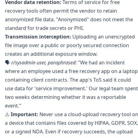
Vendor data retention:
Terms of service for free
recovery tools often permit the vendor to retain
anonymized file data. "Anonymized" does not meet the
standard for trade secrets or PHI.
Transmission interception:
Uploading an unencrypted
file image over a public or poorly secured connection
creates an additional exposure window.
🗣️
r/sysadmin
user, paraphrased:
"We had an incident
where an employee used a free recovery app on a laptop
containing client contracts. The app's ToS said it could
use data for 'service improvement.' Our legal team spent
two weeks determining whether it was a reportable
event."
⚠️
Important:
Never use a cloud-upload recovery tool o
a device that contains files covered by HIPAA, GDPR, SOX,
or a signed NDA. Even if recovery succeeds, the upload