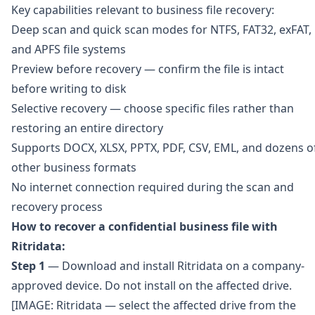
Key capabilities relevant to business file recovery:
Deep scan and quick scan modes for NTFS, FAT32, exFAT,
and APFS file systems
Preview before recovery — confirm the file is intact
before writing to disk
Selective recovery — choose specific files rather than
restoring an entire directory
Supports DOCX, XLSX, PPTX, PDF, CSV, EML, and dozens o
other business formats
No internet connection required during the scan and
recovery process
How to recover a confidential business file with
Ritridata:
Step 1
— Download and install Ritridata on a company-
approved device. Do not install on the affected drive.
[IMAGE: Ritridata — select the affected drive from the