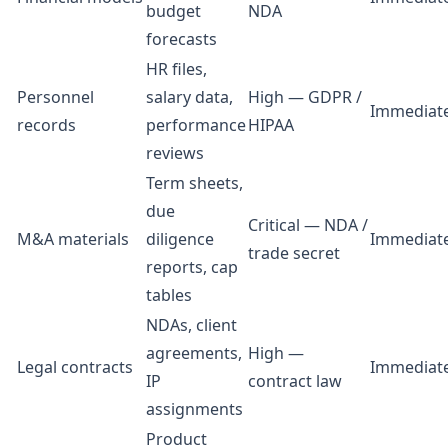
budget
NDA
forecasts
HR files,
Personnel
salary data,
High — GDPR /
Immediat
records
performance
HIPAA
reviews
Term sheets,
due
Critical — NDA /
M&A materials
diligence
Immediat
trade secret
reports, cap
tables
NDAs, client
agreements,
High —
Legal contracts
Immediat
IP
contract law
assignments
Product