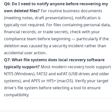
Q6: Do I need to notify anyone before recovering my
own deleted files?
For routine business documents
(meeting notes, draft presentations), notification is
typically not required. For files containing personal data,
financial records, or trade secrets, check with your
compliance team before beginning — particularly if the
deletion was caused by a security incident rather than
accidental user action.
Q7: What file systems does local recovery software
typically support?
Most modern recovery tools support
NTFS (Windows), FAT32 and exFAT (USB drives and older
systems), and APFS or HFS+ (macOS). Verify your target
drive's file system before selecting a tool to ensure
compatibility.