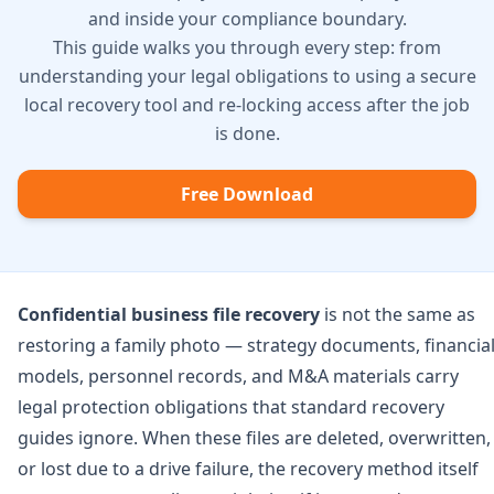
and inside your compliance boundary.
This guide walks you through every step: from
understanding your legal obligations to using a secure
local recovery tool and re-locking access after the job
is done.
Free Download
Confidential business file recovery
is not the same as
restoring a family photo — strategy documents, financia
models, personnel records, and M&A materials carry
legal protection obligations that standard recovery
guides ignore. When these files are deleted, overwritten,
or lost due to a drive failure, the recovery method itself