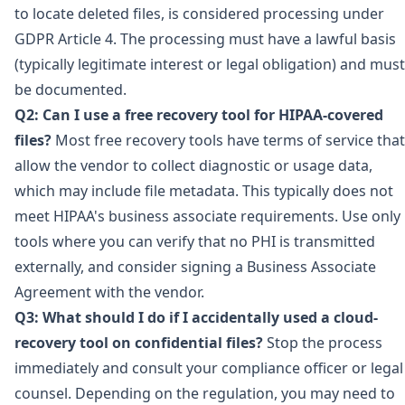
to locate deleted files, is considered processing under
GDPR Article 4. The processing must have a lawful basis
(typically legitimate interest or legal obligation) and must
be documented.
Q2: Can I use a free recovery tool for HIPAA-covered
files?
Most free recovery tools have terms of service that
allow the vendor to collect diagnostic or usage data,
which may include file metadata. This typically does not
meet HIPAA's business associate requirements. Use only
tools where you can verify that no PHI is transmitted
externally, and consider signing a Business Associate
Agreement with the vendor.
Q3: What should I do if I accidentally used a cloud-
recovery tool on confidential files?
Stop the process
immediately and consult your compliance officer or legal
counsel. Depending on the regulation, you may need to