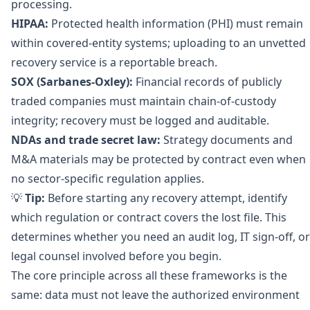
processing.
HIPAA:
Protected health information (PHI) must remain
within covered-entity systems; uploading to an unvetted
recovery service is a reportable breach.
SOX (Sarbanes-Oxley):
Financial records of publicly
traded companies must maintain chain-of-custody
integrity; recovery must be logged and auditable.
NDAs and trade secret law:
Strategy documents and
M&A materials may be protected by contract even when
no sector-specific regulation applies.
💡
Tip:
Before starting any recovery attempt, identify
which regulation or contract covers the lost file. This
determines whether you need an audit log, IT sign-off, or
legal counsel involved before you begin.
The core principle across all these frameworks is the
same: data must not leave the authorized environment