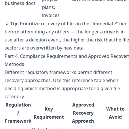
business docs
plans,
invoices
💡
Tip:
Prioritize recovery of files in the "Immediate" tier
before attempting any others — the longer a drive is in
use after a deletion event, the higher the risk that the file
sectors are overwritten by new data.
Part 4. Compliance Requirements and Approved Recover
Methods
Different regulatory frameworks permit different
recovery approaches. Use this reference table when
deciding which method is appropriate for a given file
category.
Regulation
Approved
Key
What to
/
Recovery
Requirement
Avoid
Framework
Approach