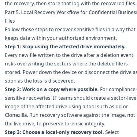
the recovery, then store that log with the recovered files.
Part 5. Local Recovery Workflow for Confidential Busines
Files
Follow these steps to recover sensitive files in a way that
keeps data within your authorized environment.
Step 1: Stop using the affected drive immediately.
Every new file written to the drive after a deletion event
risks overwriting the sectors where the deleted file is
stored. Power down the device or disconnect the drive a
soon as the loss is discovered.
Step 2: Work on a copy where possible.
For compliance-
sensitive recoveries, IT teams should create a sector-leve
image of the affected drive using a tool such as
dd
or
Clonezilla
. Run recovery software against the image, not
the live drive, to preserve forensic integrity.
Step 3: Choose a local-only recovery tool.
Select