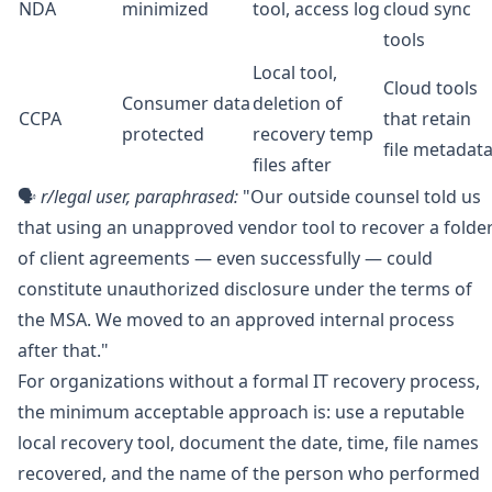
NDA
minimized
tool, access log
cloud sync
tools
Local tool,
Cloud tools
Consumer data
deletion of
CCPA
that retain
protected
recovery temp
file metadat
files after
🗣️
r/legal
user, paraphrased:
"Our outside counsel told us
that using an unapproved vendor tool to recover a folde
of client agreements — even successfully — could
constitute unauthorized disclosure under the terms of
the MSA. We moved to an approved internal process
after that."
For organizations without a formal IT recovery process,
the minimum acceptable approach is: use a reputable
local recovery tool, document the date, time, file names
recovered, and the name of the person who performed