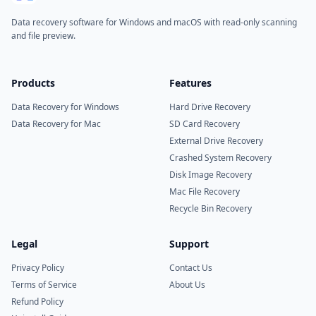
Data recovery software for Windows and macOS with read-only scanning
and file preview.
Products
Features
Data Recovery for Windows
Hard Drive Recovery
Data Recovery for Mac
SD Card Recovery
External Drive Recovery
Crashed System Recovery
Disk Image Recovery
Mac File Recovery
Recycle Bin Recovery
Legal
Support
Privacy Policy
Contact Us
Terms of Service
About Us
Refund Policy