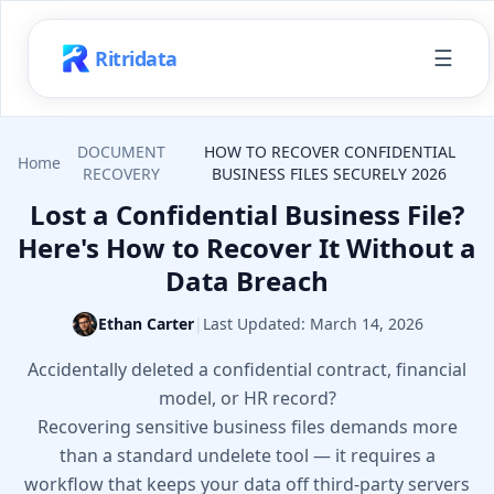
☰
Ritridata
DOCUMENT
HOW TO RECOVER CONFIDENTIAL
Home
RECOVERY
BUSINESS FILES SECURELY 2026
Lost a Confidential Business File?
Here's How to Recover It Without a
Data Breach
Ethan Carter
|
Last Updated:
March 14, 2026
Accidentally deleted a confidential contract, financial
model, or HR record?
Recovering sensitive business files demands more
than a standard undelete tool — it requires a
workflow that keeps your data off third-party servers