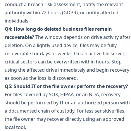
conduct a breach risk assessment, notify the relevant
authority within 72 hours (GDPR), or notify affected
individuals.
Q4: How long do deleted business files remain
recoverable?
The window depends on drive activity after
deletion. On a lightly used device, files may be fully
recoverable for days or weeks. On an active file server,
critical sectors can be overwritten within hours. Stop
using the affected drive immediately and begin recovery
as soon as the loss is discovered.
Q5: Should IT or the file owner perform the recovery?
For files covered by SOX, HIPAA, or an NDA, recovery
should be performed by IT or an authorized person with
a documented chain of custody. For less sensitive files,
the file owner may recover directly using an approved
local tool.