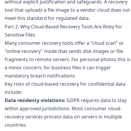
without explicit justification and safeguards. A recovery
tool that uploads a file image to a vendor cloud does not
meet this standard for regulated data.
Part 2. Why Cloud-Based Recovery Tools Are Risky for
Sensitive Files
Many consumer recovery tools offer a "cloud scan" or
"online recovery" mode that sends disk images or file
fragments to remote servers. For personal photos this is
a minor concern; for business files it can trigger
mandatory breach notifications.
Key risks of cloud-based recovery for confidential data
include:
Data residency violations:
GDPR requires data to stay
within approved jurisdictions. Most consumer cloud-
recovery services process data on servers in multiple
countries.