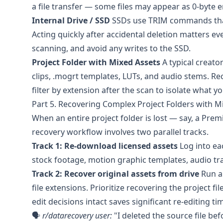
a file transfer — some files may appear as 0-byte en
Internal Drive / SSD
SSDs use TRIM commands that
Acting quickly after accidental deletion matters e
scanning, and avoid any writes to the SSD.
Project Folder with Mixed Assets
A typical creato
clips, .mogrt templates, LUTs, and audio stems. Rec
filter by extension after the scan to isolate what 
Part 5. Recovering Complex Project Folders with M
When an entire project folder is lost — say, a Prem
recovery workflow involves two parallel tracks.
Track 1: Re-download licensed assets
Log into ea
stock footage, motion graphic templates, audio tra
Track 2: Recover original assets from drive
Run a 
file extensions. Prioritize recovering the project file
edit decisions intact saves significant re-editing ti
🗣️
r/datarecovery
user:
"I deleted the source file be