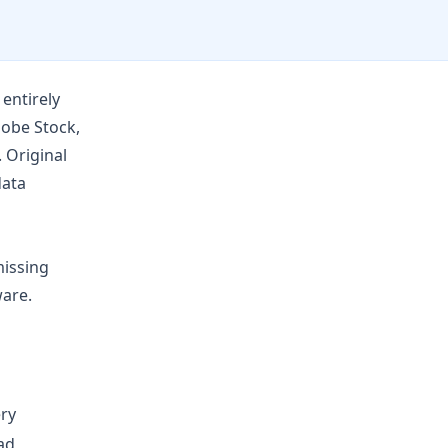
entirely
obe Stock
,
 Original
data
missing
ware.
ry
ad