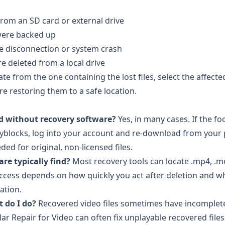
from an SD card or external drive
 were backed up
ve disconnection or system crash
 deleted from a local drive
te from the one containing the lost files, select the affecte
re restoring them to a safe location.
ed without recovery software?
Yes, in many cases. If the f
yblocks
, log into your account and re-download from your
ed for original, non-licensed files.
re typically find?
Most recovery tools can locate .mp4, .mov
 success depends on how quickly you act after deletion and 
ation.
 do I do?
Recovered video files sometimes have incomplet
llar Repair for Video
can often fix unplayable recovered files