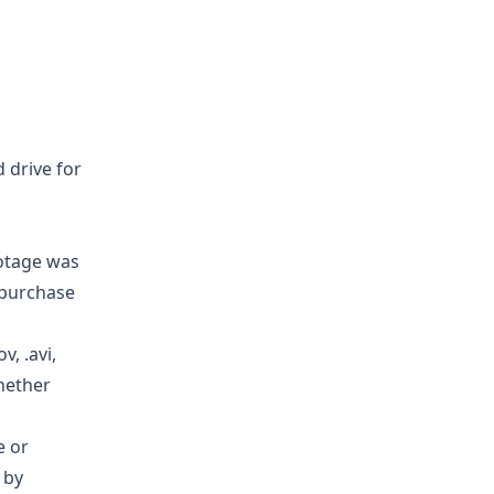
d drive for
ootage was
 purchase
, .avi,
whether
e or
 by