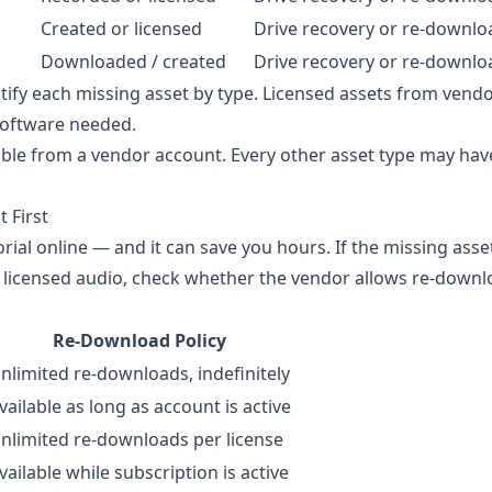
Created or licensed
Drive recovery or re-downlo
Downloaded / created
Drive recovery or re-downlo
ify each missing asset by type. Licensed assets from vend
software needed.
able from a vendor account. Every other asset type may have
 First
rial online — and it can save you hours. If the missing asse
or licensed audio, check whether the vendor allows re-down
Re-Download Policy
nlimited re-downloads, indefinitely
vailable as long as account is active
nlimited re-downloads per license
vailable while subscription is active