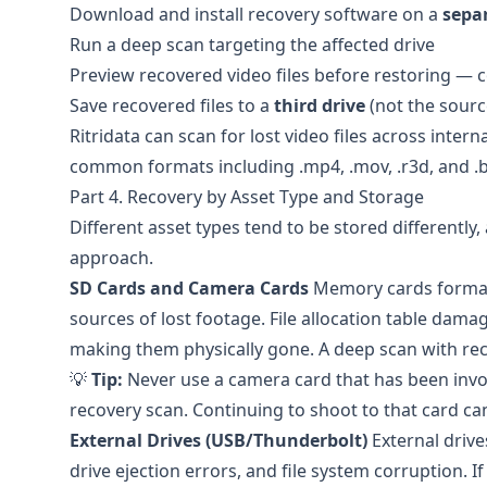
Download and install recovery software on a
sepa
Run a deep scan targeting the affected drive
Preview recovered video files before restoring — c
Save recovered files to a
third drive
(not the sourc
Ritridata
can scan for lost video files across intern
common formats including .mp4, .mov, .r3d, and .
Part 4. Recovery by Asset Type and Storage
Different asset types tend to be stored differently,
approach.
SD Cards and Camera Cards
Memory cards format
sources of lost footage. File allocation table dama
making them physically gone. A deep scan with recov
💡
Tip:
Never use a camera card that has been invol
recovery scan. Continuing to shoot to that card ca
External Drives (USB/Thunderbolt)
External drive
drive ejection errors, and file system corruption. 