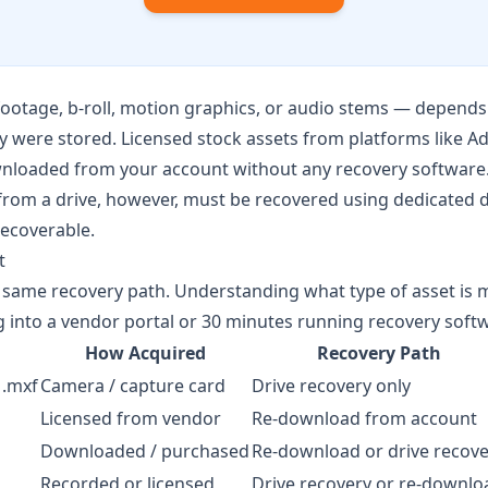
ootage, b-roll, motion graphics, or audio stems — depends 
 were stored. Licensed stock assets from platforms like
Ad
nloaded from your account without any recovery software.
t from a drive, however, must be recovered using dedicated 
ecoverable.
t
he same recovery path. Understanding what type of asset is 
into a vendor portal or 30 minutes running recovery soft
How Acquired
Recovery Path
 .mxf
Camera / capture card
Drive recovery only
Licensed from vendor
Re-download from account
Downloaded / purchased
Re-download or drive recove
Recorded or licensed
Drive recovery or re-downlo