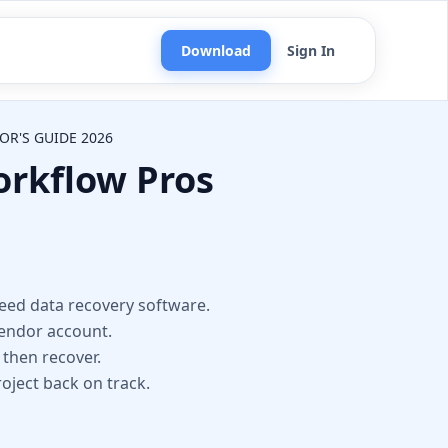
Download
Sign In
OR'S GUIDE 2026
orkflow Pros
n
need data recovery software.
vendor account.
 then recover.
roject back on track.