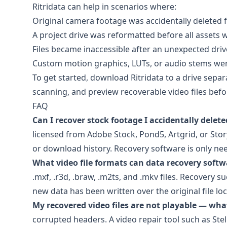
Ritridata can help in scenarios where:
Original camera footage was accidentally deleted 
A project drive was reformatted before all assets
Files became inaccessible after an unexpected dri
Custom motion graphics, LUTs, or audio stems were
To get started, download
Ritridata
to a drive separa
scanning, and preview recoverable video files befo
FAQ
Can I recover stock footage I accidentally delet
licensed from
Adobe Stock
,
Pond5
,
Artgrid
, or
Stor
or download history. Recovery software is only need
What video file formats can data recovery softwa
.mxf, .r3d, .braw, .m2ts, and .mkv files. Recovery
new data has been written over the original file loc
My recovered video files are not playable — what
corrupted headers. A video repair tool such as
Ste