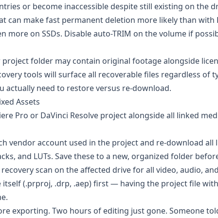
tries or become inaccessible despite still existing on the dr
 can make fast permanent deletion more likely than with
ven more on SSDs. Disable auto-TRIM on the volume if possi
r project folder may contain original footage alongside lice
overy tools will surface all recoverable files regardless of 
you actually need to restore versus re-download.
ixed Assets
iere Pro or DaVinci Resolve project alongside all linked me
ch vendor account used in the project and re-download all 
cks, and LUTs. Save these to a new, organized folder before
recovery scan on the affected drive for all video, audio, an
 itself (.prproj, .drp, .aep) first — having the project file wit
me.
fore exporting. Two hours of editing just gone. Someone to