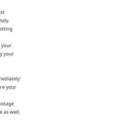
st
tely.
etting
f your
y your
mediately:
ere your
footage
e as well.