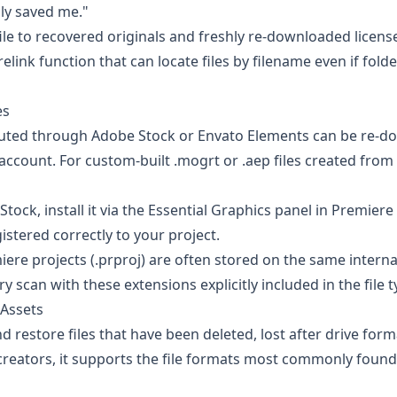
lly saved me."
ile to recovered originals and freshly re-downloaded licens
link function that can locate files by filename even if fold
es
buted through
Adobe Stock
or
Envato Elements
can be re-d
account. For custom-built .mogrt or .aep files created from 
ck, install it via the Essential Graphics panel in Premiere
gistered correctly to your project.
ere projects (.prproj) are often stored on the same interna
scan with these extensions explicitly included in the file typ
 Assets
d restore files that have been deleted, lost after drive form
 creators, it supports the file formats most commonly found