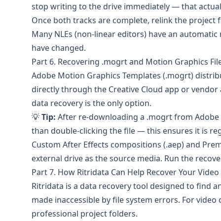
stop writing to the drive immediately — that actua
Once both tracks are complete, relink the project f
Many NLEs (non-linear editors) have an automatic re
have changed.
Part 6. Recovering .mogrt and Motion Graphics Fil
Adobe
Motion Graphics Templates (.mogrt) distri
directly through the Creative Cloud app or vendor 
data recovery is the only option.
💡
Tip:
After re-downloading a .mogrt from Adobe Sto
than double-clicking the file — this ensures it is re
Custom After Effects compositions (.aep) and Premi
external drive as the source media. Run the recovery 
Part 7. How Ritridata Can Help Recover Your Video
Ritridata
is a data recovery tool designed to find an
made inaccessible by file system errors. For video
professional project folders.