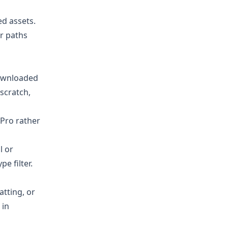
ed assets.
er paths
ownloaded
scratch,
 Pro rather
l or
e filter.
atting, or
 in