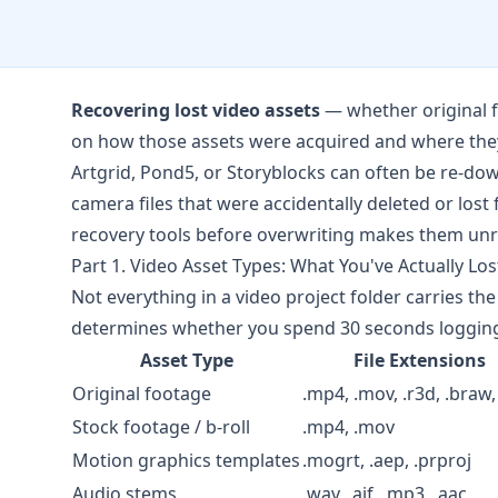
Recovering lost video assets
— whether original f
on how those assets were acquired and where they
Artgrid
,
Pond5
, or
Storyblocks
can often be re-dow
camera files that were accidentally deleted or los
recovery tools before overwriting makes them unr
Part 1. Video Asset Types: What You've Actually Los
Not everything in a video project folder carries t
determines whether you spend 30 seconds logging 
Asset Type
File Extensions
Original footage
.mp4, .mov, .r3d, .braw,
Stock footage / b-roll
.mp4, .mov
Motion graphics templates
.mogrt, .aep, .prproj
Audio stems
.wav, .aif, .mp3, .aac