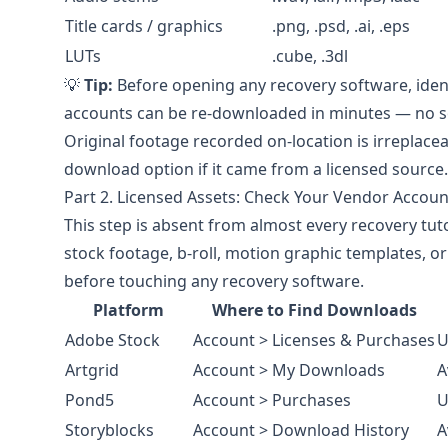
Title cards / graphics
.png, .psd, .ai, .eps
LUTs
.cube, .3dl
💡
Tip:
Before opening any recovery software, ident
accounts can be re-downloaded in minutes — no 
Original footage recorded on-location is irreplace
download option if it came from a licensed source.
Part 2. Licensed Assets: Check Your Vendor Account
This step is absent from almost every recovery tuto
stock footage, b-roll, motion graphic templates, 
before touching any recovery software.
Platform
Where to Find Downloads
Adobe Stock
Account > Licenses & Purchases
U
Artgrid
Account > My Downloads
A
Pond5
Account > Purchases
U
Storyblocks
Account > Download History
A