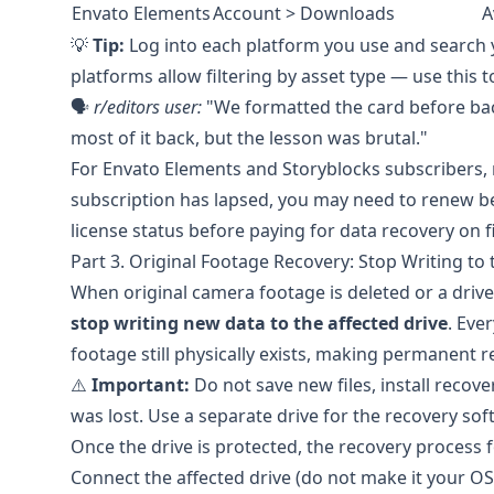
Envato Elements
Account > Downloads
A
💡
Tip:
Log into each platform you use and search 
platforms allow filtering by asset type — use this 
🗣️
r/editors
user:
"We formatted the card before bac
most of it back, but the lesson was brutal."
For
Envato Elements
and
Storyblocks
subscribers, 
subscription has lapsed, you may need to renew b
license status before paying for data recovery on 
Part 3. Original Footage Recovery: Stop Writing to t
When original camera footage is deleted or a driv
stop writing new data to the affected drive
. Eve
footage still physically exists, making permanent 
⚠️
Important:
Do not save new files, install recov
was lost. Use a separate drive for the recovery soft
Once the drive is protected, the recovery process f
Connect the affected drive (do not make it your OS