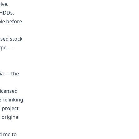
ive.
 HDDs.
ble before
nsed stock
type —
dia — the
licensed
 relinking.
d project
h original
ld me to