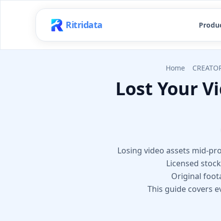
Ritridata
Produ
Home
CREATOR
Lost Your V
Losing video assets mid-pro
Licensed stock
Original foot
This guide covers ev