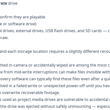
rate
drive
onfirm they are playable
e or software drive)
al drives, external drives, USB flash drives, and SD cards — 
braw.
 and each storage location requires a slightly different reco
ted in-camera or accidentally wiped are among the mos
ge from mid-write interruptions can make files invisible wit
ery software can typically find these files even after a qu
ved in a failed write or unexpected power-off until you hav
n overwrite recoverable footage.
s used as project media drives are vulnerable to accidental 
If the drive was ejected without safely unmounting — especi