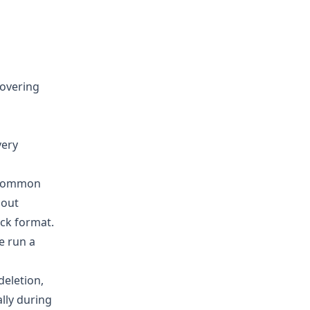
covering
very
t common
hout
ick format.
e run a
deletion,
ally during