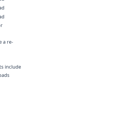
ad
ad
or
 a re-
ts include
loads