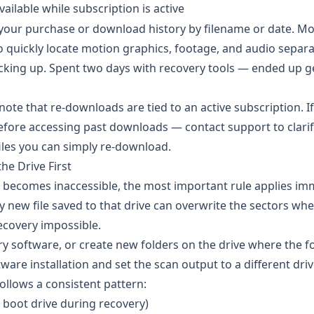
vailable while subscription is active
your purchase or download history by filename or date. Mo
to quickly locate motion graphics, footage, and audio separa
king up. Spent two days with recovery tools — ended up g
note that re-downloads are tied to an active subscription. I
efore accessing past downloads — contact support to clarif
files you can simply re-download.
he Drive First
e becomes inaccessible, the most important rule applies im
ry new file saved to that drive can overwrite the sectors wh
recovery impossible.
ery software, or create new folders on the drive where the 
ware installation and set the scan output to a different driv
ollows a consistent pattern:
 boot drive during recovery)