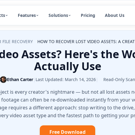
cts
Features
Solutions
Pricing
About Us
 FILE RECOVERY
HOW TO RECOVER LOST VIDEO ASSETS: A CREAT
ideo Assets? Here's the W
Actually Use
Ethan Carter
|
Last Updated:
March 14, 2026
|
Read-Only Sca
ject is every creator's nightmare — but not all lost assets 
 footage can often be re-downloaded instantly from your 
age requires a different approach: stop writing to the drive,
ery video asset type and the fastest path to getting your p
Free Download