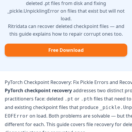
deleted .pt files from disk and fixing
_pickle.UnpicklingError on files that exist but will not
load.
Ritridata can recover deleted checkpoint files — and
this guide explains how to repair corrupt ones too.
Free Download
PyTorch Checkpoint Recovery: Fix Pickle Errors and Recov
PyTorch checkpoint recovery
addresses two distinct pr
practitioners face: deleted
or
files that need t
.pt
.pth
and existing checkpoint files that produce
_pickle.Unp
on load. Both problems are solvable — but the
EOFError
different for each. This guide covers file recovery for de