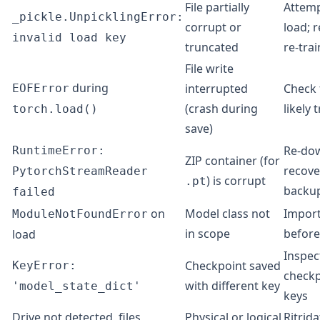
File partially
Attemp
_pickle.UnpicklingError:
corrupt or
load; r
invalid load key
truncated
re-trai
File write
during
interrupted
Check f
EOFError
(crash during
likely
torch.load()
save)
Re-do
RuntimeError:
ZIP container (for
recove
PytorchStreamReader
) is corrupt
.pt
backu
failed
on
Model class not
Import
ModuleNotFoundError
in scope
before
load
Inspec
Checkpoint saved
KeyError:
checkp
with different key
'model_state_dict'
keys
Drive not detected, files
Physical or logical
Ritrida