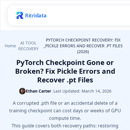
Ritridata
PYTORCH CHECKPOINT RECOVERY: FIX
AI TOOL
Home
_PICKLE ERRORS AND RECOVER .PT FILES
RECOVERY
(2026)
PyTorch Checkpoint Gone or
Broken? Fix Pickle Errors and
Recover .pt Files
Ethan Carter
|
Last Updated:
March 14, 2026
A corrupted .pth file or an accidental delete of a
training checkpoint can cost days or weeks of GPU
compute time.
This guide covers both recovery paths: restoring