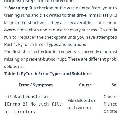
diagnostic steps for corrupted ones.
⚠️
Warning:
If a checkpoint file was deleted from your tr
training runs and disk writes to that drive immediately. C
large and distinctive — they are recoverable — but continu
overwrite sectors and reduce recovery success. Do not l
run to "replace" the checkpoint until you have attempted
Part 1. PyTorch Error Types and Solutions
The first step in checkpoint recovery is correctly diagnosi
missing or present-but-corrupt. These are different prob
solutions.
Table 1: PyTorch Error Types and Solutions
Error / Symptom
Cause
So
Check 
FileNotFoundError:
File deleted or
file re
[Errno 2] No such file
path wrong
delete
or directory