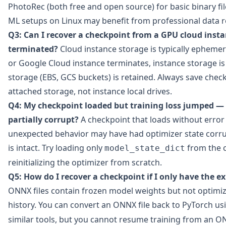
PhotoRec (both free and open source) for basic binary fil
ML setups on Linux may benefit from professional data r
Q3: Can I recover a checkpoint from a GPU cloud inst
terminated?
Cloud instance storage is typically ephem
or Google Cloud instance terminates, instance storage is
storage (EBS, GCS buckets) is retained. Always save check
attached storage, not instance local drives.
Q4: My checkpoint loaded but training loss jumped — 
partially corrupt?
A checkpoint that loads without erro
unexpected behavior may have had optimizer state corru
is intact. Try loading only
from the 
model_state_dict
reinitializing the optimizer from scratch.
Q5: How do I recover a checkpoint if I only have the e
ONNX files contain frozen model weights but not optimize
history. You can convert an ONNX file back to PyTorch u
similar tools, but you cannot resume training from an O