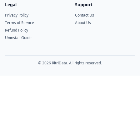
Legal
Support
Privacy Policy
Contact Us
Terms of Service
About Us
Refund Policy
Uninstall Guide
© 2026 RitriData. All rights reserved.