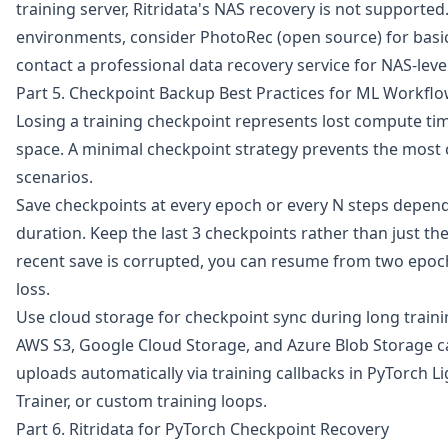
training server, Ritridata's NAS recovery is not supported
environments, consider PhotoRec (open source) for basic 
contact a professional data recovery service for NAS-level
Part 5. Checkpoint Backup Best Practices for ML Workfl
Losing a training checkpoint represents lost compute time
space. A minimal checkpoint strategy prevents the mos
scenarios.
Save checkpoints at every epoch or every N steps depend
duration. Keep the last 3 checkpoints rather than just the
recent save is corrupted, you can resume from two epoc
loss.
Use cloud storage for checkpoint sync during long trainin
AWS S3, Google Cloud Storage, and Azure Blob Storage c
uploads automatically via training callbacks in PyTorch 
Trainer, or custom training loops.
Part 6. Ritridata for PyTorch Checkpoint Recovery