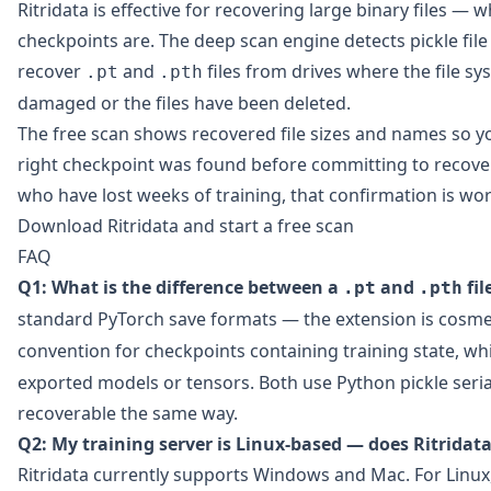
Ritridata
is effective for recovering large binary files — 
checkpoints are. The deep scan engine detects pickle fil
recover
and
files from drives where the file s
.pt
.pth
damaged or the files have been deleted.
The free scan shows recovered file sizes and names so y
right checkpoint was found before committing to recover
who have lost weeks of training, that confirmation is wor
Download Ritridata and start a free scan
FAQ
Q1: What is the difference between a
and
fil
.pt
.pth
standard PyTorch save formats — the extension is cosme
convention for checkpoints containing training state, wh
exported models or tensors. Both use Python pickle seria
recoverable the same way.
Q2: My training server is Linux-based — does Ritridat
Ritridata currently supports Windows and Mac. For Linux,