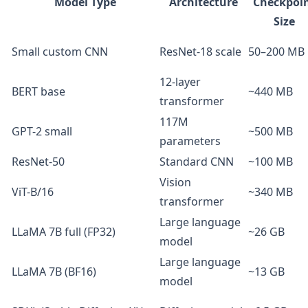
Model Type
Architecture
Checkpoi
Size
Small custom CNN
ResNet-18 scale
50–200 MB
12-layer
BERT base
~440 MB
transformer
117M
GPT-2 small
~500 MB
parameters
ResNet-50
Standard CNN
~100 MB
Vision
ViT-B/16
~340 MB
transformer
Large language
LLaMA 7B full (FP32)
~26 GB
model
Large language
LLaMA 7B (BF16)
~13 GB
model