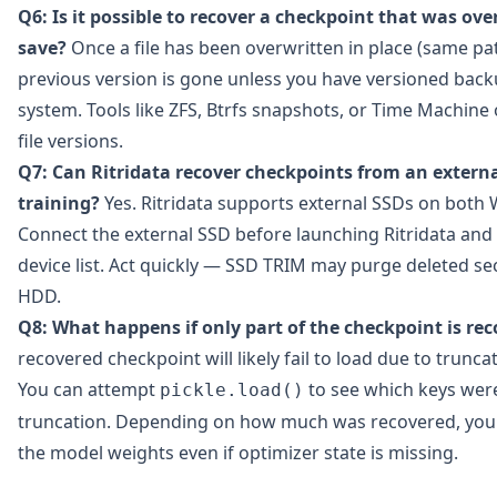
Q6: Is it possible to recover a checkpoint that was ov
save?
Once a file has been overwritten in place (same pat
previous version is gone unless you have versioned backu
system. Tools like ZFS, Btrfs snapshots, or Time Machin
file versions.
Q7: Can Ritridata recover checkpoints from an externa
training?
Yes. Ritridata supports external SSDs on bot
Connect the external SSD before launching Ritridata and 
device list. Act quickly — SSD TRIM may purge deleted se
HDD.
Q8: What happens if only part of the checkpoint is re
recovered checkpoint will likely fail to load due to trunca
You can attempt
to see which keys wer
pickle.load()
truncation. Depending on how much was recovered, you 
the model weights even if optimizer state is missing.