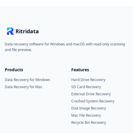
Ritridata
Data recovery software for Windows and macOS with read-only scanning
and file preview.
Products
Features
Data Recovery for Windows
Hard Drive Recovery
Data Recovery for Mac
SD Card Recovery
External Drive Recovery
Crashed System Recovery
Disk Image Recovery
Mac File Recovery
Recycle Bin Recovery