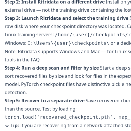
Step 2: Install Ritridata on a different drive
Install on y
external drive — not the training drive containing the los
Step 3: Launch Ritridata and select the training drive
S
raw disk where your checkpoint directory was located. 
Linux training servers:
/home/{user}/checkpoints/
Windows:
or a dedi
C:\Users\{user}\checkpoints\
Note: Ritridata supports Windows and Mac — for Linux se
tools in the FAQ.
Step 4: Run a deep scan and filter by size
Start a deep 
sort recovered files by size and look for files in the expe
model. PyTorch checkpoint files have distinctive pickle h
detection.
Step 5: Recover to a separate drive
Save recovered check
than the source. Test by loading:
torch.load('recovered_checkpoint.pth', map_
💡
Tip:
If you are recovering from a network-attached st