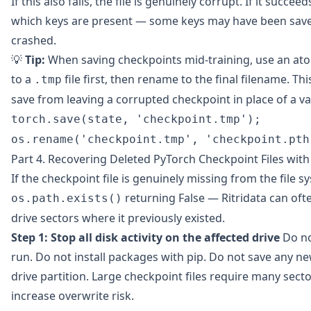
If this also fails, the file is genuinely corrupt. If it succee
which keys are present — some keys may have been save
crashed.
💡
Tip:
When saving checkpoints mid-training, use an ato
to a
file first, then rename to the final filename. Th
.tmp
save from leaving a corrupted checkpoint in place of a va
torch.save(state, 'checkpoint.tmp');
os.rename('checkpoint.tmp', 'checkpoint.pth
Part 4. Recovering Deleted PyTorch Checkpoint Files with 
If the checkpoint file is genuinely missing from the file
returning False —
Ritridata
can ofte
os.path.exists()
drive sectors where it previously existed.
Step 1: Stop all disk activity on the affected drive
Do no
run. Do not install packages with pip. Do not save any ne
drive partition. Large checkpoint files require many sec
increase overwrite risk.