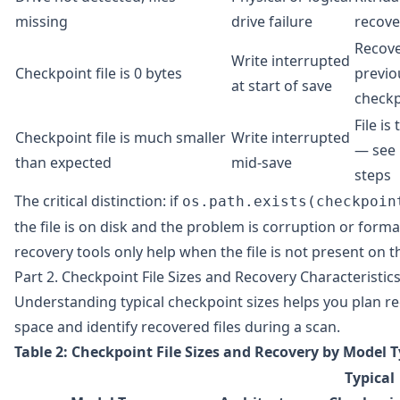
missing
drive failure
recove
Recov
Write interrupted
Checkpoint file is 0 bytes
previo
at start of save
checkp
File is
Checkpoint file is much smaller
Write interrupted
— see 
than expected
mid-save
steps
The critical distinction: if
os.path.exists(checkpoin
the file is on disk and the problem is corruption or format
recovery tools only help when the file is not present on th
Part 2. Checkpoint File Sizes and Recovery Characteristic
Understanding typical checkpoint sizes helps you plan r
space and identify recovered files during a scan.
Table 2: Checkpoint File Sizes and Recovery by Model 
Typical