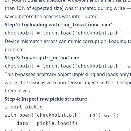
on your model architecture. A 0-byte file or a file that is 
than 10% of expected size) was truncated during write —
saved before the process was interrupted.
Step 2: Try loading with
map_location='cpu'
Device mismatch errors can mimic corruption. Loading to 
problem.
Step 3: Try
weights_only=True
This bypasses arbitrary object unpickling and loads only t
works, the issue is with non-tensor objects in the checkp
themselves.
Step 4: Inspect raw pickle structure
import pickle

with open('checkpoint.pth', 'rb') as f:
