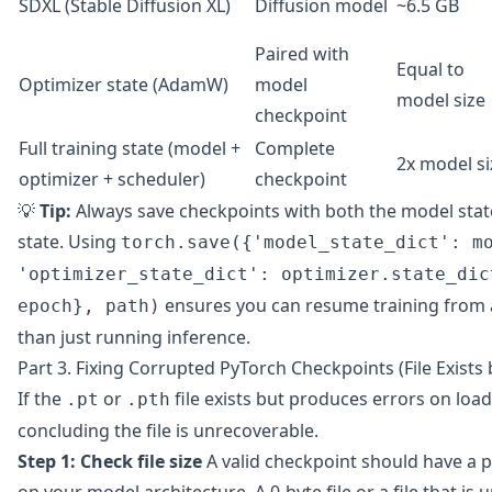
SDXL (Stable Diffusion XL)
Diffusion model
~6.5 GB
Paired with
Equal to
Optimizer state (AdamW)
model
model size
checkpoint
Full training state (model +
Complete
2x model si
optimizer + scheduler)
checkpoint
💡
Tip:
Always save checkpoints with both the model state
state. Using
torch.save({'model_state_dict': m
'optimizer_state_dict': optimizer.state_dic
ensures you can resume training from 
epoch}, path)
than just running inference.
Part 3. Fixing Corrupted PyTorch Checkpoints (File Exists 
If the
or
file exists but produces errors on load
.pt
.pth
concluding the file is unrecoverable.
Step 1: Check file size
A valid checkpoint should have a p