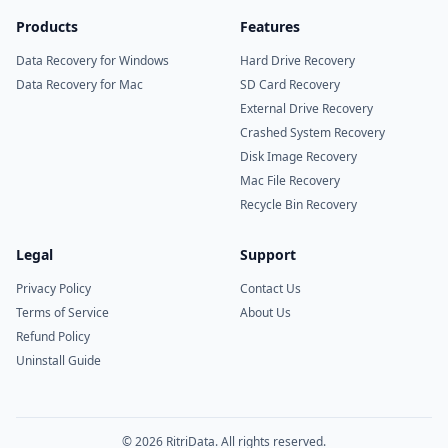
Products
Features
Data Recovery for Windows
Hard Drive Recovery
Data Recovery for Mac
SD Card Recovery
External Drive Recovery
Crashed System Recovery
Disk Image Recovery
Mac File Recovery
Recycle Bin Recovery
Legal
Support
Privacy Policy
Contact Us
Terms of Service
About Us
Refund Policy
Uninstall Guide
© 2026 RitriData. All rights reserved.