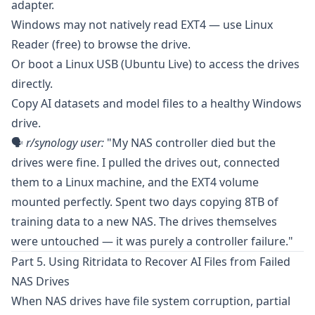
adapter.
Windows may not natively read EXT4 — use
Linux
Reader
(free) to browse the drive.
Or boot a Linux USB (Ubuntu Live) to access the drives
directly.
Copy AI datasets and model files to a healthy Windows
drive.
🗣️
r/synology
user:
"My NAS controller died but the
drives were fine. I pulled the drives out, connected
them to a Linux machine, and the EXT4 volume
mounted perfectly. Spent two days copying 8TB of
training data to a new NAS. The drives themselves
were untouched — it was purely a controller failure."
Part 5. Using Ritridata to Recover AI Files from Failed
NAS Drives
When NAS drives have file system corruption, partial