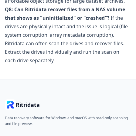
affordable object storage for large dataset archives.
Q8: Can Ritridata recover files from a NAS volume
that shows as "uninitialized" or "crashed"?
If the
drives are physically intact and the issue is logical (file
system corruption, array metadata corruption),
Ritridata can often scan the drives and recover files.
Extract the drives individually and run the scan on
each drive separately.
Ritridata
Data recovery software for Windows and macOS with read-only scanning
and file preview.