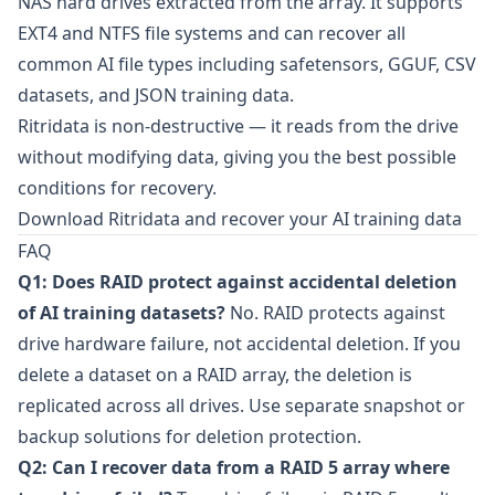
NAS hard drives extracted from the array. It supports
EXT4 and NTFS file systems and can recover all
common AI file types including safetensors, GGUF, CSV
datasets, and JSON training data.
Ritridata is non-destructive — it reads from the drive
without modifying data, giving you the best possible
conditions for recovery.
Download Ritridata and recover your AI training data
FAQ
Q1: Does RAID protect against accidental deletion
of AI training datasets?
No. RAID protects against
drive hardware failure, not accidental deletion. If you
delete a dataset on a RAID array, the deletion is
replicated across all drives. Use separate snapshot or
backup solutions for deletion protection.
Q2: Can I recover data from a RAID 5 array where