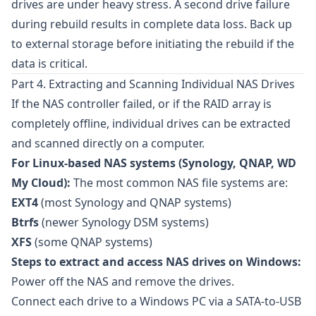
drives are under heavy stress. A second drive failure
during rebuild results in complete data loss. Back up
to external storage before initiating the rebuild if the
data is critical.
Part 4. Extracting and Scanning Individual NAS Drives
If the NAS controller failed, or if the RAID array is
completely offline, individual drives can be extracted
and scanned directly on a computer.
For Linux-based NAS systems (Synology, QNAP, WD
My Cloud):
The most common NAS file systems are:
EXT4
(most Synology and QNAP systems)
Btrfs
(newer Synology DSM systems)
XFS
(some QNAP systems)
Steps to extract and access NAS drives on Windows:
Power off the NAS and remove the drives.
Connect each drive to a Windows PC via a SATA-to-USB