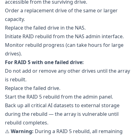
accessible from the surviving drive.
Order a replacement drive of the same or larger
capacity.
Replace the failed drive in the NAS.
Initiate RAID rebuild from the NAS admin interface.
Monitor rebuild progress (can take hours for large
drives).
For RAID 5 with one failed drive:
Do not add or remove any other drives until the array
is rebuilt.
Replace the failed drive.
Start the RAID 5 rebuild from the admin panel.
Back up all critical AI datasets to external storage
during the rebuild — the array is vulnerable until
rebuild completes.
⚠️
Warning:
During a RAID 5 rebuild, all remaining