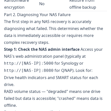
Ransomware
Restore from
No
encryption
offline backup
Part 2. Diagnosing Your NAS Failure
The first step in any NAS recovery is accurately
diagnosing what failed. This determines whether the
data is immediately accessible or requires more
complex recovery steps.
Step 1: Check the NAS admin interface
Access your
NAS's web administration panel (typically at
for Synology or
http://[NAS-IP]:5000
for QNAP). Look for:
http://[NAS-IP]:8080
Drive health indicators and SMART status for each
drive.
RAID volume status — "degraded" means one drive
failed but data is accessible; "crashed" means data is
offline.