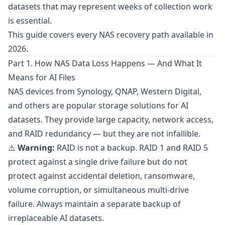
datasets that may represent weeks of collection work
is essential.
This guide covers every NAS recovery path available in
2026.
Part 1. How NAS Data Loss Happens — And What It
Means for AI Files
NAS devices from
Synology
,
QNAP
,
Western Digital
,
and others are popular storage solutions for AI
datasets. They provide large capacity, network access,
and RAID redundancy — but they are not infallible.
⚠️
Warning:
RAID is not a backup. RAID 1 and RAID 5
protect against a single drive failure but do not
protect against accidental deletion, ransomware,
volume corruption, or simultaneous multi-drive
failure. Always maintain a separate backup of
irreplaceable AI datasets.