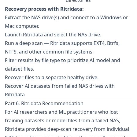
directories
Recovery process with Ritridata:
Extract the NAS drive(s) and connect to a Windows or
Mac computer.
Launch Ritridata and select the NAS drive.
Run a deep scan — Ritridata supports EXT4, Btrfs,
NTFS, and other common file systems.
Filter results by file type to prioritize AI model and
dataset files.
Recover files to a separate healthy drive.
Recover AI datasets from failed NAS drives with
Ritridata
Part 6. Ritridata Recommendation
For AI researchers and ML practitioners who lost
training datasets or model files from a failed NAS,
Ritridata
provides deep-scan recovery from individual