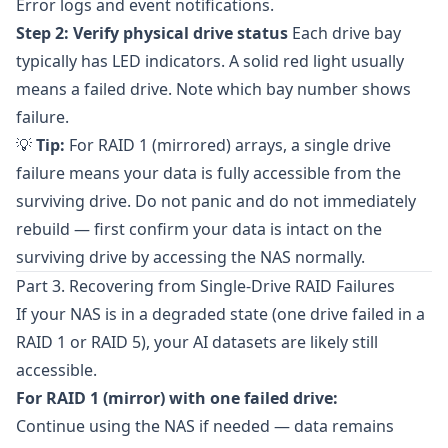
Error logs and event notifications.
Step 2: Verify physical drive status
Each drive bay
typically has LED indicators. A solid red light usually
means a failed drive. Note which bay number shows
failure.
💡
Tip:
For RAID 1 (mirrored) arrays, a single drive
failure means your data is fully accessible from the
surviving drive. Do not panic and do not immediately
rebuild — first confirm your data is intact on the
surviving drive by accessing the NAS normally.
Part 3. Recovering from Single-Drive RAID Failures
If your NAS is in a degraded state (one drive failed in a
RAID 1 or RAID 5), your AI datasets are likely still
accessible.
For RAID 1 (mirror) with one failed drive:
Continue using the NAS if needed — data remains