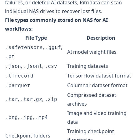
failures, or deleted AI datasets,
Ritridata
can scan
individual NAS drives to recover lost files.
File types commonly stored on NAS for AI
workflows:
File Type
Description
,
,
.safetensors
.gguf
AI model weight files
.pt
,
,
Training datasets
.json
.jsonl
.csv
TensorFlow dataset format
.tfrecord
Columnar dataset format
.parquet
Compressed dataset
,
,
.tar
.tar.gz
.zip
archives
Image and video training
,
,
.png
.jpg
.mp4
data
Training checkpoint
Checkpoint folders