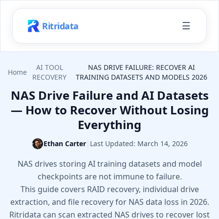
☰
Ritridata
AI TOOL
NAS DRIVE FAILURE: RECOVER AI
Home
RECOVERY
TRAINING DATASETS AND MODELS 2026
NAS Drive Failure and AI Datasets
— How to Recover Without Losing
Everything
Ethan Carter
|
Last Updated:
March 14, 2026
NAS drives storing AI training datasets and model
checkpoints are not immune to failure.
This guide covers RAID recovery, individual drive
extraction, and file recovery for NAS data loss in 2026.
Ritridata can scan extracted NAS drives to recover lost