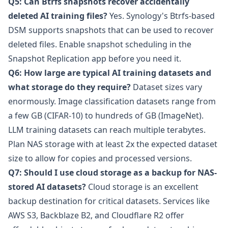
Q5: Can Btrfs snapshots recover accidentally
deleted AI training files?
Yes. Synology's Btrfs-based
DSM supports snapshots that can be used to recover
deleted files. Enable snapshot scheduling in the
Snapshot Replication app before you need it.
Q6: How large are typical AI training datasets and
what storage do they require?
Dataset sizes vary
enormously. Image classification datasets range from
a few GB (CIFAR-10) to hundreds of GB (ImageNet).
LLM training datasets can reach multiple terabytes.
Plan NAS storage with at least 2x the expected dataset
size to allow for copies and processed versions.
Q7: Should I use cloud storage as a backup for NAS-
stored AI datasets?
Cloud storage is an excellent
backup destination for critical datasets. Services like
AWS S3
,
Backblaze B2
, and
Cloudflare R2
offer