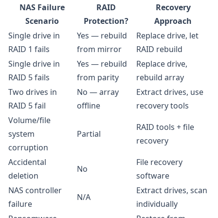
NAS Failure
RAID
Recovery
Scenario
Protection?
Approach
Single drive in
Yes — rebuild
Replace drive, let
RAID 1 fails
from mirror
RAID rebuild
Single drive in
Yes — rebuild
Replace drive,
RAID 5 fails
from parity
rebuild array
Two drives in
No — array
Extract drives, use
RAID 5 fail
offline
recovery tools
Volume/file
RAID tools + file
system
Partial
recovery
corruption
Accidental
File recovery
No
deletion
software
NAS controller
Extract drives, scan
N/A
failure
individually