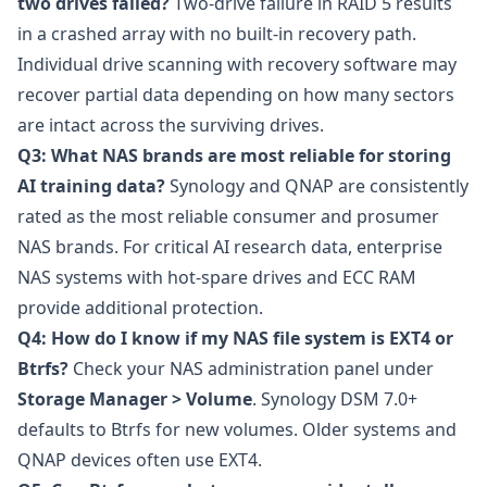
two drives failed?
Two-drive failure in RAID 5 results
in a crashed array with no built-in recovery path.
Individual drive scanning with recovery software may
recover partial data depending on how many sectors
are intact across the surviving drives.
Q3: What NAS brands are most reliable for storing
AI training data?
Synology and QNAP are consistently
rated as the most reliable consumer and prosumer
NAS brands. For critical AI research data, enterprise
NAS systems with hot-spare drives and ECC RAM
provide additional protection.
Q4: How do I know if my NAS file system is EXT4 or
Btrfs?
Check your NAS administration panel under
Storage Manager > Volume
. Synology DSM 7.0+
defaults to Btrfs for new volumes. Older systems and
QNAP devices often use EXT4.