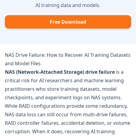
AI training data and models.
Free Download
NAS Drive Failure: How to Recover AI Training Datasets
and Model Files
NAS (Network-Attached Storage) drive failure
is a
critical risk for AI researchers and machine learning
practitioners who store training datasets, model
checkpoints, and experiment logs on NAS systems.
While RAID configurations provide some redundancy,
NAS data loss can still occur from multi-drive failures,
RAID controller failures, accidental deletion, or volume
corruption. When it does, recovering AI training