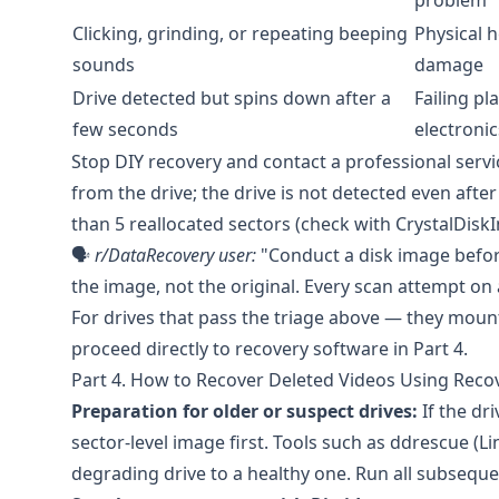
problem
Clicking, grinding, or repeating beeping
Physical h
sounds
damage
Drive detected but spins down after a
Failing pl
few seconds
electronic
Stop DIY recovery and contact a professional servic
from the drive; the drive is not detected even af
than 5 reallocated sectors (check with
CrystalDiskI
🗣️
r/DataRecovery
user:
"Conduct a disk image before
the image, not the original. Every scan attempt on
For drives that pass the triage above — they mou
proceed directly to recovery software in Part 4.
Part 4. How to Recover Deleted Videos Using Reco
Preparation for older or suspect drives:
If the dr
sector-level image first. Tools such as
ddrescue
(Li
degrading drive to a healthy one. Run all subsequen