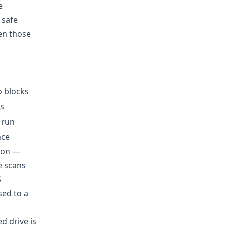
e
 safe
ten those
o blocks
s
 run
nce
mmon —
e scans
S
sed to a
d drive is