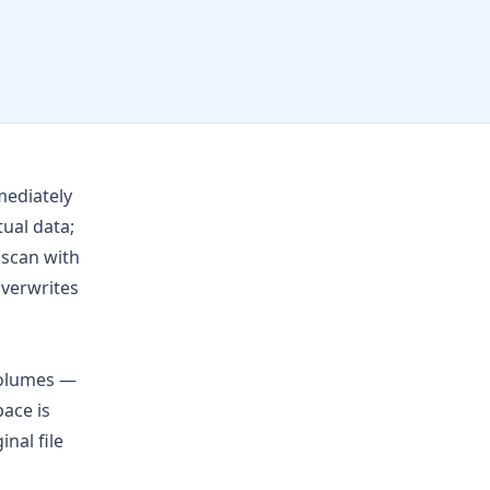
mediately
ual data;
 scan with
overwrites
volumes —
pace is
nal file