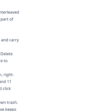
interleaved
 part of
 and carry
+Delete
re to
, right-
 and 11
 click
own trash.
ive
keeps