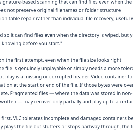
nature-based scanning that can find files even when the 
oes not preserve original filenames or folder structure
n table repair rather than individual file recovery; useful
so it can find files even when the directory is wiped, but 
h knowing before you start."
n the first attempt, even when the file size looks right.
file is genuinely unplayable or simply needs a more tolera
 play is a missing or corrupted header. Video container f
on at the start or end of the file. If those bytes were ove
plete. Fragmented files — where the data was stored in non-
tten — may recover only partially and play up to a certai
r
first. VLC tolerates incomplete and damaged containers be
plays the file but stutters or stops partway through, the fi