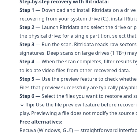
Step-by-step recovery with
Ritridata
:
Step 1
— Download and install Ritridata on a drive t
recovering from your system drive (C:), install Ritr
Step 2
— Launch Ritridata and select the drive or p
the physical drive; for a single partition, select that
Step 3
— Run the scan. Ritridata reads raw sectors
signatures. Deep scans on large drives (1 TB+) ma
Step 4
— When the scan completes, filter results by f
to isolate video files from other recovered data.
Step 5
— Use the preview feature to check whether e
Files that preview successfully are typically playabl
Step 6
— Select the files you want to restore and s
💡
Tip:
Use the file preview feature before recoverin
play. Previewing a file does not modify the source 
Free alternatives:
Recuva
(Windows, GUI) — straightforward interface,