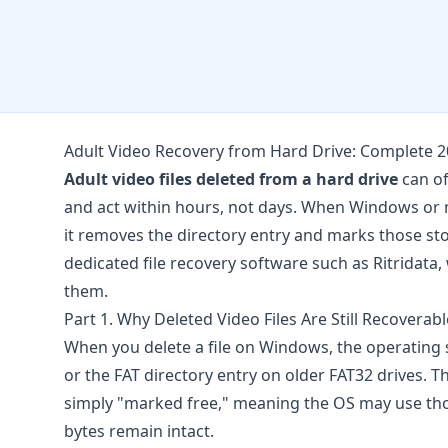
Adult Video Recovery from Hard Drive: Complete 
Adult video files deleted from a hard drive
can of
and act within hours, not days. When Windows or m
it removes the directory entry and marks those stor
dedicated file recovery software such as
Ritridata
,
them.
Part 1. Why Deleted Video Files Are Still Recoverabl
When you delete a file on Windows, the operating
or the FAT directory entry on older FAT32 drives. T
simply "marked free," meaning the OS may use those
bytes remain intact.