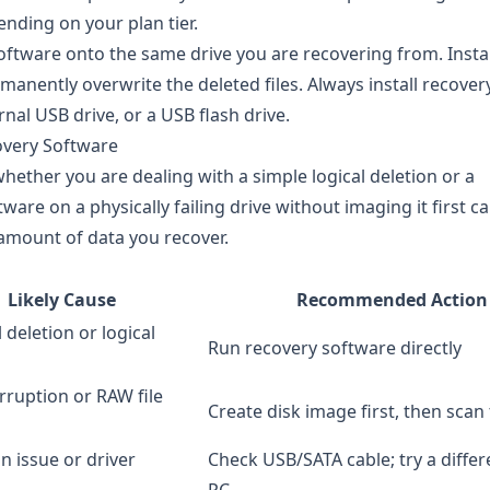
nding on your plan tier.
oftware onto the same drive you are recovering from. Insta
anently overwrite the deleted files. Always install recover
nal USB drive, or a USB flash drive.
overy Software
ether you are dealing with a simple logical deletion or a
tware on a physically failing drive without imaging it first c
 amount of data you recover.
Likely Cause
Recommended Action
 deletion or logical
Run recovery software directly
rruption or RAW file
Create disk image first, then scan
n issue or driver
Check USB/SATA cable; try a differ