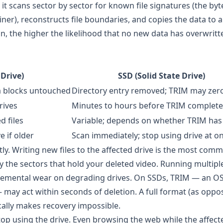
 it scans sector by sector for known file signatures (the byt
ner), reconstructs file boundaries, and copies the data to a
on, the higher the likelihood that no new data has overwrit
Drive)
SSD (Solid State Drive)
a blocks untouched
Directory entry removed; TRIM may zer
rives
Minutes to hours before TRIM complete
d files
Variable; depends on whether TRIM has
 if older
Scan immediately; stop using drive at o
tly. Writing new files to the affected drive is the most co
y the sectors that hold your deleted video. Running multipl
ncremental wear on degrading drives. On SSDs, TRIM — an O
may act within seconds of deletion. A full format (as oppo
cally makes recovery impossible.
op using the drive. Even browsing the web while the affecte