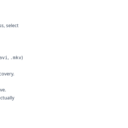
s, select
,
)
avi
.mkv
covery.
ve.
ctually