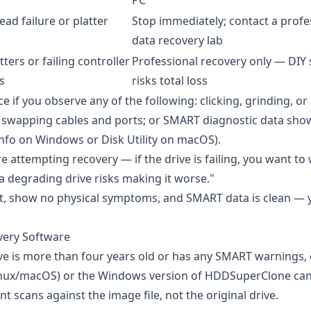
PC
ead failure or platter
Stop immediately; contact a profe
data recovery lab
atters or failing controller
Professional recovery only — DIY
s
risks total loss
e if you observe any of the following: clicking, grinding, o
ter swapping cables and ports; or SMART diagnostic data sh
nfo
on Windows or Disk Utility on macOS).
 attempting recovery — if the drive is failing, you want t
 a degrading drive risks making it worse."
nt, show no physical symptoms, and SMART data is clean — 
very Software
ive is more than four years old or has any SMART warnings, 
nux/macOS) or the Windows version of
HDDSuperClone
can
t scans against the image file, not the original drive.