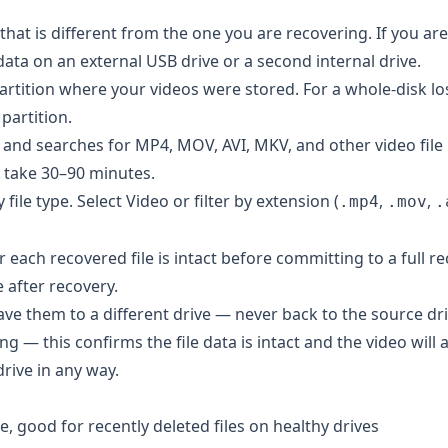
hat is different from the one you are recovering. If you are
idata on an external USB drive or a second internal drive.
artition where your videos were stored. For a whole-disk los
 partition.
 and searches for MP4, MOV, AVI, MKV, and other video file
y take 30–90 minutes.
ile type. Select Video or filter by extension (
,
,
.mp4
.mov
.
ach recovered file is intact before committing to a full re
e after recovery.
ave them to a different drive — never back to the source dri
g — this confirms the file data is intact and the video will a
drive in any way.
 good for recently deleted files on healthy drives