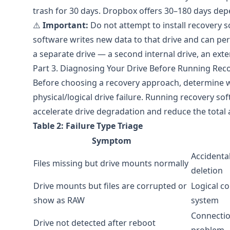
trash for 30 days.
Dropbox
offers 30–180 days depe
⚠️
Important:
Do not attempt to install recovery s
software writes new data to that drive and can perm
a separate drive — a second internal drive, an exter
Part 3. Diagnosing Your Drive Before Running Rec
Before choosing a recovery approach, determine wh
physical/logical drive failure. Running recovery sof
accelerate drive degradation and reduce the total
Table 2: Failure Type Triage
Symptom
Accidental
Files missing but drive mounts normally
deletion
Drive mounts but files are corrupted or
Logical co
show as RAW
system
Connectio
Drive not detected after reboot