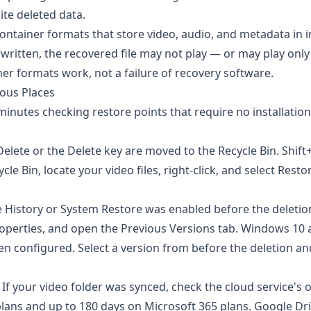
ite deleted data.
ontainer formats that store video, audio, and metadata in 
ritten, the recovered file may not play — or may play only
ner formats work, not a failure of recovery software.
ious Places
inutes checking restore points that require no installation
Delete or the Delete key are moved to the Recycle Bin. Shift
e Bin, locate your video files, right-click, and select Resto
e History or System Restore was enabled before the deletion
 Properties, and open the Previous Versions tab. Windows 10
en configured. Select a version from before the deletion and
If your video folder was synced, check the cloud service's 
 plans and up to 180 days on Microsoft 365 plans.
Google Dr