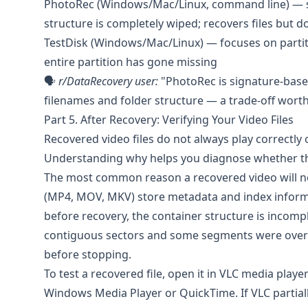
PhotoRec
(Windows/Mac/Linux, command line) — sig
structure is completely wiped; recovers files but d
TestDisk
(Windows/Mac/Linux) — focuses on partitio
entire partition has gone missing
🗣️
r/DataRecovery
user:
"PhotoRec is signature-based 
filenames and folder structure — a trade-off wort
Part 5. After Recovery: Verifying Your Video Files
Recovered video files do not always play correctly o
Understanding why helps you diagnose whether the 
The most common reason a recovered video will not
(MP4, MOV, MKV) store metadata and index informati
before recovery, the container structure is incom
contiguous sectors and some segments were overwri
before stopping.
To test a recovered file, open it in
VLC media playe
Windows Media Player or QuickTime. If VLC partially 