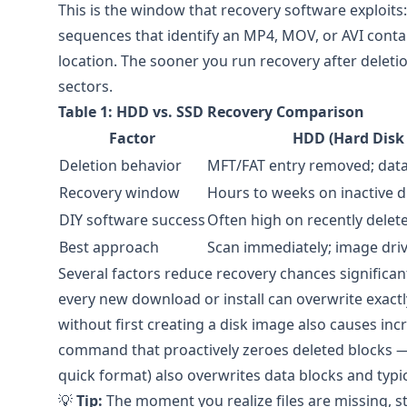
This is the window that recovery software exploits:
sequences that identify an MP4, MOV, or AVI contai
location. The sooner you run recovery after deleti
sectors.
Table 1: HDD vs. SSD Recovery Comparison
Factor
HDD (Hard Disk 
Deletion behavior
MFT/FAT entry removed; dat
Recovery window
Hours to weeks on inactive d
DIY software success
Often high on recently delete
Best approach
Scan immediately; image drive
Several factors reduce recovery chances significan
every new download or install can overwrite exactl
without first creating a disk image also causes i
command that proactively zeroes deleted blocks — 
quick format) also overwrites data blocks and typi
💡
Tip:
The moment you realize files are missing, st