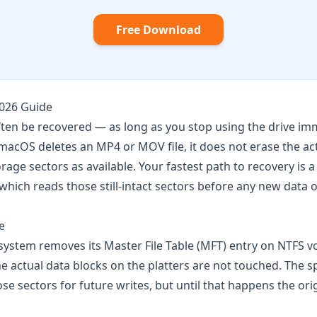
Free Download
2026 Guide
ten be recovered — as long as you stop using the drive im
acOS deletes an MP4 or MOV file, it does not erase the act
age sectors as available. Your fastest path to recovery is a
 which reads those still-intact sectors before any new data 
e
 system removes its Master File Table (MFT) entry on NTFS 
he actual data blocks on the platters are not touched. The s
 sectors for future writes, but until that happens the origi