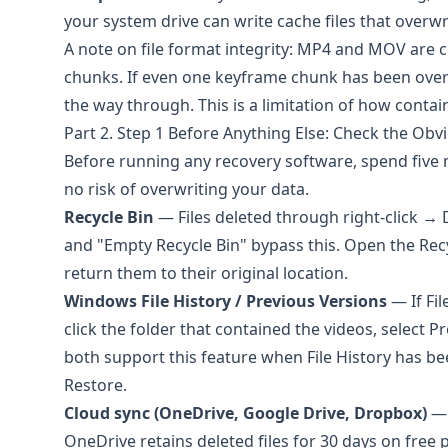
your system drive can write cache files that overwr
A note on file format integrity: MP4 and MOV are c
chunks. If even one keyframe chunk has been overw
the way through. This is a limitation of how contai
Part 2. Step 1 Before Anything Else: Check the Obv
Before running any recovery software, spend five m
no risk of overwriting your data.
Recycle Bin
— Files deleted through right-click → 
and "Empty Recycle Bin" bypass this. Open the Recycl
return them to their original location.
Windows File History / Previous Versions
— If Fil
click the folder that contained the videos, select
both support this feature when File History has be
Restore.
Cloud sync (OneDrive, Google Drive, Dropbox)
— 
OneDrive
retains deleted files for 30 days on free