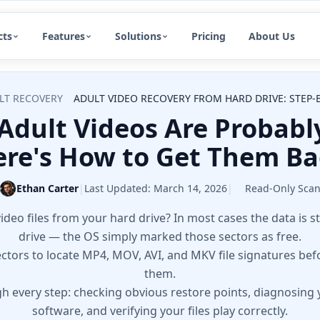
cts
Features
Solutions
Pricing
About Us
LT RECOVERY
ADULT VIDEO RECOVERY FROM HARD DRIVE: STEP-B
Adult Videos Are Probably
re's How to Get Them B
Ethan Carter
|
Last Updated:
March 14, 2026
|
Read-Only Sca
ideo files from your hard drive? In most cases the data is st
drive — the OS simply marked those sectors as free.
ectors to locate MP4, MOV, AVI, and MKV file signatures be
them.
h every step: checking obvious restore points, diagnosing 
software, and verifying your files play correctly.