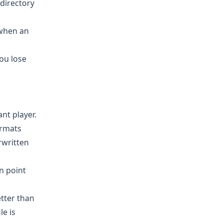
directory
 when an
you lose
nt player.
ormats
rwritten
n point
tter than
le is