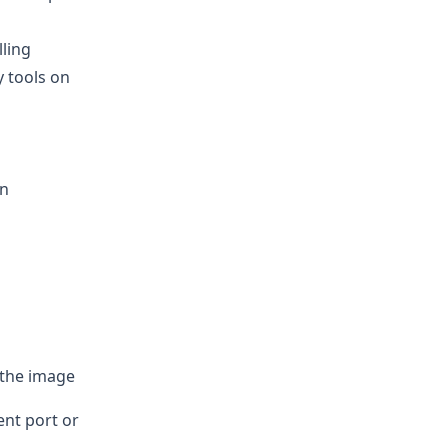
lling
y tools on
an
 the image
ent port or