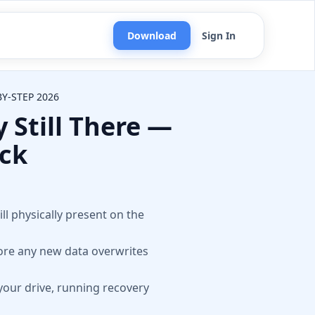
Download
Sign In
Y-STEP 2026
 Still There —
ack
n
ill physically present on the
fore any new data overwrites
your drive, running recovery