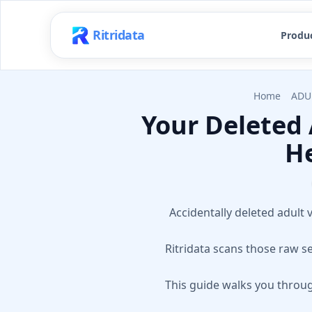
Ritridata
Produ
Home
ADU
Your Deleted 
He
Accidentally deleted adult v
Ritridata scans those raw s
This guide walks you throug