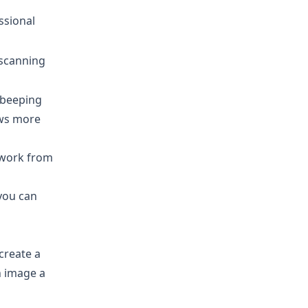
ssional
 scanning
r beeping
ows more
o work from
you can
create a
 image a