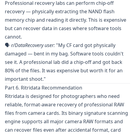
Professional recovery labs can perform chip-off
recovery — physically extracting the NAND flash
memory chip and reading it directly. This is expensive
but can recover data in cases where software tools
cannot.
🗣️
r/DataRecovery
user:
"My CF card got physically
damaged — bent in my bag. Software tools couldn't
see it. A professional lab did a chip-off and got back
80% of the files. It was expensive but worth it for an
important shoot."
Part 6. Ritridata Recommendation
Ritridata
is designed for photographers who need
reliable, format-aware recovery of professional RAW
files from camera cards. Its binary signature scanning
engine supports all major camera RAW formats and
can recover files even after accidental format, card