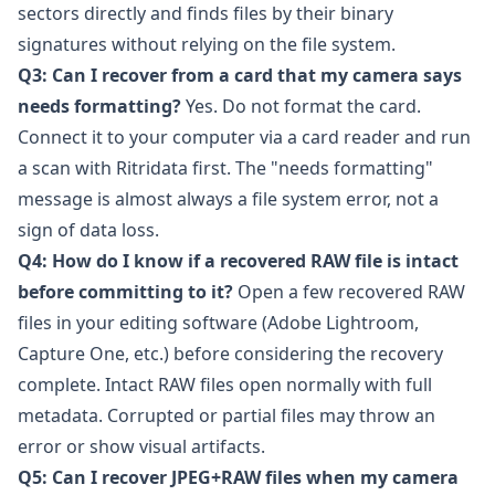
sectors directly and finds files by their binary
signatures without relying on the file system.
Q3: Can I recover from a card that my camera says
needs formatting?
Yes. Do not format the card.
Connect it to your computer via a card reader and run
a scan with Ritridata first. The "needs formatting"
message is almost always a file system error, not a
sign of data loss.
Q4: How do I know if a recovered RAW file is intact
before committing to it?
Open a few recovered RAW
files in your editing software (
Adobe Lightroom
,
Capture One
, etc.) before considering the recovery
complete. Intact RAW files open normally with full
metadata. Corrupted or partial files may throw an
error or show visual artifacts.
Q5: Can I recover JPEG+RAW files when my camera