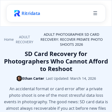
☰
Ritridata
ADULT PHOTOGRAPHER SD CARD
ADULT
Home
RECOVERY: RECOVER PRIVATE PHOTO
RECOVERY
SHOOTS 2026
SD Card Recovery for
Photographers Who Cannot Afford
to Reshoot
Ethan Carter
|
Last Updated:
March 14, 2026
An accidental format or card error after a private
photo shoot is one of the most stressful data loss
events in photography. The good news: SD card data is
almost always recoverable if you act before new files