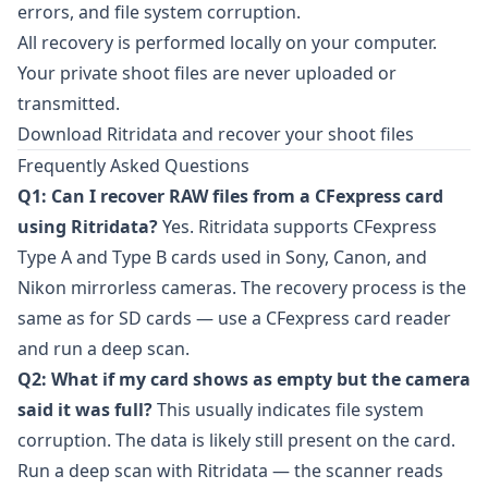
errors, and file system corruption.
All recovery is performed locally on your computer.
Your private shoot files are never uploaded or
transmitted.
Download Ritridata and recover your shoot files
Frequently Asked Questions
Q1: Can I recover RAW files from a CFexpress card
using Ritridata?
Yes.
Ritridata
supports CFexpress
Type A and Type B cards used in Sony, Canon, and
Nikon mirrorless cameras. The recovery process is the
same as for SD cards — use a CFexpress card reader
and run a deep scan.
Q2: What if my card shows as empty but the camera
said it was full?
This usually indicates file system
corruption. The data is likely still present on the card.
Run a deep scan with Ritridata — the scanner reads