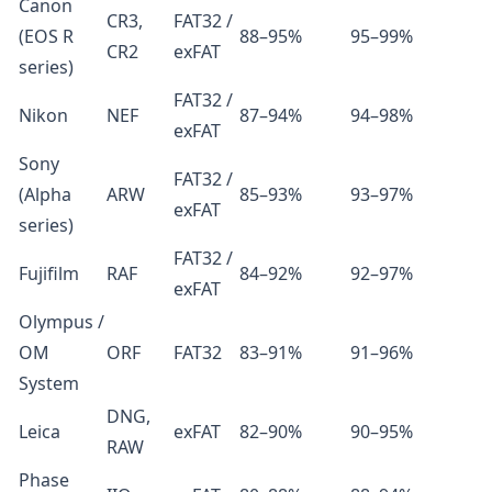
Canon
CR3,
FAT32 /
(EOS R
88–95%
95–99%
CR2
exFAT
series)
FAT32 /
Nikon
NEF
87–94%
94–98%
exFAT
Sony
FAT32 /
(Alpha
ARW
85–93%
93–97%
exFAT
series)
FAT32 /
Fujifilm
RAF
84–92%
92–97%
exFAT
Olympus /
OM
ORF
FAT32
83–91%
91–96%
System
DNG,
Leica
exFAT
82–90%
90–95%
RAW
Phase