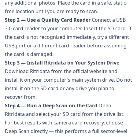
any additional photos. Place the card in a safe, static-
free location until you are ready to scan.
Step 2 — Use a Quality Card Reader
Connect a USB
3.0 card reader to your computer. Insert the SD card. If
the card is not recognized immediately, try a different
USB port or a different card reader before assuming
the card is damaged.
Step 3 — Install Ritridata on Your System Drive
Download
Ritridata
from the official website and
install it on your computer's main system drive. Do not
install it on the SD card or any drive you plan to
recover from.
Step 4 — Run a Deep Scan on the Card
Open
Ritridata and select your SD card from the drive list.
For best results with camera card recovery, choose
Deep Scan directly — this performs a full sector-level