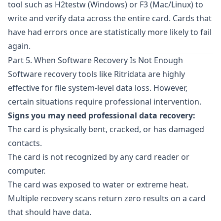
tool such as
H2testw
(Windows) or
F3
(Mac/Linux) to
write and verify data across the entire card. Cards that
have had errors once are statistically more likely to fail
again.
Part 5. When Software Recovery Is Not Enough
Software recovery tools like
Ritridata
are highly
effective for file system-level data loss. However,
certain situations require professional intervention.
Signs you may need professional data recovery:
The card is physically bent, cracked, or has damaged
contacts.
The card is not recognized by any card reader or
computer.
The card was exposed to water or extreme heat.
Multiple recovery scans return zero results on a card
that should have data.