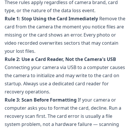
These rules apply regardless of camera brand, card
type, or the nature of the data loss event.
Rule 1: Stop Using the Card Immediately
Remove the
card from the camera the moment you notice files are
missing or the card shows an error. Every photo or
video recorded overwrites sectors that may contain
your lost files.
Rule 2: Use a Card Reader, Not the Camera's USB
Connecting your camera via USB to a computer causes
the camera to initialize and may write to the card on
startup. Always use a dedicated card reader for
recovery operations.
Rule 3: Scan Before Formatting
If your camera or
computer asks you to format the card, decline. Run a
recovery scan first. The card error is usually a file
system problem, not a hardware failure — scanning