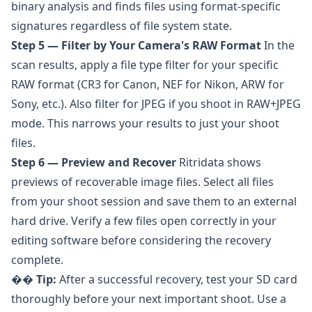
binary analysis and finds files using format-specific
signatures regardless of file system state.
Step 5 — Filter by Your Camera's RAW Format
In the
scan results, apply a file type filter for your specific
RAW format (CR3 for Canon, NEF for Nikon, ARW for
Sony, etc.). Also filter for JPEG if you shoot in RAW+JPEG
mode. This narrows your results to just your shoot
files.
Step 6 — Preview and Recover
Ritridata shows
previews of recoverable image files. Select all files
from your shoot session and save them to an external
hard drive. Verify a few files open correctly in your
editing software before considering the recovery
complete.
��
Tip:
After a successful recovery, test your SD card
thoroughly before your next important shoot. Use a