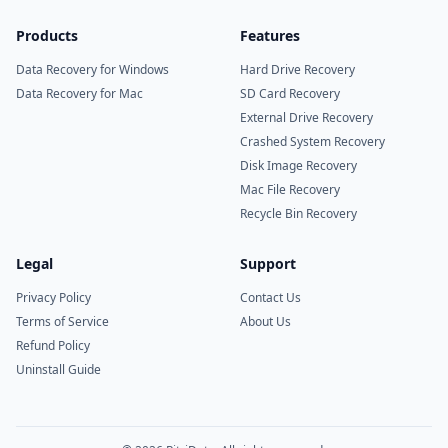
Products
Features
Data Recovery for Windows
Hard Drive Recovery
Data Recovery for Mac
SD Card Recovery
External Drive Recovery
Crashed System Recovery
Disk Image Recovery
Mac File Recovery
Recycle Bin Recovery
Legal
Support
Privacy Policy
Contact Us
Terms of Service
About Us
Refund Policy
Uninstall Guide