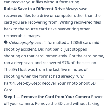
can recover your files without formatting.
Rule 4: Save to a Different Drive
Always save
recovered files to a drive or computer other than the
card you are recovering from. Writing recovered files
back to the source card risks overwriting other
recoverable images.
🗣️
r/photography
user:
"I formatted a 128GB card mid-
shoot by accident. Did not panic, just stopped
shooting on that card immediately. Got the card home,
ran a deep scan, and recovered 97% of the session.
The 3% I lost was from the last five minutes of
shooting when the format had already run."
Part 4. Step-by-Step: Recover Your Photo Shoot SD
Card
Step 1 — Remove the Card from Your Camera
Power
off your camera. Remove the SD card without taking