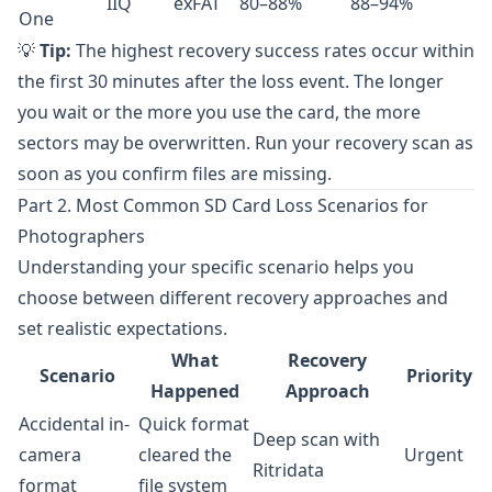
IIQ
exFAT
80–88%
88–94%
One
💡
Tip:
The highest recovery success rates occur within
the first 30 minutes after the loss event. The longer
you wait or the more you use the card, the more
sectors may be overwritten. Run your recovery scan as
soon as you confirm files are missing.
Part 2. Most Common SD Card Loss Scenarios for
Photographers
Understanding your specific scenario helps you
choose between different recovery approaches and
set realistic expectations.
What
Recovery
Scenario
Priority
Happened
Approach
Accidental in-
Quick format
Deep scan with
camera
cleared the
Urgent
Ritridata
format
file system