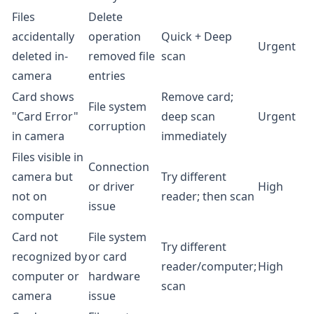
Files
Delete
accidentally
operation
Quick + Deep
Urgent
deleted in-
removed file
scan
camera
entries
Card shows
Remove card;
File system
"Card Error"
deep scan
Urgent
corruption
in camera
immediately
Files visible in
Connection
camera but
Try different
or driver
High
not on
reader; then scan
issue
computer
Card not
File system
Try different
recognized by
or card
reader/computer;
High
computer or
hardware
scan
camera
issue