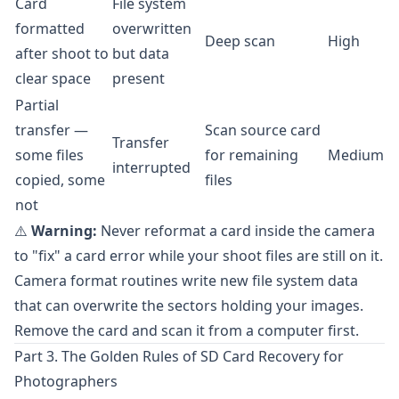
Card
File system
formatted
overwritten
Deep scan
High
after shoot to
but data
clear space
present
Partial
transfer —
Scan source card
Transfer
some files
for remaining
Medium
interrupted
copied, some
files
not
⚠️
Warning:
Never reformat a card inside the camera
to "fix" a card error while your shoot files are still on it.
Camera format routines write new file system data
that can overwrite the sectors holding your images.
Remove the card and scan it from a computer first.
Part 3. The Golden Rules of SD Card Recovery for
Photographers