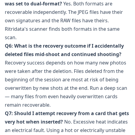
was set to dual-format?
Yes. Both formats are
recoverable independently. The JPEG files have their
own signatures and the RAW files have theirs.
Ritridata's scanner finds both formats in the same
scan.
Q6: What is the recovery outcome if I accidentally
deleted files mid-shoot and continued shooting?
Recovery success depends on how many new photos
were taken after the deletion. Files deleted from the
beginning of the session are most at risk of being
overwritten by new shots at the end. Run a deep scan
— many files from even heavily overwritten cards
remain recoverable.
Q7: Should I attempt recovery from a card that gets
very hot when inserted?
No. Excessive heat indicates
an electrical fault. Using a hot or electrically unstable