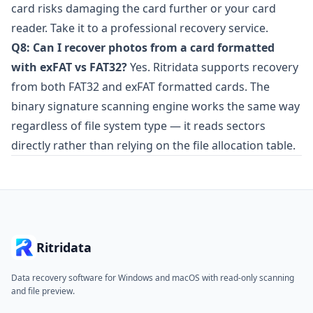
card risks damaging the card further or your card
reader. Take it to a professional recovery service.
Q8: Can I recover photos from a card formatted
with exFAT vs FAT32?
Yes. Ritridata supports recovery
from both FAT32 and exFAT formatted cards. The
binary signature scanning engine works the same way
regardless of file system type — it reads sectors
directly rather than relying on the file allocation table.
Ritridata
Data recovery software for Windows and macOS with read-only scanning
and file preview.