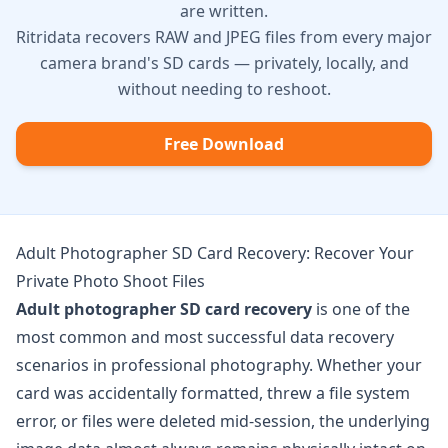
are written.
Ritridata recovers RAW and JPEG files from every major
camera brand's SD cards — privately, locally, and
without needing to reshoot.
Free Download
Adult Photographer SD Card Recovery: Recover Your
Private Photo Shoot Files
Adult photographer SD card recovery
is one of the
most common and most successful data recovery
scenarios in professional photography. Whether your
card was accidentally formatted, threw a file system
error, or files were deleted mid-session, the underlying