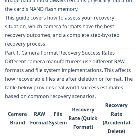
image data almost always remains physically intact on
the card's NAND flash memory.
This guide covers how to assess your recovery
situation, which camera formats have the best
recovery outcomes, and a complete step-by-step
recovery process.
Part 1. Camera Format Recovery Success Rates
Different camera manufacturers use different RAW
formats and file system implementations. This affects
how recoverable files are after deletion or format. The
table below provides real-world success estimates
based on common recovery scenarios.
Recovery
Recovery
Camera
RAW
File
Rate
Rate (Quick
Brand
Format
System
(Accidental
Format)
Delete)