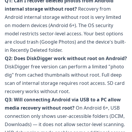
Q1: Can I recover deleted photos from Android
internal storage without root?
Recovery from
Android internal storage without root is very limited
on modern devices (Android 6+). The OS security
model restricts sector-level access. Your best options
are cloud trash (Google Photos) and the device's built-
in Recently Deleted folder.
Q2: Does DiskDigger work without root on Android?
DiskDigger
free version can perform a limited "photo
dig" from cached thumbnails without root. Full deep
scan of internal storage requires root access. SD card
recovery works without root.
Q3: Will connecting Android via USB to a PC allow
media recovery without root?
On Android 6+, USB
connection only shows user-accessible folders (DCIM,
Downloads) — it does not allow sector-level scanning.