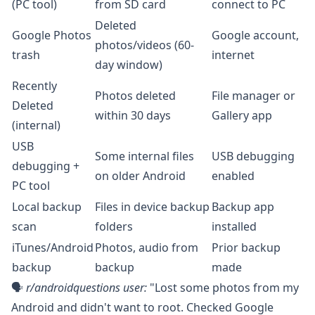
(PC tool)
from SD card
connect to PC
Deleted
Google Photos
Google account,
photos/videos (60-
trash
internet
day window)
Recently
Photos deleted
File manager or
Deleted
within 30 days
Gallery app
(internal)
USB
Some internal files
USB debugging
debugging +
on older Android
enabled
PC tool
Local backup
Files in device backup
Backup app
scan
folders
installed
iTunes/Android
Photos, audio from
Prior backup
backup
backup
made
🗣️
r/androidquestions
user:
"Lost some photos from my
Android and didn't want to root. Checked Google