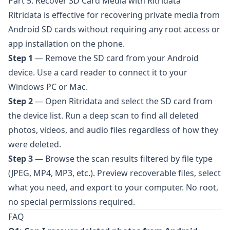
Part 5. Recover SD Card Media with Ritridata
Ritridata
is effective for recovering private media from
Android SD cards without requiring any root access or
app installation on the phone.
Step 1
— Remove the SD card from your Android
device. Use a card reader to connect it to your
Windows PC or Mac.
Step 2
— Open
Ritridata
and select the SD card from
the device list. Run a deep scan to find all deleted
photos, videos, and audio files regardless of how they
were deleted.
Step 3
— Browse the scan results filtered by file type
(JPEG, MP4, MP3, etc.). Preview recoverable files, select
what you need, and export to your computer. No root,
no special permissions required.
FAQ