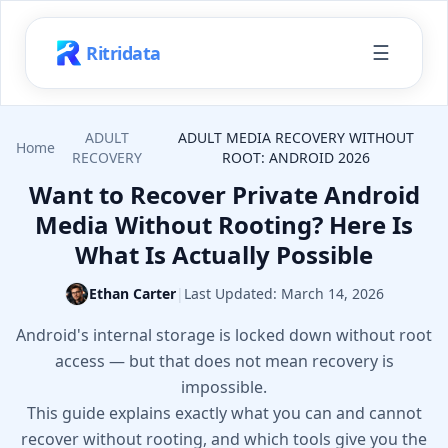
☰
Ritridata
ADULT
ADULT MEDIA RECOVERY WITHOUT
Home
RECOVERY
ROOT: ANDROID 2026
Want to Recover Private Android
Media Without Rooting? Here Is
What Is Actually Possible
Ethan Carter
|
Last Updated:
March 14, 2026
Android's internal storage is locked down without root
access — but that does not mean recovery is
impossible.
This guide explains exactly what you can and cannot
recover without rooting, and which tools give you the