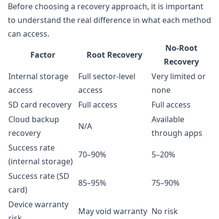
Before choosing a recovery approach, it is important
to understand the real difference in what each method
can access.
No-Root
Factor
Root Recovery
Recovery
Internal storage
Full sector-level
Very limited or
access
access
none
SD card recovery
Full access
Full access
Cloud backup
Available
N/A
recovery
through apps
Success rate
70–90%
5–20%
(internal storage)
Success rate (SD
85–95%
75–90%
card)
Device warranty
May void warranty
No risk
risk