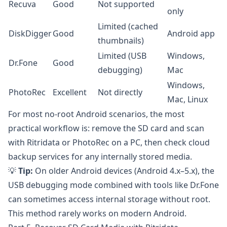
Recuva
Good
Not supported
only
Limited (cached
DiskDigger
Good
Android app
thumbnails)
Limited (USB
Windows,
Dr.Fone
Good
debugging)
Mac
Windows,
PhotoRec
Excellent
Not directly
Mac, Linux
For most no-root Android scenarios, the most
practical workflow is: remove the SD card and scan
with
Ritridata
or
PhotoRec
on a PC, then check cloud
backup services for any internally stored media.
💡
Tip:
On older Android devices (Android 4.x–5.x), the
USB debugging mode combined with tools like
Dr.Fone
can sometimes access internal storage without root.
This method rarely works on modern Android.