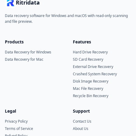
Ritridata
Data recovery software for Windows and macOS with read-only scanning
and file preview.
Products
Features
Data Recovery for Windows
Hard Drive Recovery
Data Recovery for Mac
SD Card Recovery
External Drive Recovery
Crashed System Recovery
Disk Image Recovery
Mac File Recovery
Recycle Bin Recovery
Legal
Support
Privacy Policy
Contact Us
Terms of Service
About Us
Refund Policy