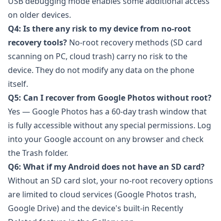
USB debugging mode enables some additional access
on older devices.
Q4: Is there any risk to my device from no-root
recovery tools?
No-root recovery methods (SD card
scanning on PC, cloud trash) carry no risk to the
device. They do not modify any data on the phone
itself.
Q5: Can I recover from Google Photos without root?
Yes — Google Photos has a 60-day trash window that
is fully accessible without any special permissions. Log
into your Google account on any browser and check
the Trash folder.
Q6: What if my Android does not have an SD card?
Without an SD card slot, your no-root recovery options
are limited to cloud services (Google Photos trash,
Google Drive) and the device's built-in Recently