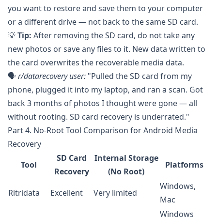
you want to restore and save them to your computer
or a different drive — not back to the same SD card.
💡
Tip:
After removing the SD card, do not take any
new photos or save any files to it. New data written to
the card overwrites the recoverable media data.
🗣️
r/datarecovery
user:
"Pulled the SD card from my
phone, plugged it into my laptop, and ran a scan. Got
back 3 months of photos I thought were gone — all
without rooting. SD card recovery is underrated."
Part 4. No-Root Tool Comparison for Android Media
Recovery
SD Card
Internal Storage
Tool
Platforms
Recovery
(No Root)
Windows,
Ritridata
Excellent
Very limited
Mac
Windows