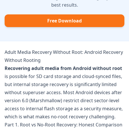
best results.
Free Download
Adult Media Recovery Without Root: Android Recovery
Without Rooting
Recovering adult media from Android without root
is possible for SD card storage and cloud-synced files,
but internal storage recovery is significantly limited
without superuser access. Most Android devices after
version 6.0 (Marshmallow) restrict direct sector-level
access to internal flash storage as a security measure,
which is what makes no-root recovery challenging.
Part 1. Root vs No-Root Recovery: Honest Comparison