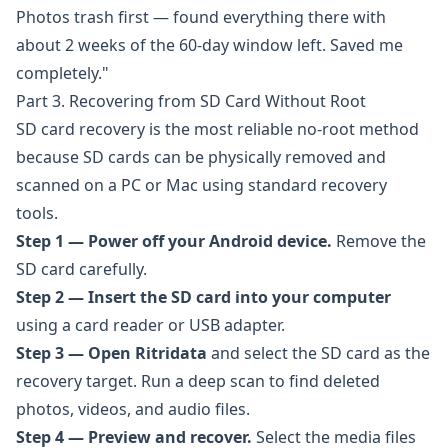
Photos trash first — found everything there with
about 2 weeks of the 60-day window left. Saved me
completely."
Part 3. Recovering from SD Card Without Root
SD card recovery is the most reliable no-root method
because SD cards can be physically removed and
scanned on a PC or Mac using standard recovery
tools.
Step 1 — Power off your Android device.
Remove the
SD card carefully.
Step 2 — Insert the SD card into your computer
using a card reader or USB adapter.
Step 3 — Open
Ritridata
and select the SD card as the
recovery target. Run a deep scan to find deleted
photos, videos, and audio files.
Step 4 — Preview and recover.
Select the media files