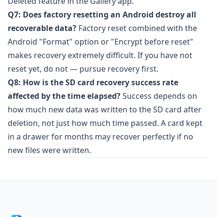
Deleted feature in the Gallery app.
Q7: Does factory resetting an Android destroy all
recoverable data?
Factory reset combined with the
Android "Format" option or "Encrypt before reset"
makes recovery extremely difficult. If you have not
reset yet, do not — pursue recovery first.
Q8: How is the SD card recovery success rate
affected by the time elapsed?
Success depends on
how much new data was written to the SD card after
deletion, not just how much time passed. A card kept
in a drawer for months may recover perfectly if no
new files were written.