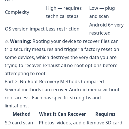
High — requires
Low — plug
Complexity
technical steps
and scan
Android 6+ very
OS version impact
Less restriction
restricted
⚠️
Warning:
Rooting your device to recover files can
trip security measures and trigger a factory reset on
some devices, which destroys the very data you are
trying to recover. Exhaust all no-root options before
attempting to root.
Part 2. No-Root Recovery Methods Compared
Several methods can recover Android media without
root access. Each has specific strengths and
limitations.
Method
What It Can Recover
Requires
SD card scan
Photos, videos, audio
Remove SD card,