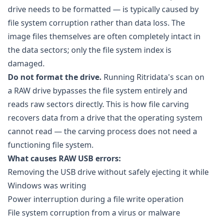
drive needs to be formatted — is typically caused by
file system corruption rather than data loss. The
image files themselves are often completely intact in
the data sectors; only the file system index is
damaged.
Do not format the drive.
Running Ritridata's scan on
a RAW drive bypasses the file system entirely and
reads raw sectors directly. This is how file carving
recovers data from a drive that the operating system
cannot read — the carving process does not need a
functioning file system.
What causes RAW USB errors:
Removing the USB drive without safely ejecting it while
Windows was writing
Power interruption during a file write operation
File system corruption from a virus or malware