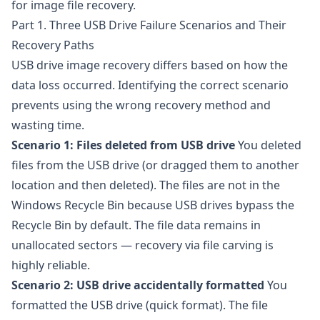
for image file recovery.
Part 1. Three USB Drive Failure Scenarios and Their
Recovery Paths
USB drive image recovery differs based on how the
data loss occurred. Identifying the correct scenario
prevents using the wrong recovery method and
wasting time.
Scenario 1: Files deleted from USB drive
You deleted
files from the USB drive (or dragged them to another
location and then deleted). The files are not in the
Windows Recycle Bin because USB drives bypass the
Recycle Bin by default. The file data remains in
unallocated sectors — recovery via file carving is
highly reliable.
Scenario 2: USB drive accidentally formatted
You
formatted the USB drive (quick format). The file