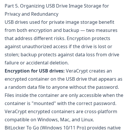
Part 5. Organizing USB Drive Image Storage for
Privacy and Redundancy
USB drives used for private image storage benefit
from both encryption and backup — two measures
that address different risks. Encryption protects
against unauthorized access if the drive is lost or
stolen; backup protects against data loss from drive
failure or accidental deletion.
Encryption for USB drives:
VeraCrypt
creates an
encrypted container on the USB drive that appears as
a random data file to anyone without the password.
Files inside the container are only accessible when the
container is "mounted" with the correct password.
VeraCrypt encrypted containers are cross-platform
compatible on Windows, Mac, and Linux.
BitLocker To Go
(Windows 10/11 Pro) provides native