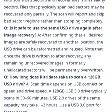
with some bad sectors and recover files from healthy
sectors. Files that physically span bad sectors may be
recovered only partially. The scan will report and skip
bad sector regions rather than stopping completely.
Q: Is it safe to use the same USB drive again after
image recovery?
A: After confirming that all desired
images are safely recovered to another location, the
USB drive can be reformatted and reused. Note that
once the drive is written to after recovery, any
remaining unrecovered images in formerly
unallocated sectors will be permanently overwritten.
Q: How long does Ritridata take to scan a 128GB
USB drive?
A: Scan time depends on USB connection
speed and drive speed. A 128GB USB 3.0 drive typically
scans in 30–60 minutes. USB 2.0 drives of the same
capacity may take 1–3 hours. Use a USB 3.0 port for