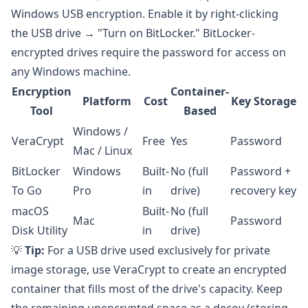
Windows USB encryption. Enable it by right-clicking
the USB drive → "Turn on BitLocker." BitLocker-
encrypted drives require the password for access on
any Windows machine.
Encryption
Container-
Platform
Cost
Key Storage
Tool
Based
Windows /
VeraCrypt
Free
Yes
Password
Mac / Linux
BitLocker
Windows
Built-
No (full
Password +
To Go
Pro
in
drive)
recovery key
macOS
Built-
No (full
Mac
Password
Disk Utility
in
drive)
💡
Tip:
For a USB drive used exclusively for private
image storage, use VeraCrypt to create an encrypted
container that fills most of the drive's capacity. Keep