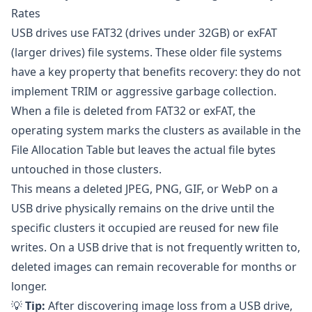
Rates
USB drives use FAT32 (drives under 32GB) or exFAT
(larger drives) file systems. These older file systems
have a key property that benefits recovery: they do not
implement TRIM or aggressive garbage collection.
When a file is deleted from FAT32 or exFAT, the
operating system marks the clusters as available in the
File Allocation Table but leaves the actual file bytes
untouched in those clusters.
This means a deleted JPEG, PNG, GIF, or WebP on a
USB drive physically remains on the drive until the
specific clusters it occupied are reused for new file
writes. On a USB drive that is not frequently written to,
deleted images can remain recoverable for months or
longer.
💡
Tip:
After discovering image loss from a USB drive,