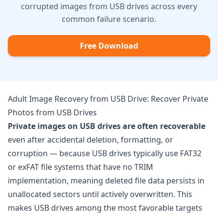
corrupted images from USB drives across every
common failure scenario.
Free Download
Adult Image Recovery from USB Drive: Recover Private
Photos from USB Drives
Private images on USB drives are often recoverable
even after accidental deletion, formatting, or
corruption — because USB drives typically use FAT32
or exFAT file systems that have no TRIM
implementation, meaning deleted file data persists in
unallocated sectors until actively overwritten. This
makes USB drives among the most favorable targets