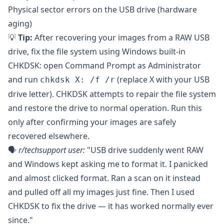
Physical sector errors on the USB drive (hardware
aging)
💡
Tip:
After recovering your images from a RAW USB
drive, fix the file system using Windows built-in
CHKDSK: open Command Prompt as Administrator
and run
(replace X with your USB
chkdsk X: /f /r
drive letter). CHKDSK attempts to repair the file system
and restore the drive to normal operation. Run this
only after confirming your images are safely
recovered elsewhere.
🗣️
r/techsupport
user:
"USB drive suddenly went RAW
and Windows kept asking me to format it. I panicked
and almost clicked format. Ran a scan on it instead
and pulled off all my images just fine. Then I used
CHKDSK to fix the drive — it has worked normally ever
since."