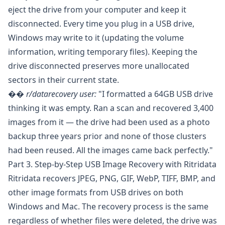
eject the drive from your computer and keep it
disconnected. Every time you plug in a USB drive,
Windows may write to it (updating the volume
information, writing temporary files). Keeping the
drive disconnected preserves more unallocated
sectors in their current state.
��️
r/datarecovery
user:
"I formatted a 64GB USB drive
thinking it was empty. Ran a scan and recovered 3,400
images from it — the drive had been used as a photo
backup three years prior and none of those clusters
had been reused. All the images came back perfectly."
Part 3. Step-by-Step USB Image Recovery with Ritridata
Ritridata
recovers JPEG, PNG, GIF, WebP, TIFF, BMP, and
other image formats from USB drives on both
Windows and Mac. The recovery process is the same
regardless of whether files were deleted, the drive was