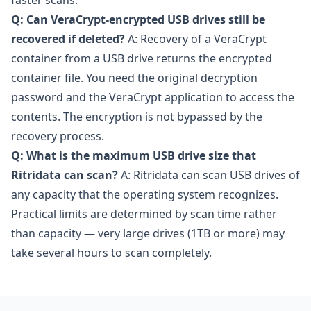
faster scans.
Q: Can VeraCrypt-encrypted USB drives still be
recovered if deleted?
A: Recovery of a VeraCrypt
container from a USB drive returns the encrypted
container file. You need the original decryption
password and the VeraCrypt application to access the
contents. The encryption is not bypassed by the
recovery process.
Q: What is the maximum USB drive size that
Ritridata can scan?
A: Ritridata can scan USB drives of
any capacity that the operating system recognizes.
Practical limits are determined by scan time rather
than capacity — very large drives (1TB or more) may
take several hours to scan completely.