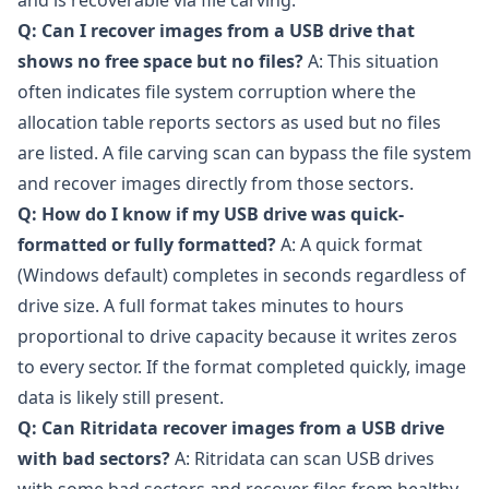
and is recoverable via file carving.
Q: Can I recover images from a USB drive that
shows no free space but no files?
A: This situation
often indicates file system corruption where the
allocation table reports sectors as used but no files
are listed. A file carving scan can bypass the file system
and recover images directly from those sectors.
Q: How do I know if my USB drive was quick-
formatted or fully formatted?
A: A quick format
(Windows default) completes in seconds regardless of
drive size. A full format takes minutes to hours
proportional to drive capacity because it writes zeros
to every sector. If the format completed quickly, image
data is likely still present.
Q: Can Ritridata recover images from a USB drive
with bad sectors?
A: Ritridata can scan USB drives