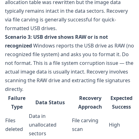
allocation table was rewritten but the image data
typically remains intact in the data sectors. Recovery
via file carving is generally successful for quick-
formatted USB drives.
Scenario 3: USB drive shows RAW or is not
recognized
Windows reports the USB drive as RAW (no
recognized file system) and asks you to format it. Do
not format. This is a file system corruption issue — the
actual image data is usually intact. Recovery involves
scanning the RAW drive and extracting file signatures
directly.
Failure
Recovery
Expected
Data Status
Type
Approach
Success
Data in
Files
File carving
unallocated
High
deleted
scan
sectors