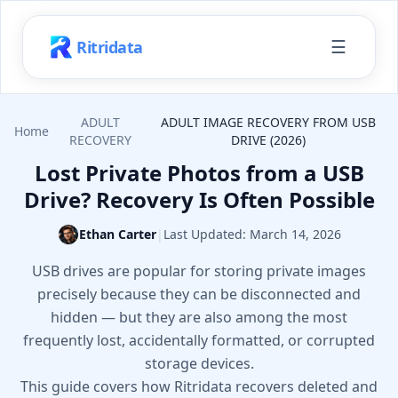
☰
Ritridata
ADULT
ADULT IMAGE RECOVERY FROM USB
Home
RECOVERY
DRIVE (2026)
Lost Private Photos from a USB
Drive? Recovery Is Often Possible
Ethan Carter
|
Last Updated:
March 14, 2026
USB drives are popular for storing private images
precisely because they can be disconnected and
hidden — but they are also among the most
frequently lost, accidentally formatted, or corrupted
storage devices.
This guide covers how Ritridata recovers deleted and