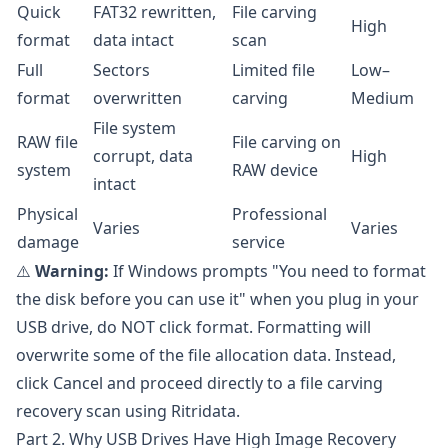
Quick
FAT32 rewritten,
File carving
High
format
data intact
scan
Full
Sectors
Limited file
Low–
format
overwritten
carving
Medium
File system
RAW file
File carving on
corrupt, data
High
system
RAW device
intact
Physical
Professional
Varies
Varies
damage
service
⚠️
Warning:
If Windows prompts "You need to format
the disk before you can use it" when you plug in your
USB drive, do NOT click format. Formatting will
overwrite some of the file allocation data. Instead,
click Cancel and proceed directly to a file carving
recovery scan using Ritridata.
Part 2. Why USB Drives Have High Image Recovery