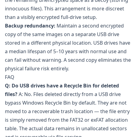
the remaining unencrypted space as a decoy (storing
innocuous files). This arrangement is more discreet
than a visibly encrypted full-drive setup.
Backup redundancy:
Maintain a second encrypted
copy of the same images on a separate USB drive
stored in a different physical location. USB drives have
a median lifespan of 5–10 years with normal use and
can fail without warning. A second copy eliminates the
physical failure risk entirely.
FAQ
Q: Do USB drives have a Recycle Bin for deleted
files?
A: No. Files deleted directly from a USB drive
bypass Windows Recycle Bin by default. They are not
moved to a recoverable trash location — the file entry
is simply removed from the FAT32 or exFAT allocation
table. The actual data remains in unallocated sectors