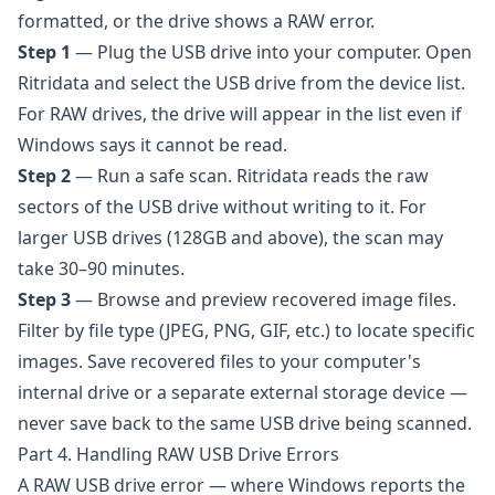
formatted, or the drive shows a RAW error.
Step 1
— Plug the USB drive into your computer. Open
Ritridata and select the USB drive from the device list.
For RAW drives, the drive will appear in the list even if
Windows says it cannot be read.
Step 2
— Run a safe scan. Ritridata reads the raw
sectors of the USB drive without writing to it. For
larger USB drives (128GB and above), the scan may
take 30–90 minutes.
Step 3
— Browse and preview recovered image files.
Filter by file type (JPEG, PNG, GIF, etc.) to locate specific
images. Save recovered files to your computer's
internal drive or a separate external storage device —
never save back to the same USB drive being scanned.
Part 4. Handling RAW USB Drive Errors
A RAW USB drive error — where Windows reports the