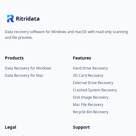
Ritridata
Data recovery software for Windows and macOS with read-only scanning
and file preview.
Products
Features
Data Recovery for Windows
Hard Drive Recovery
Data Recovery for Mac
SD Card Recovery
External Drive Recovery
Crashed System Recovery
Disk Image Recovery
Mac File Recovery
Recycle Bin Recovery
Legal
Support