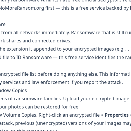
NoMoreRansom.org
first — this is a free service backed by
are
ce from all networks immediately. Ransomware that is still r
ork shares and connected drives.
the extension it appended to your encrypted images (e.g.,
.
 file to
ID Ransomware
— this free service identifies the 
crypted file list before doing anything else. This informat
ty services and law enforcement if you report the attack.
hadow Copies
ens of ransomware families. Upload your encrypted image t
 your photos can be restored for free.
 Volume Copies. Right-click an encrypted file >
Properties
ttack, previous (unencrypted) versions of your images may 