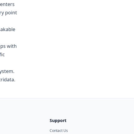
enters
ry point
eakable
ups with
fic
system.
ridata.
Support
Contact Us