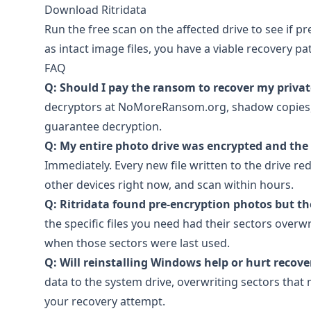
Download Ritridata
Run the free scan on the affected drive to see if pr
as intact image files, you have a viable recovery p
FAQ
Q: Should I pay the ransom to recover my priva
decryptors at NoMoreRansom.org, shadow copies, a
guarantee decryption.
Q: My entire photo drive was encrypted and the 
Immediately. Every new file written to the drive re
other devices right now, and scan within hours.
Q: Ritridata found pre-encryption photos but th
the specific files you need had their sectors overw
when those sectors were last used.
Q: Will reinstalling Windows help or hurt recov
data to the system drive, overwriting sectors that
your recovery attempt.