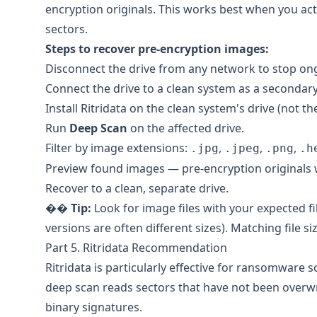
encryption originals. This works best when you act
sectors.
Steps to recover pre-encryption images:
Disconnect the drive from any network to stop on
Connect the drive to a clean system as a secondary
Install
Ritridata
on the clean system's drive (not the
Run
Deep Scan
on the affected drive.
Filter by image extensions:
,
,
,
.jpg
.jpeg
.png
.h
Preview found images — pre-encryption originals wi
Recover to a clean, separate drive.
��
Tip:
Look for image files with your expected fi
versions are often different sizes). Matching file si
Part 5. Ritridata Recommendation
Ritridata
is particularly effective for ransomware sc
deep scan reads sectors that have not been overwr
binary signatures.