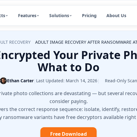
cts
Features
Solutions
Pricing
About Us
ULT RECOVERY
ADULT IMAGE RECOVERY AFTER RANSOMWARE AT
crypted Your Private Ph
What to Do
Ethan Carter
|
Last Updated:
March 14, 2026
|
Read-Only Sca
vate photo collections are devastating — but several recov
consider paying.
ers the correct response sequence: isolate, identify, restor
 ransomware variants have free decryptors available right
Free Download