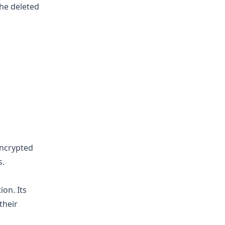
the deleted
encrypted
s.
ion. Its
their