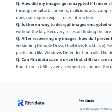
Q: How did my images get encrypted if I never c
through email attachments, malicious ads, comprom
does not require explicit user interaction.
Q: Is there a way to decrypt images encrypted w
without the key. Recovery relies on finding the pre-
Q: After recovering my images, how do I preven
versioning (Google Drive, OneDrive, Backblaze). 
protection like Windows Defender Controlled Fold
Q: Can Ritridata scan a drive that still has ran
Boot from a USB live environment or connect the dr
Products
Ritridata
Data Recovery for Win