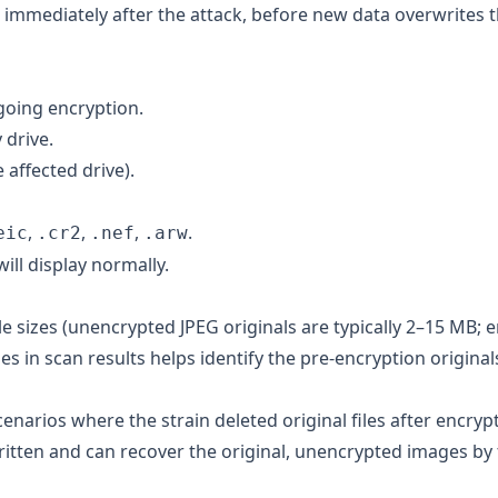
 immediately after the attack, before new data overwrites 
going encryption.
 drive.
 affected drive).
,
,
,
.
eic
.cr2
.nef
.arw
ll display normally.
le sizes (unencrypted JPEG originals are typically 2–15 MB; 
zes in scan results helps identify the pre-encryption original
enarios where the strain deleted original files after encrypt
itten and can recover the original, unencrypted images by 