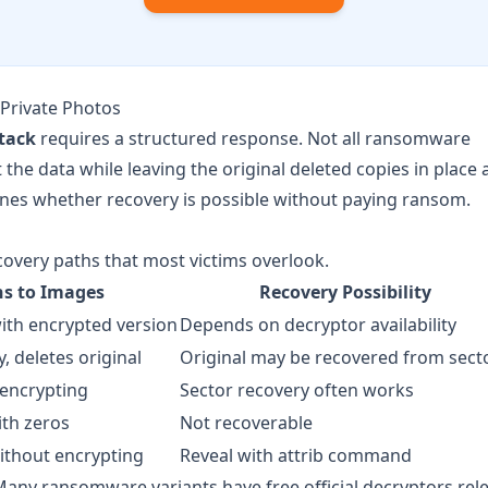
Private Photos
tack
requires a structured response. Not all ransomware
he data while leaving the original deleted copies in place 
mines whether recovery is possible without paying ransom.
very paths that most victims overlook.
s to Images
Recovery Possibility
with encrypted version
Depends on decryptor availability
, deletes original
Original may be recovered from sect
 encrypting
Sector recovery often works
ith zeros
Not recoverable
ithout encrypting
Reveal with attrib command
any ransomware variants have free official decryptors rel