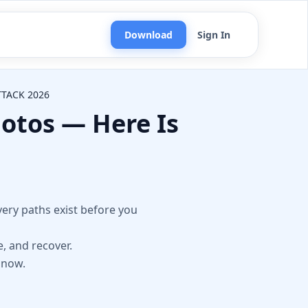
Download
Sign In
TACK 2026
otos — Here Is
n
ery paths exist before you
e, and recover.
 now.