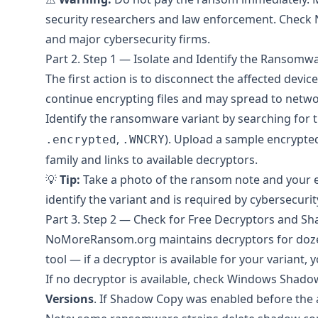
security researchers and law enforcement. Check
and major cybersecurity firms.
Part 2. Step 1 — Isolate and Identify the Ransomw
The first action is to disconnect the affected devi
continue encrypting files and may spread to netw
Identify the ransomware variant by searching for 
,
). Upload a sample encrypted
.encrypted
.WNCRY
family and links to available decryptors.
💡
Tip:
Take a photo of the ransom note and your en
identify the variant and is required by cybersecuri
Part 3. Step 2 — Check for Free Decryptors and S
NoMoreRansom.org
maintains decryptors for doz
tool — if a decryptor is available for your variant,
If no decryptor is available, check Windows Shadow
Versions
. If Shadow Copy was enabled before the a