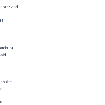
plorer and
st
backup)
paid
hen the
l
e-