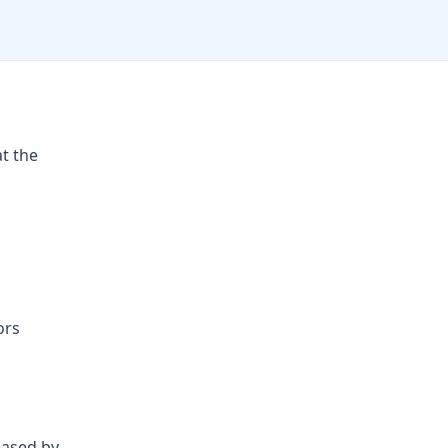
at the
ors
eased by