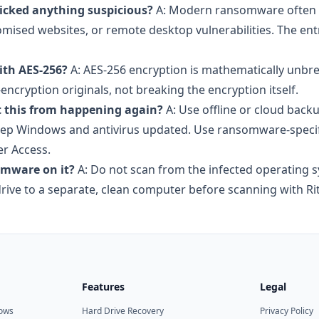
licked anything suspicious?
A: Modern ransomware often 
ised websites, or remote desktop vulnerabilities. The ent
ith AES-256?
A: AES-256 encryption is mathematically unbr
encryption originals, not breaking the encryption itself.
t this from happening again?
A: Use offline or cloud back
Keep Windows and antivirus updated. Use ransomware-speci
er Access.
somware on it?
A: Do not scan from the infected operating 
ive to a separate, clean computer before scanning with Rit
Features
Legal
dows
Hard Drive Recovery
Privacy Policy