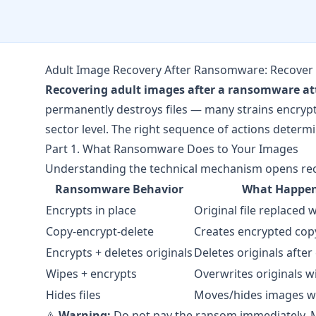
Adult Image Recovery After Ransomware: Recover 
Recovering adult images after a ransomware at
permanently destroys files — many strains encrypt t
sector level. The right sequence of actions deter
Part 1. What Ransomware Does to Your Images
Understanding the technical mechanism opens reco
Ransomware Behavior
What Happen
Encrypts in place
Original file replaced 
Copy-encrypt-delete
Creates encrypted copy
Encrypts + deletes originals
Deletes originals after
Wipes + encrypts
Overwrites originals w
Hides files
Moves/hides images w
⚠️
Warning:
Do not pay the ransom immediately. M