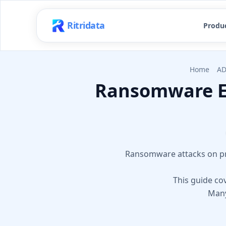
Ritridata
Produ
Home
AD
Ransomware En
Ransomware attacks on pri
This guide cov
Many