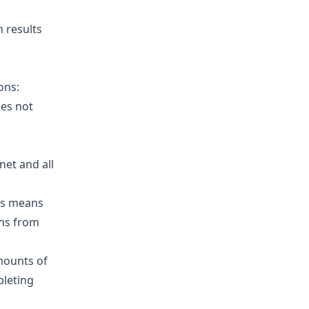
n results
ons:
oes not
:
net and all
is means
ons from
mounts of
pleting