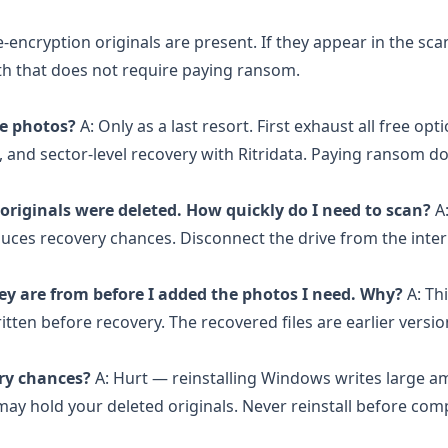
e-encryption originals are present. If they appear in the sca
ath that does not require paying ransom.
te photos?
A: Only as a last resort. First exhaust all free opti
nd sector-level recovery with Ritridata. Paying ransom d
originals were deleted. How quickly do I need to scan?
A
duces recovery chances. Disconnect the drive from the inter
ey are from before I added the photos I need. Why?
A: Th
ritten before recovery. The recovered files are earlier versi
ery chances?
A: Hurt — reinstalling Windows writes large a
 may hold your deleted originals. Never reinstall before com