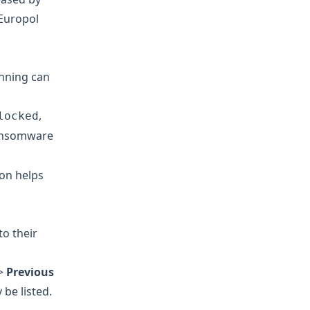
 Europol
unning can
,
locked
ransomware
ion helps
o their
>
Previous
be listed.