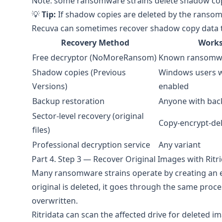
Note: some ransomware strains delete shadow copi
💡
Tip:
If shadow copies are deleted by the ransomw
Recuva can sometimes recover shadow copy data th
Recovery Method
Works
Free decryptor (NoMoreRansom)
Known ransomwa
Shadow copies (Previous
Windows users w
Versions)
enabled
Backup restoration
Anyone with bac
Sector-level recovery (original
Copy-encrypt-del
files)
Professional decryption service
Any variant
Part 4. Step 3 — Recover Original Images with Ritr
Many ransomware strains operate by creating an en
original is deleted, it goes through the same proce
overwritten.
Ritridata
can scan the affected drive for deleted im