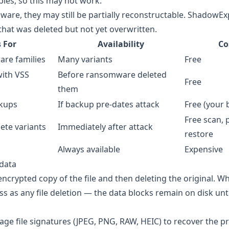
es, so this may not work.
are, they may still be partially reconstructable. ShadowEx
at was deleted but not yet overwritten.
 For
Availability
Co
re families
Many variants
Free
ith VSS
Before ransomware deleted
Free
them
kups
If backup pre-dates attack
Free (your 
Free scan, 
ete variants
Immediately after attack
restore
Always available
Expensive
idata
crypted copy of the file and then deleting the original. W
ss as any file deletion — the data blocks remain on disk unti
age file signatures (JPEG, PNG, RAW, HEIC) to recover the pr