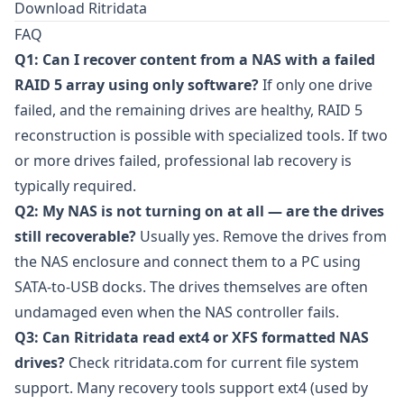
Download Ritridata
FAQ
Q1: Can I recover content from a NAS with a failed
RAID 5 array using only software?
If only one drive
failed, and the remaining drives are healthy, RAID 5
reconstruction is possible with specialized tools. If two
or more drives failed, professional lab recovery is
typically required.
Q2: My NAS is not turning on at all — are the drives
still recoverable?
Usually yes. Remove the drives from
the NAS enclosure and connect them to a PC using
SATA-to-USB docks. The drives themselves are often
undamaged even when the NAS controller fails.
Q3: Can Ritridata read ext4 or XFS formatted NAS
drives?
Check
ritridata.com
for current file system
support. Many recovery tools support ext4 (used by