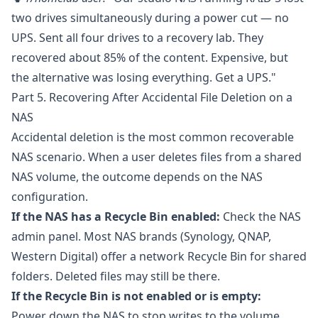
two drives simultaneously during a power cut — no
UPS. Sent all four drives to a recovery lab. They
recovered about 85% of the content. Expensive, but
the alternative was losing everything. Get a UPS."
Part 5. Recovering After Accidental File Deletion on a
NAS
Accidental deletion is the most common recoverable
NAS scenario. When a user deletes files from a shared
NAS volume, the outcome depends on the NAS
configuration.
If the NAS has a Recycle Bin enabled:
Check the NAS
admin panel. Most NAS brands (Synology, QNAP,
Western Digital) offer a network Recycle Bin for shared
folders. Deleted files may still be there.
If the Recycle Bin is not enabled or is empty:
Power down the NAS to stop writes to the volume.