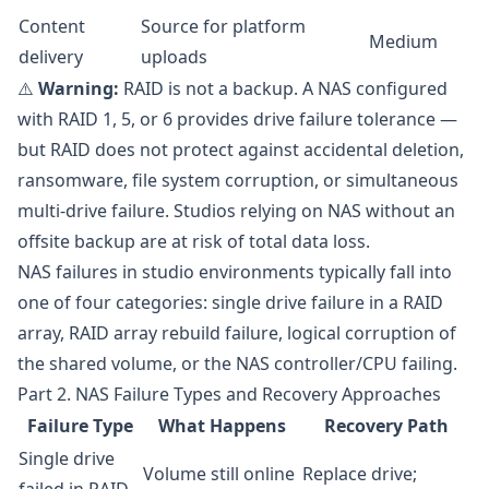
Content
Source for platform
Medium
delivery
uploads
⚠️
Warning:
RAID is not a backup. A NAS configured
with RAID 1, 5, or 6 provides drive failure tolerance —
but RAID does not protect against accidental deletion,
ransomware, file system corruption, or simultaneous
multi-drive failure. Studios relying on NAS without an
offsite backup are at risk of total data loss.
NAS failures in studio environments typically fall into
one of four categories: single drive failure in a RAID
array, RAID array rebuild failure, logical corruption of
the shared volume, or the NAS controller/CPU failing.
Part 2. NAS Failure Types and Recovery Approaches
Failure Type
What Happens
Recovery Path
Single drive
Volume still online
Replace drive;