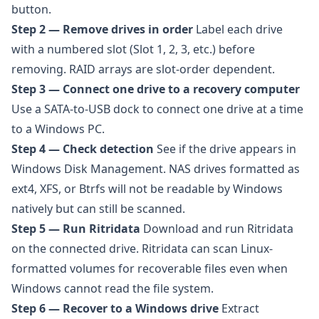
button.
Step 2 — Remove drives in order
Label each drive
with a numbered slot (Slot 1, 2, 3, etc.) before
removing. RAID arrays are slot-order dependent.
Step 3 — Connect one drive to a recovery computer
Use a SATA-to-USB dock to connect one drive at a time
to a Windows PC.
Step 4 — Check detection
See if the drive appears in
Windows Disk Management. NAS drives formatted as
ext4, XFS, or Btrfs will not be readable by Windows
natively but can still be scanned.
Step 5 — Run Ritridata
Download and run
Ritridata
on the connected drive. Ritridata can scan Linux-
formatted volumes for recoverable files even when
Windows cannot read the file system.
Step 6 — Recover to a Windows drive
Extract