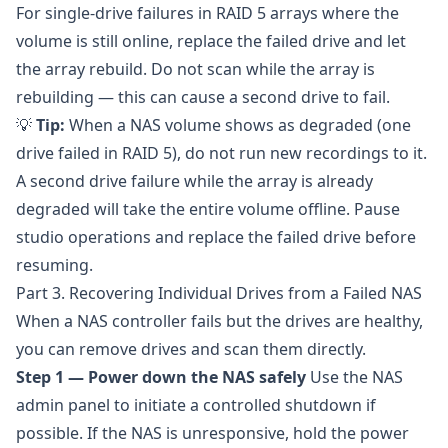
For single-drive failures in RAID 5 arrays where the
volume is still online, replace the failed drive and let
the array rebuild. Do not scan while the array is
rebuilding — this can cause a second drive to fail.
💡
Tip:
When a NAS volume shows as degraded (one
drive failed in RAID 5), do not run new recordings to it.
A second drive failure while the array is already
degraded will take the entire volume offline. Pause
studio operations and replace the failed drive before
resuming.
Part 3. Recovering Individual Drives from a Failed NAS
When a NAS controller fails but the drives are healthy,
you can remove drives and scan them directly.
Step 1 — Power down the NAS safely
Use the NAS
admin panel to initiate a controlled shutdown if
possible. If the NAS is unresponsive, hold the power