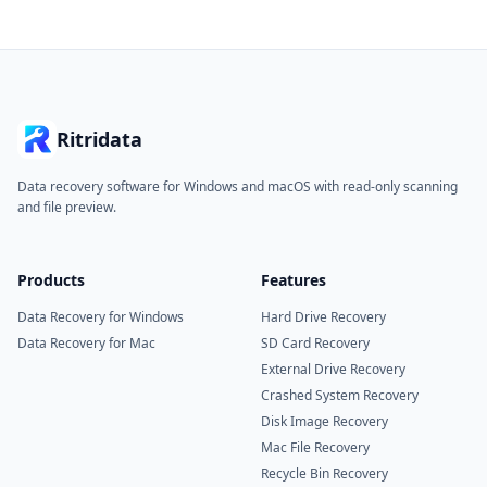
Ritridata
Data recovery software for Windows and macOS with read-only scanning
and file preview.
Products
Features
Data Recovery for Windows
Hard Drive Recovery
Data Recovery for Mac
SD Card Recovery
External Drive Recovery
Crashed System Recovery
Disk Image Recovery
Mac File Recovery
Recycle Bin Recovery