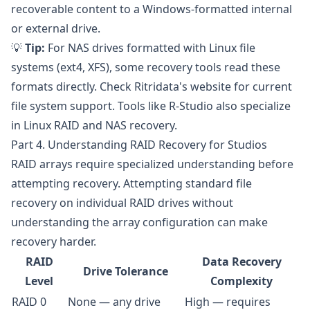
recoverable content to a Windows-formatted internal
or external drive.
💡
Tip:
For NAS drives formatted with Linux file
systems (ext4, XFS), some recovery tools read these
formats directly. Check
Ritridata's website
for current
file system support. Tools like
R-Studio
also specialize
in Linux RAID and NAS recovery.
Part 4. Understanding RAID Recovery for Studios
RAID arrays require specialized understanding before
attempting recovery. Attempting standard file
recovery on individual RAID drives without
understanding the array configuration can make
recovery harder.
RAID
Data Recovery
Drive Tolerance
Level
Complexity
RAID 0
None — any drive
High — requires