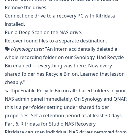
Remove the drives.
Connect one drive to a recovery PC with Ritridata
installed.
Run a Deep Scan on the NAS drive.
Recover found files to a separate destination.
🗣️
r/synology
user:
"An intern accidentally deleted a
whole recording folder on our Synology. Had Recycle
Bin enabled — everything was there. Now every
shared folder has Recycle Bin on. Learned that lesson
cheaply."
💡
Tip:
Enable Recycle Bin on all shared folders in your
NAS admin panel immediately. On
Synology
and
QNAP
,
this is a per-folder setting under shared folder
properties. Set a retention period of at least 30 days.
Part 6. Ritridata for Studio NAS Recovery
Ritridata
can scan individual NAS drives removed from