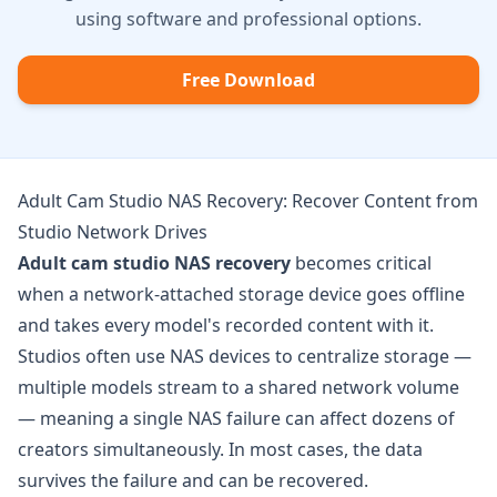
using software and professional options.
Free Download
Adult Cam Studio NAS Recovery: Recover Content from
Studio Network Drives
Adult cam studio NAS recovery
becomes critical
when a network-attached storage device goes offline
and takes every model's recorded content with it.
Studios often use NAS devices to centralize storage —
multiple models stream to a shared network volume
— meaning a single NAS failure can affect dozens of
creators simultaneously. In most cases, the data
survives the failure and can be recovered.