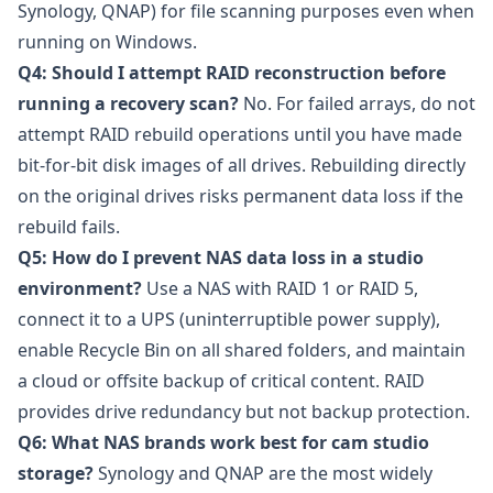
Synology, QNAP) for file scanning purposes even when
running on Windows.
Q4: Should I attempt RAID reconstruction before
running a recovery scan?
No. For failed arrays, do not
attempt RAID rebuild operations until you have made
bit-for-bit disk images of all drives. Rebuilding directly
on the original drives risks permanent data loss if the
rebuild fails.
Q5: How do I prevent NAS data loss in a studio
environment?
Use a NAS with RAID 1 or RAID 5,
connect it to a UPS (uninterruptible power supply),
enable Recycle Bin on all shared folders, and maintain
a cloud or offsite backup of critical content. RAID
provides drive redundancy but not backup protection.
Q6: What NAS brands work best for cam studio
storage?
Synology
and
QNAP
are the most widely