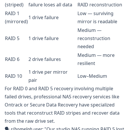
(striped)
failure loses all data
RAID reconstruction
RAID 1
Low — surviving
1 drive failure
(mirrored)
mirror is readable
Medium —
RAID 5
1 drive failure
reconstruction
needed
Medium — more
RAID 6
2 drive failures
resilient
1 drive per mirror
RAID 10
Low–Medium
pair
For RAID 0 and RAID 5 recovery involving multiple
failed drives, professional NAS recovery services like
Ontrack
or
Secure Data Recovery
have specialized
tools that reconstruct RAID stripes and recover data
from the raw drive set.
🗣️
r/homelab
user:
"Our studio NAS running RAID 5 lost