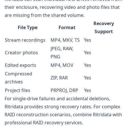
their enclosure, recovering video and photo files that
are missing from the shared volume.
Recovery
File Type
Format
Support
Stream recordings
MP4, MKV, TS
Yes
JPEG, RAW,
Creator photos
Yes
PNG
Edited exports
MP4, MOV
Yes
Compressed
ZIP, RAR
Yes
archives
Project files
PRPROJ, DRP
Yes
For single-drive failures and accidental deletions,
Ritridata provides strong recovery rates. For complex
RAID reconstruction scenarios, combine Ritridata with
professional RAID recovery services.