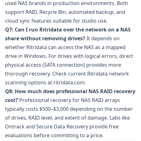
used NAS brands in production environments. Both
support RAID, Recycle Bin, automated backup, and
cloud sync features suitable for studio use.
Q7: Can I run Ritridata over the network on a NAS
share without removing drives?
It depends on
whether Ritridata can access the NAS as a mapped
drive in Windows. For drives with logical errors, direct
physical access (SATA connection) provides more
thorough recovery. Check current Ritridata network
scanning options at
ritridata.com
.
Q8: How much does professional NAS RAID recovery
cost?
Professional recovery for NAS RAID arrays
typically costs $500–$3,000 depending on the number
of drives, RAID level, and extent of damage. Labs like
Ontrack
and
Secure Data Recovery
provide free
evaluations before committing to a price.