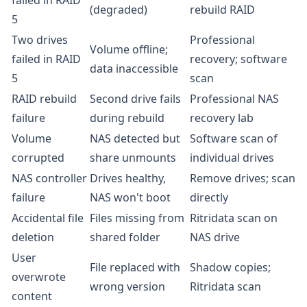
failed in RAID
(degraded)
rebuild RAID
5
Two drives
Professional
Volume offline;
failed in RAID
recovery; software
data inaccessible
5
scan
RAID rebuild
Second drive fails
Professional NAS
failure
during rebuild
recovery lab
Volume
NAS detected but
Software scan of
corrupted
share unmounts
individual drives
NAS controller
Drives healthy,
Remove drives; scan
failure
NAS won't boot
directly
Accidental file
Files missing from
Ritridata scan on
deletion
shared folder
NAS drive
User
File replaced with
Shadow copies;
overwrote
wrong version
Ritridata scan
content