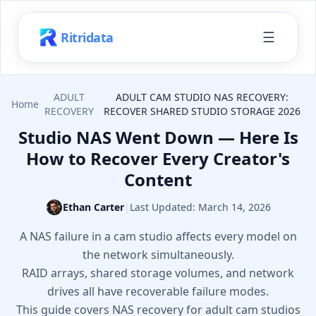
☰
Ritridata
ADULT
ADULT CAM STUDIO NAS RECOVERY:
Home
RECOVERY
RECOVER SHARED STUDIO STORAGE 2026
Studio NAS Went Down — Here Is
How to Recover Every Creator's
Content
Ethan Carter
|
Last Updated:
March 14, 2026
A NAS failure in a cam studio affects every model on
the network simultaneously.
RAID arrays, shared storage volumes, and network
drives all have recoverable failure modes.
This guide covers NAS recovery for adult cam studios