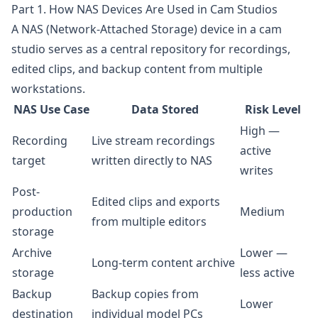
Part 1. How NAS Devices Are Used in Cam Studios
A NAS (Network-Attached Storage) device in a cam
studio serves as a central repository for recordings,
edited clips, and backup content from multiple
workstations.
NAS Use Case
Data Stored
Risk Level
High —
Recording
Live stream recordings
active
target
written directly to NAS
writes
Post-
Edited clips and exports
production
Medium
from multiple editors
storage
Archive
Lower —
Long-term content archive
storage
less active
Backup
Backup copies from
Lower
destination
individual model PCs