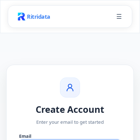
☰
Ritridata
Create Account
Enter your email to get started
Email