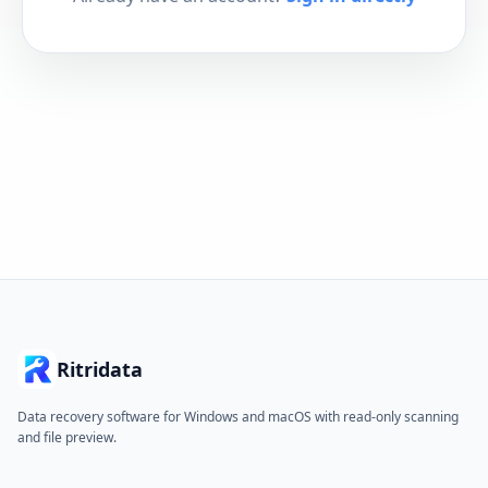
Ritridata
Data recovery software for Windows and macOS with read-only scanning
and file preview.