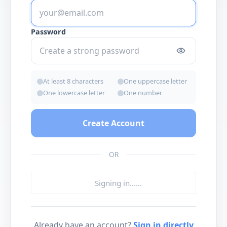
Password
At least 8 characters
One uppercase letter
One lowercase letter
One number
Create Account
OR
Signing in...
...
Already have an account?
Sign in directly