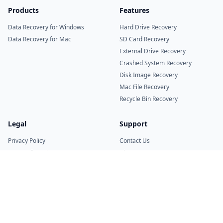
Products
Features
Data Recovery for Windows
Hard Drive Recovery
Data Recovery for Mac
SD Card Recovery
External Drive Recovery
Crashed System Recovery
Disk Image Recovery
Mac File Recovery
Recycle Bin Recovery
Legal
Support
Privacy Policy
Contact Us
Terms of Service
About Us
Refund Policy
Uninstall Guide
© 2026 RitriData. All rights reserved.