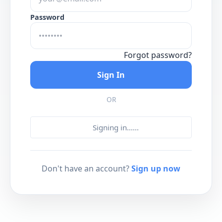
Password
Forgot password?
Sign In
OR
Signing in...
...
Don't have an account?
Sign up now