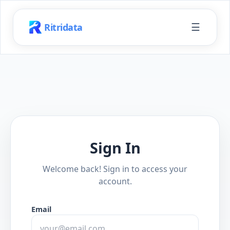
☰
Ritridata
Sign In
Welcome back! Sign in to access your
account.
Email