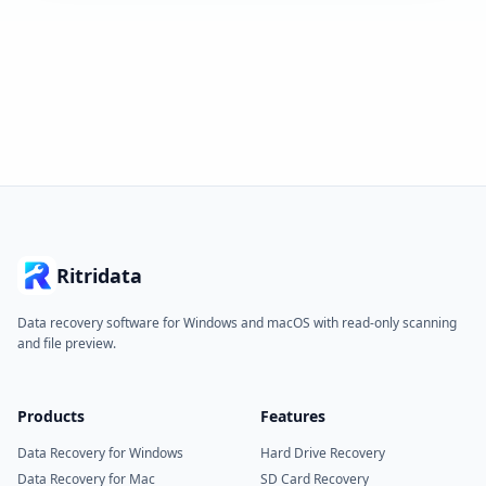
Ritridata
Data recovery software for Windows and macOS with read-only scanning
and file preview.
Products
Features
Data Recovery for Windows
Hard Drive Recovery
Data Recovery for Mac
SD Card Recovery