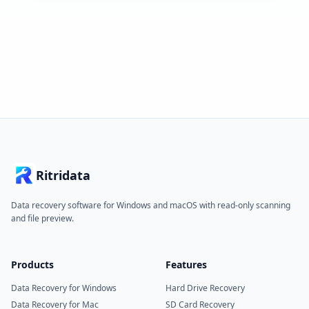
Ritridata
Data recovery software for Windows and macOS with read-only scanning
and file preview.
Products
Features
Data Recovery for Windows
Hard Drive Recovery
Data Recovery for Mac
SD Card Recovery