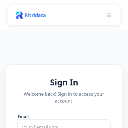
☰
Ritridata
Sign In
Welcome back! Sign in to access your
account.
Email