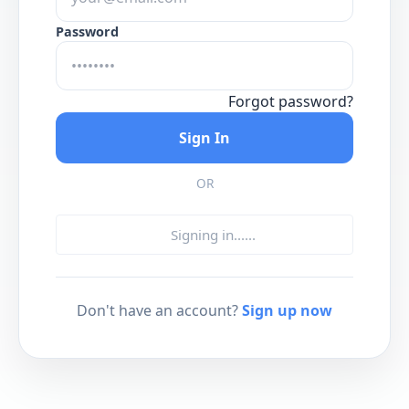
Password
Forgot password?
Sign In
OR
Signing in...
...
Don't have an account?
Sign up now