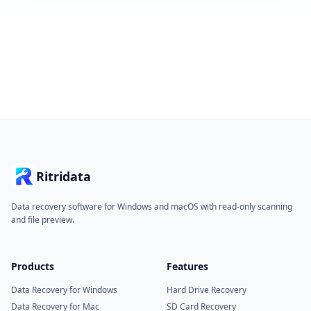
Ritridata
Data recovery software for Windows and macOS with read-only scanning
and file preview.
Products
Features
Data Recovery for Windows
Hard Drive Recovery
Data Recovery for Mac
SD Card Recovery