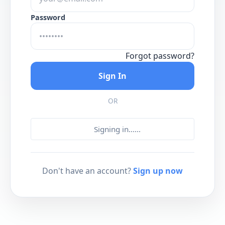
Password
Forgot password?
Sign In
OR
Signing in...
...
Don't have an account?
Sign up now