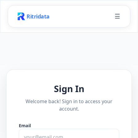
☰
Ritridata
Sign In
Welcome back! Sign in to access your
account.
Email