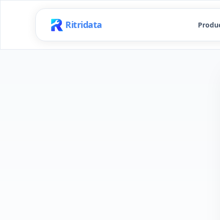
Ritridata
Produ