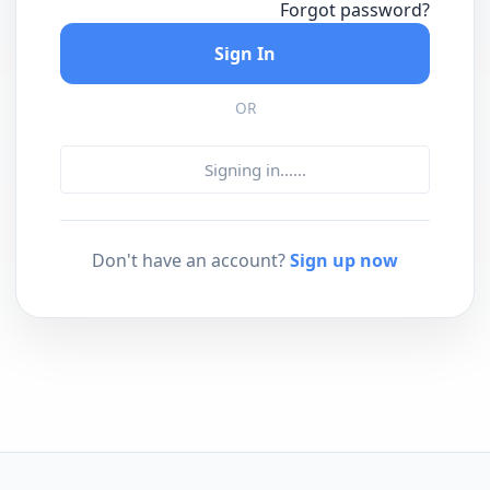
Forgot password?
Sign In
OR
Signing in...
...
Don't have an account?
Sign up now