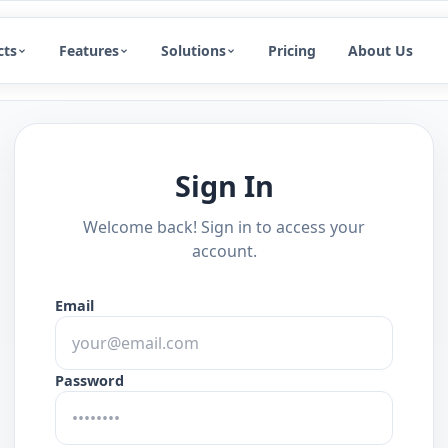
cts
Features
Solutions
Pricing
About Us
Sign In
Welcome back! Sign in to access your
account.
Email
Password