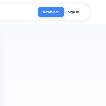
Download
Sign In