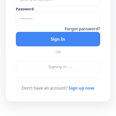
Password
Forgot password?
Sign In
OR
Signing in...
...
Don't have an account?
Sign up now