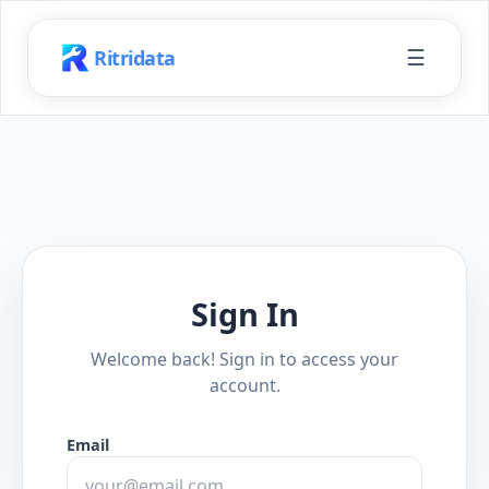
☰
Ritridata
Sign In
Welcome back! Sign in to access your
account.
Email