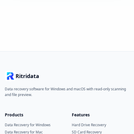
Ritridata
Data recovery software for Windows and macOS with read-only scanning
and file preview.
Products
Features
Data Recovery for Windows
Hard Drive Recovery
Data Recovery for Mac
SD Card Recovery