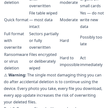
deletion
moderate
overwritten
small cards
File table wiped
Yes — do not
Quick format
— most data
Moderate
write new
intact
data
Full format
Sectors partially
Possibly too
with
or fully
Hard
late
overwrite
overwritten
Ransomware
Files encrypted
Hard to
Act
or virus
or deliberately
impossible
immediately
deletion
wiped
⚠️
Warning:
The single most damaging thing you can
do after accidental deletion is to continue using the
device. Every photo you take, every file you download,
every app update increases the risk of overwriting
your deleted files.