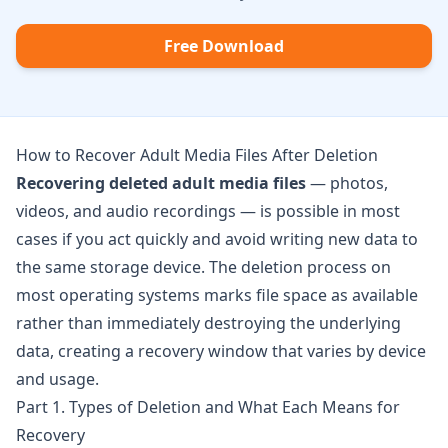
Free Download
How to Recover Adult Media Files After Deletion
Recovering deleted adult media files
— photos,
videos, and audio recordings — is possible in most
cases if you act quickly and avoid writing new data to
the same storage device. The deletion process on
most operating systems marks file space as available
rather than immediately destroying the underlying
data, creating a recovery window that varies by device
and usage.
Part 1. Types of Deletion and What Each Means for
Recovery