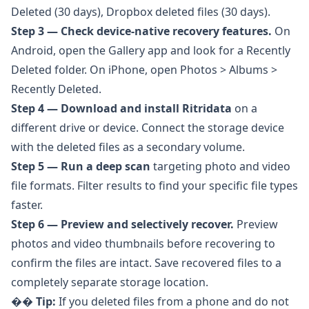
Deleted (30 days), Dropbox deleted files (30 days).
Step 3 — Check device-native recovery features.
On
Android, open the Gallery app and look for a Recently
Deleted folder. On iPhone, open Photos > Albums >
Recently Deleted.
Step 4 — Download and install
Ritridata
on a
different drive or device. Connect the storage device
with the deleted files as a secondary volume.
Step 5 — Run a deep scan
targeting photo and video
file formats. Filter results to find your specific file types
faster.
Step 6 — Preview and selectively recover.
Preview
photos and video thumbnails before recovering to
confirm the files are intact. Save recovered files to a
completely separate storage location.
��
Tip:
If you deleted files from a phone and do not