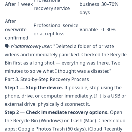
Professional
After 1 week
business
30–70%
recovery service
days
After
Professional service
overwrite
Variable
0–30%
or accept loss
confirmed
🗣️
r/datarecovery
user:
"Deleted a folder of private
videos and immediately panicked. Checked the Recycle
Bin first as a long shot — everything was there. Two
minutes to solve what I thought was a disaster."
Part 3. Step-by-Step Recovery Process
Step 1 — Stop the device.
If possible, stop using the
phone, drive, or computer immediately. If it is a USB or
external drive, physically disconnect it.
Step 2 — Check immediate recovery options.
Open
the Recycle Bin (Windows) or Trash (Mac). Check cloud
apps: Google Photos Trash (60 days), iCloud Recently