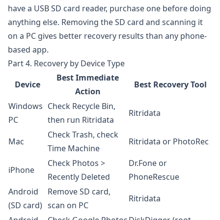
have a USB SD card reader, purchase one before doing
anything else. Removing the SD card and scanning it
on a PC gives better recovery results than any phone-
based app.
Part 4. Recovery by Device Type
Best Immediate
Device
Best Recovery Tool
Action
Windows
Check Recycle Bin,
Ritridata
PC
then run Ritridata
Check Trash, check
Mac
Ritridata
or PhotoRec
Time Machine
Check Photos >
Dr.Fone
or
iPhone
Recently Deleted
PhoneRescue
Android
Remove SD card,
Ritridata
(SD card)
scan on PC