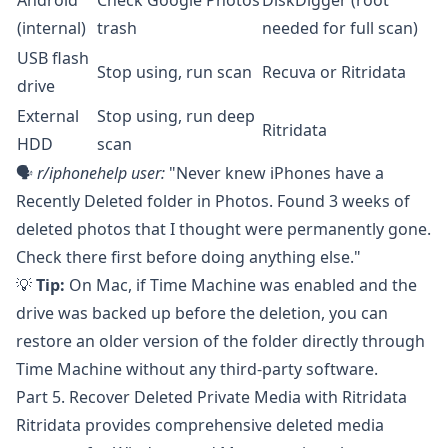
Android
Check Google Photos
DiskDigger
(root
(internal)
trash
needed for full scan)
USB flash
Stop using, run scan
Recuva
or Ritridata
drive
External
Stop using, run deep
Ritridata
HDD
scan
🗣️
r/iphonehelp
user:
"Never knew iPhones have a
Recently Deleted folder in Photos. Found 3 weeks of
deleted photos that I thought were permanently gone.
Check there first before doing anything else."
💡
Tip:
On Mac, if Time Machine was enabled and the
drive was backed up before the deletion, you can
restore an older version of the folder directly through
Time Machine without any third-party software.
Part 5. Recover Deleted Private Media with Ritridata
Ritridata
provides comprehensive deleted media