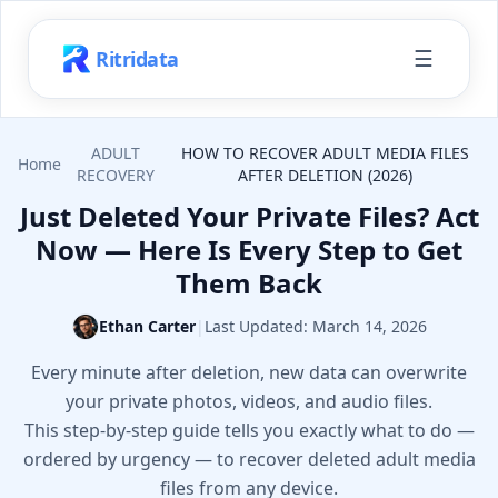
☰
Ritridata
ADULT
HOW TO RECOVER ADULT MEDIA FILES
Home
RECOVERY
AFTER DELETION (2026)
Just Deleted Your Private Files? Act
Now — Here Is Every Step to Get
Them Back
Ethan Carter
|
Last Updated:
March 14, 2026
Every minute after deletion, new data can overwrite
your private photos, videos, and audio files.
This step-by-step guide tells you exactly what to do —
ordered by urgency — to recover deleted adult media
files from any device.