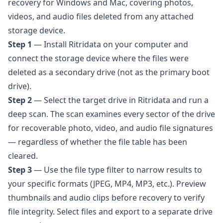
recovery for Windows and Mac, covering photos,
videos, and audio files deleted from any attached
storage device.
Step 1
— Install
Ritridata
on your computer and
connect the storage device where the files were
deleted as a secondary drive (not as the primary boot
drive).
Step 2
— Select the target drive in Ritridata and run a
deep scan. The scan examines every sector of the drive
for recoverable photo, video, and audio file signatures
— regardless of whether the file table has been
cleared.
Step 3
— Use the file type filter to narrow results to
your specific formats (JPEG, MP4, MP3, etc.). Preview
thumbnails and audio clips before recovery to verify
file integrity. Select files and export to a separate drive