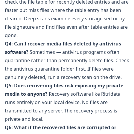
check the file table for recently deleted entries and are
faster but miss files where the table entry has been
cleared. Deep scans examine every storage sector by
file signature and find files even after table entries are
gone.
Q4: Can I recover media files deleted by antivirus
software?
Sometimes — antivirus programs often
quarantine rather than permanently delete files. Check
the antivirus quarantine folder first. If files were
genuinely deleted, run a recovery scan on the drive.
Q5: Does recovering files risk exposing my private
media to anyone?
Recovery software like
Ritridata
runs entirely on your local device. No files are
transmitted to any server. The recovery process is
private and local.
Q6: What if the recovered files are corrupted or