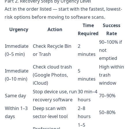
Part 2. Recovery Steps by Urgency Level
Act in the order listed — start with the fastest, lowest-
risk options before moving to software scans.
Time
Success
Urgency
Action
Required
Rate
90–100% if
Immediate
Check Recycle Bin
2
not
(0–5 min)
or Trash
minutes
emptied
Check cloud trash
High within
Immediate
5
(Google Photos,
trash
(0–10 min)
minutes
iCloud)
window
Stop device use, run
30 min–4
Same day
70–90%
recovery software
hours
Within 1–3
Deep scan with
2–8
50–80%
days
sector-level tool
hours
1–5