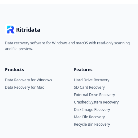
Ritridata
Data recovery software for Windows and macOS with read-only scanning
and file preview.
Products
Features
Data Recovery for Windows
Hard Drive Recovery
Data Recovery for Mac
SD Card Recovery
External Drive Recovery
Crashed System Recovery
Disk Image Recovery
Mac File Recovery
Recycle Bin Recovery