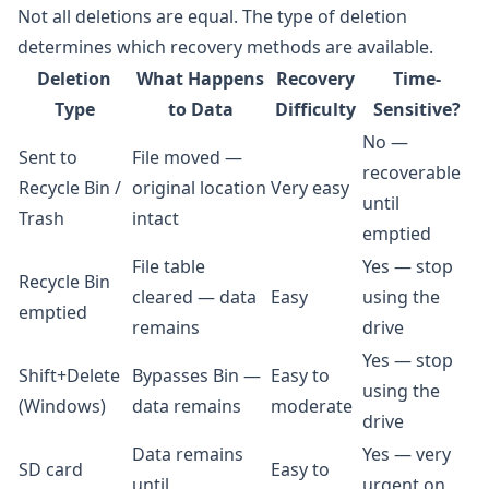
Not all deletions are equal. The type of deletion
determines which recovery methods are available.
Deletion
What Happens
Recovery
Time-
Type
to Data
Difficulty
Sensitive?
No —
Sent to
File moved —
recoverable
Recycle Bin /
original location
Very easy
until
Trash
intact
emptied
File table
Yes — stop
Recycle Bin
cleared — data
Easy
using the
emptied
remains
drive
Yes — stop
Shift+Delete
Bypasses Bin —
Easy to
using the
(Windows)
data remains
moderate
drive
Data remains
Yes — very
SD card
Easy to
until
urgent on