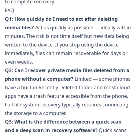
to complete recovery.
FAQ
Q1: How quickly do I need to act after deleting
media files?
Act as quickly as possible — ideally within
minutes. The risk is not time itself but new data being
written to the device. If you stop using the device
immediately, files can remain recoverable for days or
even weeks.
Q2: Can I recover private media files deleted from a
phone without a computer?
Limited — some phones
have a built-in Recently Deleted folder and most cloud
apps have a trash feature accessible from the phone.
Full file-system recovery typically requires connecting
the storage to a computer.
Q3: What is the difference between a quick scan
and a deep scan in recovery software?
Quick scans