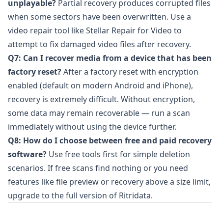
unplayable?
Partial recovery produces corrupted files
when some sectors have been overwritten. Use a
video repair tool like
Stellar Repair for Video
to
attempt to fix damaged video files after recovery.
Q7: Can I recover media from a device that has been
factory reset?
After a factory reset with encryption
enabled (default on modern Android and iPhone),
recovery is extremely difficult. Without encryption,
some data may remain recoverable — run a scan
immediately without using the device further.
Q8: How do I choose between free and paid recovery
software?
Use free tools first for simple deletion
scenarios. If free scans find nothing or you need
features like file preview or recovery above a size limit,
upgrade to the full version of
Ritridata
.